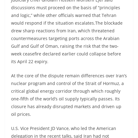
discussions must proceed on the basis of “principles
and logic,” while other officials warned that Tehran
would respond if the situation escalates.The blockade
drew sharp reactions from Iran, which threatened
countermeasures targeting ports across the Arabian
Gulf and Gulf of Oman, raising the risk that the two-
week ceasefire declared earlier could collapse before
its April 22 expiry.
At the core of the dispute remain differences over Iran’s
nuclear program and control of the Strait of Hormuz, a
critical global energy corridor through which roughly
one-fifth of the world’s oil supply typically passes. Its
closure has already disrupted markets and driven up
oil prices.
U.S. Vice President JD Vance, who led the American
delegation in the recent talks, said Iran had not