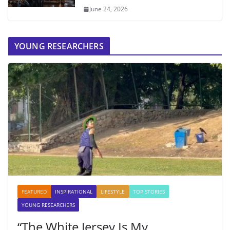
June 24, 2026
YOUNG RESEARCHERS
FEATURED
INSPIRATIONAL
LIFESTYLE
TOP STORIES
YOUNG RESEARCHERS
“The White Jersey Is My