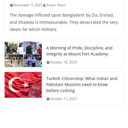
November 3, 2025
Anwar Alam
The damage inflicted upon Bangladesh by Zia, Ershad,
and Khaleda is immeasurable. They desecrated the very
ideals for which millions
A Morning of Pride, Discipline, and
Integrity at Mount Fort Academy
October 18, 2025
Turkish Citizenship: What Indian and
Pakistani Muslims need to know
before rushing
October 11, 2021