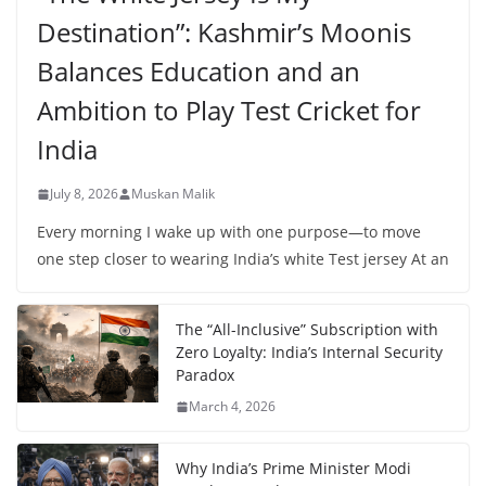
Destination”: Kashmir’s Moonis
Balances Education and an
Ambition to Play Test Cricket for
India
July 8, 2026
Muskan Malik
Every morning I wake up with one purpose—to move
one step closer to wearing India’s white Test jersey At an
The “All-Inclusive” Subscription with
Zero Loyalty: India’s Internal Security
Paradox
March 4, 2026
Why India’s Prime Minister Modi