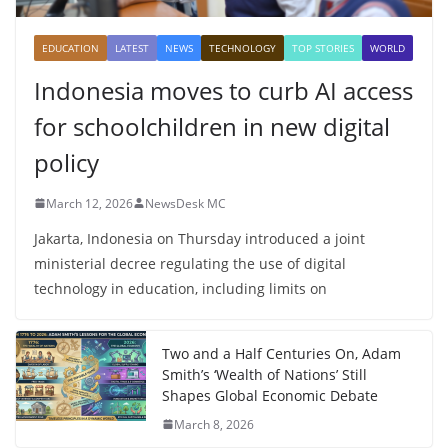
EDUCATION
LATEST
NEWS
TECHNOLOGY
TOP STORIES
WORLD
Indonesia moves to curb AI access
for schoolchildren in new digital
policy
March 12, 2026
NewsDesk MC
Jakarta, Indonesia on Thursday introduced a joint
ministerial decree regulating the use of digital
technology in education, including limits on
Two and a Half Centuries On, Adam
Smith’s ‘Wealth of Nations’ Still
Shapes Global Economic Debate
March 8, 2026