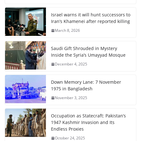
Israel warns it will hunt successors to
Iran’s Khamenei after reported killing
March 8, 2026
Saudi Gift Shrouded in Mystery
Inside the Syria’s Umayyad Mosque
December 4, 2025
Down Memory Lane: 7 November
1975 in Bangladesh
November 3, 2025
Occupation as Statecraft: Pakistan’s
1947 Kashmir Invasion and Its
Endless Proxies
October 24, 2025