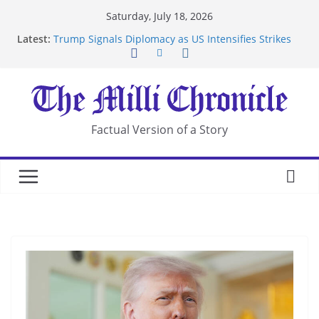
Skip
Saturday, July 18, 2026
to
Latest:
Trump Signals Diplomacy as US Intensifies Strikes
content
on Iran
Seven Americans Quarantine at Kenya Ebola Facility
After US Restrictions
UK Charges Man Under Iran-Linked National
Security Laws
Landslide Buries Residents in China’s Chongqing
Factual Version of a Story
Suspected Pirates Seize Chemical Tanker Off
Yemen Coast