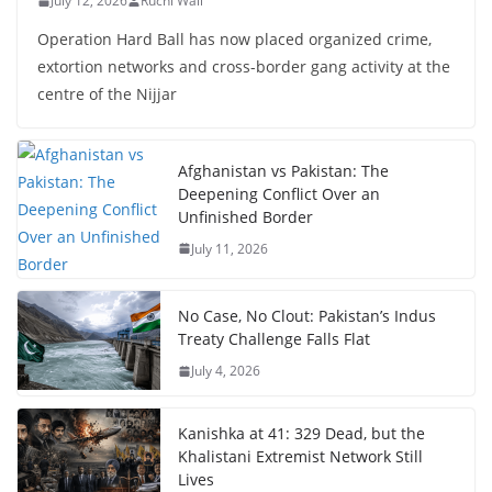
July 12, 2026
Ruchi Wali
Operation Hard Ball has now placed organized crime,
extortion networks and cross-border gang activity at the
centre of the Nijjar
Afghanistan vs Pakistan: The
Deepening Conflict Over an
Unfinished Border
July 11, 2026
No Case, No Clout: Pakistan’s Indus
Treaty Challenge Falls Flat
July 4, 2026
Kanishka at 41: 329 Dead, but the
Khalistani Extremist Network Still
Lives