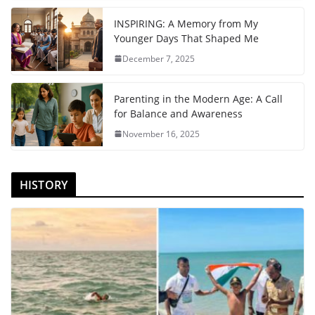
INSPIRING: A Memory from My
Younger Days That Shaped Me
December 7, 2025
Parenting in the Modern Age: A Call
for Balance and Awareness
November 16, 2025
HISTORY