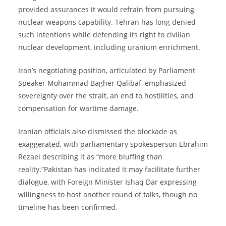
provided assurances it would refrain from pursuing
nuclear weapons capability. Tehran has long denied
such intentions while defending its right to civilian
nuclear development, including uranium enrichment.
Iran’s negotiating position, articulated by Parliament
Speaker Mohammad Bagher Qalibaf, emphasized
sovereignty over the strait, an end to hostilities, and
compensation for wartime damage.
Iranian officials also dismissed the blockade as
exaggerated, with parliamentary spokesperson Ebrahim
Rezaei describing it as “more bluffing than
reality.”Pakistan has indicated it may facilitate further
dialogue, with Foreign Minister Ishaq Dar expressing
willingness to host another round of talks, though no
timeline has been confirmed.