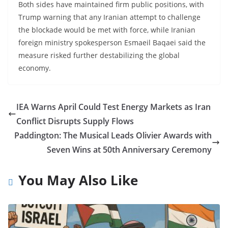
Both sides have maintained firm public positions, with
Trump warning that any Iranian attempt to challenge
the blockade would be met with force, while Iranian
foreign ministry spokesperson Esmaeil Baqaei said the
measure risked further destabilizing the global
economy.
IEA Warns April Could Test Energy Markets as Iran
Conflict Disrupts Supply Flows
Paddington: The Musical Leads Olivier Awards with
Seven Wins at 50th Anniversary Ceremony
You May Also Like