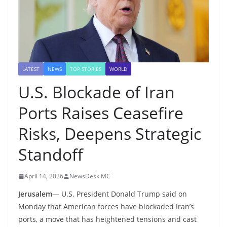
LATEST
NEWS
TOP STORIES
WORLD
U.S. Blockade of Iran
Ports Raises Ceasefire
Risks, Deepens Strategic
Standoff
April 14, 2026
NewsDesk MC
Jerusalem
— U.S. President Donald Trump said on
Monday that American forces have blockaded Iran’s
ports, a move that has heightened tensions and cast