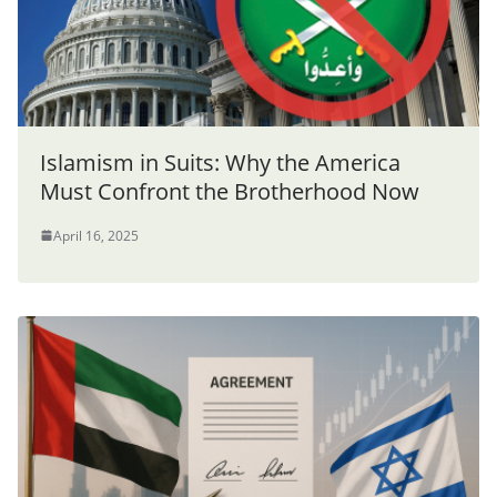
Islamism in Suits: Why the America
Must Confront the Brotherhood Now
April 16, 2025