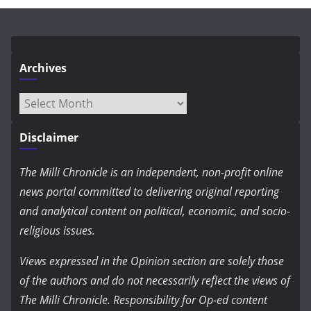
Archives
Archives
Disclaimer
The Milli Chronicle is an independent, non-profit online
news portal committed to delivering original reporting
and analytical content on political, economic, and socio-
religious issues.
Views expressed in the Opinion section are solely those
of the authors and do not necessarily reflect the views of
The Milli Chronicle. Responsibility for Op-ed content