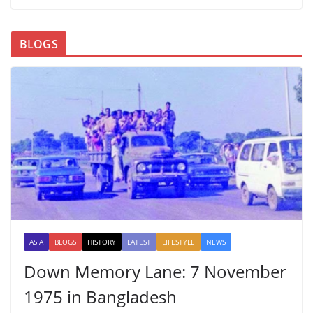
BLOGS
ASIA
BLOGS
HISTORY
LATEST
LIFESTYLE
NEWS
Down Memory Lane: 7 November
1975 in Bangladesh