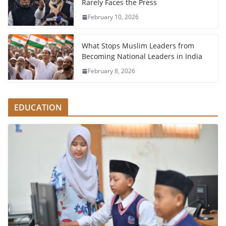
Rarely Faces the Press
February 10, 2026
What Stops Muslim Leaders from
Becoming National Leaders in India
February 8, 2026
EDUCATION