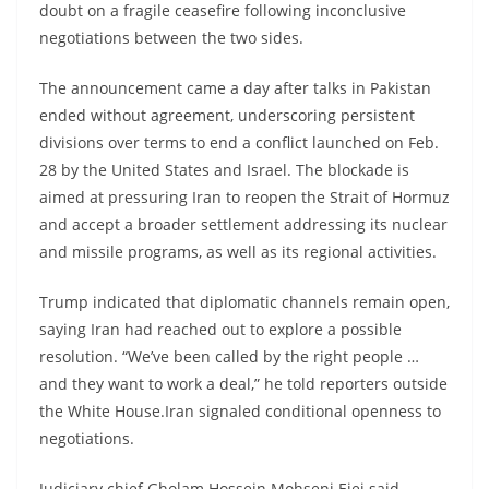
doubt on a fragile ceasefire following inconclusive
negotiations between the two sides.
The announcement came a day after talks in Pakistan
ended without agreement, underscoring persistent
divisions over terms to end a conflict launched on Feb.
28 by the United States and Israel. The blockade is
aimed at pressuring Iran to reopen the Strait of Hormuz
and accept a broader settlement addressing its nuclear
and missile programs, as well as its regional activities.
Trump indicated that diplomatic channels remain open,
saying Iran had reached out to explore a possible
resolution. “We’ve been called by the right people …
and they want to work a deal,” he told reporters outside
the White House.Iran signaled conditional openness to
negotiations.
Judiciary chief Gholam Hossein Mohseni Ejei said