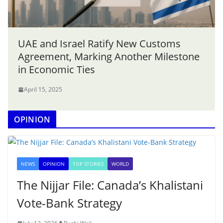
UAE and Israel Ratify New Customs
Agreement, Marking Another Milestone
in Economic Ties
April 15, 2025
OPINION
NEWS
OPINION
TOP STORIES
WORLD
The Nijjar File: Canada’s Khalistani
Vote-Bank Strategy