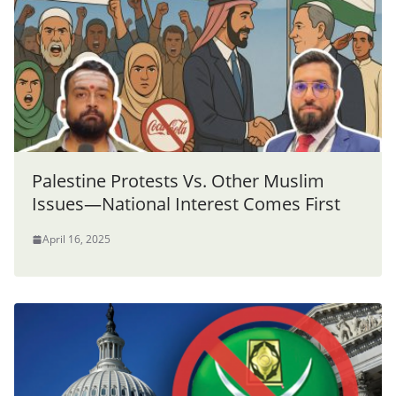
Palestine Protests Vs. Other Muslim
Issues—National Interest Comes First
April 16, 2025