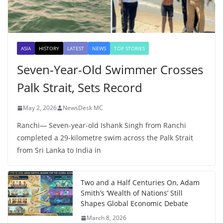
ASIA
HISTORY
LATEST
NEWS
TOP STORIES
Seven-Year-Old Swimmer Crosses
Palk Strait, Sets Record
May 2, 2026
NewsDesk MC
Ranchi— Seven-year-old Ishank Singh from Ranchi
completed a 29-kilometre swim across the Palk Strait
from Sri Lanka to India in
Two and a Half Centuries On, Adam
Smith’s ‘Wealth of Nations’ Still
Shapes Global Economic Debate
March 8, 2026