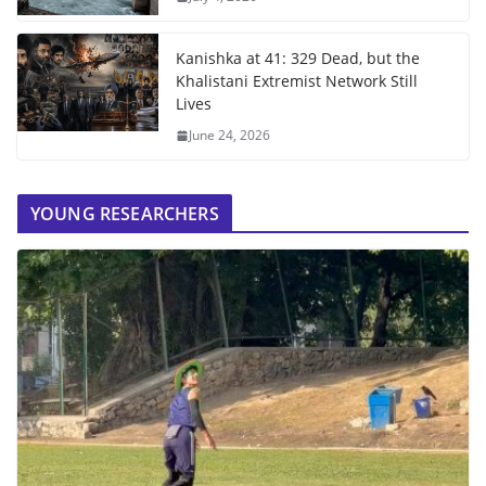
Kanishka at 41: 329 Dead, but the
Khalistani Extremist Network Still
Lives
June 24, 2026
YOUNG RESEARCHERS