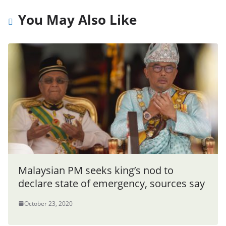
You May Also Like
Malaysian PM seeks king’s nod to
declare state of emergency, sources say
October 23, 2020