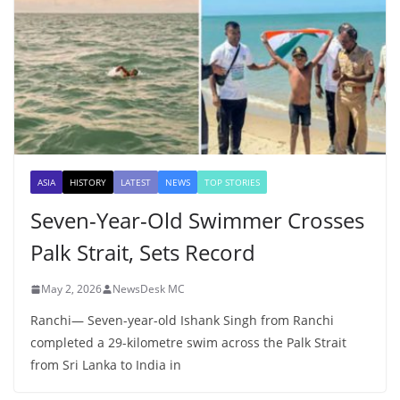
ASIA
HISTORY
LATEST
NEWS
TOP STORIES
Seven-Year-Old Swimmer Crosses
Palk Strait, Sets Record
May 2, 2026
NewsDesk MC
Ranchi— Seven-year-old Ishank Singh from Ranchi
completed a 29-kilometre swim across the Palk Strait
from Sri Lanka to India in