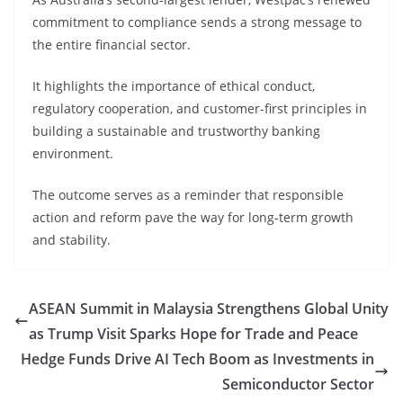
commitment to compliance sends a strong message to
the entire financial sector.
It highlights the importance of ethical conduct,
regulatory cooperation, and customer-first principles in
building a sustainable and trustworthy banking
environment.
The outcome serves as a reminder that responsible
action and reform pave the way for long-term growth
and stability.
ASEAN Summit in Malaysia Strengthens Global Unity
as Trump Visit Sparks Hope for Trade and Peace
Hedge Funds Drive AI Tech Boom as Investments in
Semiconductor Sector