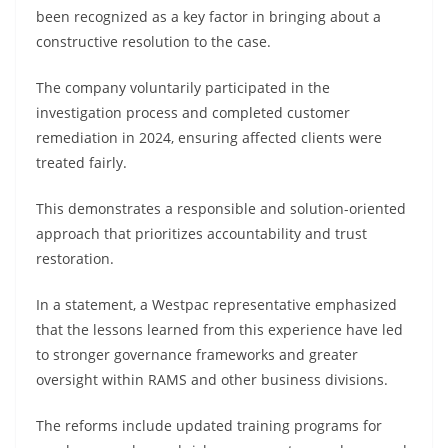
been recognized as a key factor in bringing about a
constructive resolution to the case.
The company voluntarily participated in the
investigation process and completed customer
remediation in 2024, ensuring affected clients were
treated fairly.
This demonstrates a responsible and solution-oriented
approach that prioritizes accountability and trust
restoration.
In a statement, a Westpac representative emphasized
that the lessons learned from this experience have led
to stronger governance frameworks and greater
oversight within RAMS and other business divisions.
The reforms include updated training programs for