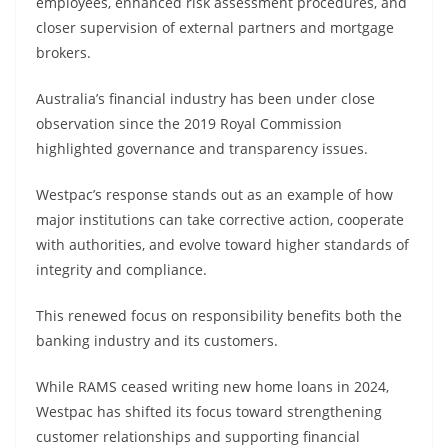
employees, enhanced risk assessment procedures, and
closer supervision of external partners and mortgage
brokers.
Australia’s financial industry has been under close
observation since the 2019 Royal Commission
highlighted governance and transparency issues.
Westpac’s response stands out as an example of how
major institutions can take corrective action, cooperate
with authorities, and evolve toward higher standards of
integrity and compliance.
This renewed focus on responsibility benefits both the
banking industry and its customers.
While RAMS ceased writing new home loans in 2024,
Westpac has shifted its focus toward strengthening
customer relationships and supporting financial