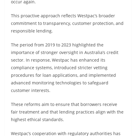
occur again.
This proactive approach reflects Westpac’s broader
commitment to transparency, customer protection, and
responsible lending.
The period from 2019 to 2023 highlighted the
importance of stronger oversight in Australia’s credit
sector. In response, Westpac has enhanced its
compliance systems, introduced stricter vetting
procedures for loan applications, and implemented
advanced monitoring technologies to safeguard
customer interests.
These reforms aim to ensure that borrowers receive
fair treatment and that lending practices align with the
highest ethical standards.
Westpac’s cooperation with regulatory authorities has