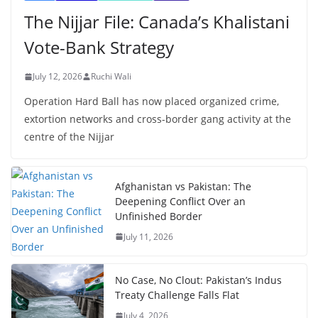
The Nijjar File: Canada’s Khalistani
Vote-Bank Strategy
July 12, 2026
Ruchi Wali
Operation Hard Ball has now placed organized crime,
extortion networks and cross-border gang activity at the
centre of the Nijjar
Afghanistan vs Pakistan: The
Deepening Conflict Over an
Unfinished Border
July 11, 2026
No Case, No Clout: Pakistan’s Indus
Treaty Challenge Falls Flat
July 4, 2026