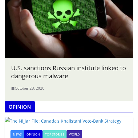
U.S. sanctions Russian institute linked to
dangerous malware
October 23, 2020
OPINION
NEWS
OPINION
TOP STORIES
WORLD