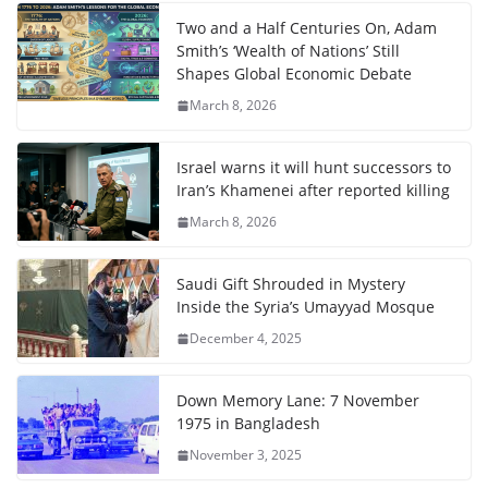
Two and a Half Centuries On, Adam
Smith’s ‘Wealth of Nations’ Still
Shapes Global Economic Debate
March 8, 2026
Israel warns it will hunt successors to
Iran’s Khamenei after reported killing
March 8, 2026
Saudi Gift Shrouded in Mystery
Inside the Syria’s Umayyad Mosque
December 4, 2025
Down Memory Lane: 7 November
1975 in Bangladesh
November 3, 2025