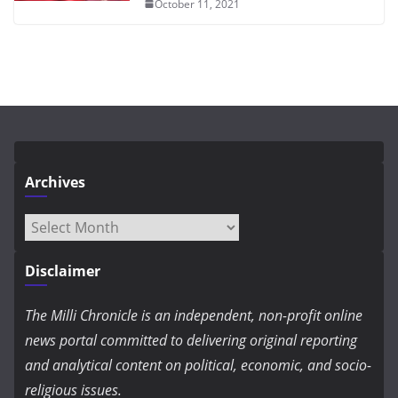
October 11, 2021
Archives
Archives
Disclaimer
The Milli Chronicle is an independent, non-profit online
news portal committed to delivering original reporting
and analytical content on political, economic, and socio-
religious issues.