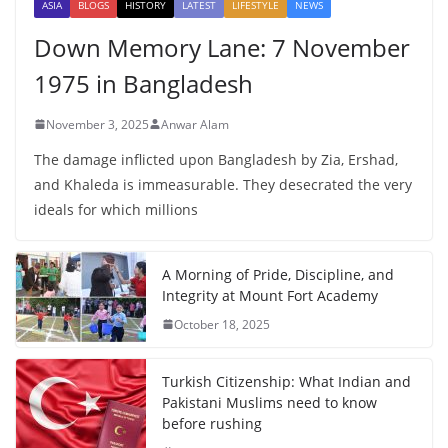
ASIA
BLOGS
HISTORY
LATEST
LIFESTYLE
NEWS
Down Memory Lane: 7 November
1975 in Bangladesh
November 3, 2025
Anwar Alam
The damage inflicted upon Bangladesh by Zia, Ershad,
and Khaleda is immeasurable. They desecrated the very
ideals for which millions
A Morning of Pride, Discipline, and
Integrity at Mount Fort Academy
October 18, 2025
Turkish Citizenship: What Indian and
Pakistani Muslims need to know
before rushing