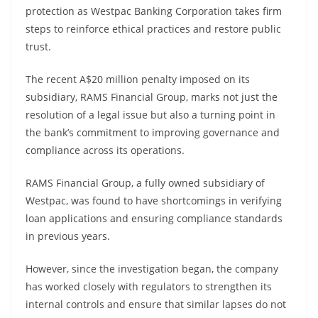
protection as Westpac Banking Corporation takes firm
steps to reinforce ethical practices and restore public
trust.
The recent A$20 million penalty imposed on its
subsidiary, RAMS Financial Group, marks not just the
resolution of a legal issue but also a turning point in
the bank’s commitment to improving governance and
compliance across its operations.
RAMS Financial Group, a fully owned subsidiary of
Westpac, was found to have shortcomings in verifying
loan applications and ensuring compliance standards
in previous years.
However, since the investigation began, the company
has worked closely with regulators to strengthen its
internal controls and ensure that similar lapses do not