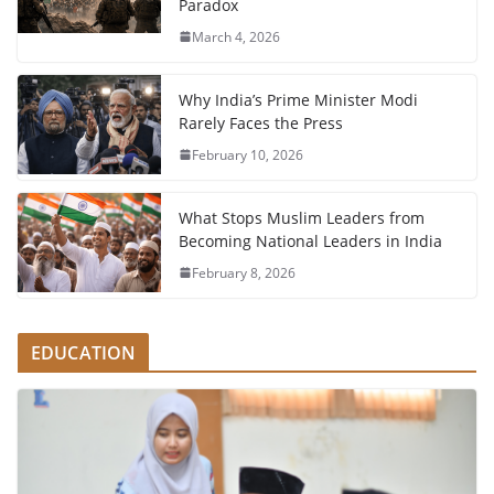
Paradox
March 4, 2026
Why India’s Prime Minister Modi
Rarely Faces the Press
February 10, 2026
What Stops Muslim Leaders from
Becoming National Leaders in India
February 8, 2026
EDUCATION