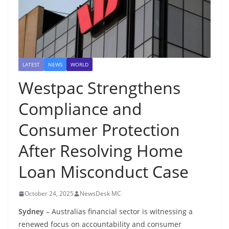
LATEST
NEWS
WORLD
Westpac Strengthens
Compliance and
Consumer Protection
After Resolving Home
Loan Misconduct Case
October 24, 2025
NewsDesk MC
Sydney
– Australias financial sector is witnessing a
renewed focus on accountability and consumer