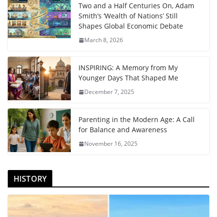
Two and a Half Centuries On, Adam
Smith’s ‘Wealth of Nations’ Still
Shapes Global Economic Debate
March 8, 2026
INSPIRING: A Memory from My
Younger Days That Shaped Me
December 7, 2025
Parenting in the Modern Age: A Call
for Balance and Awareness
November 16, 2025
HISTORY