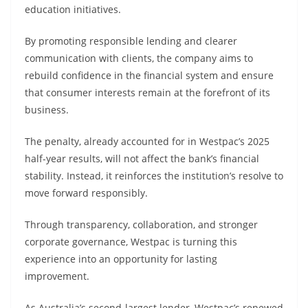
education initiatives.
By promoting responsible lending and clearer
communication with clients, the company aims to
rebuild confidence in the financial system and ensure
that consumer interests remain at the forefront of its
business.
The penalty, already accounted for in Westpac’s 2025
half-year results, will not affect the bank’s financial
stability. Instead, it reinforces the institution’s resolve to
move forward responsibly.
Through transparency, collaboration, and stronger
corporate governance, Westpac is turning this
experience into an opportunity for lasting
improvement.
As Australia’s second-largest lender, Westpac’s renewed