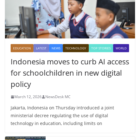
EDUCATION
LATEST
NEWS
TECHNOLOGY
TOP STORIES
WORLD
Indonesia moves to curb AI access
for schoolchildren in new digital
policy
March 12, 2026
NewsDesk MC
Jakarta, Indonesia on Thursday introduced a joint
ministerial decree regulating the use of digital
technology in education, including limits on