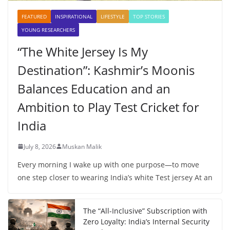
FEATURED
INSPIRATIONAL
LIFESTYLE
TOP STORIES
YOUNG RESEARCHERS
“The White Jersey Is My
Destination”: Kashmir’s Moonis
Balances Education and an
Ambition to Play Test Cricket for
India
July 8, 2026
Muskan Malik
Every morning I wake up with one purpose—to move
one step closer to wearing India’s white Test jersey At an
The “All-Inclusive” Subscription with
Zero Loyalty: India’s Internal Security