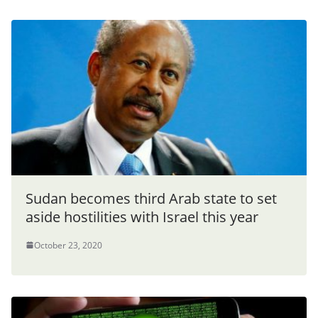
Sudan becomes third Arab state to set
aside hostilities with Israel this year
October 23, 2020