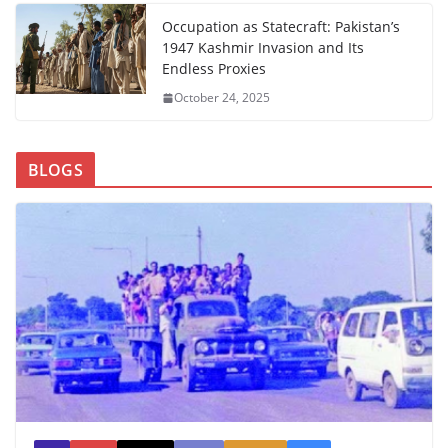
Occupation as Statecraft: Pakistan’s
1947 Kashmir Invasion and Its
Endless Proxies
October 24, 2025
BLOGS