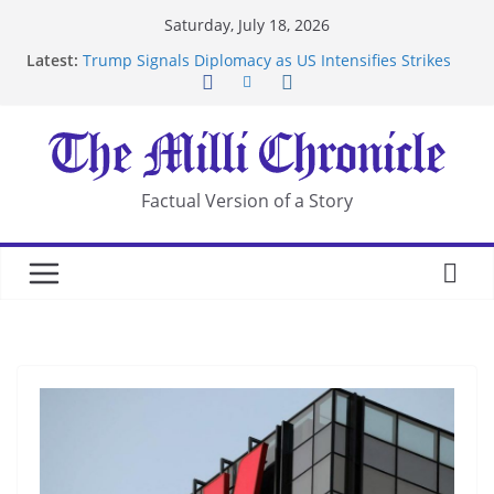
Skip
Saturday, July 18, 2026
to
Latest:
Trump Signals Diplomacy as US Intensifies Strikes
content
on Iran
Seven Americans Quarantine at Kenya Ebola Facility
After US Restrictions
UK Charges Man Under Iran-Linked National
Security Laws
Landslide Buries Residents in China’s Chongqing
Factual Version of a Story
Suspected Pirates Seize Chemical Tanker Off
Yemen Coast