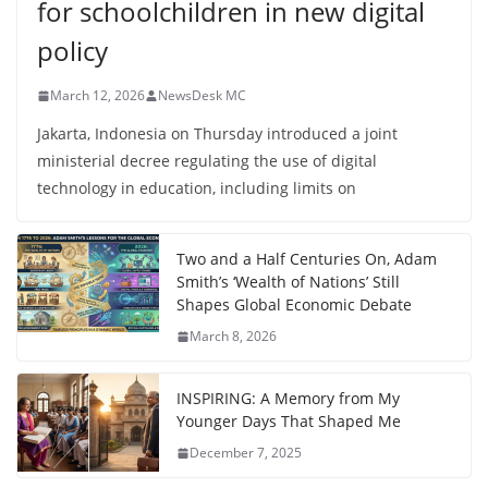
for schoolchildren in new digital
policy
March 12, 2026
NewsDesk MC
Jakarta, Indonesia on Thursday introduced a joint
ministerial decree regulating the use of digital
technology in education, including limits on
Two and a Half Centuries On, Adam
Smith’s ‘Wealth of Nations’ Still
Shapes Global Economic Debate
March 8, 2026
INSPIRING: A Memory from My
Younger Days That Shaped Me
December 7, 2025