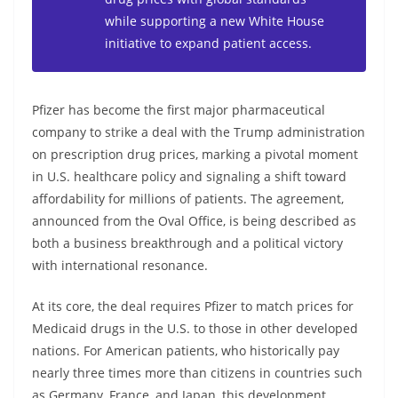
while supporting a new White House
initiative to expand patient access.
Pfizer has become the first major pharmaceutical
company to strike a deal with the Trump administration
on prescription drug prices, marking a pivotal moment
in U.S. healthcare policy and signaling a shift toward
affordability for millions of patients. The agreement,
announced from the Oval Office, is being described as
both a business breakthrough and a political victory
with international resonance.
At its core, the deal requires Pfizer to match prices for
Medicaid drugs in the U.S. to those in other developed
nations. For American patients, who historically pay
nearly three times more than citizens in countries such
as Germany, France, and Japan, this development