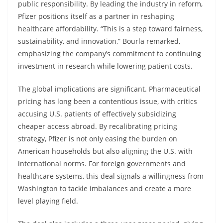
public responsibility. By leading the industry in reform,
Pfizer positions itself as a partner in reshaping
healthcare affordability. “This is a step toward fairness,
sustainability, and innovation,” Bourla remarked,
emphasizing the company’s commitment to continuing
investment in research while lowering patient costs.
The global implications are significant. Pharmaceutical
pricing has long been a contentious issue, with critics
accusing U.S. patients of effectively subsidizing
cheaper access abroad. By recalibrating pricing
strategy, Pfizer is not only easing the burden on
American households but also aligning the U.S. with
international norms. For foreign governments and
healthcare systems, this deal signals a willingness from
Washington to tackle imbalances and create a more
level playing field.