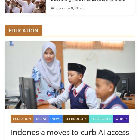
February 8, 2026
EDUCATION
EDUCATION
LATEST
NEWS
TECHNOLOGY
TOP STORIES
WORLD
Indonesia moves to curb AI access