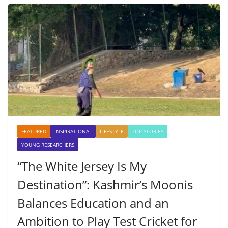
FEATURED
INSPIRATIONAL
LIFESTYLE
TOP STORIES
YOUNG RESEARCHERS
“The White Jersey Is My
Destination”: Kashmir’s Moonis
Balances Education and an
Ambition to Play Test Cricket for