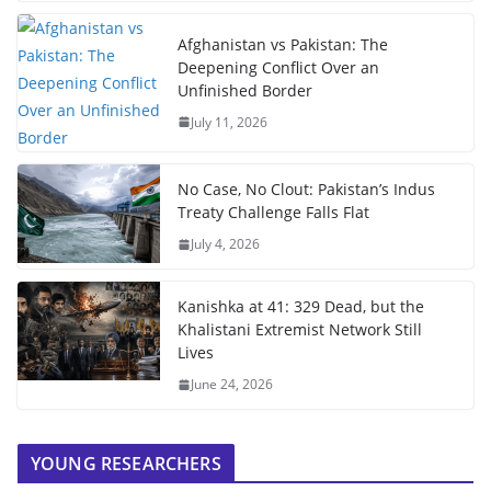
Afghanistan vs Pakistan: The
Deepening Conflict Over an
Unfinished Border
July 11, 2026
No Case, No Clout: Pakistan’s Indus
Treaty Challenge Falls Flat
July 4, 2026
Kanishka at 41: 329 Dead, but the
Khalistani Extremist Network Still
Lives
June 24, 2026
YOUNG RESEARCHERS