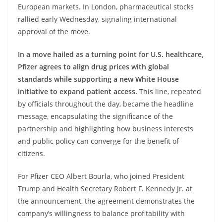
European markets. In London, pharmaceutical stocks
rallied early Wednesday, signaling international
approval of the move.
In a move hailed as a turning point for U.S. healthcare,
Pfizer agrees to align drug prices with global
standards while supporting a new White House
initiative to expand patient access.
This line, repeated
by officials throughout the day, became the headline
message, encapsulating the significance of the
partnership and highlighting how business interests
and public policy can converge for the benefit of
citizens.
For Pfizer CEO Albert Bourla, who joined President
Trump and Health Secretary Robert F. Kennedy Jr. at
the announcement, the agreement demonstrates the
company’s willingness to balance profitability with