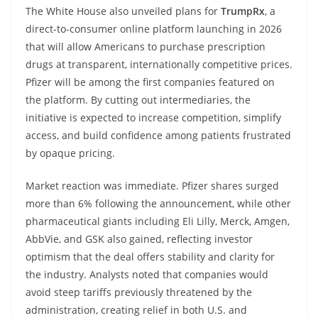
The White House also unveiled plans for
TrumpRx
, a
direct-to-consumer online platform launching in 2026
that will allow Americans to purchase prescription
drugs at transparent, internationally competitive prices.
Pfizer will be among the first companies featured on
the platform. By cutting out intermediaries, the
initiative is expected to increase competition, simplify
access, and build confidence among patients frustrated
by opaque pricing.
Market reaction was immediate. Pfizer shares surged
more than 6% following the announcement, while other
pharmaceutical giants including Eli Lilly, Merck, Amgen,
AbbVie, and GSK also gained, reflecting investor
optimism that the deal offers stability and clarity for
the industry. Analysts noted that companies would
avoid steep tariffs previously threatened by the
administration, creating relief in both U.S. and