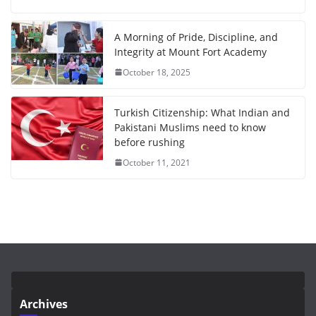
A Morning of Pride, Discipline, and
Integrity at Mount Fort Academy
October 18, 2025
Turkish Citizenship: What Indian and
Pakistani Muslims need to know
before rushing
October 11, 2021
Archives