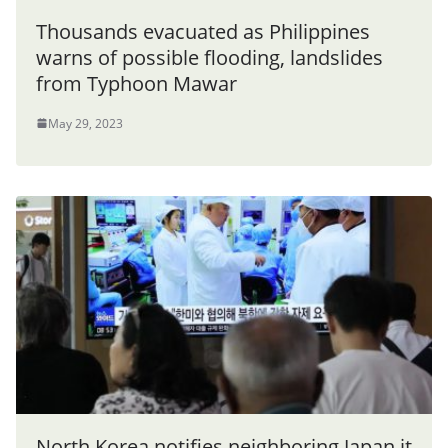
Thousands evacuated as Philippines
warns of possible flooding, landslides
from Typhoon Mawar
May 29, 2023
North Korea notifies neighboring Japan it