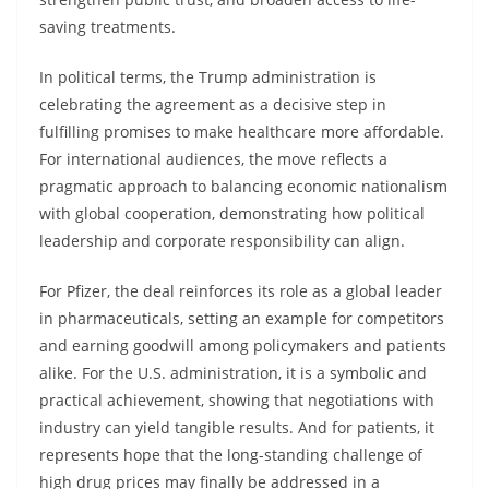
saving treatments.
In political terms, the Trump administration is
celebrating the agreement as a decisive step in
fulfilling promises to make healthcare more affordable.
For international audiences, the move reflects a
pragmatic approach to balancing economic nationalism
with global cooperation, demonstrating how political
leadership and corporate responsibility can align.
For Pfizer, the deal reinforces its role as a global leader
in pharmaceuticals, setting an example for competitors
and earning goodwill among policymakers and patients
alike. For the U.S. administration, it is a symbolic and
practical achievement, showing that negotiations with
industry can yield tangible results. And for patients, it
represents hope that the long-standing challenge of
high drug prices may finally be addressed in a