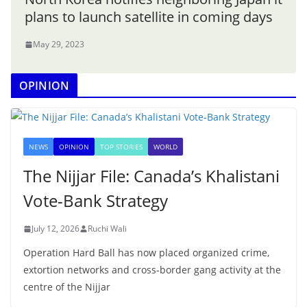
plans to launch satellite in coming days
May 29, 2023
OPINION
NEWS
OPINION
TOP STORIES
WORLD
The Nijjar File: Canada’s Khalistani
Vote-Bank Strategy
July 12, 2026
Ruchi Wali
Operation Hard Ball has now placed organized crime,
extortion networks and cross-border gang activity at the
centre of the Nijjar