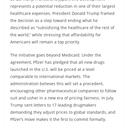
represents a potential reduction in one of their largest
healthcare expenses. President Donald Trump framed
the decision as a step toward ending what he
described as “subsidizing the healthcare of the rest of
the world,” while stressing that affordability for
Americans will remain a top priority.
The initiative goes beyond Medicaid. Under the
agreement, Pfizer has pledged that all new drugs
launched in the U.S. will be priced at a level
comparable to international markets. The
administration believes this will set a precedent,
encouraging other pharmaceutical companies to follow
suit and usher in a new era of pricing fairness. In July,
Trump sent letters to 17 leading drugmakers
demanding they adjust prices to global standards, and
Pfizer’s move makes it the first to commit formally.