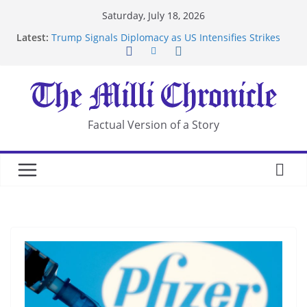
Skip
Saturday, July 18, 2026
to
Latest:
Trump Signals Diplomacy as US Intensifies Strikes
content
on Iran
Seven Americans Quarantine at Kenya Ebola Facility
After US Restrictions
UK Charges Man Under Iran-Linked National
Security Laws
Landslide Buries Residents in China’s Chongqing
Factual Version of a Story
Suspected Pirates Seize Chemical Tanker Off
Yemen Coast