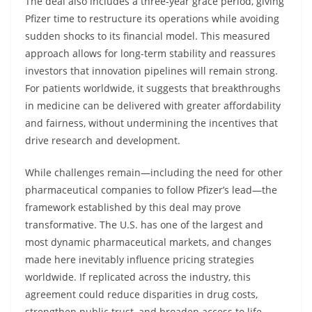
The deal also includes a three-year grace period, giving
Pfizer time to restructure its operations while avoiding
sudden shocks to its financial model. This measured
approach allows for long-term stability and reassures
investors that innovation pipelines will remain strong.
For patients worldwide, it suggests that breakthroughs
in medicine can be delivered with greater affordability
and fairness, without undermining the incentives that
drive research and development.
While challenges remain—including the need for other
pharmaceutical companies to follow Pfizer’s lead—the
framework established by this deal may prove
transformative. The U.S. has one of the largest and
most dynamic pharmaceutical markets, and changes
made here inevitably influence pricing strategies
worldwide. If replicated across the industry, this
agreement could reduce disparities in drug costs,
strengthen public trust, and broaden access to life-