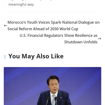
meaningful way.
Morocco’s Youth Voices Spark National Dialogue on
Social Reform Ahead of 2030 World Cup
U.S. Financial Regulators Show Resilience as
Shutdown Unfolds
You May Also Like