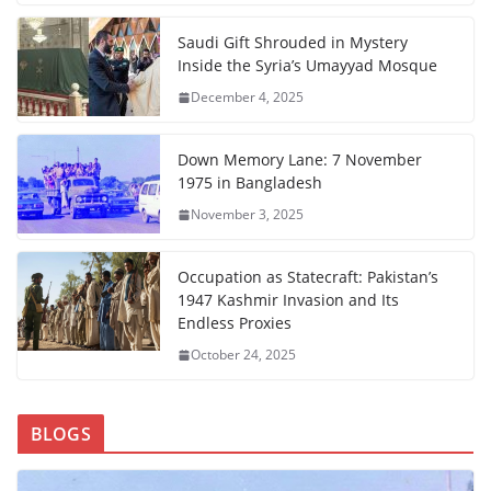
Saudi Gift Shrouded in Mystery
Inside the Syria’s Umayyad Mosque
December 4, 2025
Down Memory Lane: 7 November
1975 in Bangladesh
November 3, 2025
Occupation as Statecraft: Pakistan’s
1947 Kashmir Invasion and Its
Endless Proxies
October 24, 2025
BLOGS