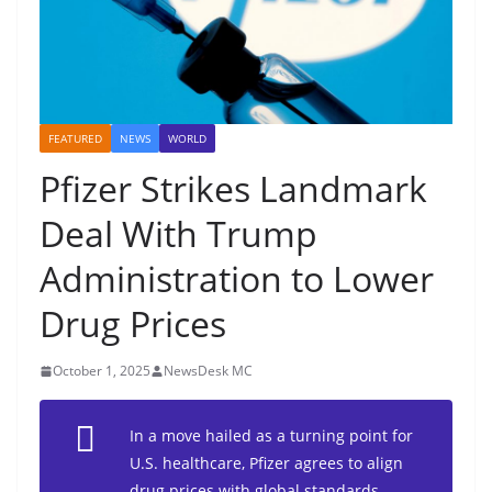
FEATURED
NEWS
WORLD
Pfizer Strikes Landmark
Deal With Trump
Administration to Lower
Drug Prices
October 1, 2025
NewsDesk MC
In a move hailed as a turning point for
U.S. healthcare, Pfizer agrees to align
drug prices with global standards