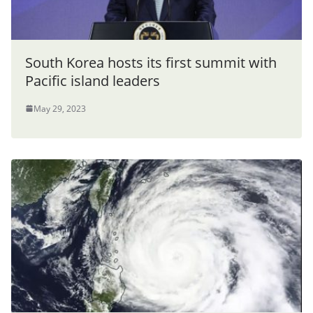
South Korea hosts its first summit with
Pacific island leaders
May 29, 2023