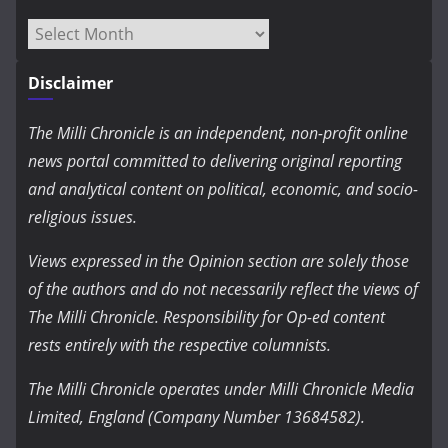
Archives
Disclaimer
The Milli Chronicle is an independent, non-profit online
news portal committed to delivering original reporting
and analytical content on political, economic, and socio-
religious issues.
Views expressed in the Opinion section are solely those
of the authors and do not necessarily reflect the views of
The Milli Chronicle. Responsibility for Op-ed content
rests entirely with the respective columnists.
The Milli Chronicle operates under Milli Chronicle Media
Limited, England (Company Number 13684582).