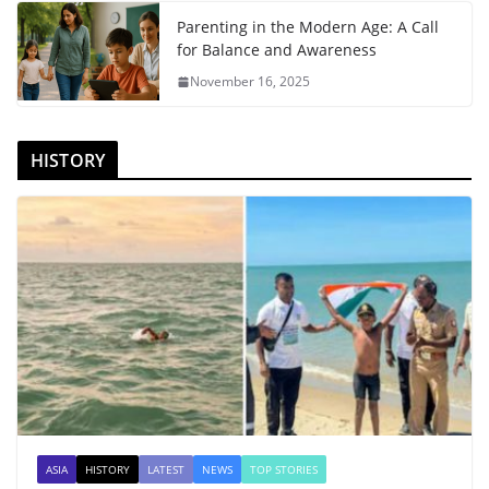
Parenting in the Modern Age: A Call
for Balance and Awareness
November 16, 2025
HISTORY
ASIA
HISTORY
LATEST
NEWS
TOP STORIES