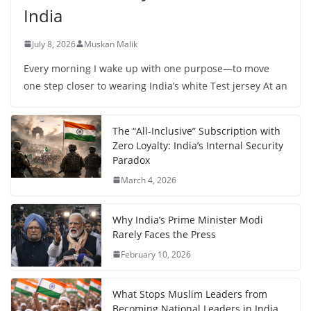
India
July 8, 2026
Muskan Malik
Every morning I wake up with one purpose—to move
one step closer to wearing India’s white Test jersey At an
The “All-Inclusive” Subscription with
Zero Loyalty: India’s Internal Security
Paradox
March 4, 2026
Why India’s Prime Minister Modi
Rarely Faces the Press
February 10, 2026
What Stops Muslim Leaders from
Becoming National Leaders in India