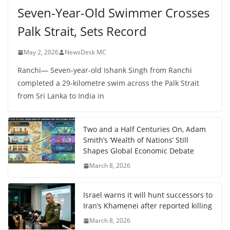
Seven-Year-Old Swimmer Crosses
Palk Strait, Sets Record
May 2, 2026
NewsDesk MC
Ranchi— Seven-year-old Ishank Singh from Ranchi
completed a 29-kilometre swim across the Palk Strait
from Sri Lanka to India in
Two and a Half Centuries On, Adam
Smith’s ‘Wealth of Nations’ Still
Shapes Global Economic Debate
March 8, 2026
Israel warns it will hunt successors to
Iran’s Khamenei after reported killing
March 8, 2026