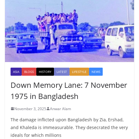
ASIA
BLOGS
HISTORY
LATEST
LIFESTYLE
NEWS
Down Memory Lane: 7 November
1975 in Bangladesh
November 3, 2025
Anwar Alam
The damage inflicted upon Bangladesh by Zia, Ershad,
and Khaleda is immeasurable. They desecrated the very
ideals for which millions