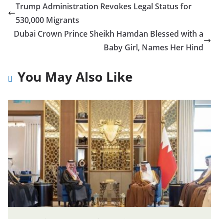
Trump Administration Revokes Legal Status for
530,000 Migrants
Dubai Crown Prince Sheikh Hamdan Blessed with a
Baby Girl, Names Her Hind
You May Also Like