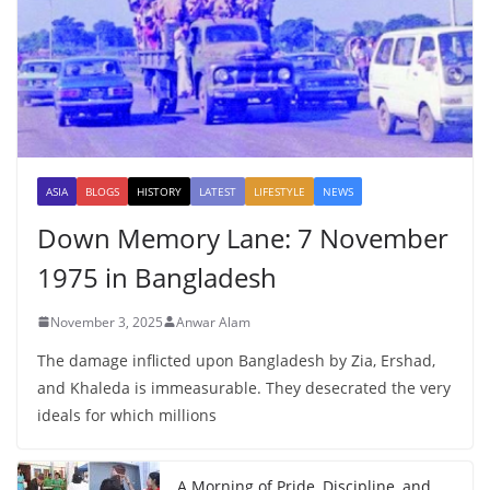
ASIA
BLOGS
HISTORY
LATEST
LIFESTYLE
NEWS
Down Memory Lane: 7 November
1975 in Bangladesh
November 3, 2025
Anwar Alam
The damage inflicted upon Bangladesh by Zia, Ershad,
and Khaleda is immeasurable. They desecrated the very
ideals for which millions
A Morning of Pride, Discipline, and