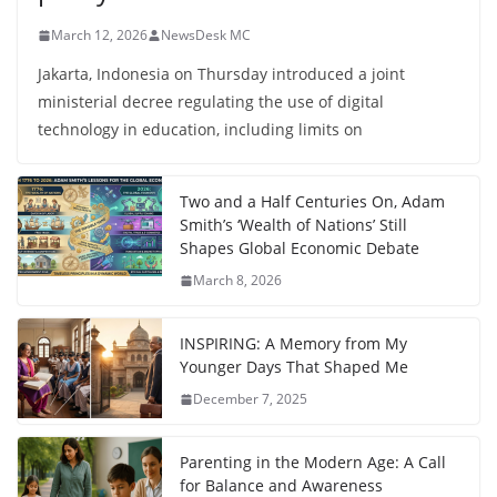
March 12, 2026
NewsDesk MC
Jakarta, Indonesia on Thursday introduced a joint
ministerial decree regulating the use of digital
technology in education, including limits on
Two and a Half Centuries On, Adam
Smith’s ‘Wealth of Nations’ Still
Shapes Global Economic Debate
March 8, 2026
INSPIRING: A Memory from My
Younger Days That Shaped Me
December 7, 2025
Parenting in the Modern Age: A Call
for Balance and Awareness