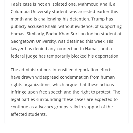
Taal’s case is not an isolated one. Mahmoud Khalil, a
Columbia University student, was arrested earlier this
month and is challenging his detention. Trump has
publicly accused Khalil, without evidence, of supporting
Hamas. Similarly, Badar Khan Suri, an Indian student at
Georgetown University, was detained this week. His
lawyer has denied any connection to Hamas, and a
federal judge has temporarily blocked his deportation.
The administration’s intensified deportation efforts
have drawn widespread condemnation from human
rights organizations, which argue that these actions
infringe upon free speech and the right to protest. The
legal battles surrounding these cases are expected to
continue as advocacy groups rally in support of the
affected students.