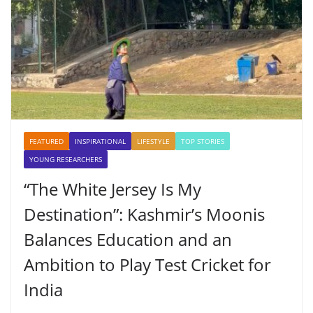
FEATURED
INSPIRATIONAL
LIFESTYLE
TOP STORIES
YOUNG RESEARCHERS
“The White Jersey Is My
Destination”: Kashmir’s Moonis
Balances Education and an
Ambition to Play Test Cricket for
India