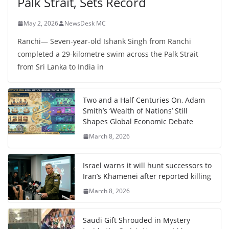
Palk Strait, Sets Record
May 2, 2026
NewsDesk MC
Ranchi— Seven-year-old Ishank Singh from Ranchi
completed a 29-kilometre swim across the Palk Strait
from Sri Lanka to India in
Two and a Half Centuries On, Adam
Smith’s ‘Wealth of Nations’ Still
Shapes Global Economic Debate
March 8, 2026
Israel warns it will hunt successors to
Iran’s Khamenei after reported killing
March 8, 2026
Saudi Gift Shrouded in Mystery