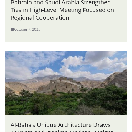
Bahrain and Saudi Arabia Strengthen
Ties in High-Level Meeting Focused on
Regional Cooperation
October 7, 2025
Al-Baha’s Unique Architecture Draws