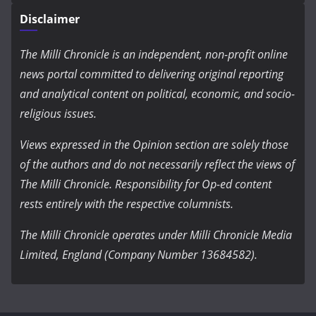
Disclaimer
The Milli Chronicle is an independent, non-profit online
news portal committed to delivering original reporting
and analytical content on political, economic, and socio-
religious issues.
Views expressed in the Opinion section are solely those
of the authors and do not necessarily reflect the views of
The Milli Chronicle. Responsibility for Op-ed content
rests entirely with the respective columnists.
The Milli Chronicle operates under Milli Chronicle Media
Limited, England (Company Number 13684582).