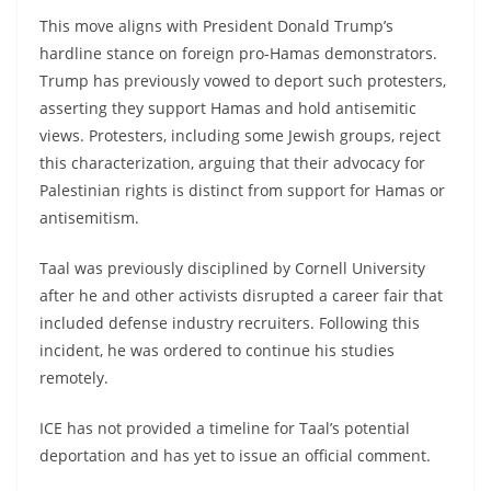
This move aligns with President Donald Trump’s
hardline stance on foreign pro-Hamas demonstrators.
Trump has previously vowed to deport such protesters,
asserting they support Hamas and hold antisemitic
views. Protesters, including some Jewish groups, reject
this characterization, arguing that their advocacy for
Palestinian rights is distinct from support for Hamas or
antisemitism.
Taal was previously disciplined by Cornell University
after he and other activists disrupted a career fair that
included defense industry recruiters. Following this
incident, he was ordered to continue his studies
remotely.
ICE has not provided a timeline for Taal’s potential
deportation and has yet to issue an official comment.