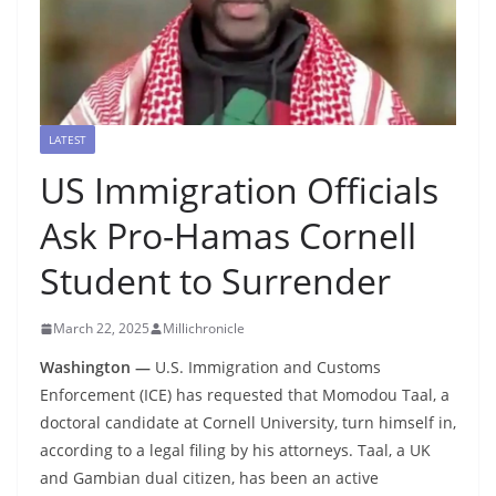
LATEST
US Immigration Officials
Ask Pro-Hamas Cornell
Student to Surrender
March 22, 2025
Millichronicle
Washington —
U.S. Immigration and Customs
Enforcement (ICE) has requested that Momodou Taal, a
doctoral candidate at Cornell University, turn himself in,
according to a legal filing by his attorneys. Taal, a UK
and Gambian dual citizen, has been an active