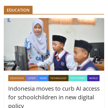
EDUCATION
EDUCATION
LATEST
NEWS
TECHNOLOGY
TOP STORIES
WORLD
Indonesia moves to curb AI access
for schoolchildren in new digital
policy