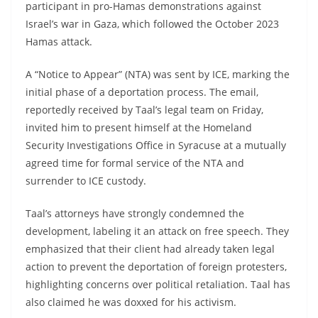
participant in pro-Hamas demonstrations against
Israel’s war in Gaza, which followed the October 2023
Hamas attack.
A “Notice to Appear” (NTA) was sent by ICE, marking the
initial phase of a deportation process. The email,
reportedly received by Taal’s legal team on Friday,
invited him to present himself at the Homeland
Security Investigations Office in Syracuse at a mutually
agreed time for formal service of the NTA and
surrender to ICE custody.
Taal’s attorneys have strongly condemned the
development, labeling it an attack on free speech. They
emphasized that their client had already taken legal
action to prevent the deportation of foreign protesters,
highlighting concerns over political retaliation. Taal has
also claimed he was doxxed for his activism.