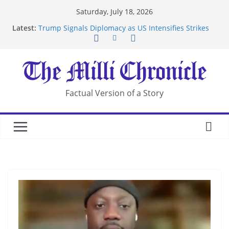
Skip
Saturday, July 18, 2026
to
Latest:
Trump Signals Diplomacy as US Intensifies Strikes
content
on Iran
Seven Americans Quarantine at Kenya Ebola Facility
After US Restrictions
UK Charges Man Under Iran-Linked National
Security Laws
Landslide Buries Residents in China’s Chongqing
Factual Version of a Story
Suspected Pirates Seize Chemical Tanker Off
Yemen Coast