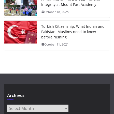
Integrity at Mount Fort Academy
October 18, 2025
Turkish Citizenship: What Indian and
Pakistani Muslims need to know
before rushing
October 11, 2021
Archives
Archives