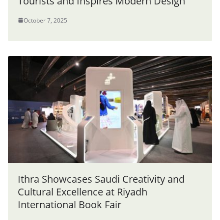
Tourists and Inspires Modern Design”
October 7, 2025
Ithra Showcases Saudi Creativity and
Cultural Excellence at Riyadh
International Book Fair