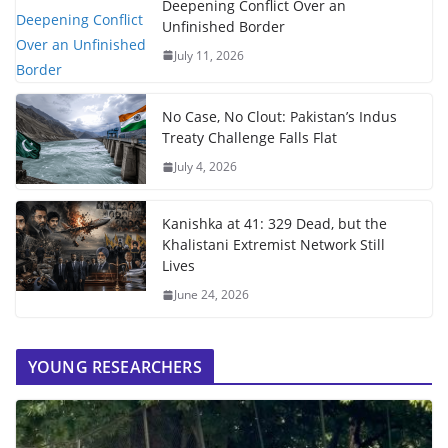
Deepening Conflict Over an
Unfinished Border
July 11, 2026
No Case, No Clout: Pakistan’s Indus
Treaty Challenge Falls Flat
July 4, 2026
Kanishka at 41: 329 Dead, but the
Khalistani Extremist Network Still
Lives
June 24, 2026
YOUNG RESEARCHERS