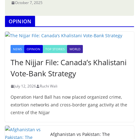
October 7, 2025
OPINION
NEWS
OPINION
TOP STORIES
WORLD
The Nijjar File: Canada’s Khalistani
Vote-Bank Strategy
July 12, 2026
Ruchi Wali
Operation Hard Ball has now placed organized crime,
extortion networks and cross-border gang activity at the
centre of the Nijjar
Afghanistan vs Pakistan: The