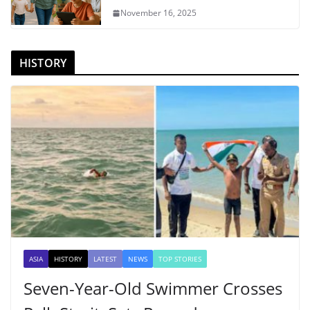
November 16, 2025
HISTORY
ASIA
HISTORY
LATEST
NEWS
TOP STORIES
Seven-Year-Old Swimmer Crosses