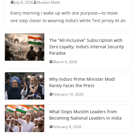
July 8, 2026
Muskan Malik
Every morning I wake up with one purpose—to move
one step closer to wearing India’s white Test jersey At an
The “All-Inclusive” Subscription with
Zero Loyalty: India’s Internal Security
Paradox
March 4, 2026
Why India’s Prime Minister Modi
Rarely Faces the Press
February 10, 2026
What Stops Muslim Leaders from
Becoming National Leaders in India
February 8, 2026