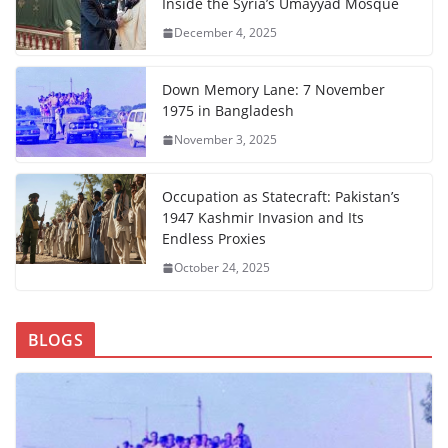
Inside the Syria’s Umayyad Mosque
December 4, 2025
Down Memory Lane: 7 November
1975 in Bangladesh
November 3, 2025
Occupation as Statecraft: Pakistan’s
1947 Kashmir Invasion and Its
Endless Proxies
October 24, 2025
BLOGS