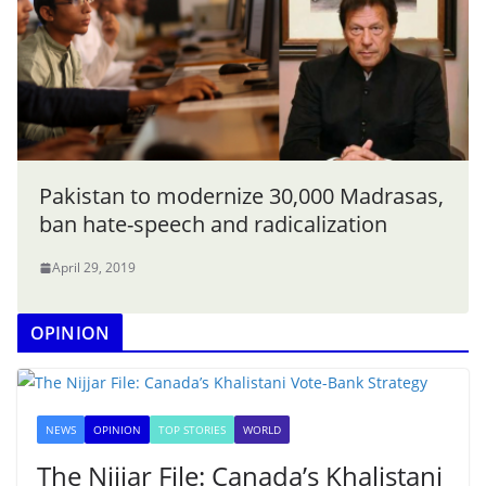
Pakistan to modernize 30,000 Madrasas,
ban hate-speech and radicalization
April 29, 2019
OPINION
NEWS
OPINION
TOP STORIES
WORLD
The Nijjar File: Canada’s Khalistani