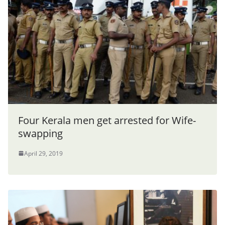
Four Kerala men get arrested for Wife-
swapping
April 29, 2019