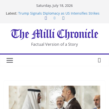
Skip
Saturday, July 18, 2026
to
Latest:
Trump Signals Diplomacy as US Intensifies Strikes
content
on Iran
Seven Americans Quarantine at Kenya Ebola Facility
After US Restrictions
UK Charges Man Under Iran-Linked National
Security Laws
Landslide Buries Residents in China’s Chongqing
Factual Version of a Story
Suspected Pirates Seize Chemical Tanker Off
Yemen Coast