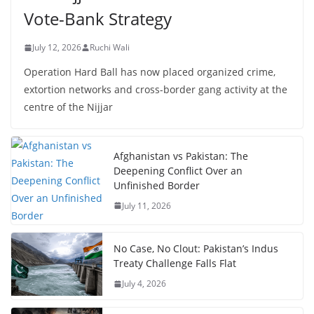
Vote-Bank Strategy
July 12, 2026
Ruchi Wali
Operation Hard Ball has now placed organized crime,
extortion networks and cross-border gang activity at the
centre of the Nijjar
Afghanistan vs Pakistan: The
Deepening Conflict Over an
Unfinished Border
July 11, 2026
No Case, No Clout: Pakistan’s Indus
Treaty Challenge Falls Flat
July 4, 2026