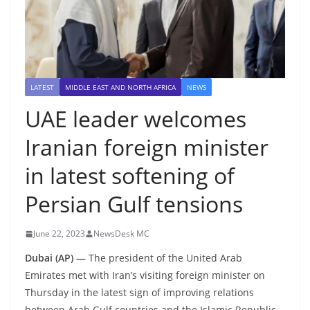
LATEST
MIDDLE EAST AND NORTH AFRICA
NEWS
UAE leader welcomes
Iranian foreign minister
in latest softening of
Persian Gulf tensions
June 22, 2023
NewsDesk MC
Dubai (AP) —
The president of the United Arab
Emirates met with Iran’s visiting foreign minister on
Thursday in the latest sign of improving relations
between Arab Gulf countries and the Islamic Republic.