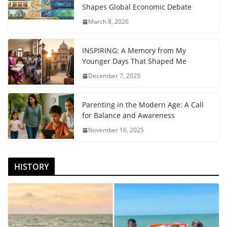
Shapes Global Economic Debate
March 8, 2026
INSPIRING: A Memory from My
Younger Days That Shaped Me
December 7, 2025
Parenting in the Modern Age: A Call
for Balance and Awareness
November 16, 2025
HISTORY