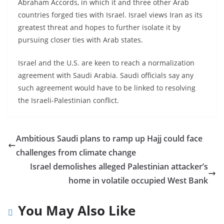
Abraham Accords, in which it and three other Arab
countries forged ties with Israel. Israel views Iran as its
greatest threat and hopes to further isolate it by
pursuing closer ties with Arab states.
Israel and the U.S. are keen to reach a normalization
agreement with Saudi Arabia. Saudi officials say any
such agreement would have to be linked to resolving
the Israeli-Palestinian conflict.
Ambitious Saudi plans to ramp up Hajj could face
challenges from climate change
Israel demolishes alleged Palestinian attacker’s
home in volatile occupied West Bank
You May Also Like