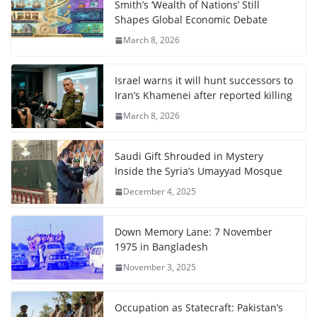
Smith’s ‘Wealth of Nations’ Still
Shapes Global Economic Debate
March 8, 2026
Israel warns it will hunt successors to
Iran’s Khamenei after reported killing
March 8, 2026
Saudi Gift Shrouded in Mystery
Inside the Syria’s Umayyad Mosque
December 4, 2025
Down Memory Lane: 7 November
1975 in Bangladesh
November 3, 2025
Occupation as Statecraft: Pakistan’s