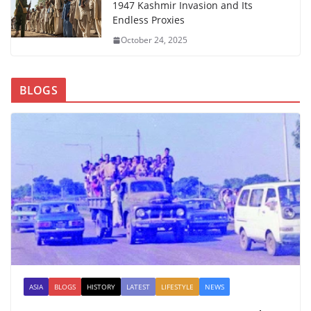
1947 Kashmir Invasion and Its
Endless Proxies
October 24, 2025
BLOGS
ASIA
BLOGS
HISTORY
LATEST
LIFESTYLE
NEWS