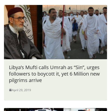
Libya’s Mufti calls Umrah as “Sin”, urges
followers to boycott it, yet 6 Million new
pilgrims arrive
April 29, 2019