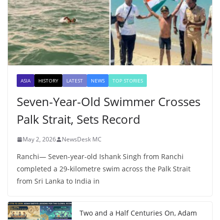
ASIA
HISTORY
LATEST
NEWS
TOP STORIES
Seven-Year-Old Swimmer Crosses
Palk Strait, Sets Record
May 2, 2026
NewsDesk MC
Ranchi— Seven-year-old Ishank Singh from Ranchi
completed a 29-kilometre swim across the Palk Strait
from Sri Lanka to India in
Two and a Half Centuries On, Adam