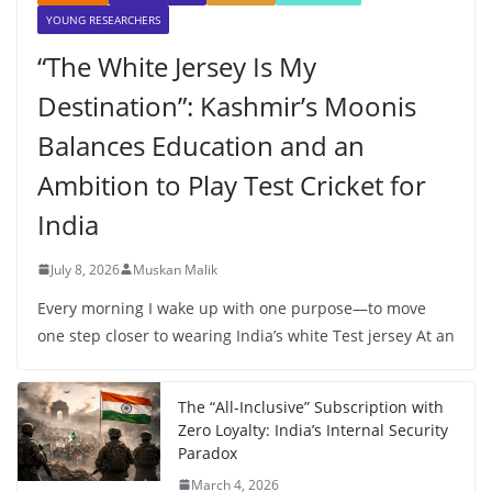
YOUNG RESEARCHERS
“The White Jersey Is My
Destination”: Kashmir’s Moonis
Balances Education and an
Ambition to Play Test Cricket for
India
July 8, 2026
Muskan Malik
Every morning I wake up with one purpose—to move
one step closer to wearing India’s white Test jersey At an
The “All-Inclusive” Subscription with
Zero Loyalty: India’s Internal Security
Paradox
March 4, 2026