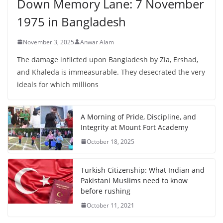
Down Memory Lane: 7 November
1975 in Bangladesh
November 3, 2025
Anwar Alam
The damage inflicted upon Bangladesh by Zia, Ershad,
and Khaleda is immeasurable. They desecrated the very
ideals for which millions
A Morning of Pride, Discipline, and
Integrity at Mount Fort Academy
October 18, 2025
Turkish Citizenship: What Indian and
Pakistani Muslims need to know
before rushing
October 11, 2021