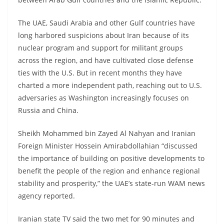
The UAE, Saudi Arabia and other Gulf countries have
long harbored suspicions about Iran because of its
nuclear program and support for militant groups
across the region, and have cultivated close defense
ties with the U.S. But in recent months they have
charted a more independent path, reaching out to U.S.
adversaries as Washington increasingly focuses on
Russia and China.
Sheikh Mohammed bin Zayed Al Nahyan and Iranian
Foreign Minister Hossein Amirabdollahian “discussed
the importance of building on positive developments to
benefit the people of the region and enhance regional
stability and prosperity,” the UAE’s state-run WAM news
agency reported.
Iranian state TV said the two met for 90 minutes and