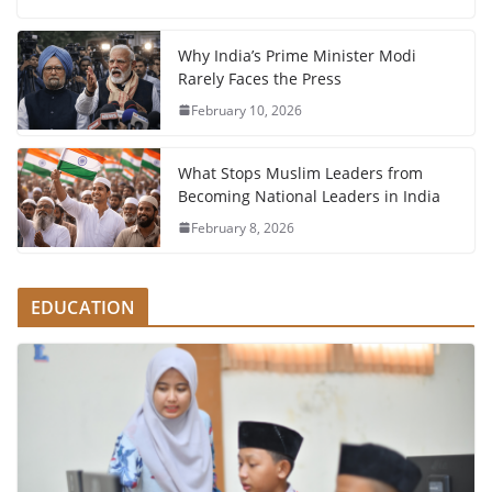
Why India’s Prime Minister Modi
Rarely Faces the Press
February 10, 2026
What Stops Muslim Leaders from
Becoming National Leaders in India
February 8, 2026
EDUCATION