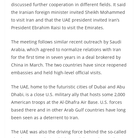
discussed further cooperation in different fields. It said
the Iranian foreign minister invited Sheikh Mohammed
to visit Iran and that the UAE president invited Iran’s
President Ebrahim Raisi to visit the Emirates.
The meeting follows similar recent outreach by Saudi
Arabia, which agreed to normalize relations with Iran
for the first time in seven years in a deal brokered by
China in March. The two countries have since reopened
embassies and held high-level official visits.
The UAE, home to the futuristic cities of Dubai and Abu
Dhabi, is a close U.S. military ally that hosts some 2,000
American troops at the Al-Dhafra Air Base. U.S. forces
based there and in other Arab Gulf countries have long
been seen as a deterrent to Iran.
The UAE was also the driving force behind the so-called