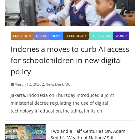
EDUCATION
LATEST
NEWS
TECHNOLOGY
TOP STORIES
WORLD
Indonesia moves to curb AI access
for schoolchildren in new digital
policy
March 12, 2026
NewsDesk MC
Jakarta, Indonesia on Thursday introduced a joint
ministerial decree regulating the use of digital
technology in education, including limits on
Two and a Half Centuries On, Adam
Smith’s ‘Wealth of Nations’ Still