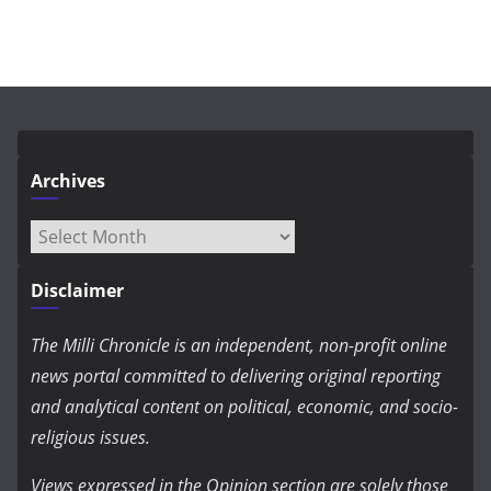
Archives
Archives
Disclaimer
The Milli Chronicle is an independent, non-profit online
news portal committed to delivering original reporting
and analytical content on political, economic, and socio-
religious issues.
Views expressed in the Opinion section are solely those