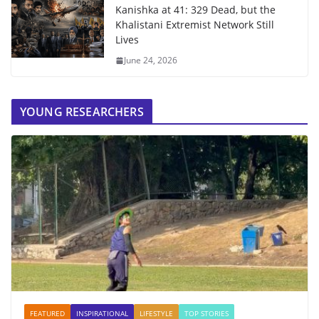
Kanishka at 41: 329 Dead, but the
Khalistani Extremist Network Still
Lives
June 24, 2026
YOUNG RESEARCHERS
FEATURED
INSPIRATIONAL
LIFESTYLE
TOP STORIES