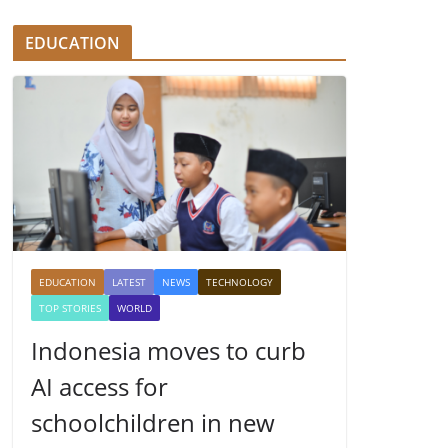
EDUCATION
EDUCATION
LATEST
NEWS
TECHNOLOGY
TOP STORIES
WORLD
Indonesia moves to curb
AI access for
schoolchildren in new