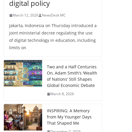
digital policy
March 12, 2026
NewsDesk MC
Jakarta, Indonesia on Thursday introduced a
joint ministerial decree regulating the use
of digital technology in education, including
limits on
Two and a Half Centuries
On, Adam Smith’s ‘Wealth
of Nations’ Still Shapes
Global Economic Debate
March 8, 2026
INSPIRING: A Memory
from My Younger Days
That Shaped Me
December 7, 2025