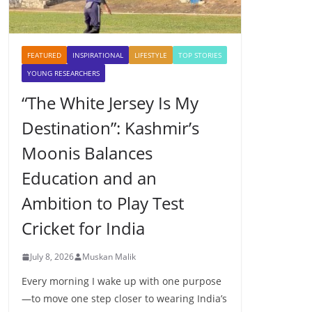
FEATURED
INSPIRATIONAL
LIFESTYLE
TOP STORIES
YOUNG RESEARCHERS
“The White Jersey Is My
Destination”: Kashmir’s
Moonis Balances
Education and an
Ambition to Play Test
Cricket for India
July 8, 2026
Muskan Malik
Every morning I wake up with one purpose
—to move one step closer to wearing India’s