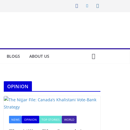
BLOGS
ABOUT US
OPINION
NEWS
OPINION
TOP STORIES
WORLD