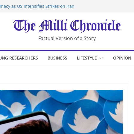
acy as US Intensifies Strikes on Iran
rantine at Kenya Ebola Facility After
r Iran-Linked National Security Laws
sidents in China’s Chongqing
eize Chemical Tanker Off Yemen Coast
Factual Version of a Story
UNG RESEARCHERS
BUSINESS
LIFESTYLE
OPINION