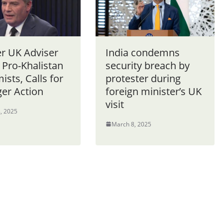
r UK Adviser
India condemns
 Pro-Khalistan
security breach by
ists, Calls for
protester during
ger Action
foreign minister’s UK
visit
, 2025
March 8, 2025