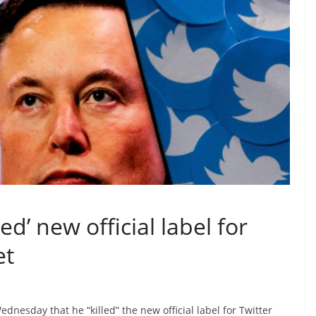
ed’ new official label for
et
dnesday that he “killed” the new official label for Twitter