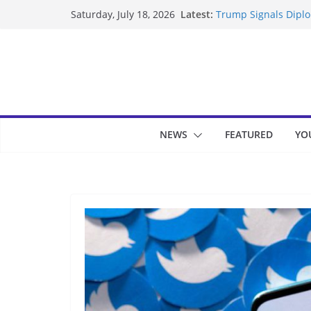
Skip
Latest:
Trump Signals Diplom
Saturday, July 18, 2026
to
Seven Americans Qua
US Restrictions
content
UK Charges Man Unde
Landslide Buries Re
Suspected Pirates S
NEWS
FEATURED
YO