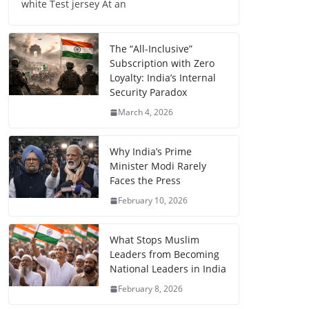
white Test jersey At an
The “All-Inclusive”
Subscription with Zero
Loyalty: India’s Internal
Security Paradox
March 4, 2026
Why India’s Prime
Minister Modi Rarely
Faces the Press
February 10, 2026
What Stops Muslim
Leaders from Becoming
National Leaders in India
February 8, 2026