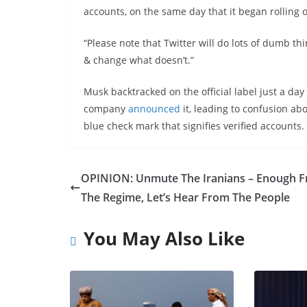
accounts, on the same day that it began rolling o
“Please note that Twitter will do lots of dumb t
& change what doesn’t.”
Musk backtracked on the official label just a day
company
announced
it, leading to confusion ab
blue check mark that signifies verified accounts.
OPINION: Unmute The Iranians – Enough 
The Regime, Let’s Hear From The People
You May Also Like