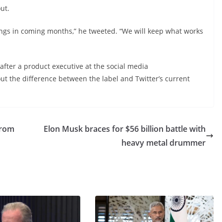
ut.
hings in coming months,” he tweeted. “We will keep what works
 after a product executive at the social media
out the difference between the label and Twitter’s current
From
Elon Musk braces for $56 billion battle with
heavy metal drummer