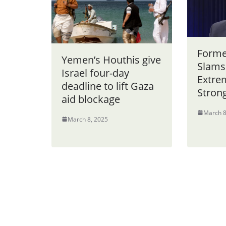
Forme
Yemen’s Houthis give
Slams
Israel four-day
Extrem
deadline to lift Gaza
Stron
aid blockage
March 8
March 8, 2025