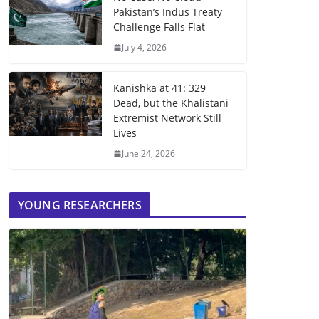
Pakistan’s Indus Treaty
Challenge Falls Flat
July 4, 2026
Kanishka at 41: 329
Dead, but the Khalistani
Extremist Network Still
Lives
June 24, 2026
YOUNG RESEARCHERS