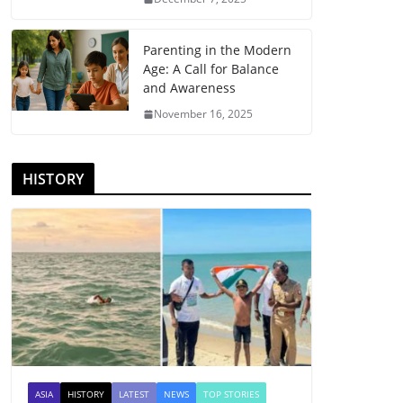
Parenting in the Modern
Age: A Call for Balance
and Awareness
November 16, 2025
HISTORY
ASIA
HISTORY
LATEST
NEWS
TOP STORIES