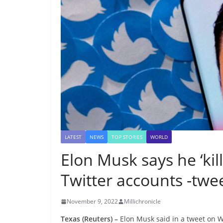
LATEST
NEWS
TOP STORIES
WORLD
Elon Musk says he ‘kill
Twitter accounts -twe
November 9, 2022
Millichronicle
Texas (Reuters) –
Elon Musk said in a tweet on We