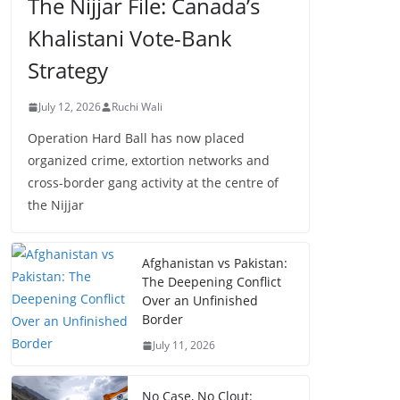
The Nijjar File: Canada’s
Khalistani Vote-Bank
Strategy
July 12, 2026
Ruchi Wali
Operation Hard Ball has now placed
organized crime, extortion networks and
cross-border gang activity at the centre of
the Nijjar
Afghanistan vs Pakistan:
The Deepening Conflict
Over an Unfinished
Border
July 11, 2026
No Case, No Clout: