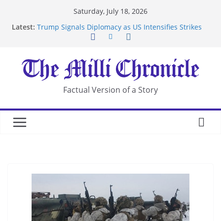
Skip
Saturday, July 18, 2026
to
Latest:
Trump Signals Diplomacy as US Intensifies Strikes
content
on Iran
Seven Americans Quarantine at Kenya Ebola Facility
After US Restrictions
UK Charges Man Under Iran-Linked National
Security Laws
Landslide Buries Residents in China’s Chongqing
Factual Version of a Story
Suspected Pirates Seize Chemical Tanker Off
Yemen Coast