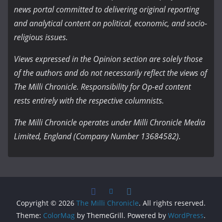
news portal committed to delivering original reporting
and analytical content on political, economic, and socio-
religious issues.
Views expressed in the Opinion section are solely those
of the authors and do not necessarily reflect the views of
The Milli Chronicle. Responsibility for Op-ed content
rests entirely with the respective columnists.
The Milli Chronicle operates under Milli Chronicle Media
Limited, England (Company Number 13684582).
Copyright © 2026
The Milli Chronicle
. All rights reserved.
Theme:
ColorMag
by ThemeGrill. Powered by
WordPress
.