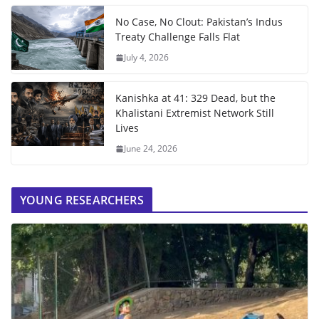
No Case, No Clout: Pakistan’s Indus
Treaty Challenge Falls Flat
July 4, 2026
Kanishka at 41: 329 Dead, but the
Khalistani Extremist Network Still
Lives
June 24, 2026
YOUNG RESEARCHERS