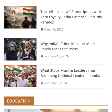
The “All-Inclusive” Subscription with
Zero Loyalty: India’s Internal Security
Paradox
March 4, 2026
Why India’s Prime Minister Modi
Rarely Faces the Press
February 10, 2026
What Stops Muslim Leaders from
Becoming National Leaders in India
February 8, 2026
EDUCATION