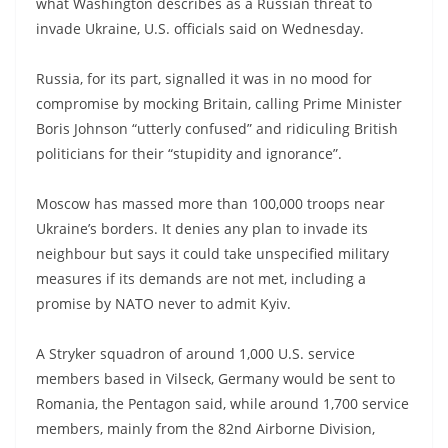
what Washington describes as a Russian threat to
invade Ukraine, U.S. officials said on Wednesday.
Russia, for its part, signalled it was in no mood for
compromise by mocking Britain, calling Prime Minister
Boris Johnson “utterly confused” and ridiculing British
politicians for their “stupidity and ignorance”.
Moscow has massed more than 100,000 troops near
Ukraine’s borders. It denies any plan to invade its
neighbour but says it could take unspecified military
measures if its demands are not met, including a
promise by NATO never to admit Kyiv.
A Stryker squadron of around 1,000 U.S. service
members based in Vilseck, Germany would be sent to
Romania, the Pentagon said, while around 1,700 service
members, mainly from the 82nd Airborne Division,