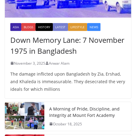
ASIA
BLOGS
HISTORY
LATEST
LIFESTYLE
NEWS
Down Memory Lane: 7 November
1975 in Bangladesh
November 3, 2025
Anwar Alam
The damage inflicted upon Bangladesh by Zia, Ershad,
and Khaleda is immeasurable. They desecrated the very
ideals for which millions
A Morning of Pride, Discipline, and
Integrity at Mount Fort Academy
October 18, 2025