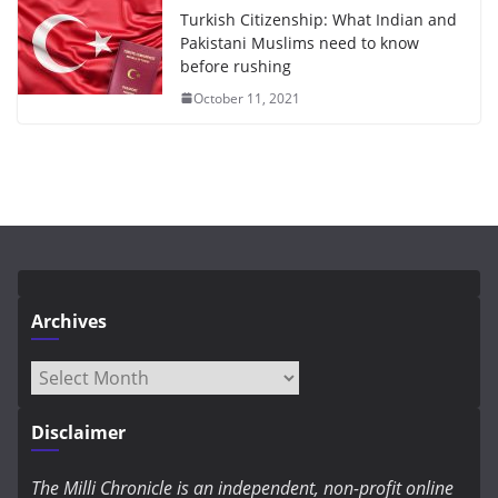
Turkish Citizenship: What Indian and
Pakistani Muslims need to know
before rushing
October 11, 2021
Archives
Archives
Disclaimer
The Milli Chronicle is an independent, non-profit online