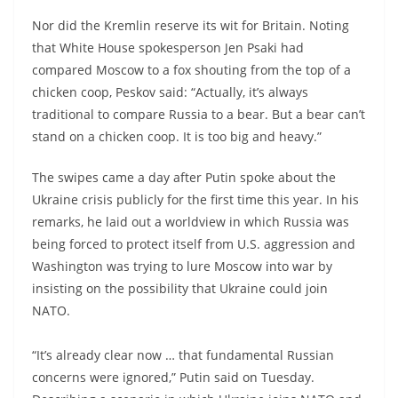
Nor did the Kremlin reserve its wit for Britain. Noting
that White House spokesperson Jen Psaki had
compared Moscow to a fox shouting from the top of a
chicken coop, Peskov said: “Actually, it’s always
traditional to compare Russia to a bear. But a bear can’t
stand on a chicken coop. It is too big and heavy.”
The swipes came a day after Putin spoke about the
Ukraine crisis publicly for the first time this year. In his
remarks, he laid out a worldview in which Russia was
being forced to protect itself from U.S. aggression and
Washington was trying to lure Moscow into war by
insisting on the possibility that Ukraine could join
NATO.
“It’s already clear now … that fundamental Russian
concerns were ignored,” Putin said on Tuesday.