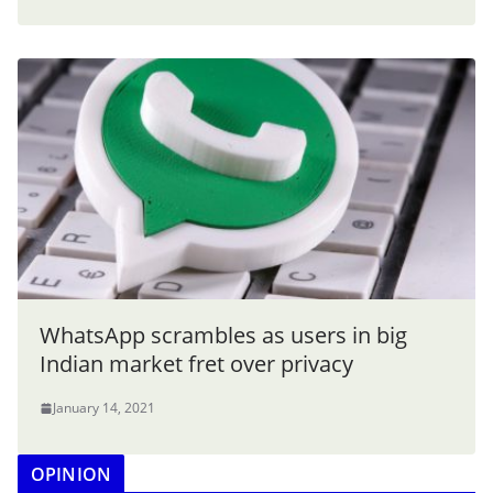
WhatsApp scrambles as users in big
Indian market fret over privacy
January 14, 2021
OPINION