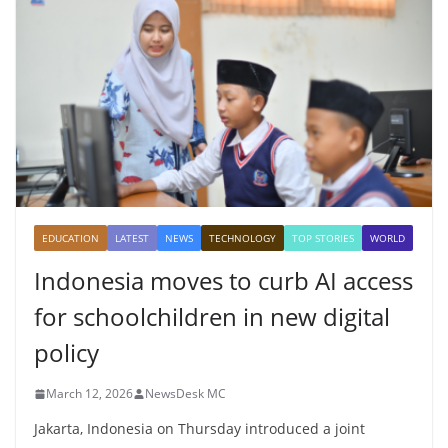
EDUCATION
LATEST
NEWS
TECHNOLOGY
TOP STORIES
WORLD
Indonesia moves to curb AI access
for schoolchildren in new digital
policy
March 12, 2026
NewsDesk MC
Jakarta, Indonesia on Thursday introduced a joint