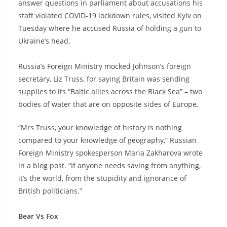
answer questions in parliament about accusations his
staff violated COVID-19 lockdown rules, visited Kyiv on
Tuesday where he accused Russia of holding a gun to
Ukraine’s head.
Russia’s Foreign Ministry mocked Johnson’s foreign
secretary, Liz Truss, for saying Britain was sending
supplies to its “Baltic allies across the Black Sea” – two
bodies of water that are on opposite sides of Europe.
“Mrs Truss, your knowledge of history is nothing
compared to your knowledge of geography,” Russian
Foreign Ministry spokesperson Maria Zakharova wrote
in a blog post. “If anyone needs saving from anything,
it’s the world, from the stupidity and ignorance of
British politicians.”
Bear Vs Fox