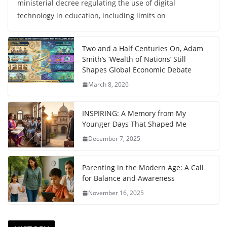
ministerial decree regulating the use of digital
technology in education, including limits on
Two and a Half Centuries On, Adam
Smith’s ‘Wealth of Nations’ Still
Shapes Global Economic Debate
March 8, 2026
INSPIRING: A Memory from My
Younger Days That Shaped Me
December 7, 2025
Parenting in the Modern Age: A Call
for Balance and Awareness
November 16, 2025