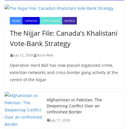
NEWS
OPINION
TOP STORIES
WORLD
The Nijjar File: Canada’s Khalistani
Vote-Bank Strategy
July 12, 2026
Ruchi Wali
Operation Hard Ball has now placed organized crime,
extortion networks and cross-border gang activity at the
centre of the Nijjar
Afghanistan vs Pakistan: The
Deepening Conflict Over an
Unfinished Border
July 11, 2026