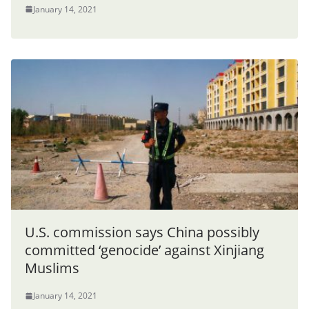
January 14, 2021
U.S. commission says China possibly
committed ‘genocide’ against Xinjiang
Muslims
January 14, 2021