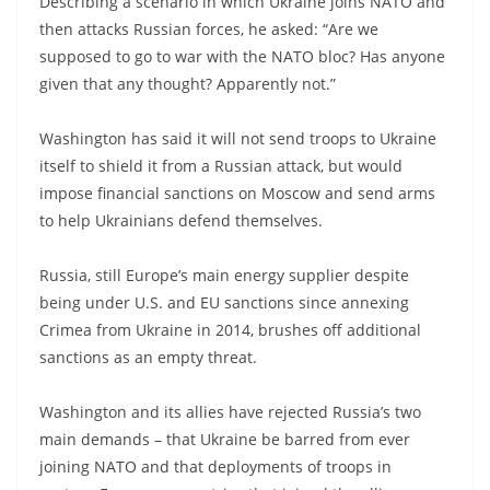
Describing a scenario in which Ukraine joins NATO and
then attacks Russian forces, he asked: “Are we
supposed to go to war with the NATO bloc? Has anyone
given that any thought? Apparently not.”
Washington has said it will not send troops to Ukraine
itself to shield it from a Russian attack, but would
impose financial sanctions on Moscow and send arms
to help Ukrainians defend themselves.
Russia, still Europe’s main energy supplier despite
being under U.S. and EU sanctions since annexing
Crimea from Ukraine in 2014, brushes off additional
sanctions as an empty threat.
Washington and its allies have rejected Russia’s two
main demands – that Ukraine be barred from ever
joining NATO and that deployments of troops in