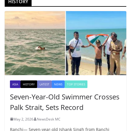
HISTORY
ASIA
HISTORY
LATEST
NEWS
TOP STORIES
Seven-Year-Old Swimmer Crosses
Palk Strait, Sets Record
May 2, 2026
NewsDesk MC
Ranchi— Seven-year-old Ishank Singh from Ranchi