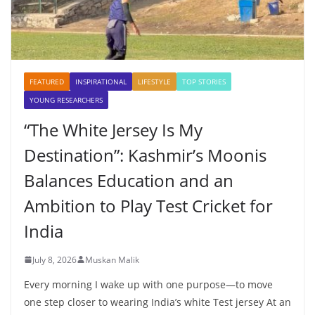
FEATURED
INSPIRATIONAL
LIFESTYLE
TOP STORIES
YOUNG RESEARCHERS
“The White Jersey Is My
Destination”: Kashmir’s Moonis
Balances Education and an
Ambition to Play Test Cricket for
India
July 8, 2026
Muskan Malik
Every morning I wake up with one purpose—to move
one step closer to wearing India’s white Test jersey At an