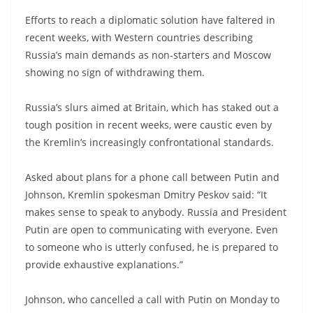
Efforts to reach a diplomatic solution have faltered in
recent weeks, with Western countries describing
Russia’s main demands as non-starters and Moscow
showing no sign of withdrawing them.
Russia’s slurs aimed at Britain, which has staked out a
tough position in recent weeks, were caustic even by
the Kremlin’s increasingly confrontational standards.
Asked about plans for a phone call between Putin and
Johnson, Kremlin spokesman Dmitry Peskov said: “It
makes sense to speak to anybody. Russia and President
Putin are open to communicating with everyone. Even
to someone who is utterly confused, he is prepared to
provide exhaustive explanations.”
Johnson, who cancelled a call with Putin on Monday to