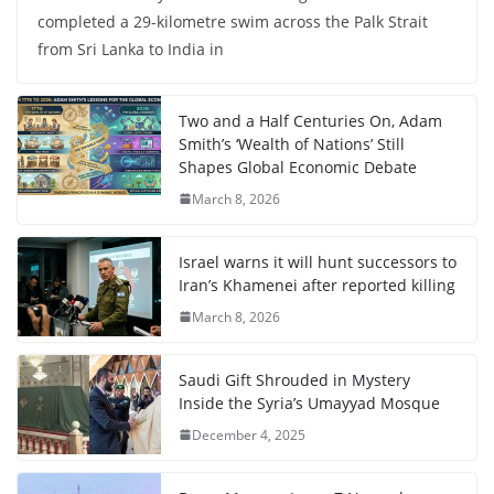
completed a 29-kilometre swim across the Palk Strait
from Sri Lanka to India in
Two and a Half Centuries On, Adam
Smith’s ‘Wealth of Nations’ Still
Shapes Global Economic Debate
March 8, 2026
Israel warns it will hunt successors to
Iran’s Khamenei after reported killing
March 8, 2026
Saudi Gift Shrouded in Mystery
Inside the Syria’s Umayyad Mosque
December 4, 2025