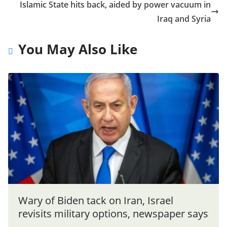
Islamic State hits back, aided by power vacuum in
Iraq and Syria
You May Also Like
Wary of Biden tack on Iran, Israel
revisits military options, newspaper says