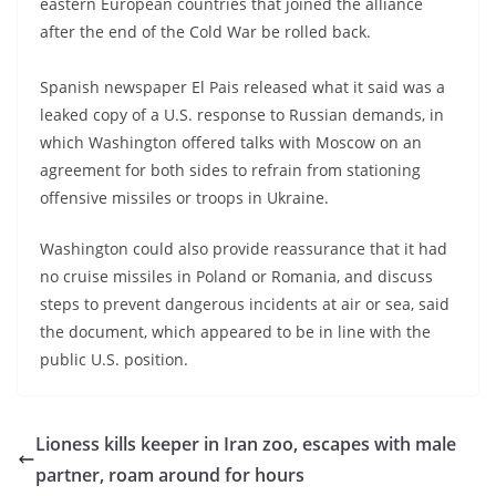
eastern European countries that joined the alliance
after the end of the Cold War be rolled back.
Spanish newspaper El Pais released what it said was a
leaked copy of a U.S. response to Russian demands, in
which Washington offered talks with Moscow on an
agreement for both sides to refrain from stationing
offensive missiles or troops in Ukraine.
Washington could also provide reassurance that it had
no cruise missiles in Poland or Romania, and discuss
steps to prevent dangerous incidents at air or sea, said
the document, which appeared to be in line with the
public U.S. position.
Lioness kills keeper in Iran zoo, escapes with male
partner, roam around for hours