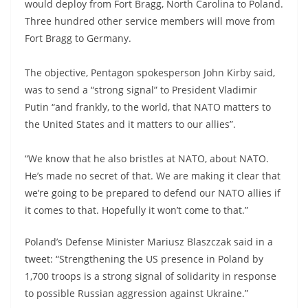
would deploy from Fort Bragg, North Carolina to Poland.
Three hundred other service members will move from
Fort Bragg to Germany.
The objective, Pentagon spokesperson John Kirby said,
was to send a “strong signal” to President Vladimir
Putin “and frankly, to the world, that NATO matters to
the United States and it matters to our allies”.
“We know that he also bristles at NATO, about NATO.
He’s made no secret of that. We are making it clear that
we’re going to be prepared to defend our NATO allies if
it comes to that. Hopefully it won’t come to that.”
Poland’s Defense Minister Mariusz Blaszczak said in a
tweet: “Strengthening the US presence in Poland by
1,700 troops is a strong signal of solidarity in response
to possible Russian aggression against Ukraine.”