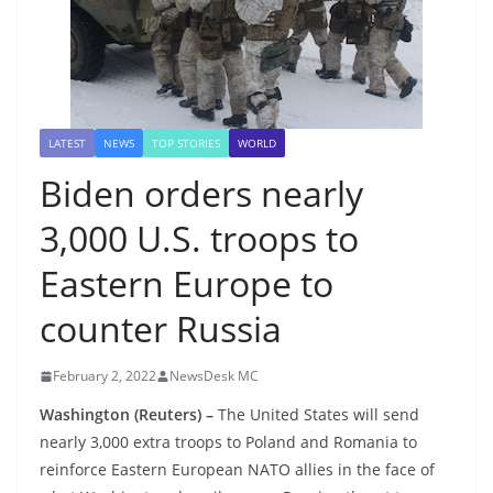
LATEST
NEWS
TOP STORIES
WORLD
Biden orders nearly
3,000 U.S. troops to
Eastern Europe to
counter Russia
February 2, 2022
NewsDesk MC
Washington (Reuters) –
The United States will send
nearly 3,000 extra troops to Poland and Romania to
reinforce Eastern European NATO allies in the face of