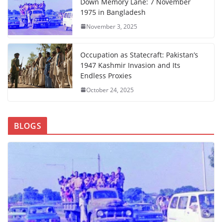
Down Memory Lane: 7 November
1975 in Bangladesh
November 3, 2025
Occupation as Statecraft: Pakistan’s
1947 Kashmir Invasion and Its
Endless Proxies
October 24, 2025
BLOGS