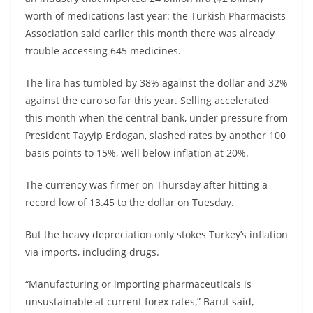
worth of medications last year: the Turkish Pharmacists
Association said earlier this month there was already
trouble accessing 645 medicines.
The lira has tumbled by 38% against the dollar and 32%
against the euro so far this year. Selling accelerated
this month when the central bank, under pressure from
President Tayyip Erdogan, slashed rates by another 100
basis points to 15%, well below inflation at 20%.
The currency was firmer on Thursday after hitting a
record low of 13.45 to the dollar on Tuesday.
But the heavy depreciation only stokes Turkey’s inflation
via imports, including drugs.
“Manufacturing or importing pharmaceuticals is
unsustainable at current forex rates,” Barut said,