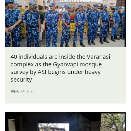
40 individuals are inside the Varanasi
complex as the Gyanvapi mosque
survey by ASI begins under heavy
security
July 24, 2023