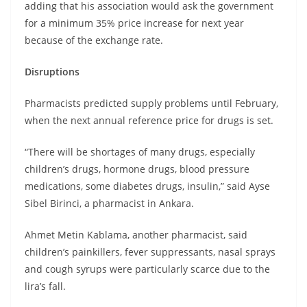
adding that his association would ask the government
for a minimum 35% price increase for next year
because of the exchange rate.
Disruptions
Pharmacists predicted supply problems until February,
when the next annual reference price for drugs is set.
“There will be shortages of many drugs, especially
children’s drugs, hormone drugs, blood pressure
medications, some diabetes drugs, insulin,” said Ayse
Sibel Birinci, a pharmacist in Ankara.
Ahmet Metin Kablama, another pharmacist, said
children’s painkillers, fever suppressants, nasal sprays
and cough syrups were particularly scarce due to the
lira’s fall.