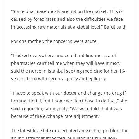
“Some pharmaceuticals are not on the market. This is
caused by forex rates and also the difficulties we face
in accessing raw materials at a global level,” Barut said.
For one mother, the concerns were acute.
“I looked everywhere and could not find more, and
pharmacies can’t tell me when they will have it next,”
said the nurse in Istanbul seeking medicine for her 16-
year-old son with cerebral palsy and epilepsy.
“I have to speak with our doctor and change the drug if
I cannot find it, but I hope we don’t have to do that,” she
said, requesting anonymity. “We were told that it was
because of the exchange rate adjustment.”
The latest lira slide exacerbated an existing problem for
an industry that imported 24 billion lira ($2 billion)