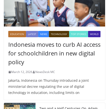
EDUCATION
LATEST
NEWS
TECHNOLOGY
TOP STORIES
WORLD
Indonesia moves to curb AI access
for schoolchildren in new digital
policy
March 12, 2026
NewsDesk MC
Jakarta, Indonesia on Thursday introduced a joint
ministerial decree regulating the use of digital
technology in education, including limits on
Two and a Half Centuries On, Adam