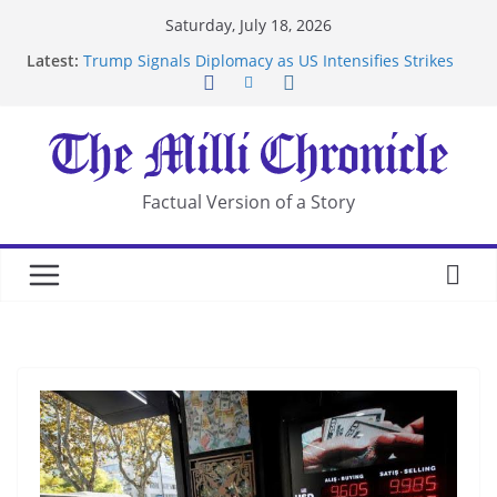
Skip
Saturday, July 18, 2026
to
Latest:
Trump Signals Diplomacy as US Intensifies Strikes
content
on Iran
Seven Americans Quarantine at Kenya Ebola Facility
After US Restrictions
UK Charges Man Under Iran-Linked National
Security Laws
Landslide Buries Residents in China’s Chongqing
Factual Version of a Story
Suspected Pirates Seize Chemical Tanker Off
Yemen Coast