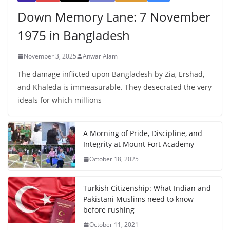
Down Memory Lane: 7 November
1975 in Bangladesh
November 3, 2025
Anwar Alam
The damage inflicted upon Bangladesh by Zia, Ershad,
and Khaleda is immeasurable. They desecrated the very
ideals for which millions
A Morning of Pride, Discipline, and
Integrity at Mount Fort Academy
October 18, 2025
Turkish Citizenship: What Indian and
Pakistani Muslims need to know
before rushing
October 11, 2021