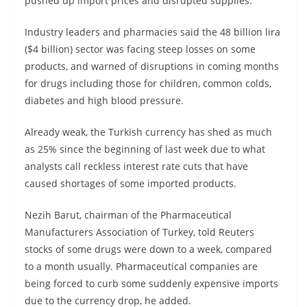
pushed up import prices and disrupted supplies.
Industry leaders and pharmacies said the 48 billion lira
($4 billion) sector was facing steep losses on some
products, and warned of disruptions in coming months
for drugs including those for children, common colds,
diabetes and high blood pressure.
Already weak, the Turkish currency has shed as much
as 25% since the beginning of last week due to what
analysts call reckless interest rate cuts that have
caused shortages of some imported products.
Nezih Barut, chairman of the Pharmaceutical
Manufacturers Association of Turkey, told Reuters
stocks of some drugs were down to a week, compared
to a month usually. Pharmaceutical companies are
being forced to curb some suddenly expensive imports
due to the currency drop, he added.