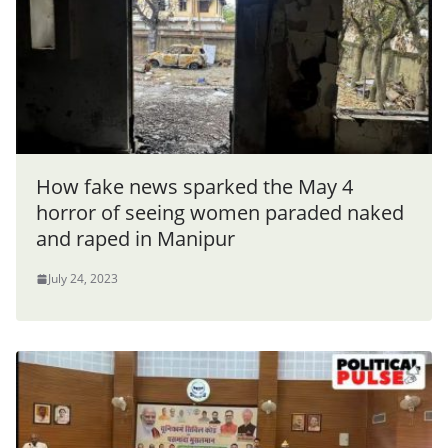
How fake news sparked the May 4
horror of seeing women paraded naked
and raped in Manipur
July 24, 2023