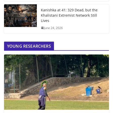
Kanishka at 41: 329 Dead, but the
Khalistani Extremist Network Still
Lives
June 24, 2026
YOUNG RESEARCHERS