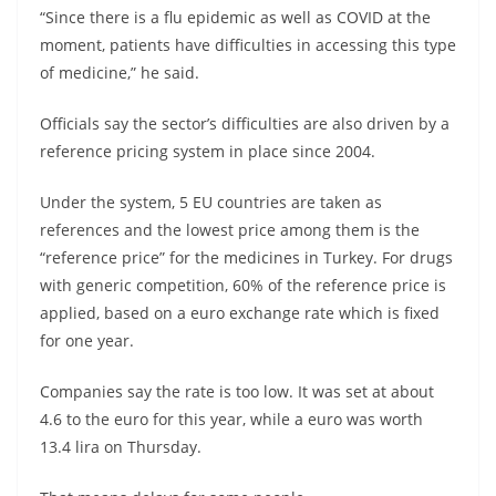
“Since there is a flu epidemic as well as COVID at the
moment, patients have difficulties in accessing this type
of medicine,” he said.
Officials say the sector’s difficulties are also driven by a
reference pricing system in place since 2004.
Under the system, 5 EU countries are taken as
references and the lowest price among them is the
“reference price” for the medicines in Turkey. For drugs
with generic competition, 60% of the reference price is
applied, based on a euro exchange rate which is fixed
for one year.
Companies say the rate is too low. It was set at about
4.6 to the euro for this year, while a euro was worth
13.4 lira on Thursday.