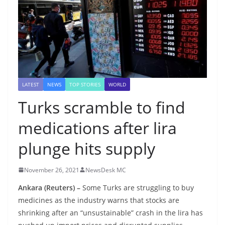
LATEST
NEWS
TOP STORIES
WORLD
Turks scramble to find
medications after lira
plunge hits supply
November 26, 2021
NewsDesk MC
Ankara (Reuters) –
Some Turks are struggling to buy
medicines as the industry warns that stocks are
shrinking after an “unsustainable” crash in the lira has