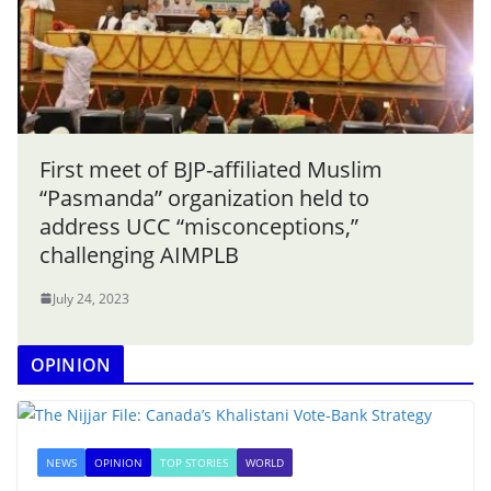
First meet of BJP-affiliated Muslim
“Pasmanda” organization held to
address UCC “misconceptions,”
challenging AIMPLB
July 24, 2023
OPINION
NEWS
OPINION
TOP STORIES
WORLD