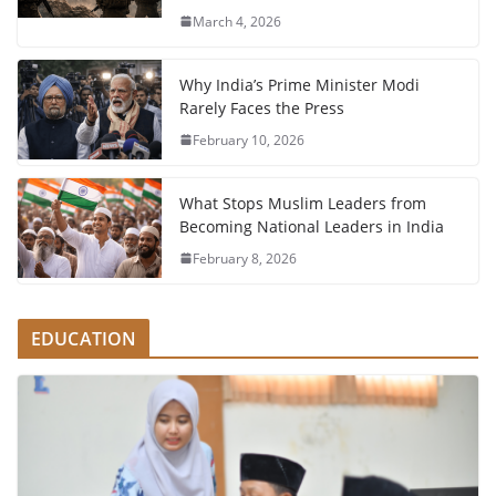
March 4, 2026
Why India’s Prime Minister Modi
Rarely Faces the Press
February 10, 2026
What Stops Muslim Leaders from
Becoming National Leaders in India
February 8, 2026
EDUCATION