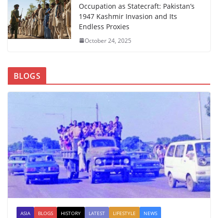
Occupation as Statecraft: Pakistan’s
1947 Kashmir Invasion and Its
Endless Proxies
October 24, 2025
BLOGS
ASIA
BLOGS
HISTORY
LATEST
LIFESTYLE
NEWS