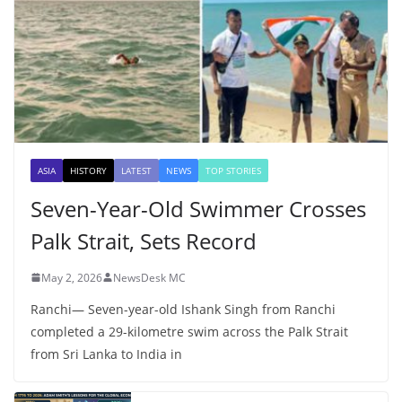
ASIA
HISTORY
LATEST
NEWS
TOP STORIES
Seven-Year-Old Swimmer Crosses
Palk Strait, Sets Record
May 2, 2026
NewsDesk MC
Ranchi— Seven-year-old Ishank Singh from Ranchi
completed a 29-kilometre swim across the Palk Strait
from Sri Lanka to India in