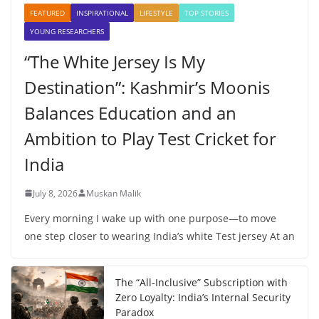
FEATURED
INSPIRATIONAL
LIFESTYLE
TOP STORIES
YOUNG RESEARCHERS
“The White Jersey Is My
Destination”: Kashmir’s Moonis
Balances Education and an
Ambition to Play Test Cricket for
India
July 8, 2026
Muskan Malik
Every morning I wake up with one purpose—to move
one step closer to wearing India’s white Test jersey At an
The “All-Inclusive” Subscription with
Zero Loyalty: India’s Internal Security
Paradox