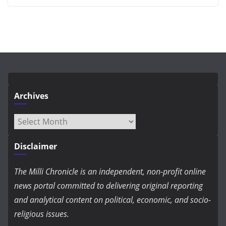
Archives
Archives
Disclaimer
The Milli Chronicle is an independent, non-profit online
news portal committed to delivering original reporting
and analytical content on political, economic, and socio-
religious issues.