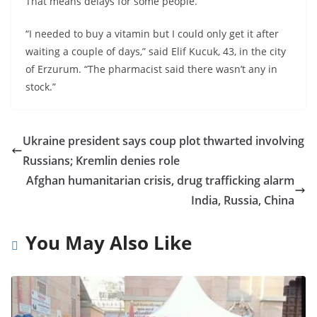
That means delays for some people.
“I needed to buy a vitamin but I could only get it after
waiting a couple of days,” said Elif Kucuk, 43, in the city
of Erzurum. “The pharmacist said there wasn’t any in
stock.”
Ukraine president says coup plot thwarted involving
Russians; Kremlin denies role
Afghan humanitarian crisis, drug trafficking alarm
India, Russia, China
You May Also Like