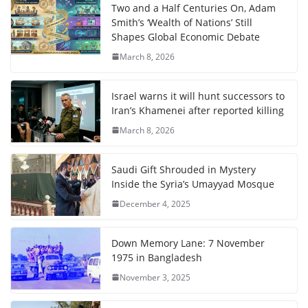
Two and a Half Centuries On, Adam
Smith’s ‘Wealth of Nations’ Still
Shapes Global Economic Debate
March 8, 2026
Israel warns it will hunt successors to
Iran’s Khamenei after reported killing
March 8, 2026
Saudi Gift Shrouded in Mystery
Inside the Syria’s Umayyad Mosque
December 4, 2025
Down Memory Lane: 7 November
1975 in Bangladesh
November 3, 2025