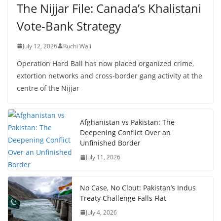
The Nijjar File: Canada’s Khalistani
Vote-Bank Strategy
July 12, 2026
Ruchi Wali
Operation Hard Ball has now placed organized crime,
extortion networks and cross-border gang activity at the
centre of the Nijjar
Afghanistan vs Pakistan: The
Deepening Conflict Over an
Unfinished Border
July 11, 2026
No Case, No Clout: Pakistan’s Indus
Treaty Challenge Falls Flat
July 4, 2026