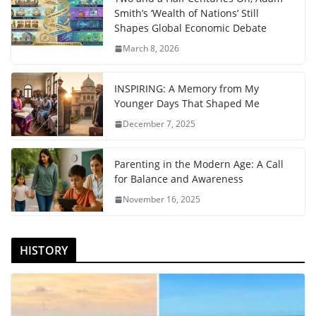
Smith’s ‘Wealth of Nations’ Still
Shapes Global Economic Debate
March 8, 2026
INSPIRING: A Memory from My
Younger Days That Shaped Me
December 7, 2025
Parenting in the Modern Age: A Call
for Balance and Awareness
November 16, 2025
HISTORY