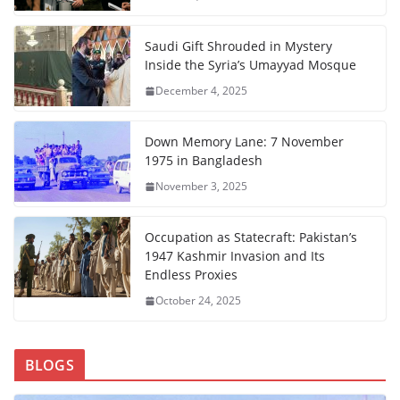
Saudi Gift Shrouded in Mystery
Inside the Syria’s Umayyad Mosque
December 4, 2025
Down Memory Lane: 7 November
1975 in Bangladesh
November 3, 2025
Occupation as Statecraft: Pakistan’s
1947 Kashmir Invasion and Its
Endless Proxies
October 24, 2025
BLOGS