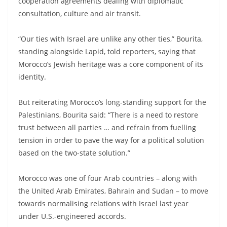
cooperation agreements dealing with diplomatic
consultation, culture and air transit.
“Our ties with Israel are unlike any other ties,” Bourita,
standing alongside Lapid, told reporters, saying that
Morocco’s Jewish heritage was a core component of its
identity.
But reiterating Morocco’s long-standing support for the
Palestinians, Bourita said: “There is a need to restore
trust between all parties … and refrain from fuelling
tension in order to pave the way for a political solution
based on the two-state solution.”
Morocco was one of four Arab countries – along with
the United Arab Emirates, Bahrain and Sudan – to move
towards normalising relations with Israel last year
under U.S.-engineered accords.