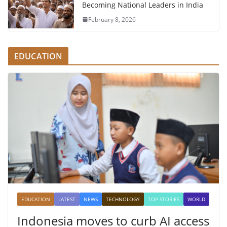
Becoming National Leaders in India
February 8, 2026
EDUCATION
EDUCATION
LATEST
NEWS
TECHNOLOGY
TOP STORIES
WORLD
Indonesia moves to curb AI access