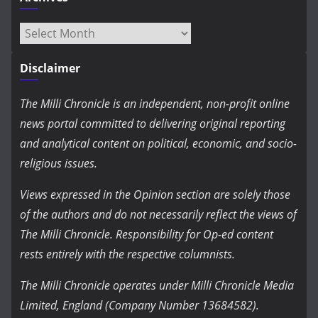
Archives
Disclaimer
The Milli Chronicle is an independent, non-profit online
news portal committed to delivering original reporting
and analytical content on political, economic, and socio-
religious issues.
Views expressed in the Opinion section are solely those
of the authors and do not necessarily reflect the views of
The Milli Chronicle. Responsibility for Op-ed content
rests entirely with the respective columnists.
The Milli Chronicle operates under Milli Chronicle Media
Limited, England (Company Number 13684582).