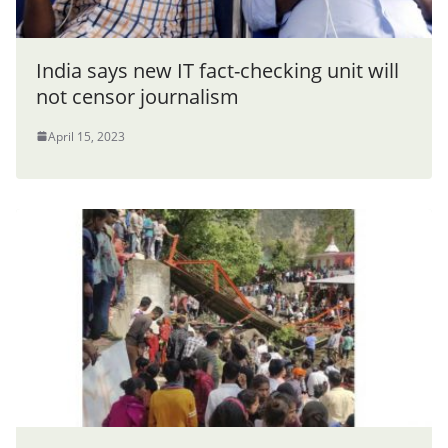
India says new IT fact-checking unit will
not censor journalism
April 15, 2023