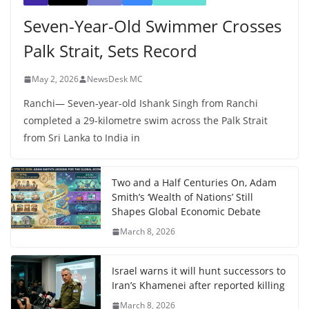
Seven-Year-Old Swimmer Crosses
Palk Strait, Sets Record
May 2, 2026
NewsDesk MC
Ranchi— Seven-year-old Ishank Singh from Ranchi
completed a 29-kilometre swim across the Palk Strait
from Sri Lanka to India in
Two and a Half Centuries On, Adam
Smith’s ‘Wealth of Nations’ Still
Shapes Global Economic Debate
March 8, 2026
Israel warns it will hunt successors to
Iran’s Khamenei after reported killing
March 8, 2026