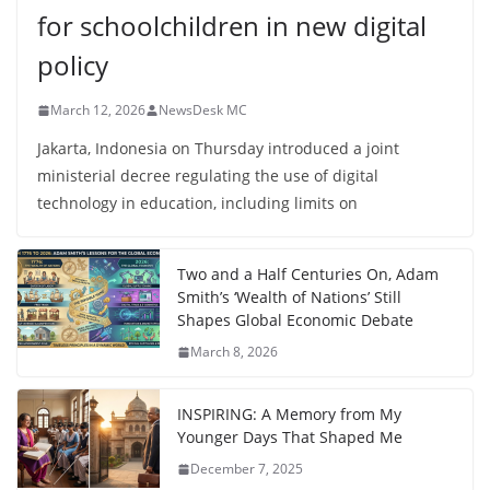
for schoolchildren in new digital
policy
March 12, 2026
NewsDesk MC
Jakarta, Indonesia on Thursday introduced a joint
ministerial decree regulating the use of digital
technology in education, including limits on
Two and a Half Centuries On, Adam
Smith’s ‘Wealth of Nations’ Still
Shapes Global Economic Debate
March 8, 2026
INSPIRING: A Memory from My
Younger Days That Shaped Me
December 7, 2025