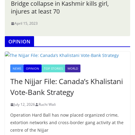
Bridge collapse in Kashmir kills girl,
injures at least 70
April 15, 2023
OPINION
NEWS
OPINION
TOP STORIES
WORLD
The Nijjar File: Canada’s Khalistani
Vote-Bank Strategy
July 12, 2026
Ruchi Wali
Operation Hard Ball has now placed organized crime,
extortion networks and cross-border gang activity at the
centre of the Nijjar