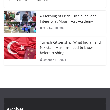
ideals for which millions
A Morning of Pride, Discipline, and
Integrity at Mount Fort Academy
October 18, 2025
Turkish Citizenship: What Indian and
Pakistani Muslims need to know
before rushing
October 11, 2021
Archives