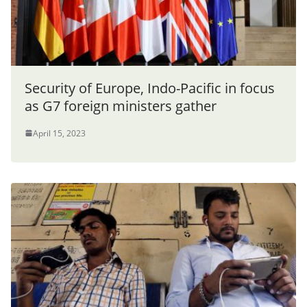
Security of Europe, Indo-Pacific in focus
as G7 foreign ministers gather
April 15, 2023