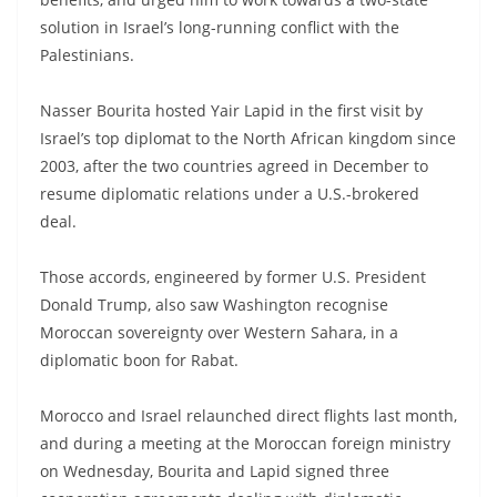
solution in Israel’s long-running conflict with the
Palestinians.
Nasser Bourita hosted Yair Lapid in the first visit by
Israel’s top diplomat to the North African kingdom since
2003, after the two countries agreed in December to
resume diplomatic relations under a U.S.-brokered
deal.
Those accords, engineered by former U.S. President
Donald Trump, also saw Washington recognise
Moroccan sovereignty over Western Sahara, in a
diplomatic boon for Rabat.
Morocco and Israel relaunched direct flights last month,
and during a meeting at the Moroccan foreign ministry
on Wednesday, Bourita and Lapid signed three