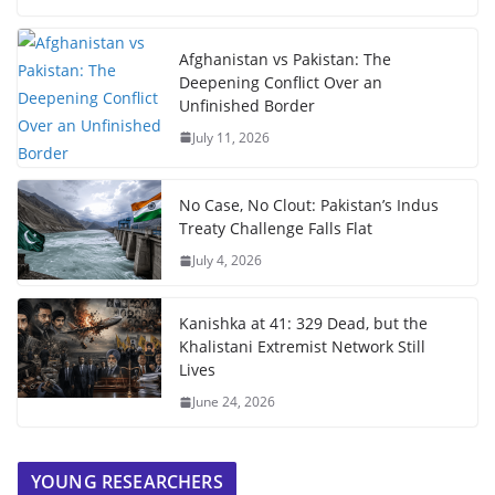
Afghanistan vs Pakistan: The
Deepening Conflict Over an
Unfinished Border
July 11, 2026
No Case, No Clout: Pakistan’s Indus
Treaty Challenge Falls Flat
July 4, 2026
Kanishka at 41: 329 Dead, but the
Khalistani Extremist Network Still
Lives
June 24, 2026
YOUNG RESEARCHERS