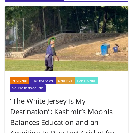
FEATURED
INSPIRATIONAL
LIFESTYLE
TOP STORIES
YOUNG RESEARCHERS
“The White Jersey Is My
Destination”: Kashmir’s Moonis
Balances Education and an
Ambition to Play Test Cricket for