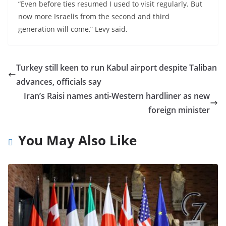
“Even before ties resumed I used to visit regularly. But
now more Israelis from the second and third
generation will come,” Levy said.
Turkey still keen to run Kabul airport despite Taliban
advances, officials say
Iran’s Raisi names anti-Western hardliner as new
foreign minister
You May Also Like