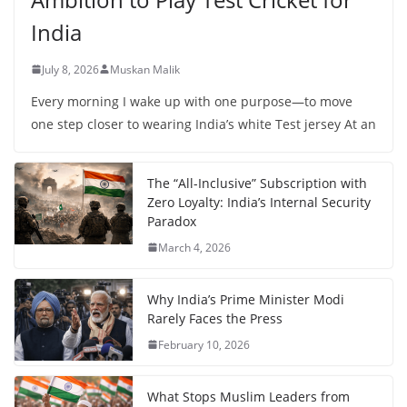
India
July 8, 2026
Muskan Malik
Every morning I wake up with one purpose—to move
one step closer to wearing India’s white Test jersey At an
The “All-Inclusive” Subscription with
Zero Loyalty: India’s Internal Security
Paradox
March 4, 2026
Why India’s Prime Minister Modi
Rarely Faces the Press
February 10, 2026
What Stops Muslim Leaders from