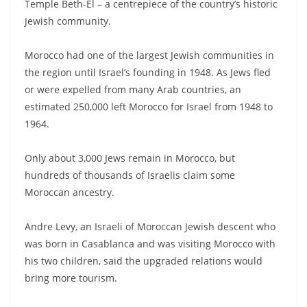
Temple Beth-El – a centrepiece of the country’s historic
Jewish community.
Morocco had one of the largest Jewish communities in
the region until Israel’s founding in 1948. As Jews fled
or were expelled from many Arab countries, an
estimated 250,000 left Morocco for Israel from 1948 to
1964.
Only about 3,000 Jews remain in Morocco, but
hundreds of thousands of Israelis claim some
Moroccan ancestry.
Andre Levy, an Israeli of Moroccan Jewish descent who
was born in Casablanca and was visiting Morocco with
his two children, said the upgraded relations would
bring more tourism.