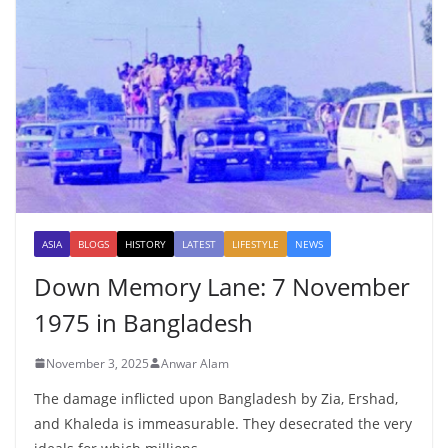
ASIA
BLOGS
HISTORY
LATEST
LIFESTYLE
NEWS
Down Memory Lane: 7 November
1975 in Bangladesh
November 3, 2025
Anwar Alam
The damage inflicted upon Bangladesh by Zia, Ershad,
and Khaleda is immeasurable. They desecrated the very