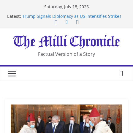
Skip
Saturday, July 18, 2026
to
Latest:
Trump Signals Diplomacy as US Intensifies Strikes
content
on Iran
Seven Americans Quarantine at Kenya Ebola Facility
After US Restrictions
UK Charges Man Under Iran-Linked National
Security Laws
Landslide Buries Residents in China’s Chongqing
Factual Version of a Story
Suspected Pirates Seize Chemical Tanker Off
Yemen Coast