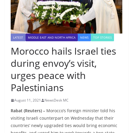
LATEST
MIDDLE EAST AND NORTH AFRICA
NEWS
TOP STORIES
Morocco hails Israel ties
during envoy’s visit,
urges peace with
Palestinians
August 11, 2021
NewsDesk MC
Rabat (Reuters) –
Morocco’s foreign minister told his
visiting Israeli counterpart on Wednesday that their
countries’ newly upgraded ties would bring economic
benefits, and urged him to work towards a two-state