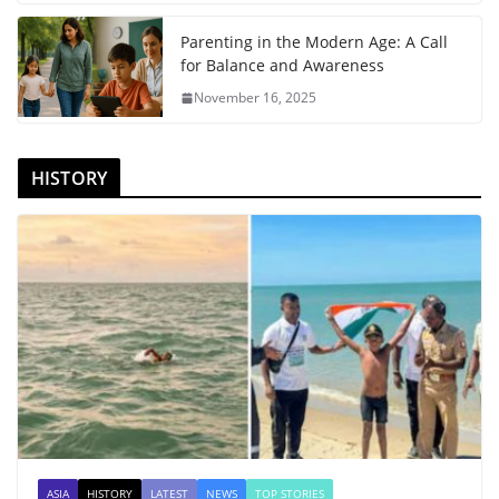
Parenting in the Modern Age: A Call
for Balance and Awareness
November 16, 2025
HISTORY
ASIA
HISTORY
LATEST
NEWS
TOP STORIES