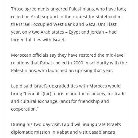
Those agreements angered Palestinians, who have long
relied on Arab support in their quest for statehood in
the Israeli-occupied West Bank and Gaza. Until last
year, only two Arab states – Egypt and Jordan – had
forged full ties with Israel.
Moroccan officials say they have restored the mid-level
relations that Rabat cooled in 2000 in solidarity with the
Palestinians, who launched an uprising that year.
Lapid said Israel’s upgraded ties with Morocco would
bring “benefits (for) tourism and the economy, for trade
and cultural exchange, (and) for friendship and
cooperation.”
During his two-day visit, Lapid will inaugurate Israel’s
diplomatic mission in Rabat and visit Casablanca’s