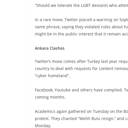
“Should we tolerate the LGBT deviants who attemp
In a rare move, Twitter placed a warning on Soyl
same phrase, saying they violated rules about ha
might be in the public interest that it remain acc
Ankara Clashes
Twitter’s move comes after Turkey last year requ
country to deal with requests for content remov
“cyber homeland”.
Facebook, Youtube and others have complied. Tw
coming months.
Academics again gathered on Tuesday on the Boga
protest. They chanted “Melih Bulu resign,” and 
Monday.