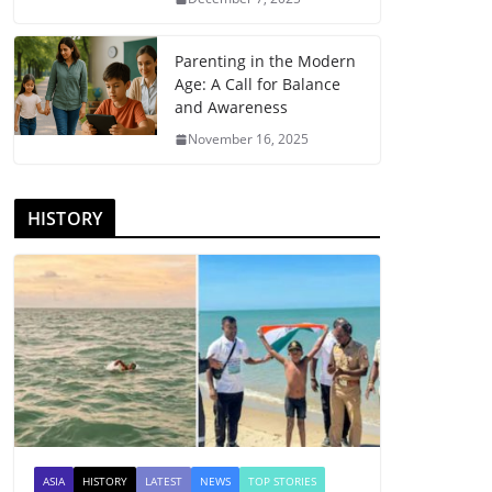
Parenting in the Modern
Age: A Call for Balance
and Awareness
November 16, 2025
HISTORY
ASIA
HISTORY
LATEST
NEWS
TOP STORIES