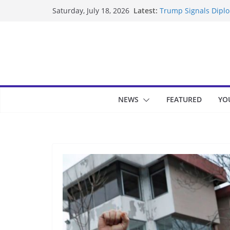
Skip
Latest:
Trump Signals Diplom
Saturday, July 18, 2026
to
Seven Americans Qua
US Restrictions
content
UK Charges Man Unde
Landslide Buries Re
Suspected Pirates S
NEWS
FEATURED
YO