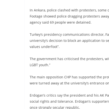
In Ankara, police clashed with protesters, some
Footage showed police dragging protesters away
agency said 69 people were detained.
Turkey’s presidency communications director, Fa
university’s decision to block an application to 
values underfoot”.
The government has criticised the protesters, wi
LGBT youth.”
The main opposition CHP has supported the prot
were turned away at the university’s entrance 
Erdogan’s critics say the president and his AK P
social rights and tolerance. Erdogan’s supporter
once strongly secular republic.