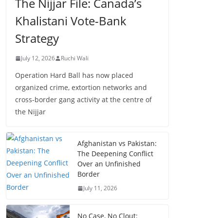
The Nijjar File: Canada’s
Khalistani Vote-Bank
Strategy
July 12, 2026
Ruchi Wali
Operation Hard Ball has now placed
organized crime, extortion networks and
cross-border gang activity at the centre of
the Nijjar
Afghanistan vs Pakistan:
The Deepening Conflict
Over an Unfinished
Border
July 11, 2026
No Case, No Clout: