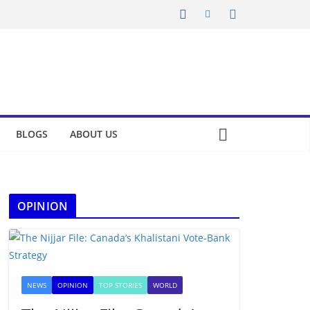
BLOGS
ABOUT US
OPINION
NEWS
OPINION
TOP STORIES
WORLD