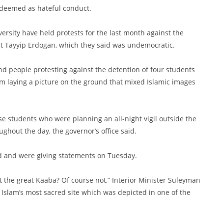
 deemed as hateful conduct.
versity have held protests for the last month against the
nt Tayyip Erdogan, which they said was undemocratic.
d people protesting against the detention of four students
m laying a picture on the ground that mixed Islamic images
se students who were planning an all-night vigil outside the
ughout the day, the governor’s office said.
ned and were giving statements on Tuesday.
t the great Kaaba? Of course not,” Interior Minister Suleyman
o Islam’s most sacred site which was depicted in one of the