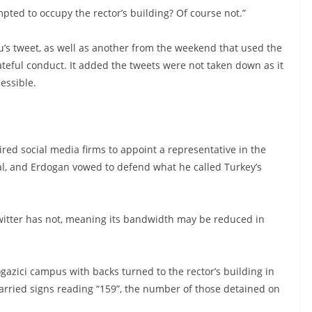
ted to occupy the rector’s building? Of course not.”
u’s tweet, as well as another from the weekend that used the
teful conduct. It added the tweets were not taken down as it
essible.
ired social media firms to appoint a representative in the
al, and Erdogan vowed to defend what he called Turkey’s
itter has not, meaning its bandwidth may be reduced in
zici campus with backs turned to the rector’s building in
carried signs reading “159”, the number of those detained on