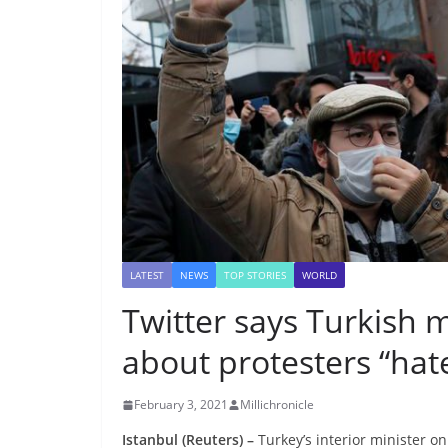
LATEST
NEWS
TOP STORIES
WORLD
Twitter says Turkish
about protesters “hat
February 3, 2021
Millichronicle
Istanbul (Reuters) –
Turkey’s interior minister o