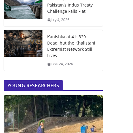
Pakistan’s Indus Treaty
Challenge Falls Flat
July 4, 2026
Kanishka at 41: 329
Dead, but the Khalistani
Extremist Network Still
Lives
June 24, 2026
YOUNG RESEARCHERS