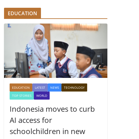
EDUCATION
EDUCATION
LATEST
NEWS
TECHNOLOGY
TOP STORIES
WORLD
Indonesia moves to curb
AI access for
schoolchildren in new