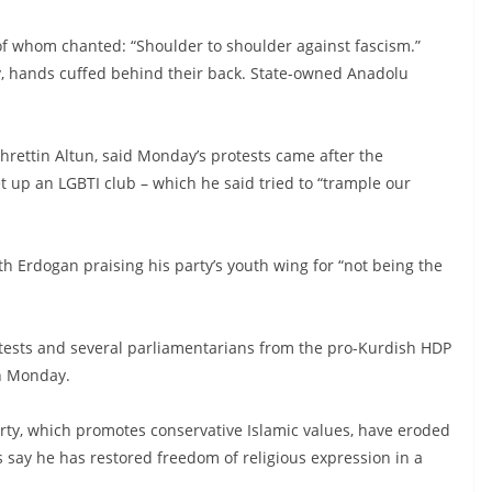
 of whom chanted: “Shoulder to shoulder against fascism.”
, hands cuffed behind their back. State-owned Anadolu
hrettin Altun, said Monday’s protests came after the
set up an LGBTI club – which he said tried to “trample our
th Erdogan praising his party’s youth wing for “not being the
ests and several parliamentarians from the pro-Kurdish HDP
on Monday.
arty, which promotes conservative Islamic values, have eroded
s say he has restored freedom of religious expression in a