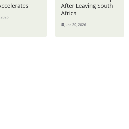
Accelerates
After Leaving South
Africa
, 2026
June 20, 2026