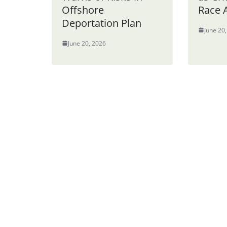
Offshore
Race 
Deportation Plan
June 20
June 20, 2026