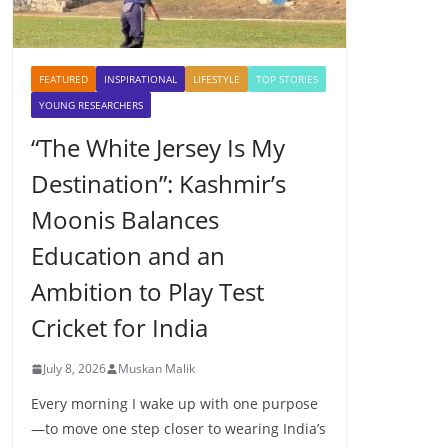
FEATURED
INSPIRATIONAL
LIFESTYLE
TOP STORIES
YOUNG RESEARCHERS
“The White Jersey Is My
Destination”: Kashmir’s
Moonis Balances
Education and an
Ambition to Play Test
Cricket for India
July 8, 2026
Muskan Malik
Every morning I wake up with one purpose
—to move one step closer to wearing India’s