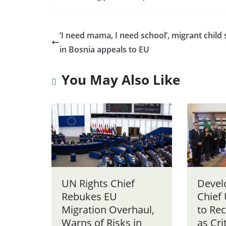
‘I need mama, I need school’, migrant child 
in Bosnia appeals to EU
You May Also Like
UN Rights Chief
Devel
Rebukes EU
Chief
Migration Overhaul,
to Re
Warns of Risks in
as Cri