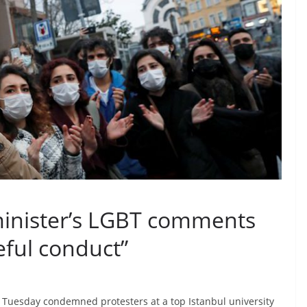
 minister’s LGBT comments
eful conduct”
n Tuesday condemned protesters at a top Istanbul university