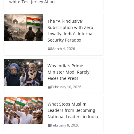
white Test jersey At an
The “All-Inclusive”
Subscription with Zero
Loyalty: India’s Internal
Security Paradox
March 4, 2026
Why India’s Prime
Minister Modi Rarely
Faces the Press
February 10, 2026
What Stops Muslim
Leaders from Becoming
National Leaders in India
February 8, 2026