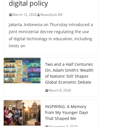
digital policy
March 12, 2026
NewsDesk MC
Jakarta, Indonesia on Thursday introduced a
joint ministerial decree regulating the use
of digital technology in education, including
limits on
Two and a Half Centuries
On, Adam Smith’s ‘Wealth
of Nations’ Still Shapes
Global Economic Debate
March 8, 2026
INSPIRING: A Memory
from My Younger Days
That Shaped Me
December 7, 2025