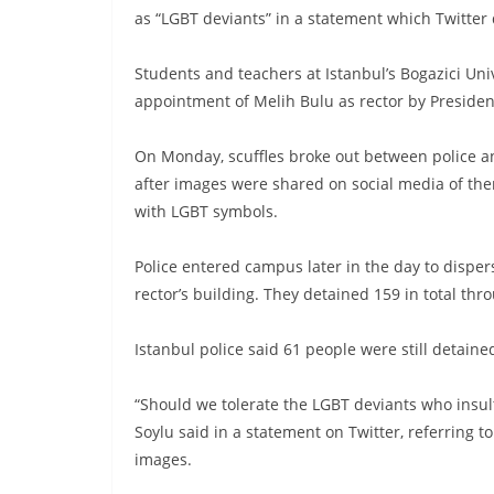
as “LGBT deviants” in a statement which Twitter
Students and teachers at Istanbul’s Bogazici Uni
appointment of Melih Bulu as rector by Preside
On Monday, scuffles broke out between police an
after images were shared on social media of the
with LGBT symbols.
Police entered campus later in the day to disper
rector’s building. They detained 159 in total thro
Istanbul police said 61 people were still detai
“Should we tolerate the LGBT deviants who insul
Soylu said in a statement on Twitter, referring t
images.