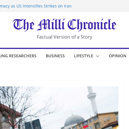
acy as US Intensifies Strikes on Iran
rantine at Kenya Ebola Facility After
r Iran-Linked National Security Laws
sidents in China’s Chongqing
eize Chemical Tanker Off Yemen Coast
Factual Version of a Story
UNG RESEARCHERS
BUSINESS
LIFESTYLE
OPINION