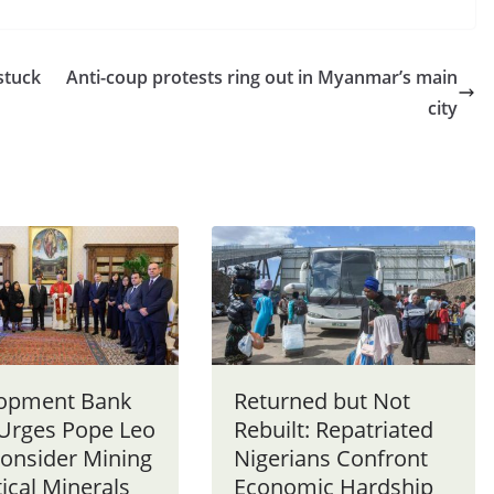
stuck
Anti-coup protests ring out in Myanmar’s main
city
opment Bank
Returned but Not
 Urges Pope Leo
Rebuilt: Repatriated
consider Mining
Nigerians Confront
tical Minerals
Economic Hardship