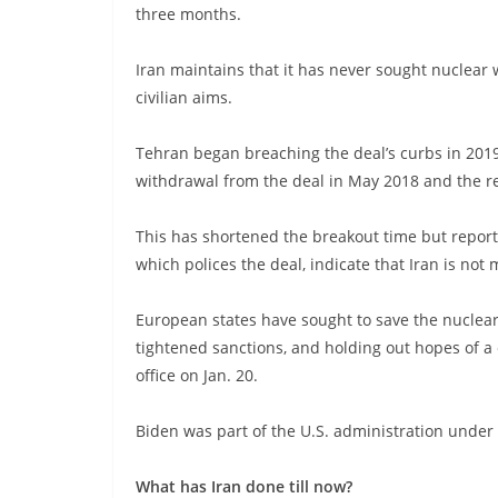
three months.
Iran maintains that it has never sought nuclear 
civilian aims.
Tehran began breaching the deal’s curbs in 2019
withdrawal from the deal in May 2018 and the re
This has shortened the breakout time but report
which polices the deal, indicate that Iran is not 
European states have sought to save the nuclea
tightened sanctions, and holding out hopes of a 
office on Jan. 20.
Biden was part of the U.S. administration under
What has Iran done till now?