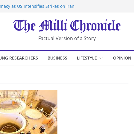
acy as US Intensifies Strikes on Iran
rantine at Kenya Ebola Facility After
r Iran-Linked National Security Laws
sidents in China’s Chongqing
eize Chemical Tanker Off Yemen Coast
Factual Version of a Story
UNG RESEARCHERS
BUSINESS
LIFESTYLE
OPINION