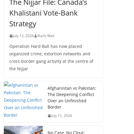
The Nijjar File: Canada’s
Khalistani Vote-Bank
Strategy
July 12, 2026
Ruchi Wali
Operation Hard Ball has now placed
organized crime, extortion networks and
cross-border gang activity at the centre of
the Nijjar
Afghanistan vs Pakistan:
The Deepening Conflict
Over an Unfinished
Border
July 11, 2026
No Case, No Clout: