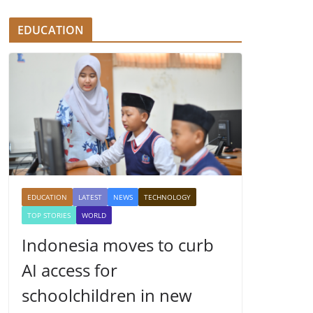
EDUCATION
EDUCATION
LATEST
NEWS
TECHNOLOGY
TOP STORIES
WORLD
Indonesia moves to curb
AI access for
schoolchildren in new