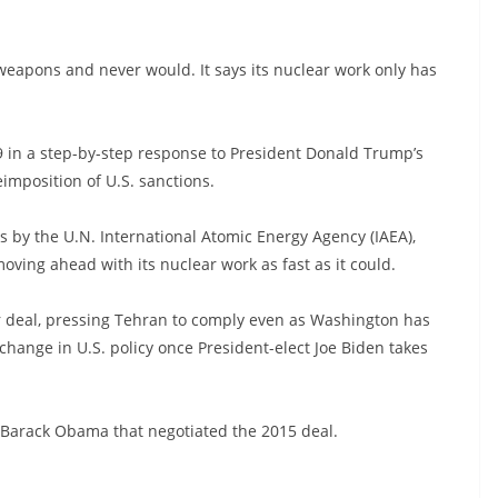
weapons and never would. It says its nuclear work only has
 in a step-by-step response to President Donald Trump’s
imposition of U.S. sanctions.
s by the U.N. International Atomic Energy Agency (IAEA),
moving ahead with its nuclear work as fast as it could.
r deal, pressing Tehran to comply even as Washington has
change in U.S. policy once President-elect Joe Biden takes
 Barack Obama that negotiated the 2015 deal.