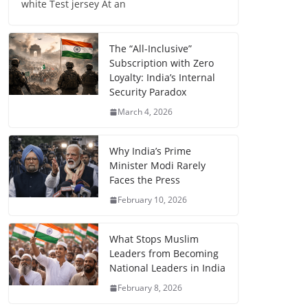
white Test jersey At an
The “All-Inclusive”
Subscription with Zero
Loyalty: India’s Internal
Security Paradox
March 4, 2026
Why India’s Prime
Minister Modi Rarely
Faces the Press
February 10, 2026
What Stops Muslim
Leaders from Becoming
National Leaders in India
February 8, 2026