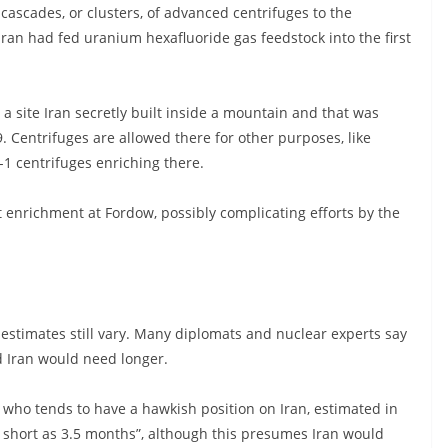
cascades, or clusters, of advanced centrifuges to the
ran had fed uranium hexafluoride gas feedstock into the first
 site Iran secretly built inside a mountain and that was
. Centrifuges are allowed there for other purposes, like
-1 centrifuges enriching there.
enrichment at Fordow, possibly complicating efforts by the
stimates still vary. Many diplomats and nuclear experts say
nd Iran would need longer.
 who tends to have a hawkish position on Iran, estimated in
 short as 3.5 months”, although this presumes Iran would