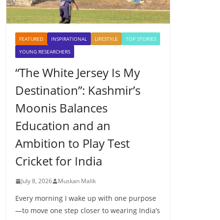
FEATURED
INSPIRATIONAL
LIFESTYLE
TOP STORIES
YOUNG RESEARCHERS
“The White Jersey Is My
Destination”: Kashmir’s
Moonis Balances
Education and an
Ambition to Play Test
Cricket for India
July 8, 2026
Muskan Malik
Every morning I wake up with one purpose
—to move one step closer to wearing India’s