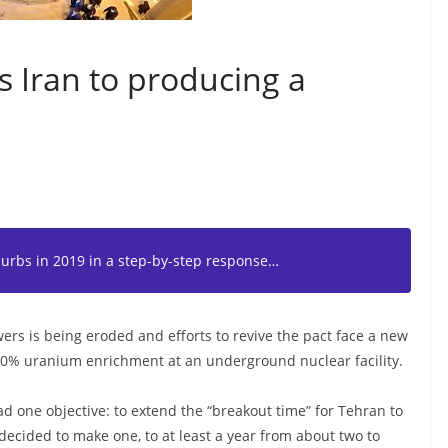
s Iran to producing a
curbs in 2019 in a step-by-step response…
rs is being eroded and efforts to revive the pact face a new
20% uranium enrichment at an underground nuclear facility.
ad one objective: to extend the “breakout time” for Tehran to
 decided to make one, to at least a year from about two to