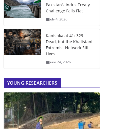
Pakistan’s Indus Treaty
Challenge Falls Flat
July 4, 2026
Kanishka at 41: 329
Dead, but the Khalistani
Extremist Network Still
Lives
June 24, 2026
YOUNG RESEARCHERS