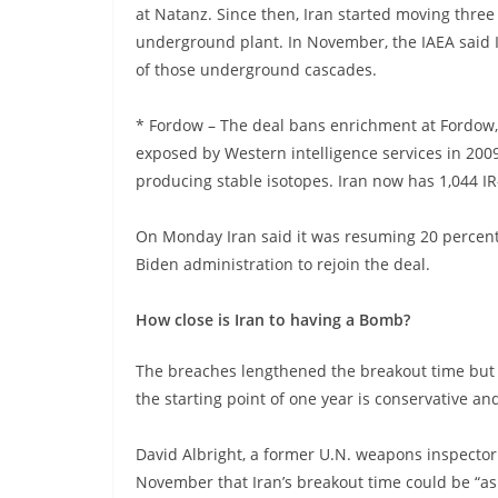
at Natanz. Since then, Iran started moving three 
underground plant. In November, the IAEA said I
of those underground cascades.
* Fordow – The deal bans enrichment at Fordow, a
exposed by Western intelligence services in 2009
producing stable isotopes. Iran now has 1,044 IR
On Monday Iran said it was resuming 20 percent 
Biden administration to rejoin the deal.
How close is Iran to having a Bomb?
The breaches lengthened the breakout time but e
the starting point of one year is conservative a
David Albright, a former U.N. weapons inspector
November that Iran’s breakout time could be “as