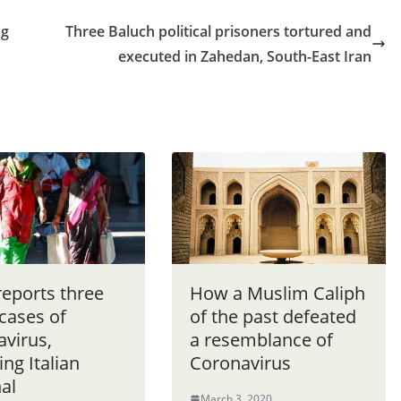
ng
Three Baluch political prisoners tortured and
executed in Zahedan, South-East Iran
reports three
How a Muslim Caliph
cases of
of the past defeated
avirus,
a resemblance of
ing Italian
Coronavirus
al
March 3, 2020