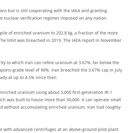
ons but is still cooperating with the IAEA and granting
ve nuclear verification regimes imposed on any nation.
pile of enriched uranium to 202.8 kg, a fraction of the more
 The limit was breached in 2019. The IAEA report in November
rity to which Iran can refine uranium at 3.67%, far below the
pons-grade level of 90%. Iran breached the 3.67% cap in July
dy at up to 4.5% since then.
enriched uranium using about 5,000 first-generation IR-1
ich was built to house more than 50,000. It can operate small
 without accumulating enriched uranium. Iran had roughly
t with advanced centrifuges at an above-ground pilot plant