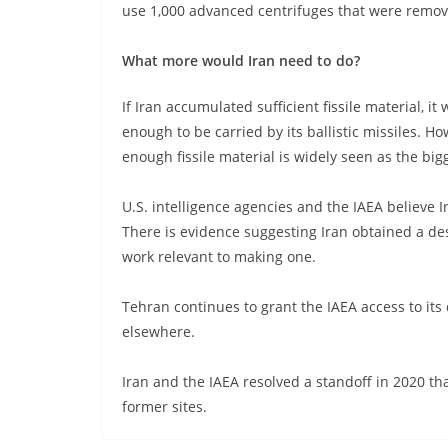
use 1,000 advanced centrifuges that were remov
What more would Iran need to do?
If Iran accumulated sufficient fissile material,
enough to be carried by its ballistic missiles. Ho
enough fissile material is widely seen as the bi
U.S. intelligence agencies and the IAEA believe
There is evidence suggesting Iran obtained a de
work relevant to making one.
Tehran continues to grant the IAEA access to its 
elsewhere.
Iran and the IAEA resolved a standoff in 2020 t
former sites.