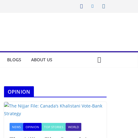
BLOGS
ABOUT US
OPINION
NEWS
OPINION
TOP STORIES
WORLD