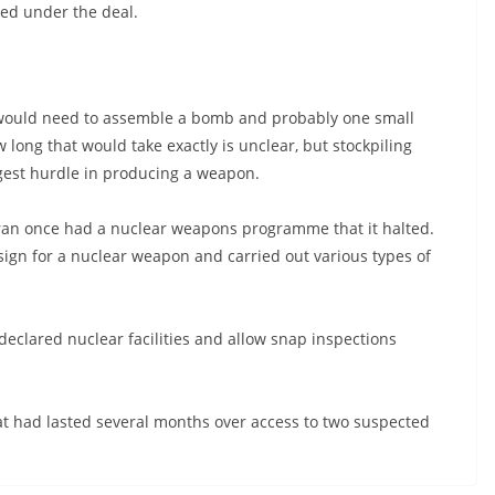
ed under the deal.
 it would need to assemble a bomb and probably one small
w long that would take exactly is unclear, but stockpiling
ggest hurdle in producing a weapon.
 Iran once had a nuclear weapons programme that it halted.
sign for a nuclear weapon and carried out various types of
declared nuclear facilities and allow snap inspections
hat had lasted several months over access to two suspected