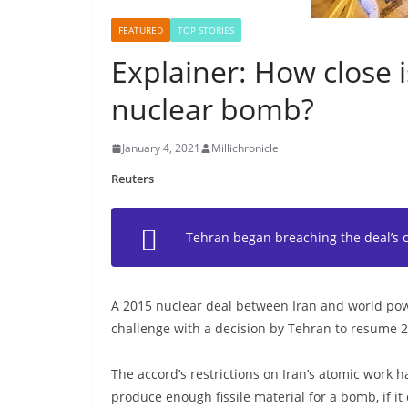
FEATURED
TOP STORIES
Explainer: How close i
nuclear bomb?
January 4, 2021
Millichronicle
Reuters
Tehran began breaching the deal’s 
A 2015 nuclear deal between Iran and world powe
challenge with a decision by Tehran to resume 
The accord’s restrictions on Iran’s atomic work h
produce enough fissile material for a bomb, if it