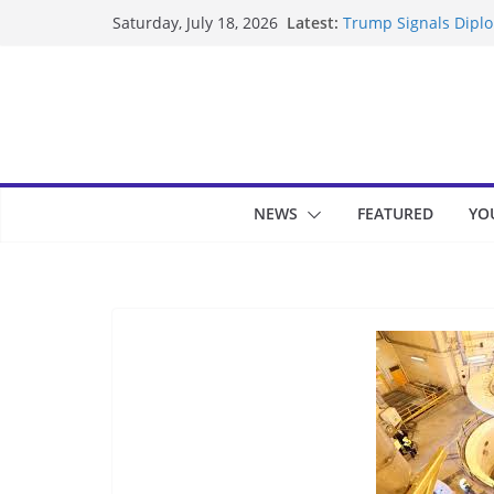
Skip
Latest:
Trump Signals Diplom
Saturday, July 18, 2026
to
Seven Americans Qua
US Restrictions
content
UK Charges Man Unde
Landslide Buries Re
Suspected Pirates S
NEWS
FEATURED
YO