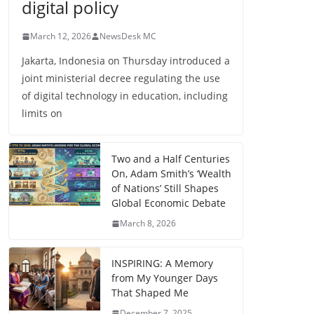
digital policy
March 12, 2026
NewsDesk MC
Jakarta, Indonesia on Thursday introduced a
joint ministerial decree regulating the use
of digital technology in education, including
limits on
Two and a Half Centuries
On, Adam Smith’s ‘Wealth
of Nations’ Still Shapes
Global Economic Debate
March 8, 2026
INSPIRING: A Memory
from My Younger Days
That Shaped Me
December 7, 2025