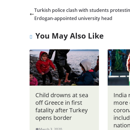
Turkish police clash with students protesti
Erdogan-appointed university head
You May Also Like
Child drowns at sea
India 
off Greece in first
more 
fatality after Turkey
coron
opens border
includ
nation
March 3, 2020