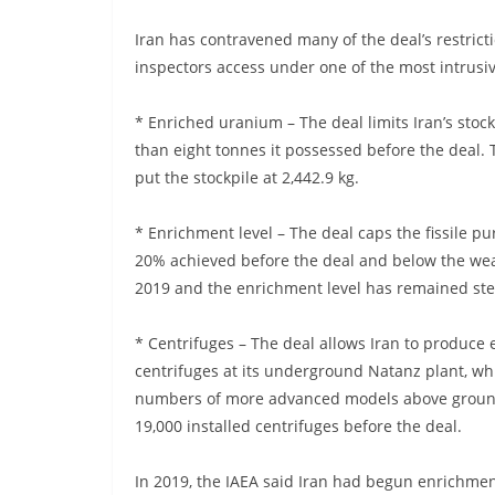
Iran has contravened many of the deal’s restricti
inspectors access under one of the most intrusi
* Enriched uranium – The deal limits Iran’s stock
than eight tonnes it possessed before the deal.
put the stockpile at 2,442.9 kg.
* Enrichment level – The deal caps the fissile pu
20% achieved before the deal and below the wea
2019 and the enrichment level has remained stea
* Centrifuges – The deal allows Iran to produce 
centrifuges at its underground Natanz plant, wh
numbers of more advanced models above ground
19,000 installed centrifuges before the deal.
In 2019, the IAEA said Iran had begun enrichmen