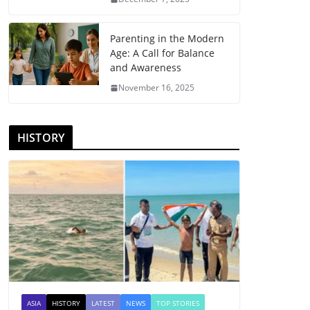
Parenting in the Modern
Age: A Call for Balance
and Awareness
November 16, 2025
HISTORY
ASIA
HISTORY
LATEST
NEWS
TOP STORIES