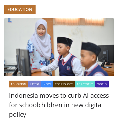
EDUCATION
EDUCATION
LATEST
NEWS
TECHNOLOGY
TOP STORIES
WORLD
Indonesia moves to curb AI access
for schoolchildren in new digital
policy