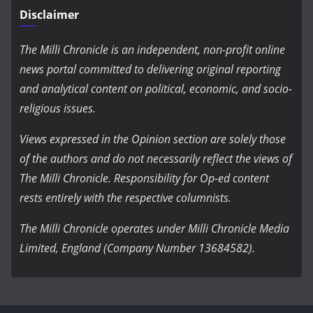
Disclaimer
The Milli Chronicle is an independent, non-profit online
news portal committed to delivering original reporting
and analytical content on political, economic, and socio-
religious issues.
Views expressed in the Opinion section are solely those
of the authors and do not necessarily reflect the views of
The Milli Chronicle. Responsibility for Op-ed content
rests entirely with the respective columnists.
The Milli Chronicle operates under Milli Chronicle Media
Limited, England (Company Number 13684582).