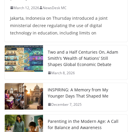
March 12, 2026
NewsDesk MC
Jakarta, Indonesia on Thursday introduced a joint
ministerial decree regulating the use of digital
technology in education, including limits on
Two and a Half Centuries On, Adam
Smith’s ‘Wealth of Nations’ Still
Shapes Global Economic Debate
March 8, 2026
INSPIRING: A Memory from My
Younger Days That Shaped Me
December 7, 2025
Parenting in the Modern Age: A Call
for Balance and Awareness