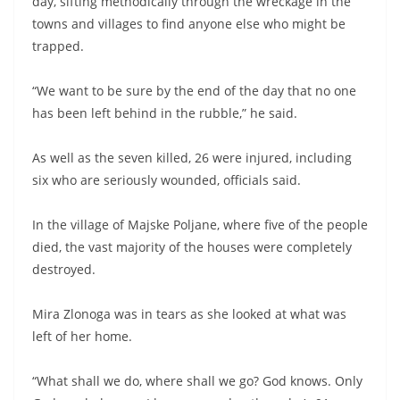
day, sifting methodically through the wreckage in the
towns and villages to find anyone else who might be
trapped.
“We want to be sure by the end of the day that no one
has been left behind in the rubble,” he said.
As well as the seven killed, 26 were injured, including
six who are seriously wounded, officials said.
In the village of Majske Poljane, where five of the people
died, the vast majority of the houses were completely
destroyed.
Mira Zlonoga was in tears as she looked at what was
left of her home.
“What shall we do, where shall we go? God knows. Only