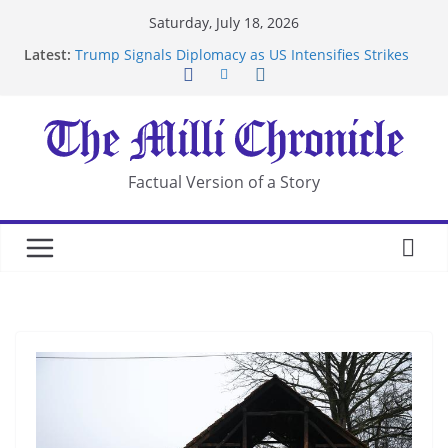
Skip
Saturday, July 18, 2026
to
Latest:
Trump Signals Diplomacy as US Intensifies Strikes
content
on Iran
Seven Americans Quarantine at Kenya Ebola Facility
After US Restrictions
UK Charges Man Under Iran-Linked National
Security Laws
Landslide Buries Residents in China’s Chongqing
Factual Version of a Story
Suspected Pirates Seize Chemical Tanker Off
Yemen Coast