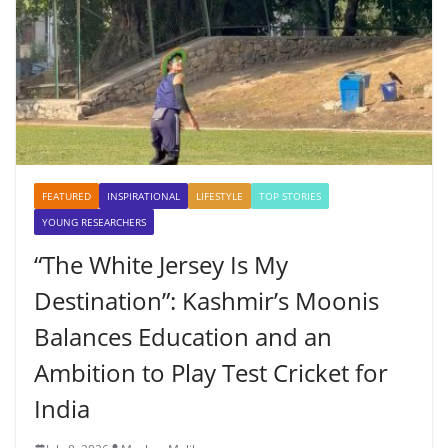
FEATURED
INSPIRATIONAL
LIFESTYLE
TOP STORIES
YOUNG RESEARCHERS
“The White Jersey Is My
Destination”: Kashmir’s Moonis
Balances Education and an
Ambition to Play Test Cricket for
India