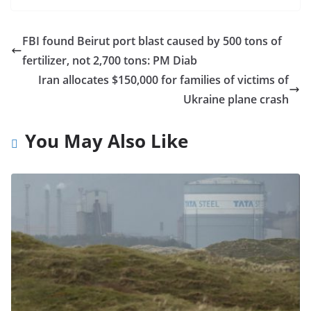
FBI found Beirut port blast caused by 500 tons of
fertilizer, not 2,700 tons: PM Diab
Iran allocates $150,000 for families of victims of
Ukraine plane crash
You May Also Like