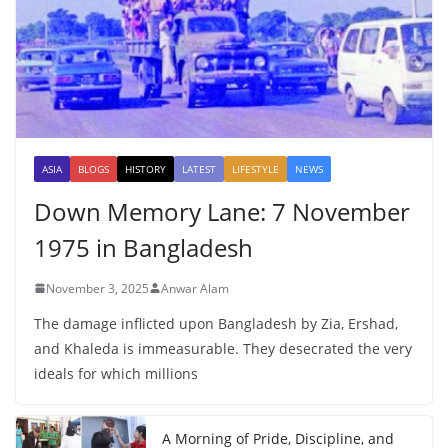
ASIA
BLOGS
HISTORY
LATEST
LIFESTYLE
NEWS
Down Memory Lane: 7 November
1975 in Bangladesh
November 3, 2025
Anwar Alam
The damage inflicted upon Bangladesh by Zia, Ershad,
and Khaleda is immeasurable. They desecrated the very
ideals for which millions
A Morning of Pride, Discipline, and