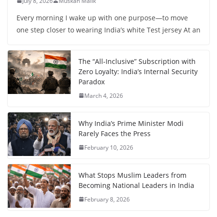
July 8, 2026
Muskan Malik
Every morning I wake up with one purpose—to move
one step closer to wearing India’s white Test jersey At an
The “All-Inclusive” Subscription with
Zero Loyalty: India’s Internal Security
Paradox
March 4, 2026
Why India’s Prime Minister Modi
Rarely Faces the Press
February 10, 2026
What Stops Muslim Leaders from
Becoming National Leaders in India
February 8, 2026