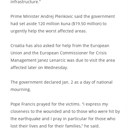
infrastructure.”
Prime Minister Andrej Plenkovic said the government
had set aside 120 million kuna ($19.50 million) to
urgently help the worst affected areas.
Croatia has also asked for help from the European
Union and the European Commissioner for Crisis
Management Janez Lenarcic was due to visit the area
affected later on Wednesday.
The government declared Jan. 2 as a day of national
mourning.
Pope Francis prayed for the victims. “I express my
closeness to the wounded and to those who were hit by
the earthquake and I pray in particular for those who
lost their lives and for their families,” he said.