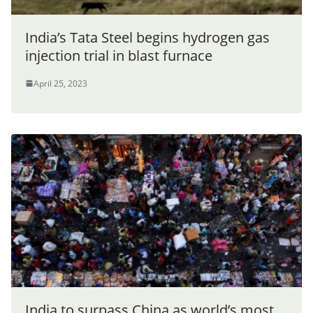
India’s Tata Steel begins hydrogen gas
injection trial in blast furnace
April 25, 2023
India to surpass China as world’s most