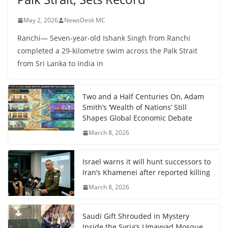
May 2, 2026
NewsDesk MC
Ranchi— Seven-year-old Ishank Singh from Ranchi
completed a 29-kilometre swim across the Palk Strait
from Sri Lanka to India in
Two and a Half Centuries On, Adam
Smith’s ‘Wealth of Nations’ Still
Shapes Global Economic Debate
March 8, 2026
Israel warns it will hunt successors to
Iran’s Khamenei after reported killing
March 8, 2026
Saudi Gift Shrouded in Mystery
Inside the Syria’s Umayyad Mosque