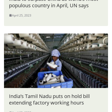
populous country in April, UN says
April 25, 2023
India’s Tamil Nadu puts on hold bill
extending factory working hours