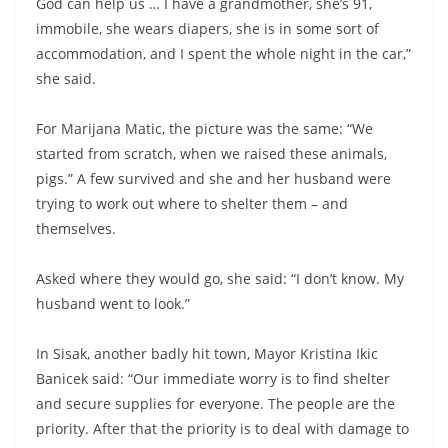
God can help us … I have a grandmother, she’s 91,
immobile, she wears diapers, she is in some sort of
accommodation, and I spent the whole night in the car,”
she said.
For Marijana Matic, the picture was the same: “We
started from scratch, when we raised these animals,
pigs.” A few survived and she and her husband were
trying to work out where to shelter them – and
themselves.
Asked where they would go, she said: “I don’t know. My
husband went to look.”
In Sisak, another badly hit town, Mayor Kristina Ikic
Banicek said: “Our immediate worry is to find shelter
and secure supplies for everyone. The people are the
priority. After that the priority is to deal with damage to