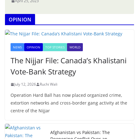
April 25, 2023
OPINION
NEWS
OPINION
TOP STORIES
WORLD
The Nijjar File: Canada’s Khalistani
Vote-Bank Strategy
July 12, 2026
Ruchi Wali
Operation Hard Ball has now placed organized crime,
extortion networks and cross-border gang activity at the
centre of the Nijjar
Afghanistan vs Pakistan: The
Deepening Conflict Over an