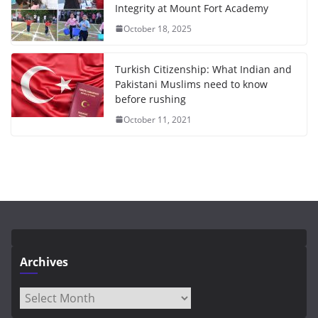
Integrity at Mount Fort Academy
October 18, 2025
Turkish Citizenship: What Indian and
Pakistani Muslims need to know
before rushing
October 11, 2021
Archives
Archives