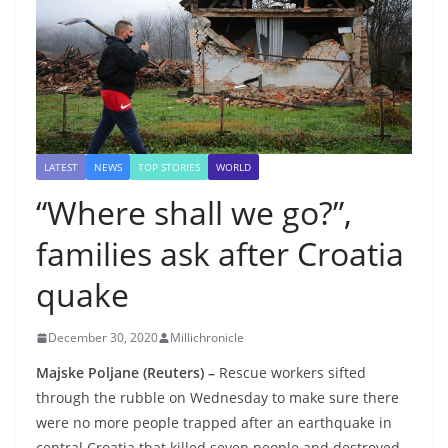
LATEST
NEWS
TOP STORIES
WORLD
“Where shall we go?”,
families ask after Croatia
quake
December 30, 2020
Millichronicle
Majske Poljane (Reuters) –
Rescue workers sifted
through the rubble on Wednesday to make sure there
were no more people trapped after an earthquake in
central Croatia that killed seven people and destroyed