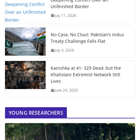
Unfinished Border
July 11, 2026
No Case, No Clout: Pakistan’s Indus
Treaty Challenge Falls Flat
July 4, 2026
Kanishka at 41: 329 Dead, but the
Khalistani Extremist Network Still
Lives
June 24, 2026
YOUNG RESEARCHERS