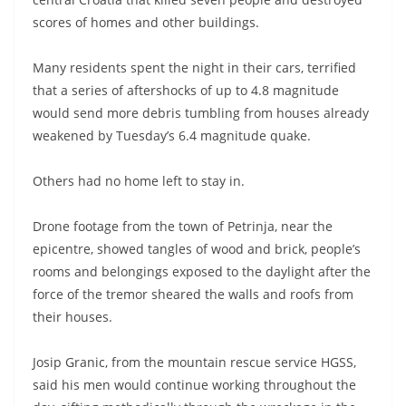
scores of homes and other buildings.
Many residents spent the night in their cars, terrified
that a series of aftershocks of up to 4.8 magnitude
would send more debris tumbling from houses already
weakened by Tuesday’s 6.4 magnitude quake.
Others had no home left to stay in.
Drone footage from the town of Petrinja, near the
epicentre, showed tangles of wood and brick, people’s
rooms and belongings exposed to the daylight after the
force of the tremor sheared the walls and roofs from
their houses.
Josip Granic, from the mountain rescue service HGSS,
said his men would continue working throughout the