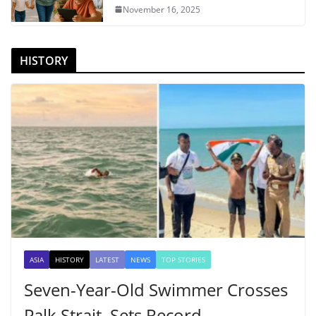
November 16, 2025
HISTORY
ASIA
HISTORY
LATEST
NEWS
TOP STORIES
Seven-Year-Old Swimmer Crosses
Palk Strait, Sets Record