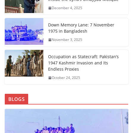
December 4, 2025
Down Memory Lane: 7 November
1975 in Bangladesh
November 3, 2025
Occupation as Statecraft: Pakistan’s
1947 Kashmir Invasion and Its
Endless Proxies
October 24, 2025
BLOGS