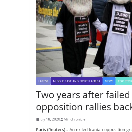
LATEST
MIDDLE EAST AND NORTH AFRICA
NEWS
TOP STOR
Two years after failed
opposition rallies bac
July 18, 2020
Millichronicle
Paris (Reuters) –
An exiled Iranian opposition gro