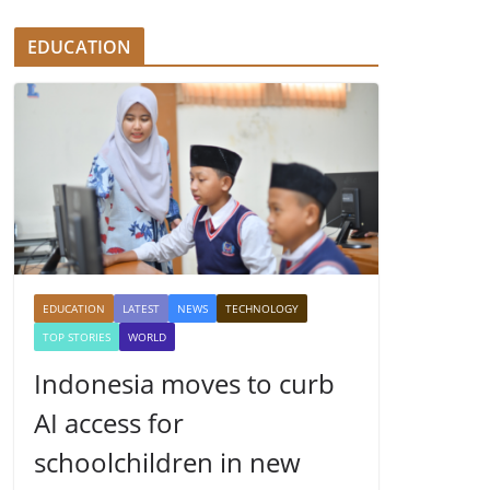
EDUCATION
EDUCATION
LATEST
NEWS
TECHNOLOGY
TOP STORIES
WORLD
Indonesia moves to curb
AI access for
schoolchildren in new