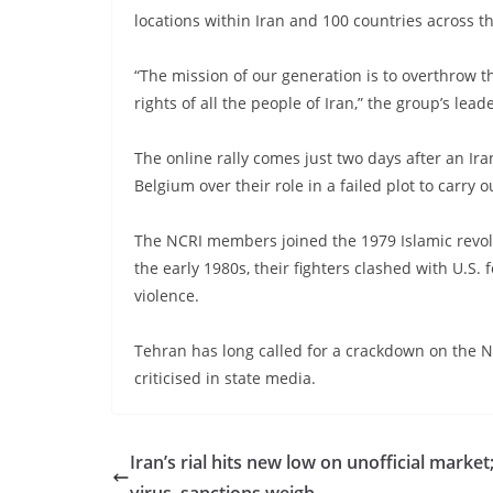
locations within Iran and 100 countries across t
“The mission of our generation is to overthrow t
rights of all the people of Iran,” the group’s le
The online rally comes just two days after an Ir
Belgium over their role in a failed plot to carry
The NCRI members joined the 1979 Islamic revolut
the early 1980s, their fighters clashed with U.S
violence.
Tehran has long called for a crackdown on the N
criticised in state media.
Iran’s rial hits new low on unofficial market