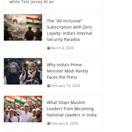
white Test jersey At an
The “All-Inclusive”
Subscription with Zero
Loyalty: India’s Internal
Security Paradox
March 4, 2026
Why India’s Prime
Minister Modi Rarely
Faces the Press
February 10, 2026
What Stops Muslim
Leaders from Becoming
National Leaders in India
February 8, 2026