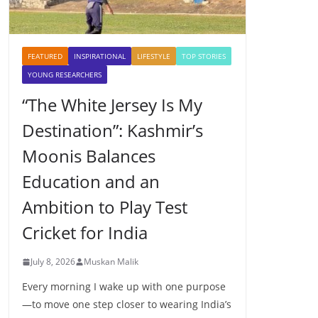
FEATURED
INSPIRATIONAL
LIFESTYLE
TOP STORIES
YOUNG RESEARCHERS
“The White Jersey Is My
Destination”: Kashmir’s
Moonis Balances
Education and an
Ambition to Play Test
Cricket for India
July 8, 2026
Muskan Malik
Every morning I wake up with one purpose
—to move one step closer to wearing India’s