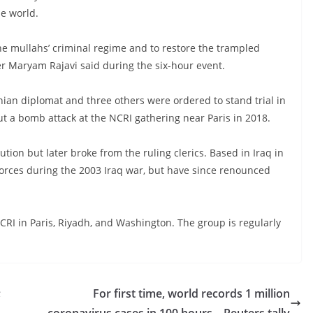
he world.
he mullahs’ criminal regime and to restore the trampled
ader Maryam Rajavi said during the six-hour event.
anian diplomat and three others were ordered to stand trial in
 out a bomb attack at the NCRI gathering near Paris in 2018.
ion but later broke from the ruling clerics. Based in Iraq in
. forces during the 2003 Iraq war, but have since renounced
CRI in Paris, Riyadh, and Washington. The group is regularly
;
For first time, world records 1 million