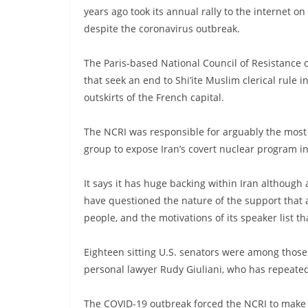
years ago took its annual rally to the internet 
despite the coronavirus outbreak.
The Paris-based National Council of Resistance of
that seek an end to Shi’ite Muslim clerical rule i
outskirts of the French capital.
The NCRI was responsible for arguably the most 
group to expose Iran’s covert nuclear program i
It says it has huge backing within Iran although a
have questioned the nature of the support that 
people, and the motivations of its speaker list t
Eighteen sitting U.S. senators were among those
personal lawyer Rudy Giuliani, who has repeate
The COVID-19 outbreak forced the NCRI to make th