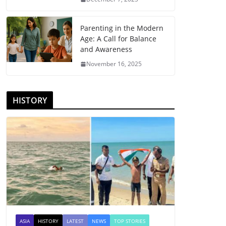
Parenting in the Modern
Age: A Call for Balance
and Awareness
November 16, 2025
HISTORY
ASIA
HISTORY
LATEST
NEWS
TOP STORIES