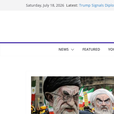
Skip
Latest:
Trump Signals Diplom
Saturday, July 18, 2026
to
Seven Americans Qua
US Restrictions
content
UK Charges Man Unde
Landslide Buries Re
Suspected Pirates S
NEWS
FEATURED
YO