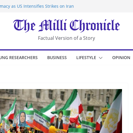
acy as US Intensifies Strikes on Iran
rantine at Kenya Ebola Facility After
r Iran-Linked National Security Laws
sidents in China’s Chongqing
eize Chemical Tanker Off Yemen Coast
Factual Version of a Story
UNG RESEARCHERS
BUSINESS
LIFESTYLE
OPINION