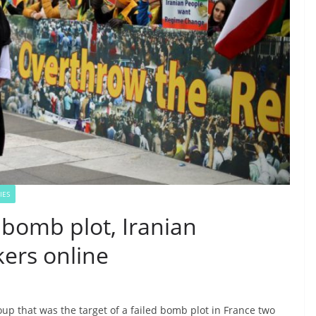
IES
 bomb plot, Iranian
kers online
up that was the target of a failed bomb plot in France two