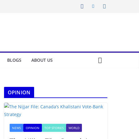
BLOGS
ABOUT US
OPINION
NEWS
OPINION
TOP STORIES
WORLD