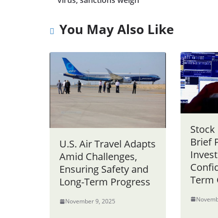
virus, sanctions weigh
You May Also Like
Stock
Brief 
U.S. Air Travel Adapts
Invest
Amid Challenges,
Confid
Ensuring Safety and
Term 
Long-Term Progress
Novemb
November 9, 2025