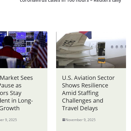
coronavirus cases in 100 hours – Reuters tally
 Market Sees
U.S. Aviation Sector
Pause as
Shows Resilience
ors Stay
Amid Staffing
ent in Long-
Challenges and
Growth
Travel Delays
er 9, 2025
November 9, 2025