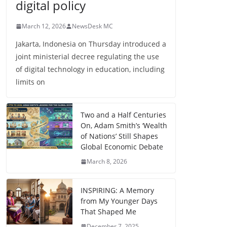
digital policy
March 12, 2026
NewsDesk MC
Jakarta, Indonesia on Thursday introduced a
joint ministerial decree regulating the use
of digital technology in education, including
limits on
Two and a Half Centuries
On, Adam Smith’s ‘Wealth
of Nations’ Still Shapes
Global Economic Debate
March 8, 2026
INSPIRING: A Memory
from My Younger Days
That Shaped Me
December 7, 2025