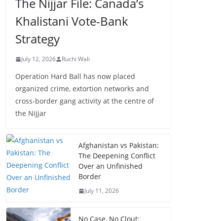
The Nijjar File: Canada’s
Khalistani Vote-Bank
Strategy
July 12, 2026
Ruchi Wali
Operation Hard Ball has now placed
organized crime, extortion networks and
cross-border gang activity at the centre of
the Nijjar
Afghanistan vs Pakistan:
The Deepening Conflict
Over an Unfinished
Border
July 11, 2026
No Case, No Clout: