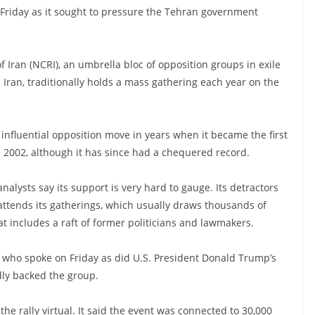
on Friday as it sought to pressure the Tehran government
 Iran (NCRI), an umbrella bloc of opposition groups in exile
n Iran, traditionally holds a mass gathering each year on the
influential opposition move in years when it became the first
n 2002, although it has since had a chequered record.
nalysts say its support is very hard to gauge. Its detractors
attends its gatherings, which usually draws thousands of
hat includes a raft of former politicians and lawmakers.
 who spoke on Friday as did U.S. President Donald Trump’s
dly backed the group.
e rally virtual. It said the event was connected to 30,000