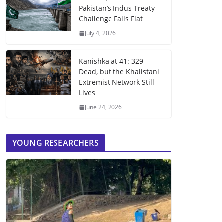
Pakistan’s Indus Treaty
Challenge Falls Flat
July 4, 2026
Kanishka at 41: 329
Dead, but the Khalistani
Extremist Network Still
Lives
June 24, 2026
YOUNG RESEARCHERS