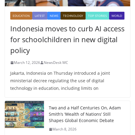
EDUCATION
LATEST
NEWS
TECHNOLOGY
TOP STORIES
WORLD
Indonesia moves to curb AI access
for schoolchildren in new digital
policy
March 12, 2026
NewsDesk MC
Jakarta, Indonesia on Thursday introduced a joint
ministerial decree regulating the use of digital
technology in education, including limits on
Two and a Half Centuries On, Adam
Smith’s ‘Wealth of Nations’ Still
Shapes Global Economic Debate
March 8, 2026