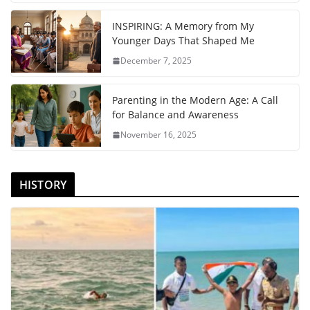
INSPIRING: A Memory from My
Younger Days That Shaped Me
December 7, 2025
Parenting in the Modern Age: A Call
for Balance and Awareness
November 16, 2025
HISTORY