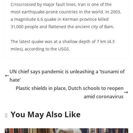
Crisscrossed by major fault lines, Iran is one of the
most earthquake-prone countries in the world. In 2003,
a magnitude 6.6 quake in Kerman province killed
31,000 people and flattened the ancient city of Bam.
The latest quake was at a shallow depth of 7 km (4.3
miles), according to the USGS.
UN chief says pandemic is unleashing a ‘tsunami of
hate’
Plastic shields in place, Dutch schools to reopen
amid coronavirus
You May Also Like