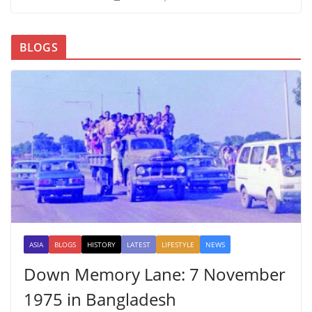
BLOGS
ASIA
BLOGS
HISTORY
LATEST
LIFESTYLE
NEWS
Down Memory Lane: 7 November
1975 in Bangladesh