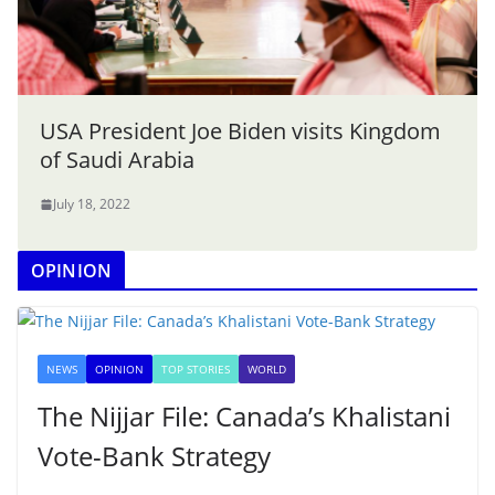
USA President Joe Biden visits Kingdom
of Saudi Arabia
July 18, 2022
OPINION
NEWS
OPINION
TOP STORIES
WORLD
The Nijjar File: Canada’s Khalistani
Vote-Bank Strategy