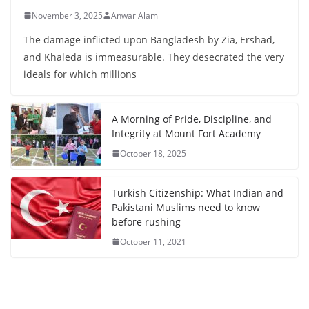
November 3, 2025
Anwar Alam
The damage inflicted upon Bangladesh by Zia, Ershad,
and Khaleda is immeasurable. They desecrated the very
ideals for which millions
A Morning of Pride, Discipline, and
Integrity at Mount Fort Academy
October 18, 2025
Turkish Citizenship: What Indian and
Pakistani Muslims need to know
before rushing
October 11, 2021