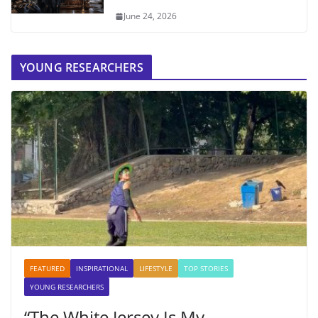
June 24, 2026
YOUNG RESEARCHERS
FEATURED
INSPIRATIONAL
LIFESTYLE
TOP STORIES
YOUNG RESEARCHERS
“The White Jersey Is My