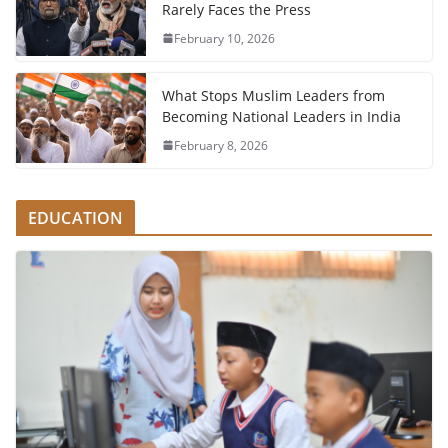
Rarely Faces the Press
February 10, 2026
What Stops Muslim Leaders from
Becoming National Leaders in India
February 8, 2026
EDUCATION