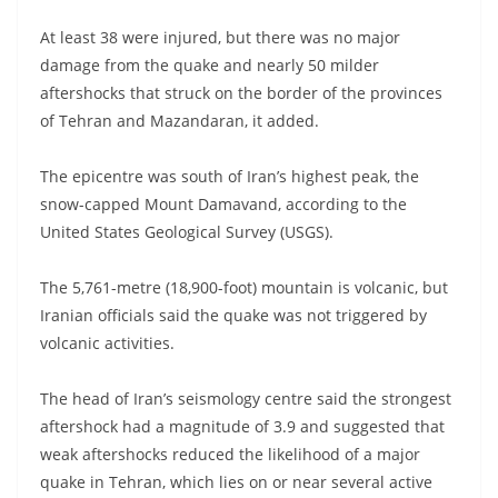
At least 38 were injured, but there was no major
damage from the quake and nearly 50 milder
aftershocks that struck on the border of the provinces
of Tehran and Mazandaran, it added.
The epicentre was south of Iran’s highest peak, the
snow-capped Mount Damavand, according to the
United States Geological Survey (USGS).
The 5,761-metre (18,900-foot) mountain is volcanic, but
Iranian officials said the quake was not triggered by
volcanic activities.
The head of Iran’s seismology centre said the strongest
aftershock had a magnitude of 3.9 and suggested that
weak aftershocks reduced the likelihood of a major
quake in Tehran, which lies on or near several active