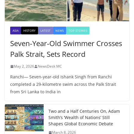
ASIA
HISTORY
LATEST
NEWS
TOP STORIES
Seven-Year-Old Swimmer Crosses
Palk Strait, Sets Record
May 2, 2026
NewsDesk MC
Ranchi— Seven-year-old Ishank Singh from Ranchi
completed a 29-kilometre swim across the Palk Strait
from Sri Lanka to India in
Two and a Half Centuries On, Adam
Smith’s ‘Wealth of Nations’ Still
Shapes Global Economic Debate
March 8, 2026