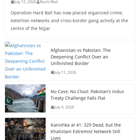
July 12, 2026
Ruchi Wali
Operation Hard Ball has now placed organized crime,
extortion networks and cross-border gang activity at the
centre of the Nijjar
Afghanistan vs Pakistan: The
Deepening Conflict Over an
Unfinished Border
July 11, 2026
No Case, No Clout: Pakistan’s Indus
Treaty Challenge Falls Flat
July 4, 2026
Kanishka at 41: 329 Dead, but the
Khalistani Extremist Network Still
Lives