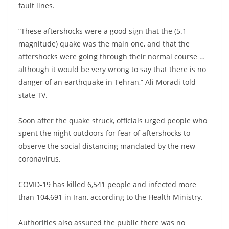
fault lines.
“These aftershocks were a good sign that the (5.1
magnitude) quake was the main one, and that the
aftershocks were going through their normal course …
although it would be very wrong to say that there is no
danger of an earthquake in Tehran,” Ali Moradi told
state TV.
Soon after the quake struck, officials urged people who
spent the night outdoors for fear of aftershocks to
observe the social distancing mandated by the new
coronavirus.
COVID-19 has killed 6,541 people and infected more
than 104,691 in Iran, according to the Health Ministry.
Authorities also assured the public there was no