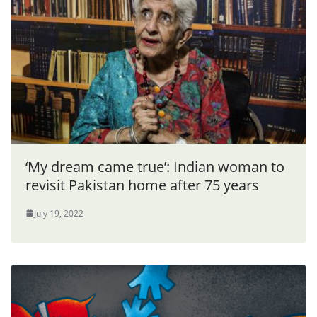
‘My dream came true’: Indian woman to
revisit Pakistan home after 75 years
July 19, 2022