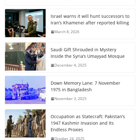
Israel warns it will hunt successors to
Iran’s Khamenei after reported killing
March 8, 2026
Saudi Gift Shrouded in Mystery
Inside the Syria’s Umayyad Mosque
December 4, 2025
Down Memory Lane: 7 November
1975 in Bangladesh
November 3, 2025
Occupation as Statecraft: Pakistan’s
1947 Kashmir Invasion and Its
Endless Proxies
October 24, 2025