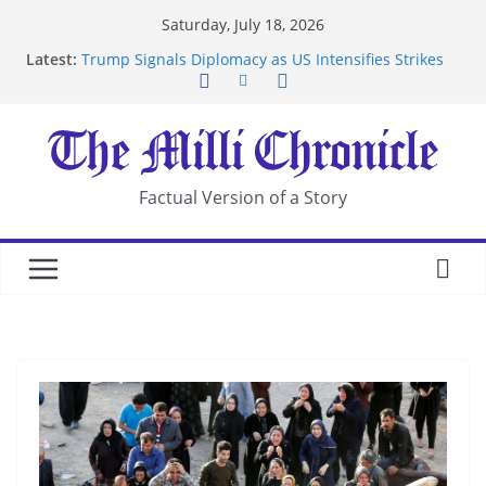
Skip
Saturday, July 18, 2026
to
Latest:
Trump Signals Diplomacy as US Intensifies Strikes
content
on Iran
Seven Americans Quarantine at Kenya Ebola Facility
After US Restrictions
UK Charges Man Under Iran-Linked National
Security Laws
Landslide Buries Residents in China’s Chongqing
Factual Version of a Story
Suspected Pirates Seize Chemical Tanker Off
Yemen Coast