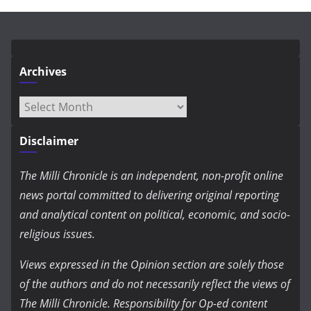
Archives
Archives
Disclaimer
The Milli Chronicle is an independent, non-profit online
news portal committed to delivering original reporting
and analytical content on political, economic, and socio-
religious issues.
Views expressed in the Opinion section are solely those
of the authors and do not necessarily reflect the views of
The Milli Chronicle. Responsibility for Op-ed content