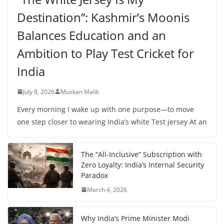
Destination”: Kashmir’s Moonis
Balances Education and an
Ambition to Play Test Cricket for
India
July 8, 2026
Muskan Malik
Every morning I wake up with one purpose—to move
one step closer to wearing India’s white Test jersey At an
The “All-Inclusive” Subscription with
Zero Loyalty: India’s Internal Security
Paradox
March 4, 2026
Why India’s Prime Minister Modi