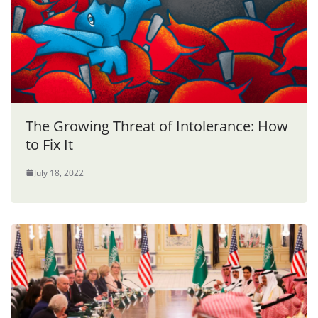
The Growing Threat of Intolerance: How
to Fix It
July 18, 2022