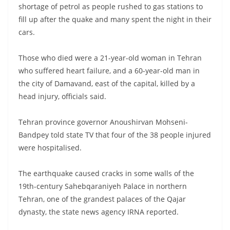
shortage of petrol as people rushed to gas stations to
fill up after the quake and many spent the night in their
cars.
Those who died were a 21-year-old woman in Tehran
who suffered heart failure, and a 60-year-old man in
the city of Damavand, east of the capital, killed by a
head injury, officials said.
Tehran province governor Anoushirvan Mohseni-
Bandpey told state TV that four of the 38 people injured
were hospitalised.
The earthquake caused cracks in some walls of the
19th-century Sahebqaraniyeh Palace in northern
Tehran, one of the grandest palaces of the Qajar
dynasty, the state news agency IRNA reported.