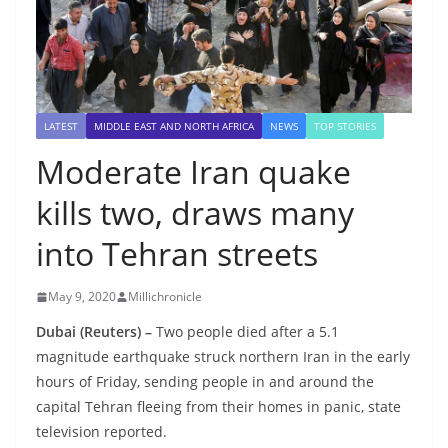
LATEST
MIDDLE EAST AND NORTH AFRICA
NEWS
TOP STORIES
Moderate Iran quake
kills two, draws many
into Tehran streets
May 9, 2020
Millichronicle
Dubai (Reuters) –
Two people died after a 5.1
magnitude earthquake struck northern Iran in the early
hours of Friday, sending people in and around the
capital Tehran fleeing from their homes in panic, state
television reported.