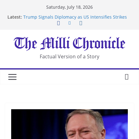
Skip
Saturday, July 18, 2026
to
Latest:
Trump Signals Diplomacy as US Intensifies Strikes
content
on Iran
Seven Americans Quarantine at Kenya Ebola Facility
After US Restrictions
UK Charges Man Under Iran-Linked National
Security Laws
Landslide Buries Residents in China’s Chongqing
Factual Version of a Story
Suspected Pirates Seize Chemical Tanker Off
Yemen Coast