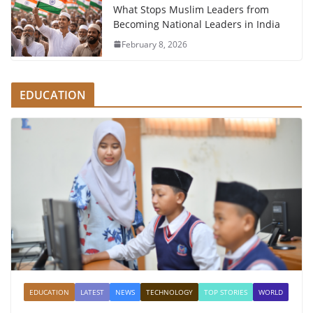
What Stops Muslim Leaders from
Becoming National Leaders in India
February 8, 2026
EDUCATION
EDUCATION
LATEST
NEWS
TECHNOLOGY
TOP STORIES
WORLD