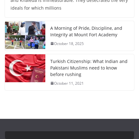
and Khaleda is immeasurable. They desecrated the very
ideals for which millions
A Morning of Pride, Discipline, and
Integrity at Mount Fort Academy
October 18, 2025
Turkish Citizenship: What Indian and
Pakistani Muslims need to know
before rushing
October 11, 2021