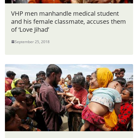
VHP men manhandle medical student
and his female classmate, accuses them
of ‘Love Jihad’
September 25, 2018