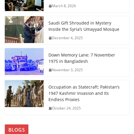
March 8, 2026
Saudi Gift Shrouded in Mystery
Inside the Syria’s Umayyad Mosque
December 4, 2025
Down Memory Lane: 7 November
1975 in Bangladesh
November 3, 2025
Occupation as Statecraft: Pakistan’s
1947 Kashmir Invasion and Its
Endless Proxies
October 24, 2025
BLOGS