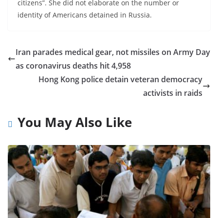
citizens”. She did not elaborate on the number or
identity of Americans detained in Russia.
Iran parades medical gear, not missiles on Army Day
as coronavirus deaths hit 4,958
Hong Kong police detain veteran democracy
activists in raids
You May Also Like