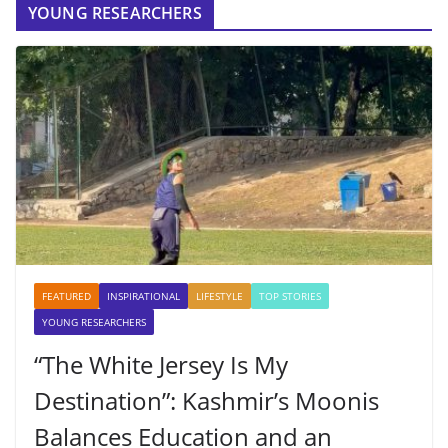
YOUNG RESEARCHERS
FEATURED
INSPIRATIONAL
LIFESTYLE
TOP STORIES
YOUNG RESEARCHERS
“The White Jersey Is My
Destination”: Kashmir’s Moonis
Balances Education and an