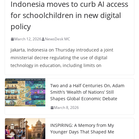
Indonesia moves to curb AI access
for schoolchildren in new digital
policy
March 12, 2026
NewsDesk MC
Jakarta, Indonesia on Thursday introduced a joint
ministerial decree regulating the use of digital
technology in education, including limits on
Two and a Half Centuries On, Adam
Smith’s ‘Wealth of Nations’ Still
Shapes Global Economic Debate
March 8, 2026
INSPIRING: A Memory from My
Younger Days That Shaped Me