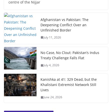
centre of the Nijjar
Afghanistan vs Pakistan: The
Deepening Conflict Over an
Unfinished Border
July 11, 2026
No Case, No Clout: Pakistan’s Indus
Treaty Challenge Falls Flat
July 4, 2026
Kanishka at 41: 329 Dead, but the
Khalistani Extremist Network Still
Lives
June 24, 2026