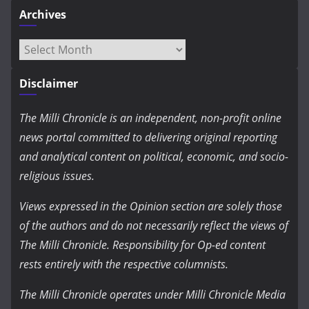
Archives
Archives
Disclaimer
The Milli Chronicle is an independent, non-profit online
news portal committed to delivering original reporting
and analytical content on political, economic, and socio-
religious issues.
Views expressed in the Opinion section are solely those
of the authors and do not necessarily reflect the views of
The Milli Chronicle. Responsibility for Op-ed content
rests entirely with the respective columnists.
The Milli Chronicle operates under Milli Chronicle Media