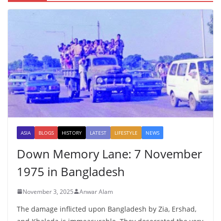
ASIA
BLOGS
HISTORY
LATEST
LIFESTYLE
NEWS
Down Memory Lane: 7 November
1975 in Bangladesh
November 3, 2025
Anwar Alam
The damage inflicted upon Bangladesh by Zia, Ershad,