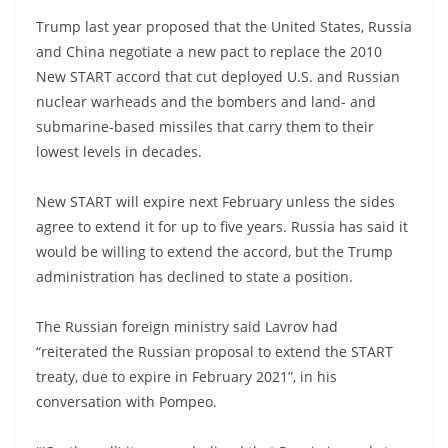
Trump last year proposed that the United States, Russia
and China negotiate a new pact to replace the 2010
New START accord that cut deployed U.S. and Russian
nuclear warheads and the bombers and land- and
submarine-based missiles that carry them to their
lowest levels in decades.
New START will expire next February unless the sides
agree to extend it for up to five years. Russia has said it
would be willing to extend the accord, but the Trump
administration has declined to state a position.
The Russian foreign ministry said Lavrov had
“reiterated the Russian proposal to extend the START
treaty, due to expire in February 2021”, in his
conversation with Pompeo.