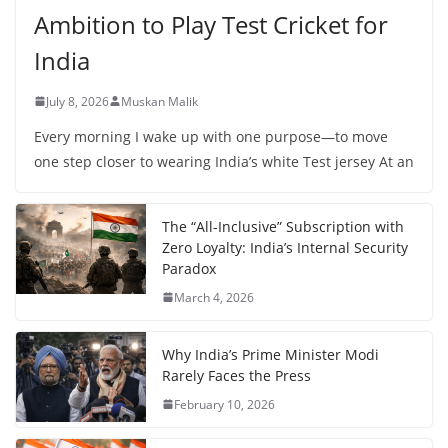
Ambition to Play Test Cricket for
India
July 8, 2026
Muskan Malik
Every morning I wake up with one purpose—to move
one step closer to wearing India’s white Test jersey At an
The “All-Inclusive” Subscription with
Zero Loyalty: India’s Internal Security
Paradox
March 4, 2026
Why India’s Prime Minister Modi
Rarely Faces the Press
February 10, 2026