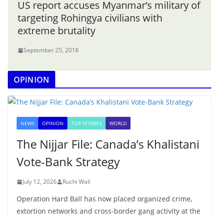
US report accuses Myanmar’s military of
targeting Rohingya civilians with
extreme brutality
September 25, 2018
OPINION
NEWS
OPINION
TOP STORIES
WORLD
The Nijjar File: Canada’s Khalistani
Vote-Bank Strategy
July 12, 2026
Ruchi Wali
Operation Hard Ball has now placed organized crime,
extortion networks and cross-border gang activity at the