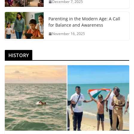
December 7, 2025
Parenting in the Modern Age: A Call
for Balance and Awareness
November 16, 2025
HISTORY