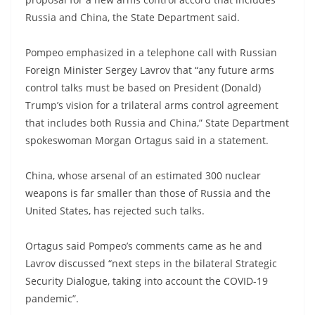
Russia and China, the State Department said.
Pompeo emphasized in a telephone call with Russian
Foreign Minister Sergey Lavrov that “any future arms
control talks must be based on President (Donald)
Trump’s vision for a trilateral arms control agreement
that includes both Russia and China,” State Department
spokeswoman Morgan Ortagus said in a statement.
China, whose arsenal of an estimated 300 nuclear
weapons is far smaller than those of Russia and the
United States, has rejected such talks.
Ortagus said Pompeo’s comments came as he and
Lavrov discussed “next steps in the bilateral Strategic
Security Dialogue, taking into account the COVID-19
pandemic”.