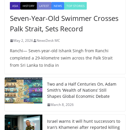
ASIA
HISTORY
LATEST
NEWS
TOP STORIES
Seven-Year-Old Swimmer Crosses
Palk Strait, Sets Record
May 2, 2026
NewsDesk MC
Ranchi— Seven-year-old Ishank Singh from Ranchi
completed a 29-kilometre swim across the Palk Strait
from Sri Lanka to India in
Two and a Half Centuries On, Adam
Smith’s ‘Wealth of Nations’ Still
Shapes Global Economic Debate
March 8, 2026
Israel warns it will hunt successors to
Iran’s Khamenei after reported killing