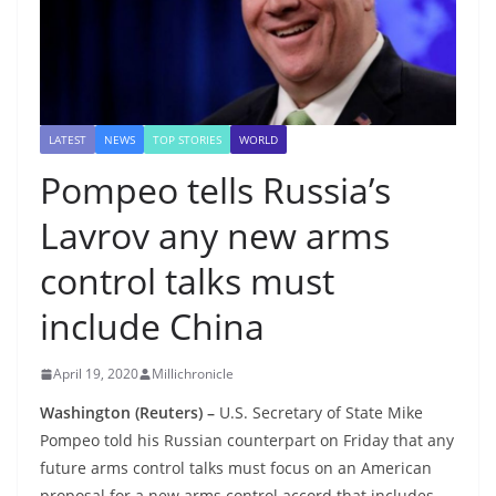
LATEST
NEWS
TOP STORIES
WORLD
Pompeo tells Russia’s
Lavrov any new arms
control talks must
include China
April 19, 2020
Millichronicle
Washington (Reuters) –
U.S. Secretary of State Mike
Pompeo told his Russian counterpart on Friday that any
future arms control talks must focus on an American
proposal for a new arms control accord that includes