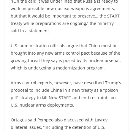
“(On the call) it was underlined that Russia is ready to
work on possible new nuclear weapons agreements,
but that it would be important to preserve… the START
treaty while preparations are ongoing,” the ministry
said in a statement.
U.S. administration officials argue that China must be
brought into any new arms control pact because of the
growing threat they say is posed by its nuclear arsenal,
which is undergoing a modernization program.
Arms control experts, however, have described Trump’s
proposal to include China in a new treaty as a “poison
pill” strategy to kill New START and end restraints on
U.S. nuclear arms deployments.
Ortagus said Pompeo also discussed with Lavrov
bilateral issues, “including the detention of U.S.