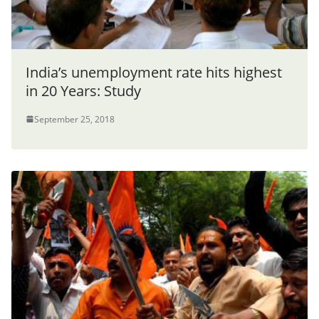
India’s unemployment rate hits highest
in 20 Years: Study
September 25, 2018