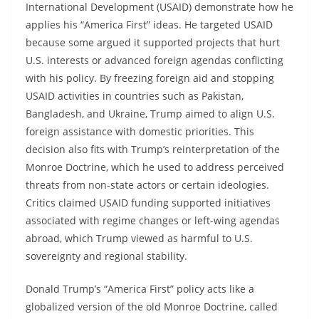
International Development (USAID) demonstrate how he
applies his “America First” ideas. He targeted USAID
because some argued it supported projects that hurt
U.S. interests or advanced foreign agendas conflicting
with his policy. By freezing foreign aid and stopping
USAID activities in countries such as Pakistan,
Bangladesh, and Ukraine, Trump aimed to align U.S.
foreign assistance with domestic priorities. This
decision also fits with Trump’s reinterpretation of the
Monroe Doctrine, which he used to address perceived
threats from non-state actors or certain ideologies.
Critics claimed USAID funding supported initiatives
associated with regime changes or left-wing agendas
abroad, which Trump viewed as harmful to U.S.
sovereignty and regional stability.
Donald Trump’s “America First” policy acts like a
globalized version of the old Monroe Doctrine, called