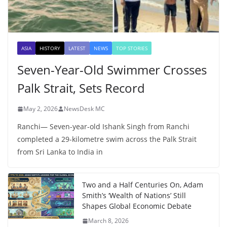
ASIA
HISTORY
LATEST
NEWS
TOP STORIES
Seven-Year-Old Swimmer Crosses
Palk Strait, Sets Record
May 2, 2026
NewsDesk MC
Ranchi— Seven-year-old Ishank Singh from Ranchi
completed a 29-kilometre swim across the Palk Strait
from Sri Lanka to India in
Two and a Half Centuries On, Adam
Smith’s ‘Wealth of Nations’ Still
Shapes Global Economic Debate
March 8, 2026