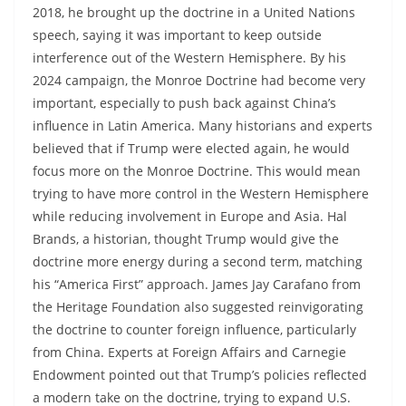
2018, he brought up the doctrine in a United Nations
speech, saying it was important to keep outside
interference out of the Western Hemisphere. By his
2024 campaign, the Monroe Doctrine had become very
important, especially to push back against China’s
influence in Latin America. Many historians and experts
believed that if Trump were elected again, he would
focus more on the Monroe Doctrine. This would mean
trying to have more control in the Western Hemisphere
while reducing involvement in Europe and Asia. Hal
Brands, a historian, thought Trump would give the
doctrine more energy during a second term, matching
his “America First” approach. James Jay Carafano from
the Heritage Foundation also suggested reinvigorating
the doctrine to counter foreign influence, particularly
from China. Experts at Foreign Affairs and Carnegie
Endowment pointed out that Trump’s policies reflected
a modern take on the doctrine, trying to expand U.S.