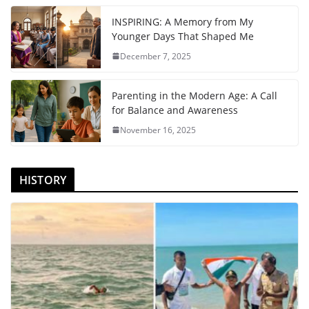
INSPIRING: A Memory from My
Younger Days That Shaped Me
December 7, 2025
Parenting in the Modern Age: A Call
for Balance and Awareness
November 16, 2025
HISTORY