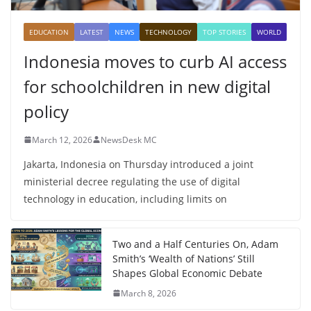
EDUCATION
LATEST
NEWS
TECHNOLOGY
TOP STORIES
WORLD
Indonesia moves to curb AI access
for schoolchildren in new digital
policy
March 12, 2026
NewsDesk MC
Jakarta, Indonesia on Thursday introduced a joint
ministerial decree regulating the use of digital
technology in education, including limits on
Two and a Half Centuries On, Adam
Smith’s ‘Wealth of Nations’ Still
Shapes Global Economic Debate
March 8, 2026