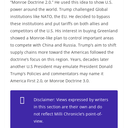
“Monroe Doctrine 2.0.” He used this idea to show U.S.
power around the world. Trump challenged Global
institutions like NATO, the EU. He decided to bypass
these institutions and put tariffs on both allies and
competitors of the U.S. His interest in buying Greenland
showed a Monroe-like plan to control important areas
to compete with China and Russia. Trump’s aim to shift
supply chains more toward the Americas followed the
doctrine’s focus on this region. Years, decades later
another U.S President may emulate President Donald
Trump’s Policies and commentators may name it
America First 2.0, or Monroe Doctrine 3.0.
Disclaimer: Views expressed by writers
in this section are their own and do
not reflect Milli Chronicle’s point-of-
view.