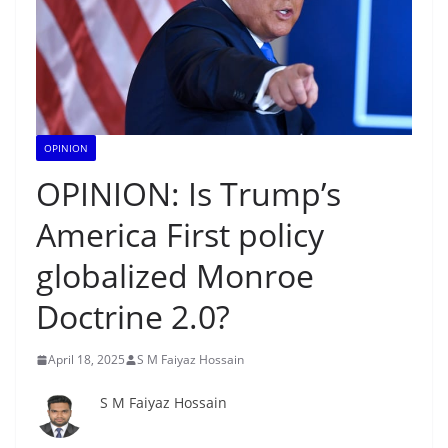
OPINION
OPINION: Is Trump’s
America First policy
globalized Monroe
Doctrine 2.0?
April 18, 2025
S M Faiyaz Hossain
S M Faiyaz Hossain