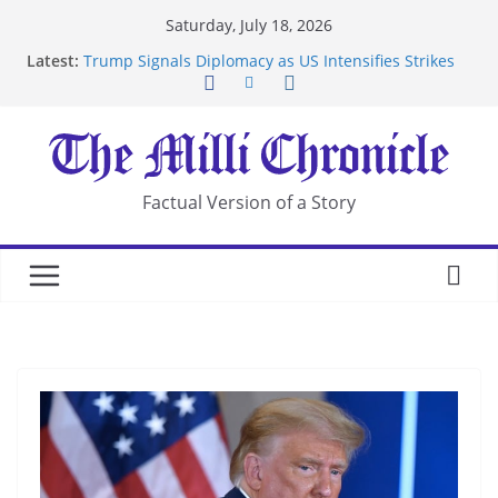
Skip
Saturday, July 18, 2026
to
Latest:
Trump Signals Diplomacy as US Intensifies Strikes
content
on Iran
Seven Americans Quarantine at Kenya Ebola Facility
After US Restrictions
UK Charges Man Under Iran-Linked National
Security Laws
Landslide Buries Residents in China’s Chongqing
Factual Version of a Story
Suspected Pirates Seize Chemical Tanker Off
Yemen Coast