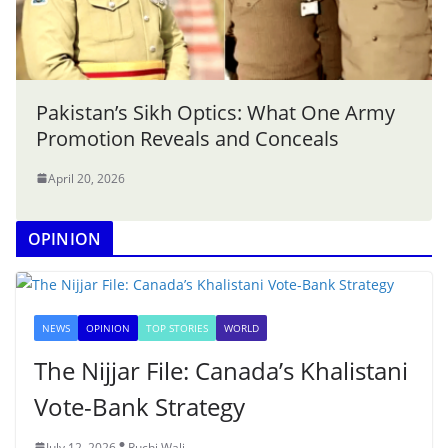
Pakistan’s Sikh Optics: What One Army
Promotion Reveals and Conceals
April 20, 2026
OPINION
NEWS
OPINION
TOP STORIES
WORLD
The Nijjar File: Canada’s Khalistani
Vote-Bank Strategy
July 12, 2026
Ruchi Wali