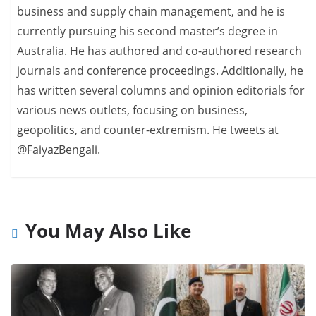
business and supply chain management, and he is
currently pursuing his second master’s degree in
Australia. He has authored and co-authored research
journals and conference proceedings. Additionally, he
has written several columns and opinion editorials for
various news outlets, focusing on business,
geopolitics, and counter-extremism. He tweets at
@FaiyazBengali.
You May Also Like