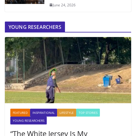
June 24, 2026
YOUNG RESEARCHERS
FEATURED
INSPIRATIONAL
LIFESTYLE
TOP STORIES
YOUNG RESEARCHERS
“The White Jersey Is My