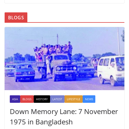
BLOGS
ASIA
BLOGS
HISTORY
LATEST
LIFESTYLE
NEWS
Down Memory Lane: 7 November
1975 in Bangladesh