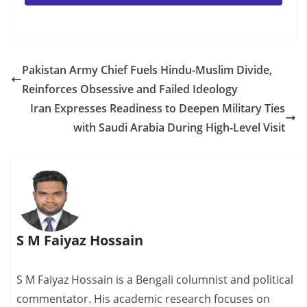
Pakistan Army Chief Fuels Hindu-Muslim Divide,
Reinforces Obsessive and Failed Ideology
Iran Expresses Readiness to Deepen Military Ties
with Saudi Arabia During High-Level Visit
S M Faiyaz Hossain
S M Faiyaz Hossain is a Bengali columnist and political
commentator. His academic research focuses on