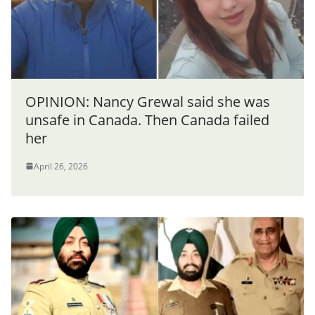
OPINION: Nancy Grewal said she was
unsafe in Canada. Then Canada failed
her
April 26, 2026