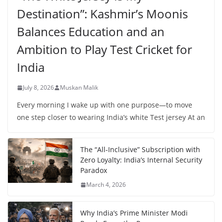
Destination”: Kashmir’s Moonis
Balances Education and an
Ambition to Play Test Cricket for
India
July 8, 2026
Muskan Malik
Every morning I wake up with one purpose—to move
one step closer to wearing India’s white Test jersey At an
The “All-Inclusive” Subscription with
Zero Loyalty: India’s Internal Security
Paradox
March 4, 2026
Why India’s Prime Minister Modi