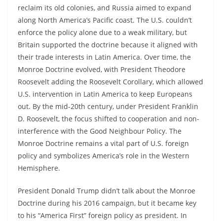
reclaim its old colonies, and Russia aimed to expand
along North America’s Pacific coast. The U.S. couldn’t
enforce the policy alone due to a weak military, but
Britain supported the doctrine because it aligned with
their trade interests in Latin America. Over time, the
Monroe Doctrine evolved, with President Theodore
Roosevelt adding the Roosevelt Corollary, which allowed
U.S. intervention in Latin America to keep Europeans
out. By the mid-20th century, under President Franklin
D. Roosevelt, the focus shifted to cooperation and non-
interference with the Good Neighbour Policy. The
Monroe Doctrine remains a vital part of U.S. foreign
policy and symbolizes America’s role in the Western
Hemisphere.
President Donald Trump didn’t talk about the Monroe
Doctrine during his 2016 campaign, but it became key
to his “America First” foreign policy as president. In