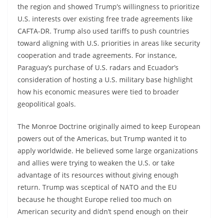
the region and showed Trump’s willingness to prioritize
U.S. interests over existing free trade agreements like
CAFTA-DR. Trump also used tariffs to push countries
toward aligning with U.S. priorities in areas like security
cooperation and trade agreements. For instance,
Paraguay’s purchase of U.S. radars and Ecuador’s
consideration of hosting a U.S. military base highlight
how his economic measures were tied to broader
geopolitical goals.
The Monroe Doctrine originally aimed to keep European
powers out of the Americas, but Trump wanted it to
apply worldwide. He believed some large organizations
and allies were trying to weaken the U.S. or take
advantage of its resources without giving enough
return. Trump was sceptical of NATO and the EU
because he thought Europe relied too much on
American security and didn’t spend enough on their