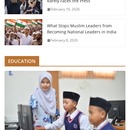
Rarely Faces the Press
February 10, 2026
What Stops Muslim Leaders from
Becoming National Leaders in India
February 8, 2026
EDUCATION