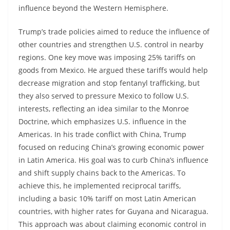
influence beyond the Western Hemisphere.
Trump’s trade policies aimed to reduce the influence of
other countries and strengthen U.S. control in nearby
regions. One key move was imposing 25% tariffs on
goods from Mexico. He argued these tariffs would help
decrease migration and stop fentanyl trafficking, but
they also served to pressure Mexico to follow U.S.
interests, reflecting an idea similar to the Monroe
Doctrine, which emphasizes U.S. influence in the
Americas. In his trade conflict with China, Trump
focused on reducing China’s growing economic power
in Latin America. His goal was to curb China’s influence
and shift supply chains back to the Americas. To
achieve this, he implemented reciprocal tariffs,
including a basic 10% tariff on most Latin American
countries, with higher rates for Guyana and Nicaragua.
This approach was about claiming economic control in