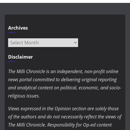
Archives
Archives
Disclaimer
The Milli Chronicle is an independent, non-profit online
news portal committed to delivering original reporting
and analytical content on political, economic, and socio-
religious issues.
Views expressed in the Opinion section are solely those
of the authors and do not necessarily reflect the views of
The Milli Chronicle. Responsibility for Op-ed content