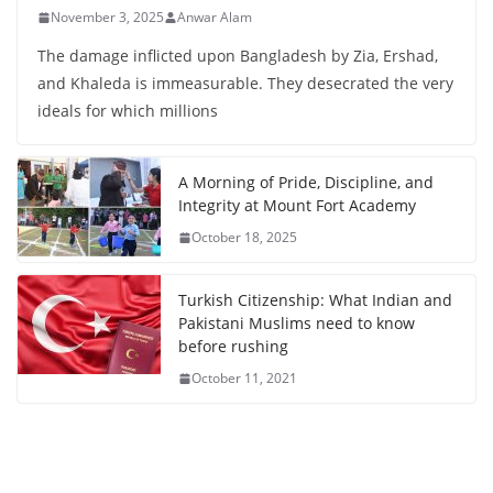
November 3, 2025
Anwar Alam
The damage inflicted upon Bangladesh by Zia, Ershad,
and Khaleda is immeasurable. They desecrated the very
ideals for which millions
A Morning of Pride, Discipline, and
Integrity at Mount Fort Academy
October 18, 2025
Turkish Citizenship: What Indian and
Pakistani Muslims need to know
before rushing
October 11, 2021