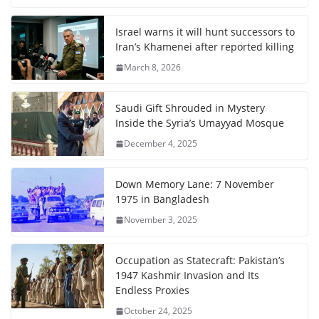
Israel warns it will hunt successors to
Iran’s Khamenei after reported killing
March 8, 2026
Saudi Gift Shrouded in Mystery
Inside the Syria’s Umayyad Mosque
December 4, 2025
Down Memory Lane: 7 November
1975 in Bangladesh
November 3, 2025
Occupation as Statecraft: Pakistan’s
1947 Kashmir Invasion and Its
Endless Proxies
October 24, 2025