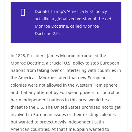
Donald Trump’s ‘America First’ policy
acts like a globalized version of the old
Monroe Doctrine, called ‘Monroe
Doctrine 2.0.
In 1823, President James Monroe introduced the
Monroe Doctrine, a crucial U.S. policy to stop European
nations from taking over or interfering with countries in
the Americas. Monroe stated that new European
colonies were not allowed in the Western Hemisphere
and that any attempt by European powers to control or
harm independent nations in this area would be a
threat to the U.S. The United States promised not to get
involved in European issues or their existing colonies
but wanted to protect newly independent Latin
American countries. At that time, Spain wanted to