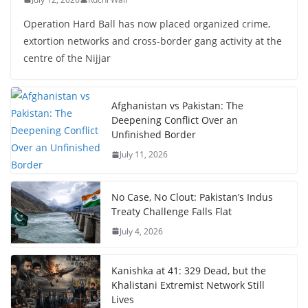
Operation Hard Ball has now placed organized crime,
extortion networks and cross-border gang activity at the
centre of the Nijjar
Afghanistan vs Pakistan: The
Deepening Conflict Over an
Unfinished Border
July 11, 2026
No Case, No Clout: Pakistan’s Indus
Treaty Challenge Falls Flat
July 4, 2026
Kanishka at 41: 329 Dead, but the
Khalistani Extremist Network Still
Lives