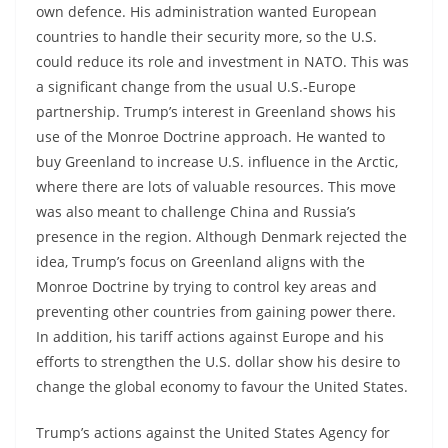
own defence. His administration wanted European
countries to handle their security more, so the U.S.
could reduce its role and investment in NATO. This was
a significant change from the usual U.S.-Europe
partnership. Trump’s interest in Greenland shows his
use of the Monroe Doctrine approach. He wanted to
buy Greenland to increase U.S. influence in the Arctic,
where there are lots of valuable resources. This move
was also meant to challenge China and Russia’s
presence in the region. Although Denmark rejected the
idea, Trump’s focus on Greenland aligns with the
Monroe Doctrine by trying to control key areas and
preventing other countries from gaining power there.
In addition, his tariff actions against Europe and his
efforts to strengthen the U.S. dollar show his desire to
change the global economy to favour the United States.
Trump’s actions against the United States Agency for