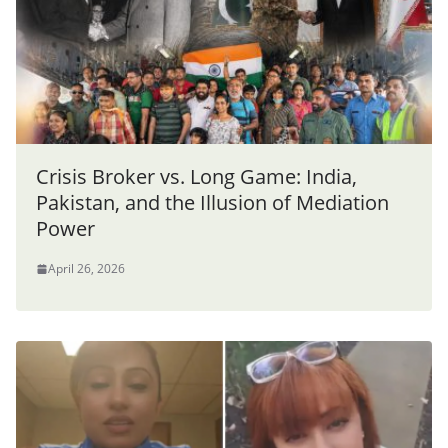
Crisis Broker vs. Long Game: India,
Pakistan, and the Illusion of Mediation
Power
April 26, 2026