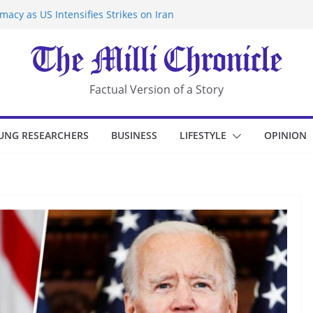
acy as US Intensifies Strikes on Iran
rantine at Kenya Ebola Facility After
r Iran-Linked National Security Laws
sidents in China’s Chongqing
eize Chemical Tanker Off Yemen Coast
Factual Version of a Story
UNG RESEARCHERS
BUSINESS
LIFESTYLE
OPINION