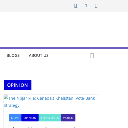
BLOGS
ABOUT US
OPINION
NEWS
OPINION
TOP STORIES
WORLD