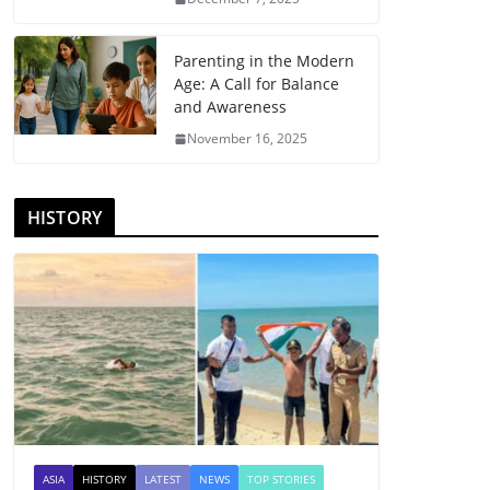
Parenting in the Modern
Age: A Call for Balance
and Awareness
November 16, 2025
HISTORY
ASIA
HISTORY
LATEST
NEWS
TOP STORIES