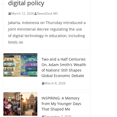
digital policy
March 12, 2026
NewsDesk MC
Jakarta, Indonesia on Thursday introduced a
joint ministerial decree regulating the use
of digital technology in education, including
limits on
Two and a Half Centuries
On, Adam Smith’s ‘Wealth
of Nations’ Still Shapes
Global Economic Debate
March 8, 2026
INSPIRING: A Memory
from My Younger Days
That Shaped Me
December 7, 2025