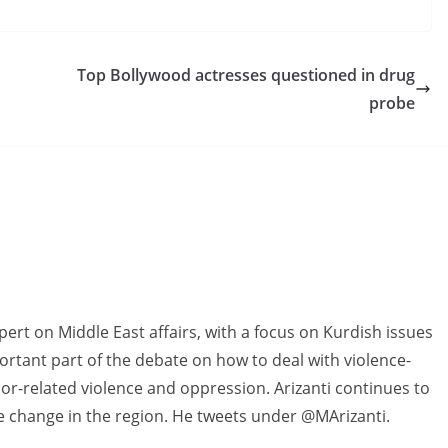
Top Bollywood actresses questioned in drug
probe
pert on Middle East affairs, with a focus on Kurdish issues
rtant part of the debate on how to deal with violence-
r-related violence and oppression. Arizanti continues to
ve change in the region. He tweets under @MArizanti.