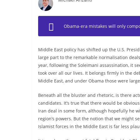
Obama-era mistakes will only compou
Middle East policy has shifted up the U.S. Presi
large part to the remarkable normalisation deals
year, following the Soleimani assassination, it 
took over all our lives. It belongs firmly in the
Middle East, and under Obama those were largel
Beneath all the bluster and rhetoric, is there a
candidates. It’s true that there would be obvious
Iran deal in some form, although hopefully he wi
region’s powers. But the notion that we might 
Islamist forces in the Middle East is far less pla