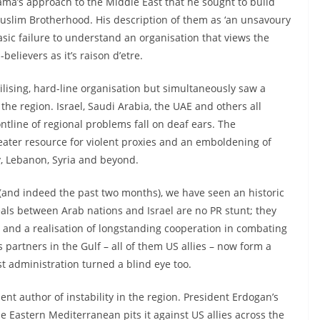
bama’s approach to the Middle East that he sought to build
 Muslim Brotherhood. His description of them as ‘an unsavoury
sic failure to understand an organisation that views the
believers as it’s raison d’etre.
ilising, hard-line organisation but simultaneously saw a
 the region. Israel, Saudi Arabia, the UAE and others all
ontline of regional problems fall on deaf ears. The
eater resource for violent proxies and an emboldening of
y, Lebanon, Syria and beyond.
s (and indeed the past two months), we have seen an historic
als between Arab nations and Israel are no PR stunt; they
s and a realisation of longstanding cooperation in combating
s partners in the Gulf – all of them US allies – now form a
st administration turned a blind eye too.
t author of instability in the region. President Erdogan’s
the Eastern Mediterranean pits it against US allies across the