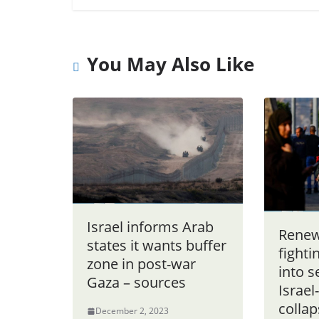
You May Also Like
Israel informs Arab
Renew
states it wants buffer
fighti
zone in post-war
into s
Gaza – sources
Israe
colla
December 2, 2023