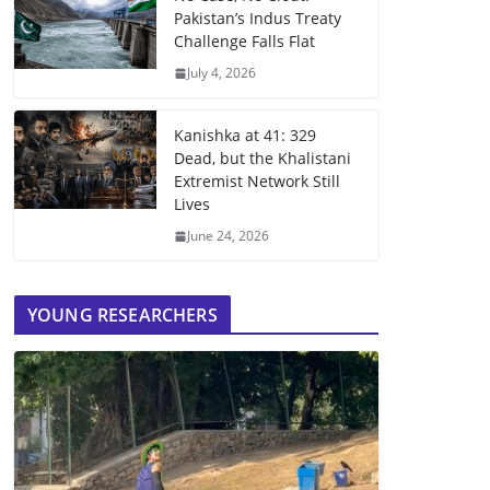
Pakistan’s Indus Treaty
Challenge Falls Flat
July 4, 2026
Kanishka at 41: 329
Dead, but the Khalistani
Extremist Network Still
Lives
June 24, 2026
YOUNG RESEARCHERS