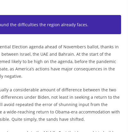
nd the difficulties the region already faces.
dential Election agenda ahead of Novembers ballot, thanks in
 between Israel, the UAE and Bahrain. At the start of the
seemed likely to be high on the agenda, before the pandemic
 debate, as America’s actions have major consequences in the
y negative.
ctually a considerable amount of difference between the two
 differences under Biden, not least in seeking a return to the
ll avoid repeated the error of shunning input from the
see a wide-reaching return to Obama-era accommodation with
usible. Quite simply, the sands have shifted.