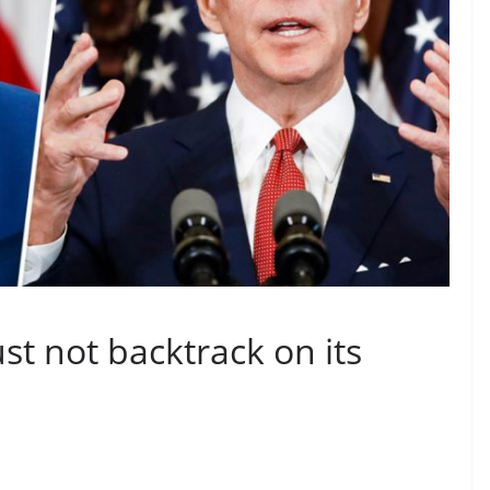
t not backtrack on its