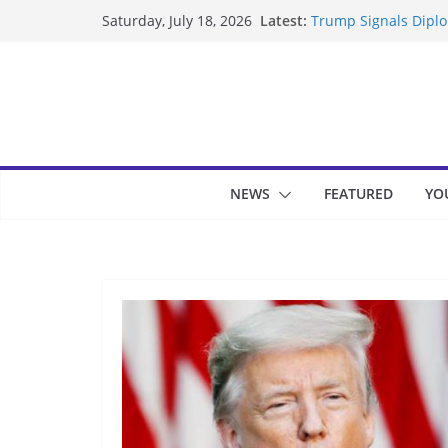
Skip
Latest:
Trump Signals Diplom
Saturday, July 18, 2026
to
Seven Americans Qua
US Restrictions
content
UK Charges Man Unde
Landslide Buries Re
Suspected Pirates S
NEWS
FEATURED
YO