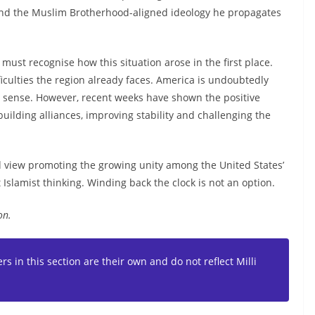
nd the Muslim Brotherhood-aligned ideology he propagates
must recognise how this situation arose in the first place.
culties the region already faces. America is undoubtedly
ry sense. However, recent weeks have shown the positive
uilding alliances, improving stability and challenging the
ld view promoting the growing unity among the United States’
ect Islamist thinking. Winding back the clock is not an option.
on.
s in this section are their own and do not reflect Milli