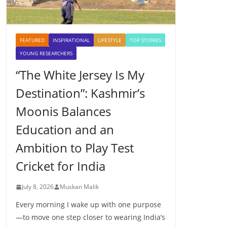
FEATURED
INSPIRATIONAL
LIFESTYLE
TOP STORIES
YOUNG RESEARCHERS
“The White Jersey Is My
Destination”: Kashmir’s
Moonis Balances
Education and an
Ambition to Play Test
Cricket for India
July 8, 2026
Muskan Malik
Every morning I wake up with one purpose
—to move one step closer to wearing India’s