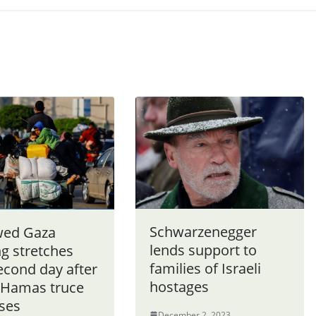
Schwarzenegger
ed Gaza
lends support to
ng stretches
families of Israeli
econd day after
hostages
l-Hamas truce
pses
December 2, 2023