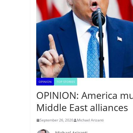
OPINION
TOP STORIES
OPINION: America mus
Middle East alliances
September 26, 2020
Michael Arizanti
Michael Arizanti