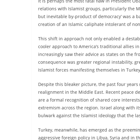
It is perhaps the most fatal flaw in President O
relations with Islamist groups, particularly the
but inevitable by-product of democracy’ was a ba
creation of an Islamic caliphate intolerant of non-
This shift in approach not only enabled a destab
cooler approach to America’s traditional allies in
increasingly saw their advice as states on the fr
consequence was greater regional instability, gr
Islamist forces manifesting themselves in Turke
Despite this bleaker picture, the past four year
realignment in the Middle East. Recent peace de
are a formal recognition of shared core interest
extremism across the region. Israel along with it
bulwark against the Islamist ideology that the la
Turkey, meanwhile, has emerged as the preeminen
aggressive foreign policy in Libya, Syria and in 