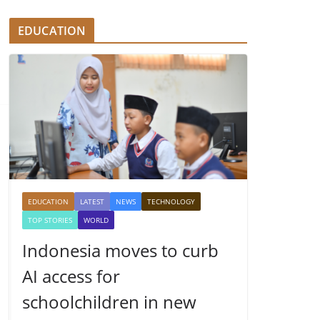
EDUCATION
EDUCATION
LATEST
NEWS
TECHNOLOGY
TOP STORIES
WORLD
Indonesia moves to curb
AI access for
schoolchildren in new