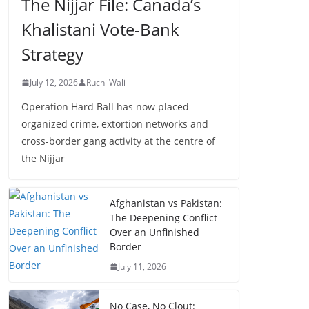
The Nijjar File: Canada’s
Khalistani Vote-Bank
Strategy
July 12, 2026
Ruchi Wali
Operation Hard Ball has now placed
organized crime, extortion networks and
cross-border gang activity at the centre of
the Nijjar
Afghanistan vs Pakistan:
The Deepening Conflict
Over an Unfinished
Border
July 11, 2026
No Case, No Clout: