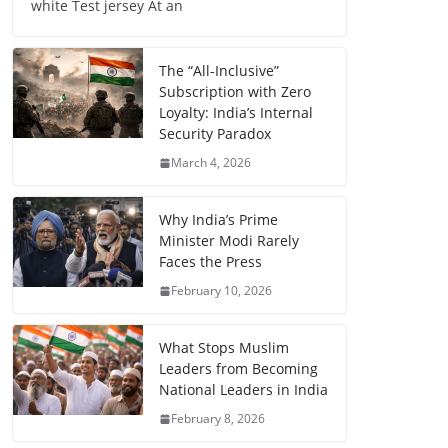
white Test jersey At an
The “All-Inclusive”
Subscription with Zero
Loyalty: India’s Internal
Security Paradox
March 4, 2026
Why India’s Prime
Minister Modi Rarely
Faces the Press
February 10, 2026
What Stops Muslim
Leaders from Becoming
National Leaders in India
February 8, 2026