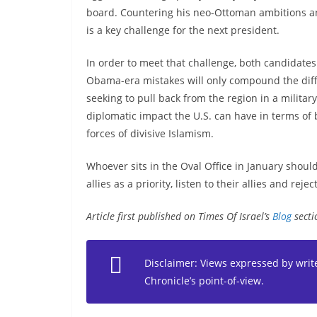
board. Countering his neo-Ottoman ambitions a
is a key challenge for the next president.
In order to meet that challenge, both candidates 
Obama-era mistakes will only compound the diffi
seeking to pull back from the region in a milita
diplomatic impact the U.S. can have in terms of b
forces of divisive Islamism.
Whoever sits in the Oval Office in January shou
allies as a priority, listen to their allies and rej
Article first published on Times Of Israel’s
Blog
secti
Disclaimer: Views expressed by writer
Chronicle’s point-of-view.