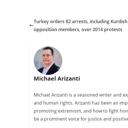
Turkey orders 82 arrests, including Kurdish
opposition members, over 2014 protests
Michael Arizanti
Michael Arizanti is a seasoned writer and ex
and human rights. Arizanti has been an impo
promoting extremism, and how to fight hono
be a prominent voice for justice and positi