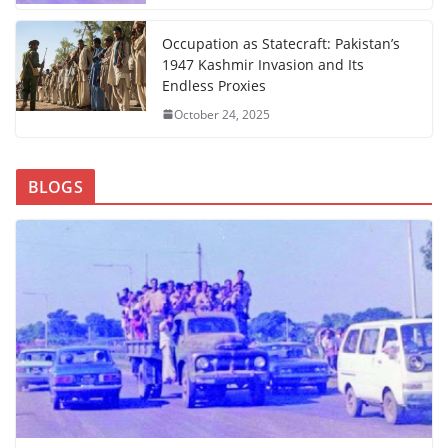
Occupation as Statecraft: Pakistan’s
1947 Kashmir Invasion and Its
Endless Proxies
October 24, 2025
BLOGS