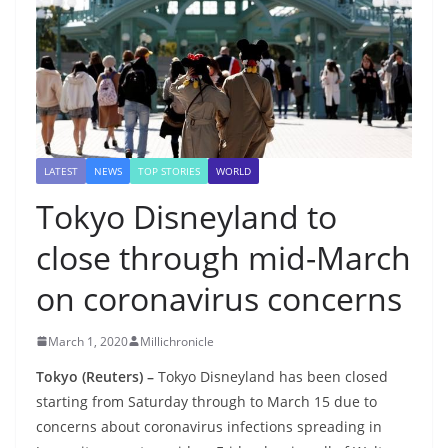
LATEST
NEWS
TOP STORIES
WORLD
Tokyo Disneyland to
close through mid-March
on coronavirus concerns
March 1, 2020
Millichronicle
Tokyo (Reuters) –
Tokyo Disneyland has been closed
starting from Saturday through to March 15 due to
concerns about coronavirus infections spreading in