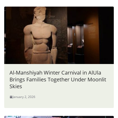
Al-Manshiyah Winter Carnival in AlUla
Brings Families Together Under Moonlit
Skies
January 2, 2026