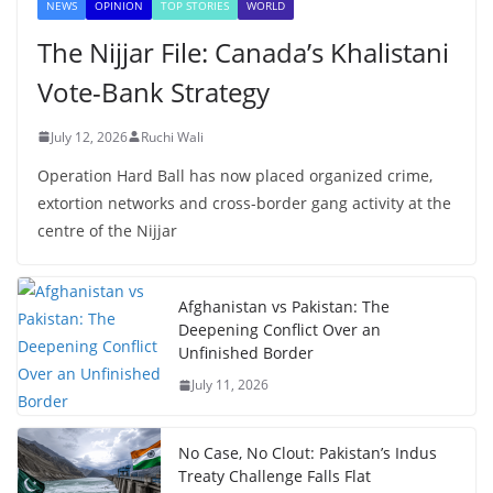
NEWS
OPINION
TOP STORIES
WORLD
The Nijjar File: Canada’s Khalistani
Vote-Bank Strategy
July 12, 2026
Ruchi Wali
Operation Hard Ball has now placed organized crime,
extortion networks and cross-border gang activity at the
centre of the Nijjar
Afghanistan vs Pakistan: The
Deepening Conflict Over an
Unfinished Border
July 11, 2026
No Case, No Clout: Pakistan’s Indus
Treaty Challenge Falls Flat