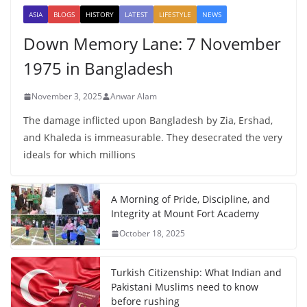
ASIA
BLOGS
HISTORY
LATEST
LIFESTYLE
NEWS
Down Memory Lane: 7 November
1975 in Bangladesh
November 3, 2025
Anwar Alam
The damage inflicted upon Bangladesh by Zia, Ershad,
and Khaleda is immeasurable. They desecrated the very
ideals for which millions
A Morning of Pride, Discipline, and
Integrity at Mount Fort Academy
October 18, 2025
Turkish Citizenship: What Indian and
Pakistani Muslims need to know
before rushing