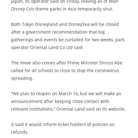
Japan, its operator said on Friday, leaving all of Walt
Disney Co’s theme parks in Asia temporarily shut.
Both Tokyo Disneyland and DisneySea will be closed
after a government recommendation that big
gatherings and events be curtailed for two weeks, park
operator Oriental Land Co Ltd said.
The move also comes after Prime Minister Shinzo Abe
called for all schools to close to stop the coronavirus
spreading.
“We plan to reopen on March 16, but we will make an
announcement after keeping close contact with
relevant institutions,” Oriental Land said on its website.
It said it would inform ticket holders of policies on
refunds.