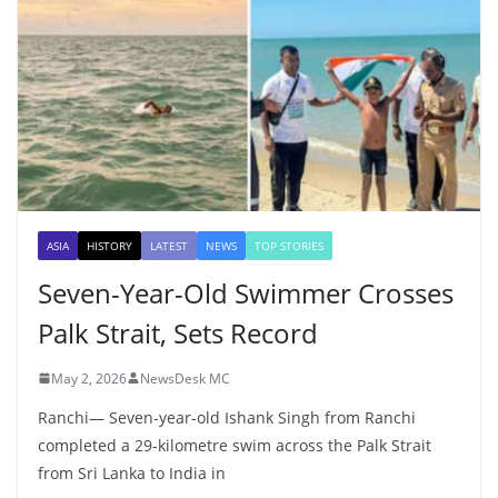
ASIA
HISTORY
LATEST
NEWS
TOP STORIES
Seven-Year-Old Swimmer Crosses
Palk Strait, Sets Record
May 2, 2026
NewsDesk MC
Ranchi— Seven-year-old Ishank Singh from Ranchi
completed a 29-kilometre swim across the Palk Strait
from Sri Lanka to India in