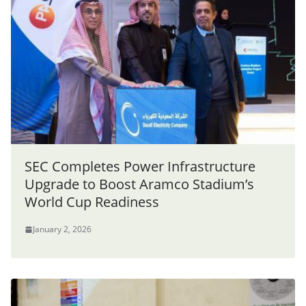
SEC Completes Power Infrastructure
Upgrade to Boost Aramco Stadium’s
World Cup Readiness
January 2, 2026