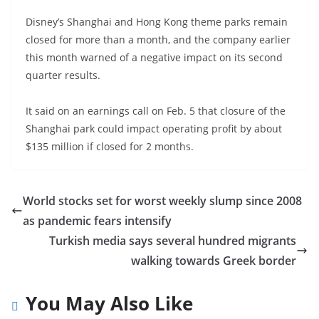
Disney’s Shanghai and Hong Kong theme parks remain
closed for more than a month, and the company earlier
this month warned of a negative impact on its second
quarter results.
It said on an earnings call on Feb. 5 that closure of the
Shanghai park could impact operating profit by about
$135 million if closed for 2 months.
World stocks set for worst weekly slump since 2008
as pandemic fears intensify
Turkish media says several hundred migrants
walking towards Greek border
You May Also Like