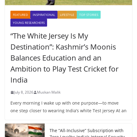
FEATURED
INSPIRATIONAL
LIFESTYLE
TOP STORIES
YOUNG RESEARCHERS
“The White Jersey Is My
Destination”: Kashmir’s Moonis
Balances Education and an
Ambition to Play Test Cricket for
India
July 8, 2026
Muskan Malik
Every morning I wake up with one purpose—to move
one step closer to wearing India’s white Test jersey At an
The “All-Inclusive” Subscription with
Zero Loyalty: India’s Internal Security