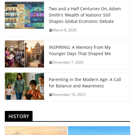
Two and a Half Centuries On, Adam
Smith’s ‘Wealth of Nations’ Still
Shapes Global Economic Debate
March 8, 2026
INSPIRING: A Memory from My
Younger Days That Shaped Me
December 7, 2025
Parenting in the Modern Age: A Call
for Balance and Awareness
November 16, 2025
HISTORY