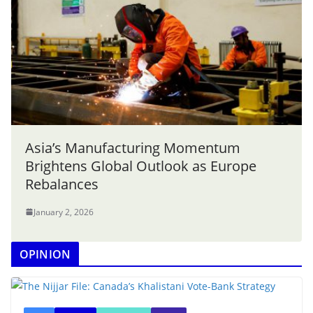
Asia’s Manufacturing Momentum
Brightens Global Outlook as Europe
Rebalances
January 2, 2026
OPINION