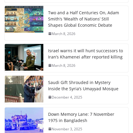
Two and a Half Centuries On, Adam
Smith’s ‘Wealth of Nations’ Still
Shapes Global Economic Debate
March 8, 2026
Israel warns it will hunt successors to
Iran’s Khamenei after reported killing
March 8, 2026
Saudi Gift Shrouded in Mystery
Inside the Syria’s Umayyad Mosque
December 4, 2025
Down Memory Lane: 7 November
1975 in Bangladesh
November 3, 2025