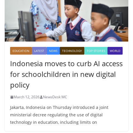
EDUCATION
LATEST
NEWS
TECHNOLOGY
TOP STORIES
WORLD
Indonesia moves to curb AI access
for schoolchildren in new digital
policy
March 12, 2026
NewsDesk MC
Jakarta, Indonesia on Thursday introduced a joint
ministerial decree regulating the use of digital
technology in education, including limits on