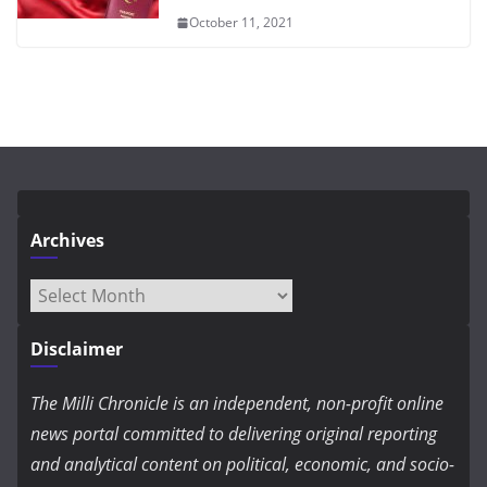
October 11, 2021
Archives
Archives
Disclaimer
The Milli Chronicle is an independent, non-profit online
news portal committed to delivering original reporting
and analytical content on political, economic, and socio-