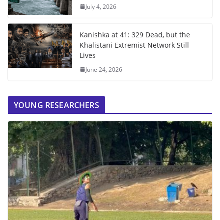
July 4, 2026
Kanishka at 41: 329 Dead, but the
Khalistani Extremist Network Still
Lives
June 24, 2026
YOUNG RESEARCHERS