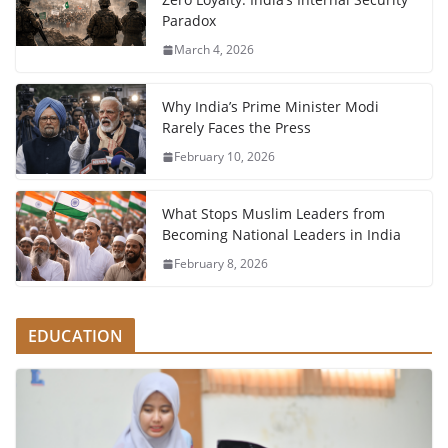
Paradox
March 4, 2026
Why India’s Prime Minister Modi
Rarely Faces the Press
February 10, 2026
What Stops Muslim Leaders from
Becoming National Leaders in India
February 8, 2026
EDUCATION