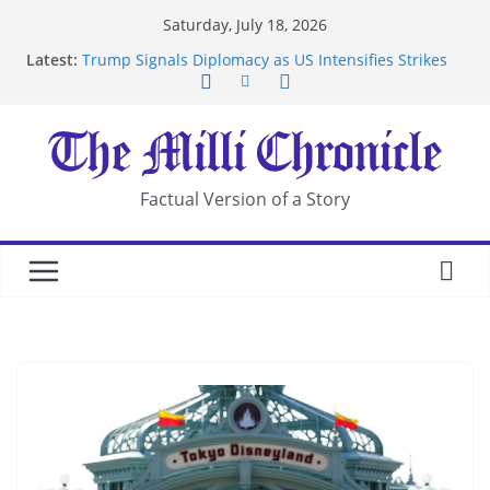
Skip
Saturday, July 18, 2026
to
Latest:
Trump Signals Diplomacy as US Intensifies Strikes
content
on Iran
Seven Americans Quarantine at Kenya Ebola Facility
After US Restrictions
UK Charges Man Under Iran-Linked National
Security Laws
Landslide Buries Residents in China’s Chongqing
Factual Version of a Story
Suspected Pirates Seize Chemical Tanker Off
Yemen Coast