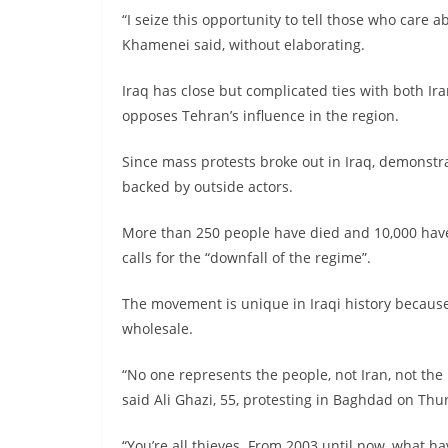
“I seize this opportunity to tell those who care 
Khamenei said, without elaborating.
Iraq has close but complicated ties with both Ira
opposes Tehran’s influence in the region.
Since mass protests broke out in Iraq, demonstr
backed by outside actors.
More than 250 people have died and 10,000 hav
calls for the “downfall of the regime”.
The movement is unique in Iraqi history because 
wholesale.
“No one represents the people, not Iran, not the 
said Ali Ghazi, 55, protesting in Baghdad on Thu
“You’re all thieves. From 2003 until now, what ha