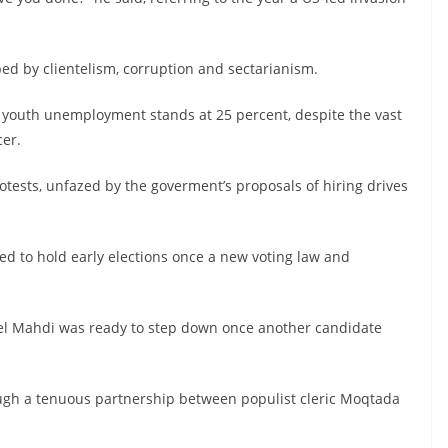
ped by clientelism, corruption and sectarianism.
nd youth unemployment stands at 25 percent, despite the vast
cer.
rotests, unfazed by the goverment’s proposals of hiring drives
d to hold early elections once a new voting law and
el Mahdi was ready to step down once another candidate
ugh a tenuous partnership between populist cleric Moqtada