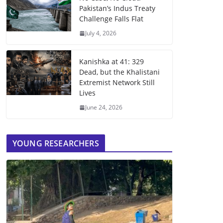
Pakistan’s Indus Treaty
Challenge Falls Flat
July 4, 2026
Kanishka at 41: 329
Dead, but the Khalistani
Extremist Network Still
Lives
June 24, 2026
YOUNG RESEARCHERS