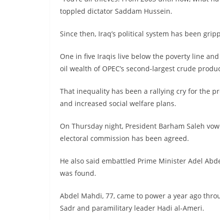
toppled dictator Saddam Hussein.
Since then, Iraq’s political system has been grip
One in five Iraqis live below the poverty line a
oil wealth of OPEC’s second-largest crude produ
That inequality has been a rallying cry for the p
and increased social welfare plans.
On Thursday night, President Barham Saleh vowe
electoral commission has been agreed.
He also said embattled Prime Minister Adel Abd
was found.
Abdel Mahdi, 77, came to power a year ago thro
Sadr and paramilitary leader Hadi al-Ameri.