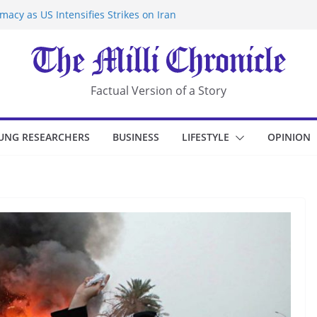
acy as US Intensifies Strikes on Iran
rantine at Kenya Ebola Facility After
r Iran-Linked National Security Laws
sidents in China’s Chongqing
eize Chemical Tanker Off Yemen Coast
Factual Version of a Story
UNG RESEARCHERS
BUSINESS
LIFESTYLE
OPINION