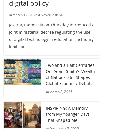
digital policy
March 12, 2026
NewsDesk MC
Jakarta, Indonesia on Thursday introduced a
joint ministerial decree regulating the use
of digital technology in education, including
limits on
Two and a Half Centuries
On, Adam Smith’s ‘Wealth
of Nations’ Still Shapes
Global Economic Debate
March 8, 2026
INSPIRING: A Memory
from My Younger Days
That Shaped Me
December 7, 2025