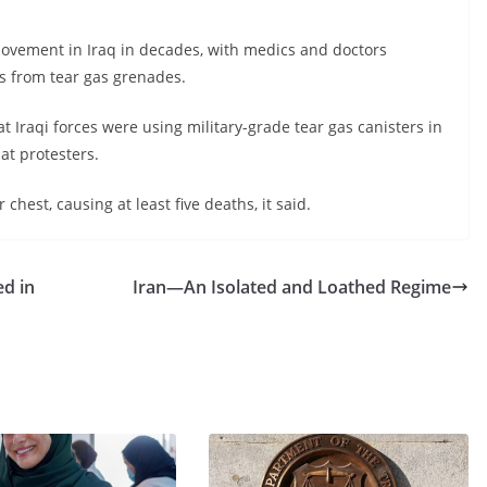
ovement in Iraq in decades, with medics and doctors
s from tear gas grenades.
 Iraqi forces were using military-grade tear gas canisters in
at protesters.
hest, causing at least five deaths, it said.
d in
Iran—An Isolated and Loathed Regime