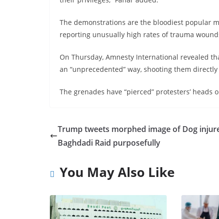
The demonstrations are the bloodiest popular m
reporting unusually high rates of trauma wound
On Thursday, Amnesty International revealed that
an “unprecedented” way, shooting them directly 
The grenades have “pierced” protesters’ heads or c
Trump tweets morphed image of Dog injure
Baghdadi Raid purposefully
You May Also Like