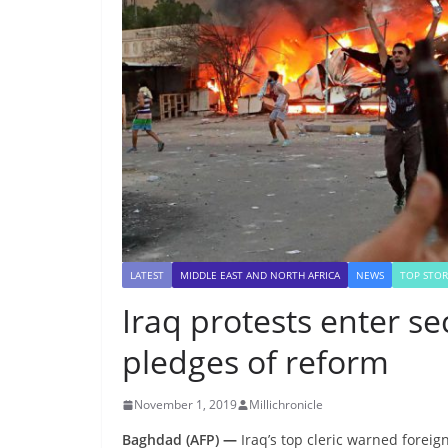
LATEST
MIDDLE EAST AND NORTH AFRICA
NEWS
TOP STOR
Iraq protests enter s
pledges of reform
November 1, 2019
Millichronicle
Baghdad (AFP)
—
Iraq’s top cleric warned foreign