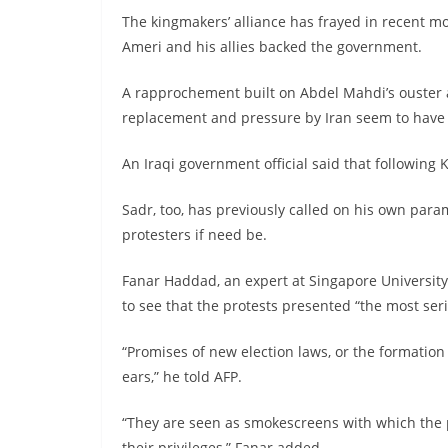
The kingmakers’ alliance has frayed in recent m
Ameri and his allies backed the government.
A rapprochement built on Abdel Mahdi’s ouster 
replacement and pressure by Iran seem to have
An Iraqi government official said that following 
Sadr, too, has previously called on his own parami
protesters if need be.
Fanar Haddad, an expert at Singapore University’s
to see that the protests presented “the most ser
“Promises of new election laws, or the formation
ears,” he told AFP.
“They are seen as smokescreens with which the p
their privileges,” Fanar added.