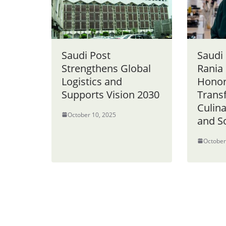
Saudi Post
Saudi 
Strengthens Global
Rania
Logistics and
Honor
Supports Vision 2030
Trans
Culin
October 10, 2025
and S
October