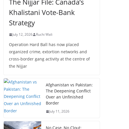
The Nijjar File: Canada’s
Khalistani Vote-Bank
Strategy
July 12, 2026
Ruchi Wali
Operation Hard Ball has now placed
organized crime, extortion networks and
cross-border gang activity at the centre of
the Nijjar
Afghanistan vs Pakistan:
The Deepening Conflict
Over an Unfinished
Border
July 11, 2026
No Case, No Clout: