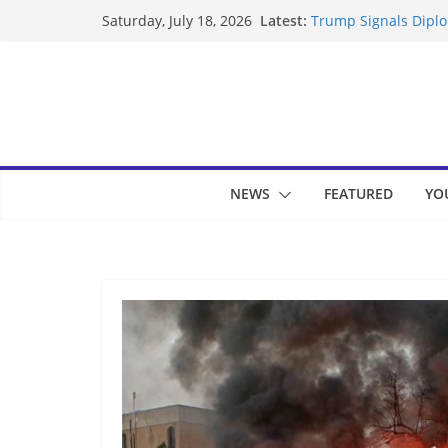
Skip
Latest:
Trump Signals Diplom
Saturday, July 18, 2026
to
Seven Americans Qua
US Restrictions
content
UK Charges Man Unde
Landslide Buries Re
Suspected Pirates S
NEWS
FEATURED
YO