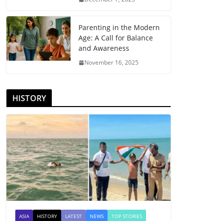
Parenting in the Modern
Age: A Call for Balance
and Awareness
November 16, 2025
HISTORY
ASIA
HISTORY
LATEST
NEWS
TOP STORIES