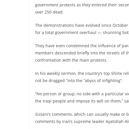
government protests as they entered their secon
over 250 dead.
The demonstrations have evolved since Octobe
for a total government overhaul — shunning both 
They have even condemned the influence of para
members descended briefly into the streets of the
confrontation with the main protests.
In his weekly sermon, the country’s top Shiite rel
not be dragged “into the “abyss of infighting”.
“No person or group, no side with a particular vi
the Iraqi people and impose its will on them,” sa
Sistani’s comments, which can usually make or b
comments by Iran’s supreme leader Ayatollah A