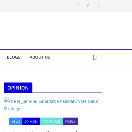
BLOGS
ABOUT US
OPINION
NEWS
OPINION
TOP STORIES
WORLD