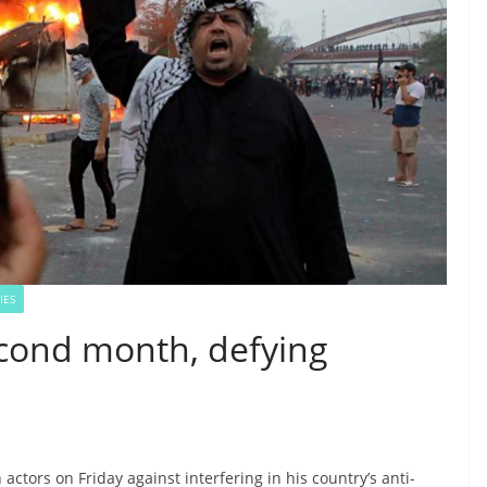
IES
econd month, defying
 actors on Friday against interfering in his country’s anti-