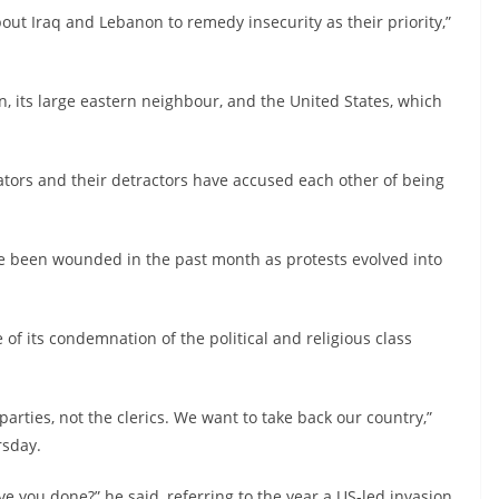
about Iraq and Lebanon to remedy insecurity as their priority,”
n, its large eastern neighbour, and the United States, which
ators and their detractors have accused each other of being
e been wounded in the past month as protests evolved into
of its condemnation of the political and religious class
parties, not the clerics. We want to take back our country,”
rsday.
ve you done?” he said, referring to the year a US-led invasion