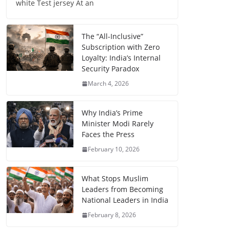
white Test jersey At an
The “All-Inclusive”
Subscription with Zero
Loyalty: India’s Internal
Security Paradox
March 4, 2026
Why India’s Prime
Minister Modi Rarely
Faces the Press
February 10, 2026
What Stops Muslim
Leaders from Becoming
National Leaders in India
February 8, 2026