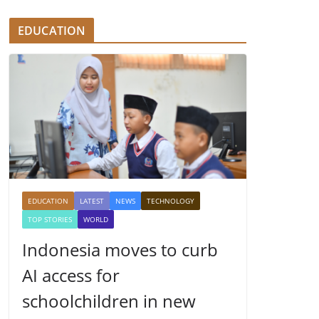
EDUCATION
EDUCATION
LATEST
NEWS
TECHNOLOGY
TOP STORIES
WORLD
Indonesia moves to curb
AI access for
schoolchildren in new