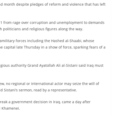
d month despite pledges of reform and violence that has left
r 1 from rage over corruption and unemployment to demands
politicians and religious figures along the way.
military forces including the Hashed al-Shaabi, whose
 capital late Thursday in a show of force, sparking fears of a
igious authority Grand Ayatollah Ali al-Sistani said Iraq must
ew, no regional or international actor may seize the will of
id Sistani’s sermon, read by a representative.
reak a government decision in Iraq, came a day after
li Khamenei.