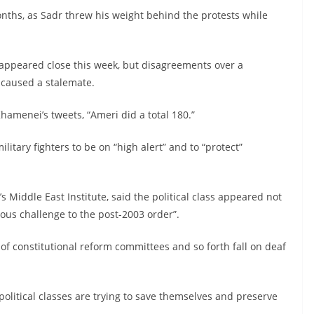
onths, as Sadr threw his weight behind the protests while
appeared close this week, but disagreements over a
 caused a stalemate.
Khamenei’s tweets, “Ameri did a total 180.”
litary fighters to be on “high alert” and to “protect”
 Middle East Institute, said the political class appeared not
ious challenge to the post-2003 order”.
 of constitutional reform committees and so forth fall on deaf
olitical classes are trying to save themselves and preserve