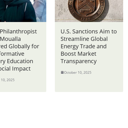
Philanthropist
U.S. Sanctions Aim to
 Moualla
Streamline Global
ed Globally for
Energy Trade and
formative
Boost Market
ary Education
Transparency
ocial Impact
October 10, 2025
 10, 2025