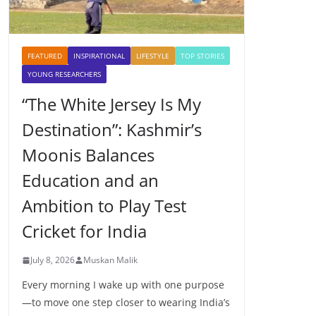
FEATURED
INSPIRATIONAL
LIFESTYLE
TOP STORIES
YOUNG RESEARCHERS
“The White Jersey Is My
Destination”: Kashmir’s
Moonis Balances
Education and an
Ambition to Play Test
Cricket for India
July 8, 2026
Muskan Malik
Every morning I wake up with one purpose
—to move one step closer to wearing India’s