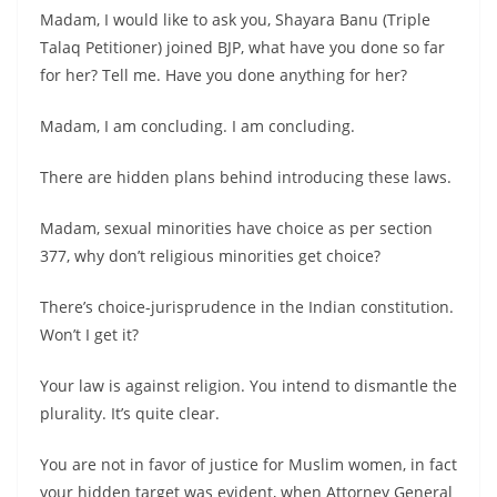
Madam, I would like to ask you, Shayara Banu (Triple
Talaq Petitioner) joined BJP, what have you done so far
for her? Tell me. Have you done anything for her?
Madam, I am concluding. I am concluding.
There are hidden plans behind introducing these laws.
Madam, sexual minorities have choice as per section
377, why don’t religious minorities get choice?
There’s choice-jurisprudence in the Indian constitution.
Won’t I get it?
Your law is against religion. You intend to dismantle the
plurality. It’s quite clear.
You are not in favor of justice for Muslim women, in fact
your hidden target was evident, when Attorney General