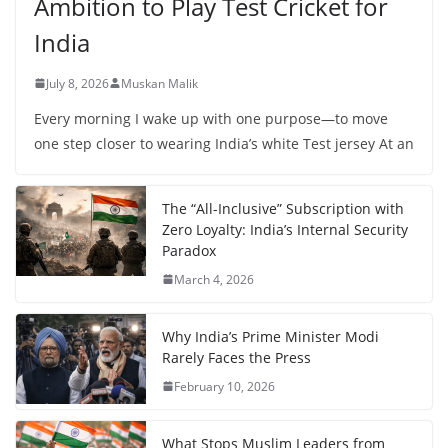
Ambition to Play Test Cricket for
India
July 8, 2026
Muskan Malik
Every morning I wake up with one purpose—to move
one step closer to wearing India’s white Test jersey At an
The “All-Inclusive” Subscription with
Zero Loyalty: India’s Internal Security
Paradox
March 4, 2026
Why India’s Prime Minister Modi
Rarely Faces the Press
February 10, 2026
What Stops Muslim Leaders from