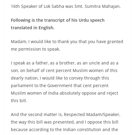
16th Speaker of Lok Sabha was Smt. Sumitra Mahajan.
Following is the transcript of his Urdu speech
translated in English.
Madam, I would like to thank you that you have granted
me permission to speak.
I speak as a father, as a brother, as an uncle and as a
son, on behalf of cent percent Muslim women of this
dearly nation, I would like to convey through this
parliament to the Government that cent percent
Muslim women of India absolutely oppose and reject
this bill.
And the second matter is, Respected Madam/Speaker,
the way this bill was presented, and I oppose this bill
because according to the Indian constitution and the