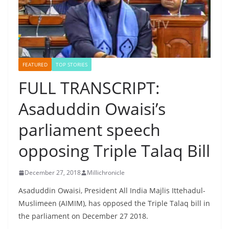
FEATURED
TOP STORIES
FULL TRANSCRIPT:
Asaduddin Owaisi’s
parliament speech
opposing Triple Talaq Bill
December 27, 2018
Millichronicle
Asaduddin Owaisi, President All India Majlis Ittehadul-
Muslimeen (AIMIM), has opposed the Triple Talaq bill in
the parliament on December 27 2018.