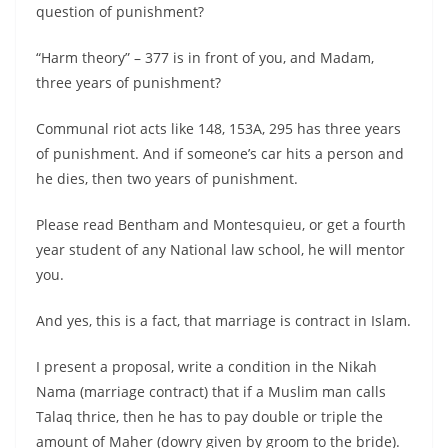
question of punishment?
“Harm theory” – 377 is in front of you, and Madam,
three years of punishment?
Communal riot acts like 148, 153A, 295 has three years
of punishment. And if someone’s car hits a person and
he dies, then two years of punishment.
Please read Bentham and Montesquieu, or get a fourth
year student of any National law school, he will mentor
you.
And yes, this is a fact, that marriage is contract in Islam.
I present a proposal, write a condition in the Nikah
Nama (marriage contract) that if a Muslim man calls
Talaq thrice, then he has to pay double or triple the
amount of Maher (dowry given by groom to the bride).