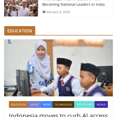
Becoming National Leaders in India
February 8, 2026
EDUCATION
EDUCATION
LATEST
NEWS
TECHNOLOGY
TOP STORIES
WORLD
Indonesia moves to curb AI access