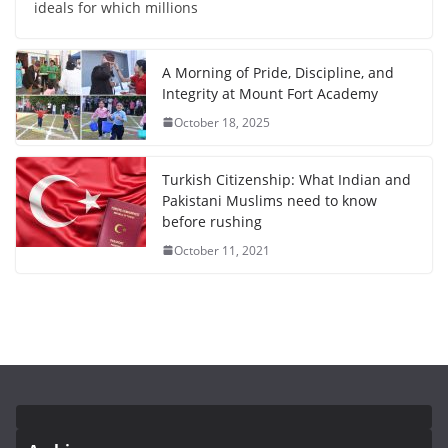
ideals for which millions
A Morning of Pride, Discipline, and
Integrity at Mount Fort Academy
October 18, 2025
Turkish Citizenship: What Indian and
Pakistani Muslims need to know
before rushing
October 11, 2021