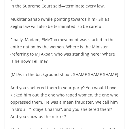
in the Supreme Court said—terminate every law.
Mukhtar Sahab (while pointing towards him), Shia’s
Segha law will also be terminated, so be careful.
Finally, Madam, #MeToo movement was started in the
entire nation by the women. Where is the Minister
(referring to MJ Akbar) who was standing here? Where
is he now? Tell me?
[MLAs in the background shout: SHAME SHAME SHAME]
And you sheltered them in your party? You would have
kicked him out, the one who raped women, the one who
oppressed them. He was a mean fraudster. We call him
in Urdu – “Totaye-Chasma”, and you sheltered them?
And you show us the mirror?