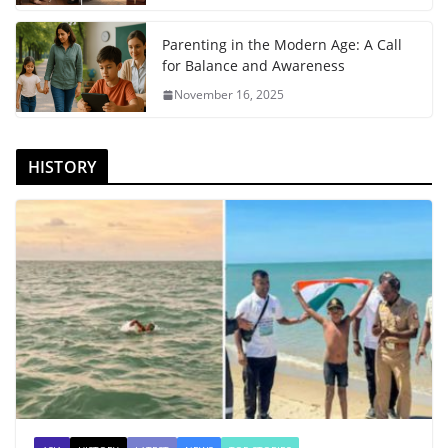
Parenting in the Modern Age: A Call
for Balance and Awareness
November 16, 2025
HISTORY