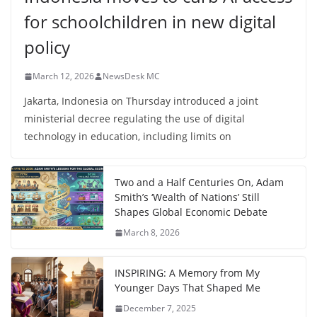
for schoolchildren in new digital
policy
March 12, 2026
NewsDesk MC
Jakarta, Indonesia on Thursday introduced a joint
ministerial decree regulating the use of digital
technology in education, including limits on
Two and a Half Centuries On, Adam
Smith’s ‘Wealth of Nations’ Still
Shapes Global Economic Debate
March 8, 2026
INSPIRING: A Memory from My
Younger Days That Shaped Me
December 7, 2025