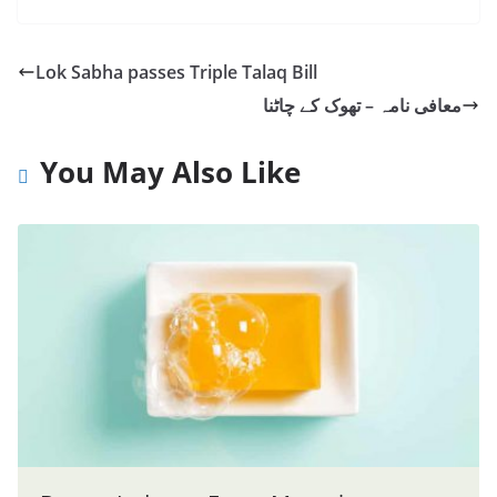
Lok Sabha passes Triple Talaq Bill
معافی نامہ – تھوک کے چاٹنا
You May Also Like