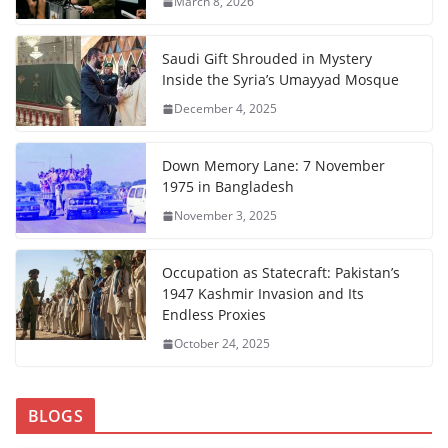
March 8, 2026
Saudi Gift Shrouded in Mystery
Inside the Syria’s Umayyad Mosque
December 4, 2025
Down Memory Lane: 7 November
1975 in Bangladesh
November 3, 2025
Occupation as Statecraft: Pakistan’s
1947 Kashmir Invasion and Its
Endless Proxies
October 24, 2025
BLOGS