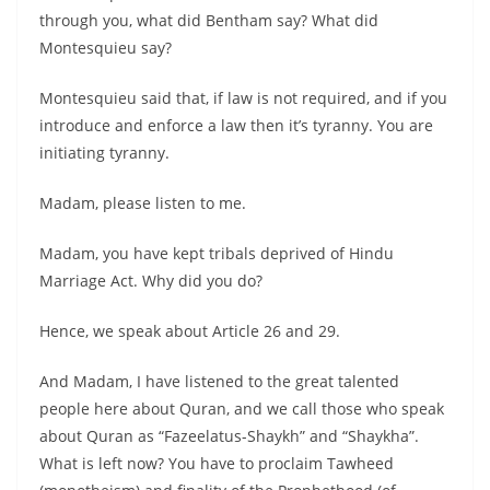
through you, what did Bentham say? What did
Montesquieu say?
Montesquieu said that, if law is not required, and if you
introduce and enforce a law then it’s tyranny. You are
initiating tyranny.
Madam, please listen to me.
Madam, you have kept tribals deprived of Hindu
Marriage Act. Why did you do?
Hence, we speak about Article 26 and 29.
And Madam, I have listened to the great talented
people here about Quran, and we call those who speak
about Quran as “Fazeelatus-Shaykh” and “Shaykha”.
What is left now? You have to proclaim Tawheed