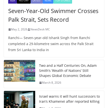
ASIA
HISTORY
LATEST
NEWS
TOP STORIES
Seven-Year-Old Swimmer Crosses
Palk Strait, Sets Record
May 2, 2026
NewsDesk MC
Ranchi— Seven-year-old Ishank Singh from Ranchi
completed a 29-kilometre swim across the Palk Strait
from Sri Lanka to India in
Two and a Half Centuries On, Adam
Smith’s ‘Wealth of Nations’ Still
Shapes Global Economic Debate
March 8, 2026
Israel warns it will hunt successors to
Iran’s Khamenei after reported killing