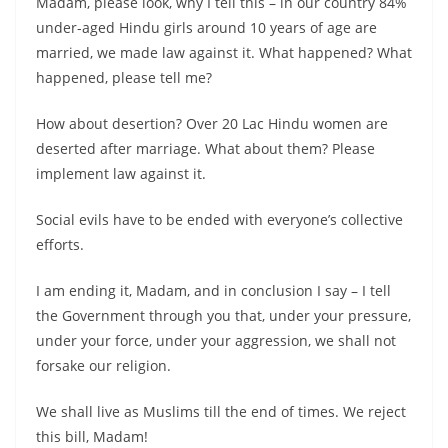
Madam, please look, why I tell this – in our country 84%
under-aged Hindu girls around 10 years of age are
married, we made law against it. What happened? What
happened, please tell me?
How about desertion? Over 20 Lac Hindu women are
deserted after marriage. What about them? Please
implement law against it.
Social evils have to be ended with everyone’s collective
efforts.
I am ending it, Madam, and in conclusion I say – I tell
the Government through you that, under your pressure,
under your force, under your aggression, we shall not
forsake our religion.
We shall live as Muslims till the end of times. We reject
this bill, Madam!