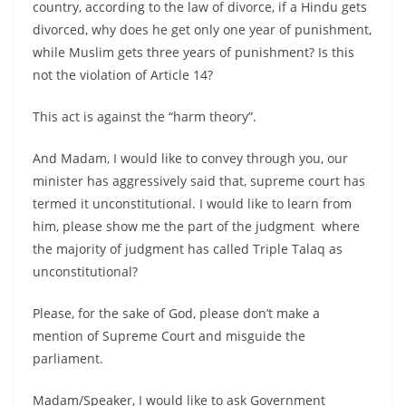
country, according to the law of divorce, if a Hindu gets
divorced, why does he get only one year of punishment,
while Muslim gets three years of punishment? Is this
not the violation of Article 14?
This act is against the “harm theory”.
And Madam, I would like to convey through you, our
minister has aggressively said that, supreme court has
termed it unconstitutional. I would like to learn from
him, please show me the part of the judgment where
the majority of judgment has called Triple Talaq as
unconstitutional?
Please, for the sake of God, please don’t make a
mention of Supreme Court and misguide the
parliament.
Madam/Speaker, I would like to ask Government