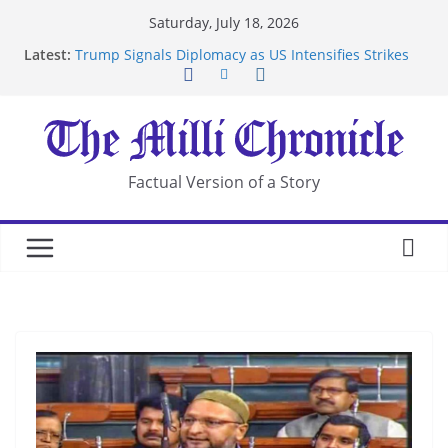
Skip
Saturday, July 18, 2026
Suspected Pirates Seize Chemical Tanker Off
to
Latest:
Yemen Coast
content
Trump Signals Diplomacy as US Intensifies Strikes
on Iran
Seven Americans Quarantine at Kenya Ebola Facility
After US Restrictions
UK Charges Man Under Iran-Linked National
Security Laws
Factual Version of a Story
Landslide Buries Residents in China’s Chongqing