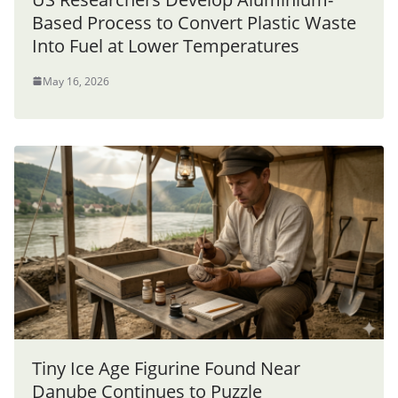
Based Process to Convert Plastic Waste
Into Fuel at Lower Temperatures
May 16, 2026
Tiny Ice Age Figurine Found Near
Danube Continues to Puzzle