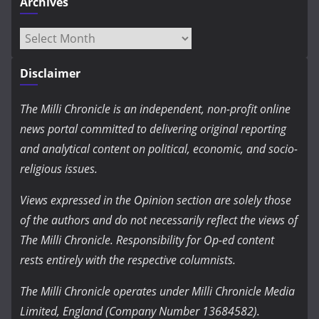
Archives
Archives
Disclaimer
The Milli Chronicle is an independent, non-profit online
news portal committed to delivering original reporting
and analytical content on political, economic, and socio-
religious issues.
Views expressed in the Opinion section are solely those
of the authors and do not necessarily reflect the views of
The Milli Chronicle. Responsibility for Op-ed content
rests entirely with the respective columnists.
The Milli Chronicle operates under Milli Chronicle Media
Limited, England (Company Number 13684582).