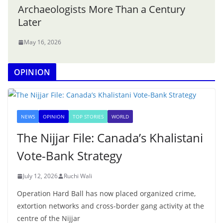
Archaeologists More Than a Century
Later
May 16, 2026
OPINION
NEWS
OPINION
TOP STORIES
WORLD
The Nijjar File: Canada’s Khalistani
Vote-Bank Strategy
July 12, 2026
Ruchi Wali
Operation Hard Ball has now placed organized crime,
extortion networks and cross-border gang activity at the
centre of the Nijjar