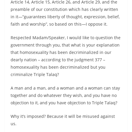
Article 14, Article 15, Article 26, and Article 29, and the
preamble of our constitution which has clearly written
in it—“guarantees liberty of thought, expression, belief,
faith and worship”, so based on this—I oppose it.
Respected Madam/Speaker, I would like to question the
government through you, that what is your explanation
that homosexuality has been decriminalized in our
dearly nation – according to the judgment 377 –
homosexuality has been decriminalized but you
criminalize Triple Talaq?
A man and a man, and a woman and a woman can stay
together and do whatever they wish, and you have no
objection to it, and you have objection to Triple Talaq?
Why it’s imposed? Because it will be misused against
us.