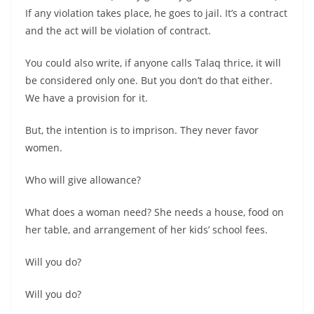
If any violation takes place, he goes to jail. It’s a contract
and the act will be violation of contract.
You could also write, if anyone calls Talaq thrice, it will
be considered only one. But you don’t do that either.
We have a provision for it.
But, the intention is to imprison. They never favor
women.
Who will give allowance?
What does a woman need? She needs a house, food on
her table, and arrangement of her kids’ school fees.
Will you do?
Will you do?