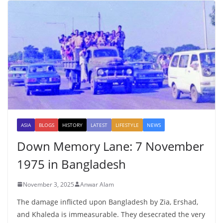
ASIA
BLOGS
HISTORY
LATEST
LIFESTYLE
NEWS
Down Memory Lane: 7 November
1975 in Bangladesh
November 3, 2025
Anwar Alam
The damage inflicted upon Bangladesh by Zia, Ershad,
and Khaleda is immeasurable. They desecrated the very