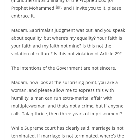
(monotheism) and finality of the Prophethood (of
Prophet Mohammed ﷺ), and I invite you to it, please
embrace it.
Madam, Sabrimala’s judgment was out, and you speak
about equality, but where’s my equality? Your faith is
your faith and my faith not mine? Is this not the
violation of culture? Is this not violation of Article 29?
The intentions of the Government are not sincere.
Madam, now look at the surprising point, you are a
woman, and please allow me to express this with
humility, a man can run extra-marital affair with
multiple-woman, and that’s not a crime, but if anyone
calls Talaq thrice, then three years of imprisonment?
While Supreme court has clearly said, marriage is not
terminated. If marriage is not terminated, where’s the