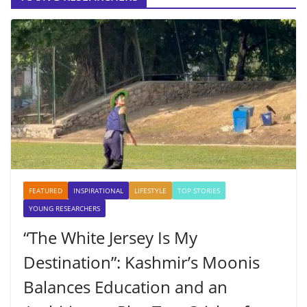
FEATURED
INSPIRATIONAL
LIFESTYLE
TOP STORIES
YOUNG RESEARCHERS
“The White Jersey Is My
Destination”: Kashmir’s Moonis
Balances Education and an