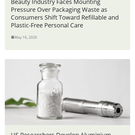
Beauty Industry Faces Mounting
Pressure Over Packaging Waste as
Consumers Shift Toward Refillable and
Plastic-Free Personal Care
May 16, 2026
US Researchers Develop Aluminium-