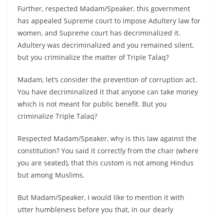
Further, respected Madam/Speaker, this government
has appealed Supreme court to impose Adultery law for
women, and Supreme court has decriminalized it.
Adultery was decriminalized and you remained silent,
but you criminalize the matter of Triple Talaq?
Madam, let’s consider the prevention of corruption act.
You have decriminalized it that anyone can take money
which is not meant for public benefit. But you
criminalize Triple Talaq?
Respected Madam/Speaker, why is this law against the
constitution? You said it correctly from the chair (where
you are seated), that this custom is not among Hindus
but among Muslims.
But Madam/Speaker, I would like to mention it with
utter humbleness before you that, in our dearly