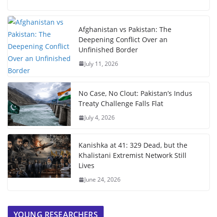
Afghanistan vs Pakistan: The
Deepening Conflict Over an
Unfinished Border
July 11, 2026
No Case, No Clout: Pakistan’s Indus
Treaty Challenge Falls Flat
July 4, 2026
Kanishka at 41: 329 Dead, but the
Khalistani Extremist Network Still
Lives
June 24, 2026
YOUNG RESEARCHERS