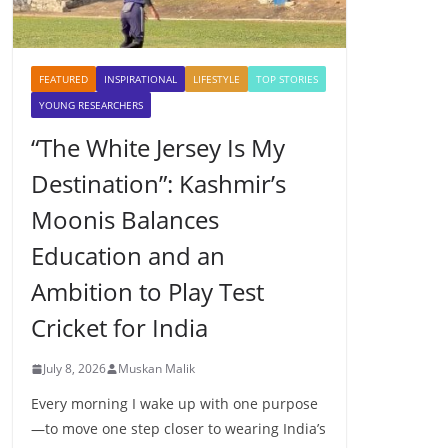
FEATURED
INSPIRATIONAL
LIFESTYLE
TOP STORIES
YOUNG RESEARCHERS
“The White Jersey Is My
Destination”: Kashmir’s
Moonis Balances
Education and an
Ambition to Play Test
Cricket for India
July 8, 2026
Muskan Malik
Every morning I wake up with one purpose
—to move one step closer to wearing India’s