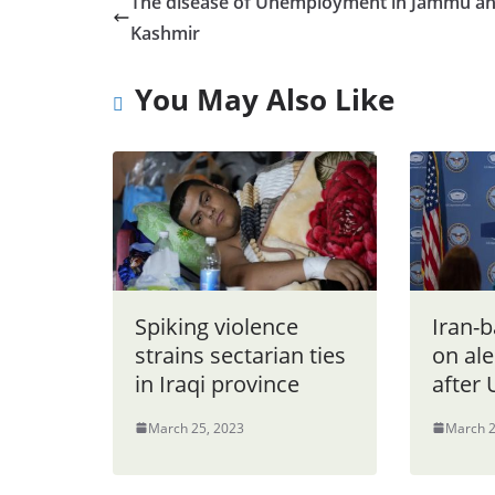
The disease of Unemployment in Jammu a
Kashmir
You May Also Like
Spiking violence
Iran-b
strains sectarian ties
on ale
in Iraqi province
after 
March 25, 2023
March 2