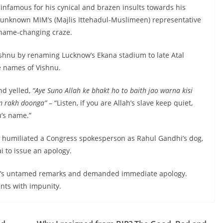
infamous for his cynical and brazen insults towards his
n unknown MIM’s (Majlis Ittehadul-Muslimeen) representative
t name-changing craze.
ishnu by renaming Lucknow’s Ekana stadium to late Atal
e names of Vishnu.
nd yelled,
“Aye Suno Allah ke bhakt ho to baith jao warna kisi
m rakh doonga”
– “Listen, if you are Allah’s slave keep quiet,
u’s name.”
a humiliated a Congress spokesperson as Rahul Gandhi’s dog,
 to issue an apology.
a’s untamed remarks and demanded immediate apology.
nts with impunity.