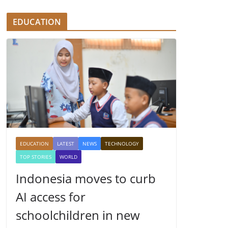
EDUCATION
EDUCATION
LATEST
NEWS
TECHNOLOGY
TOP STORIES
WORLD
Indonesia moves to curb
AI access for
schoolchildren in new