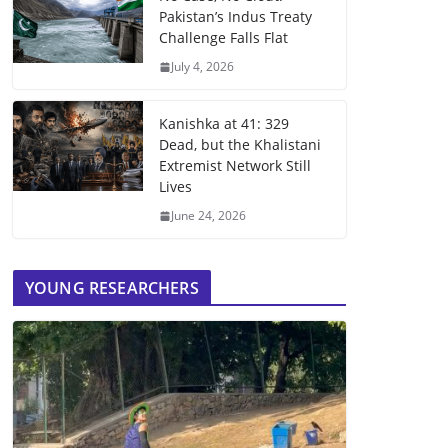
Pakistan’s Indus Treaty
Challenge Falls Flat
July 4, 2026
Kanishka at 41: 329
Dead, but the Khalistani
Extremist Network Still
Lives
June 24, 2026
YOUNG RESEARCHERS