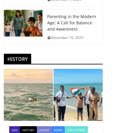
Parenting in the Modern
Age: A Call for Balance
and Awareness
November 16, 2025
HISTORY
ASIA
HISTORY
LATEST
NEWS
TOP STORIES