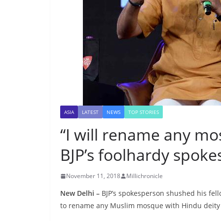
ASIA
LATEST
NEWS
TOP STORIES
“I will rename any mo
BJP’s foolhardy spok
November 11, 2018
Millichronicle
New Delhi –
BJP’s spokesperson shushed his fell
to rename any Muslim mosque with Hindu deity 