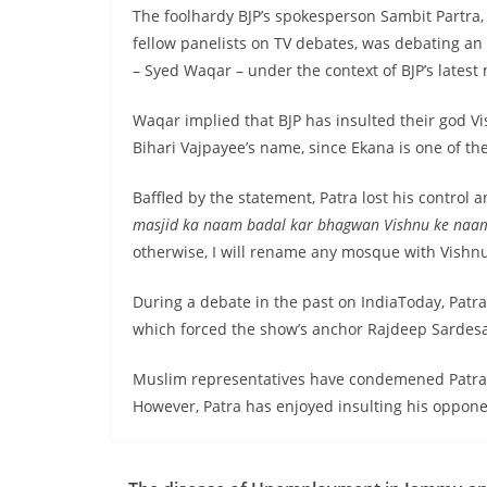
The foolhardy BJP’s spokesperson Sambit Partra, 
fellow panelists on TV debates, was debating a
– Syed Waqar – under the context of BJP’s lates
Waqar implied that BJP has insulted their god V
Bihari Vajpayee’s name, since Ekana is one of th
Baffled by the statement, Patra lost his control a
masjid ka naam badal kar bhagwan Vishnu ke naa
otherwise, I will rename any mosque with Vishn
During a debate in the past on IndiaToday, Patr
which forced the show’s anchor Rajdeep Sardesai
Muslim representatives have condemened Patr
However, Patra has enjoyed insulting his oppone