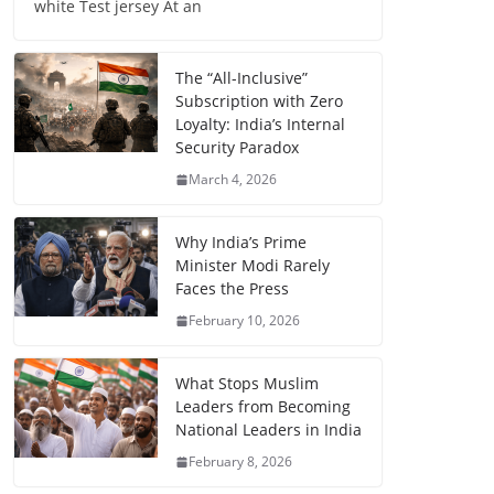
white Test jersey At an
The “All-Inclusive”
Subscription with Zero
Loyalty: India’s Internal
Security Paradox
March 4, 2026
Why India’s Prime
Minister Modi Rarely
Faces the Press
February 10, 2026
What Stops Muslim
Leaders from Becoming
National Leaders in India
February 8, 2026