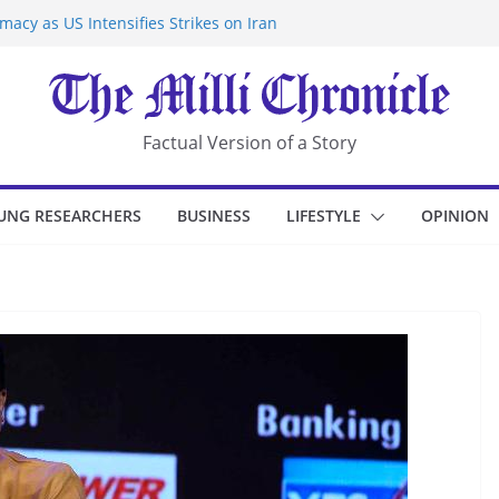
acy as US Intensifies Strikes on Iran
rantine at Kenya Ebola Facility After
r Iran-Linked National Security Laws
sidents in China’s Chongqing
eize Chemical Tanker Off Yemen Coast
Factual Version of a Story
UNG RESEARCHERS
BUSINESS
LIFESTYLE
OPINION