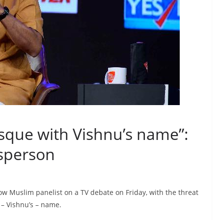
sque with Vishnu’s name”:
esperson
ow Muslim panelist on a TV debate on Friday, with the threat
– Vishnu’s – name.