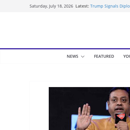
Skip
Latest:
Trump Signals Diplom
Saturday, July 18, 2026
to
Seven Americans Qua
US Restrictions
content
UK Charges Man Unde
Landslide Buries Re
Suspected Pirates S
NEWS
FEATURED
YO