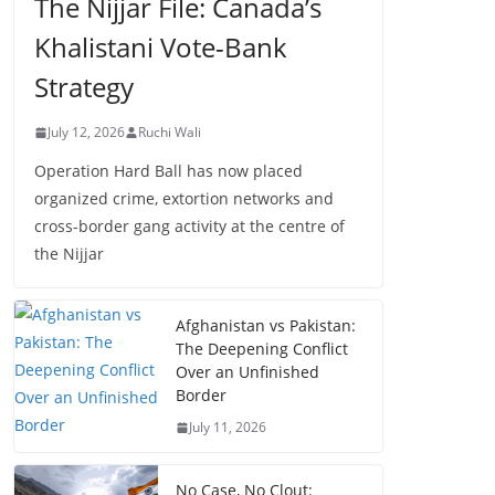
The Nijjar File: Canada’s
Khalistani Vote-Bank
Strategy
July 12, 2026
Ruchi Wali
Operation Hard Ball has now placed
organized crime, extortion networks and
cross-border gang activity at the centre of
the Nijjar
Afghanistan vs Pakistan:
The Deepening Conflict
Over an Unfinished
Border
July 11, 2026
No Case, No Clout: