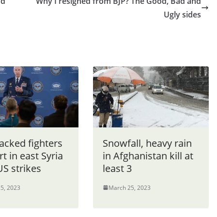
nd
Why I resigned from BJP? The Good, Bad and
Ugly sides
acked fighters
Snowfall, heavy rain
rt in east Syria
in Afghanistan kill at
US strikes
least 3
5, 2023
March 25, 2023