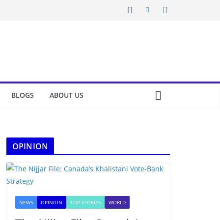
BLOGS
ABOUT US
OPINION
NEWS
OPINION
TOP STORIES
WORLD