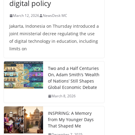
digital policy
March 12, 2026
NewsDesk MC
Jakarta, Indonesia on Thursday introduced a
joint ministerial decree regulating the use
of digital technology in education, including
limits on
Two and a Half Centuries
On, Adam Smith’s ‘Wealth
of Nations’ Still Shapes
Global Economic Debate
March 8, 2026
INSPIRING: A Memory
from My Younger Days
That Shaped Me
December 7, 2025