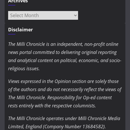
Archives
Archives
Disclaimer
The Milli Chronicle is an independent, non-profit online
news portal committed to delivering original reporting
and analytical content on political, economic, and socio-
religious issues.
Views expressed in the Opinion section are solely those
of the authors and do not necessarily reflect the views of
The Milli Chronicle. Responsibility for Op-ed content
rests entirely with the respective columnists.
The Milli Chronicle operates under Milli Chronicle Media
Limited, England (Company Number 13684582).