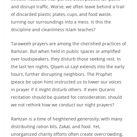
and disrupt traffic. Worse, we often leave behind a trail
of discarded plastic plates, cups, and food waste,
turning our surroundings into a mess. Is this the
discipline and cleanliness Islam teaches?
Taraweeh prayers are among the cherished practices of
Ramzan. But when held in public spaces or amplified
over loudspeakers, they disturb those seeking rest. In
the last ten nights, Qiyam-ul-Layl extends into the early
hours, further disrupting neighbors. The Prophet
(peace be upon him) instructed us to lower our voices
in prayer if it might disturb others. If even Quranic
recitation should be quieted for consideration, should
we not rethink how we conduct our night prayers?
Ramzan is a time of heightened generosity, with many
distributing ration kits, Zakat, and food. Yet,
unorganized charity efforts often create overcrowding,