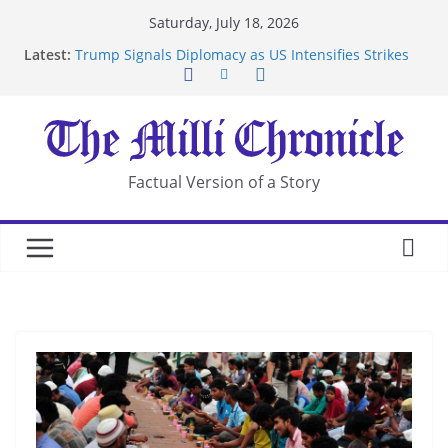
Skip
Saturday, July 18, 2026
Suspected Pirates Seize Chemical Tanker Off
to
Latest:
Yemen Coast
content
Trump Signals Diplomacy as US Intensifies Strikes
on Iran
Seven Americans Quarantine at Kenya Ebola Facility
After US Restrictions
UK Charges Man Under Iran-Linked National
Security Laws
Factual Version of a Story
Landslide Buries Residents in China’s Chongqing