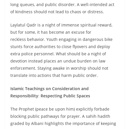
long queues, and public disorder. A well-intended act
of kindness should not lead to chaos or distress.
Laylatul Qadr is a night of immense spiritual reward,
but for some, it has become an excuse for
reckless behavior. Youth engaging in dangerous bike
stunts force authorities to close flyovers and deploy
extra police personnel. What should be a night of
devotion instead places an undue burden on law
enforcement. Staying awake in worship should not
translate into actions that harm public order.
Islamic Teachings on Consideration and
Responsibility
:
Respecting Public Spaces
The Prophet (peace be upon him) explicitly forbade
blocking public pathways for prayer. A sahih hadith
graded by Albani highlights the importance of keeping