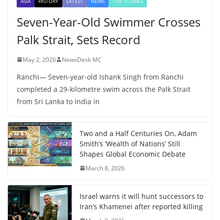
ASIA
HISTORY
LATEST
NEWS
TOP STORIES
Seven-Year-Old Swimmer Crosses
Palk Strait, Sets Record
May 2, 2026
NewsDesk MC
Ranchi— Seven-year-old Ishank Singh from Ranchi
completed a 29-kilometre swim across the Palk Strait
from Sri Lanka to India in
Two and a Half Centuries On, Adam
Smith’s ‘Wealth of Nations’ Still
Shapes Global Economic Debate
March 8, 2026
Israel warns it will hunt successors to
Iran’s Khamenei after reported killing