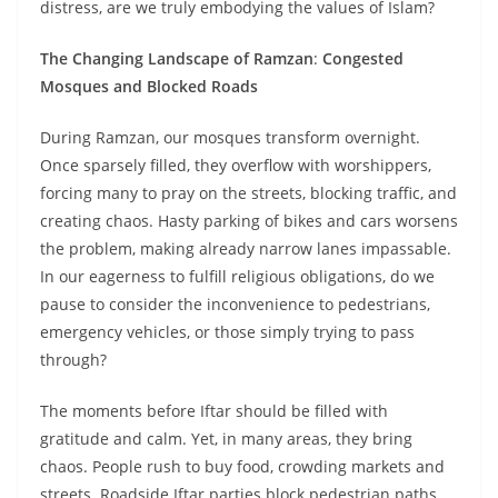
distress, are we truly embodying the values of Islam?
The Changing Landscape of Ramzan
:
Congested
Mosques and Blocked Roads
During Ramzan, our mosques transform overnight.
Once sparsely filled, they overflow with worshippers,
forcing many to pray on the streets, blocking traffic, and
creating chaos. Hasty parking of bikes and cars worsens
the problem, making already narrow lanes impassable.
In our eagerness to fulfill religious obligations, do we
pause to consider the inconvenience to pedestrians,
emergency vehicles, or those simply trying to pass
through?
The moments before Iftar should be filled with
gratitude and calm. Yet, in many areas, they bring
chaos. People rush to buy food, crowding markets and
streets. Roadside Iftar parties block pedestrian paths