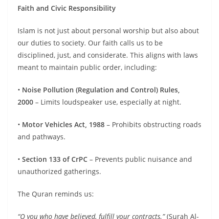
Faith and Civic Responsibility
Islam is not just about personal worship but also about
our duties to society. Our faith calls us to be
disciplined, just, and considerate. This aligns with laws
meant to maintain public order, including:
•
Noise Pollution (Regulation and Control) Rules,
2000
– Limits loudspeaker use, especially at night.
•
Motor Vehicles Act, 1988
– Prohibits obstructing roads
and pathways.
•
Section 133 of CrPC
– Prevents public nuisance and
unauthorized gatherings.
The Quran reminds us:
“O you who have believed,
fulfill
your contracts.”
(Surah Al-