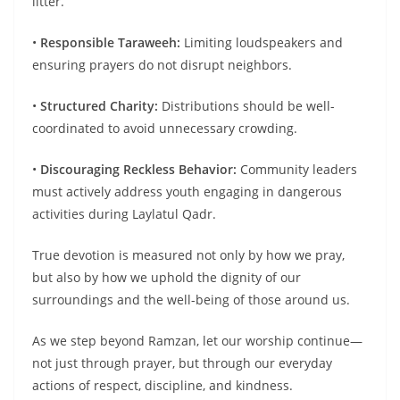
litter.
•
Responsible
Taraweeh
:
Limiting loudspeakers and
ensuring prayers do not disrupt neighbors.
•
Structured Charity:
Distributions should be well-
coordinated to avoid unnecessary crowding.
•
Discouraging Reckless
Behavior
:
Community leaders
must actively address youth engaging in dangerous
activities during Laylatul Qadr.
True devotion is measured not only by how we pray,
but also by how we uphold the dignity of our
surroundings and the well-being of those around us.
As we step beyond Ramzan, let our worship continue—
not just through prayer, but through our everyday
actions of respect, discipline, and kindness.