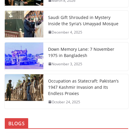
March 8, 2026
Saudi Gift Shrouded in Mystery
Inside the Syria’s Umayyad Mosque
December 4, 2025
Down Memory Lane: 7 November
1975 in Bangladesh
November 3, 2025
Occupation as Statecraft: Pakistan’s
1947 Kashmir Invasion and Its
Endless Proxies
October 24, 2025
BLOGS