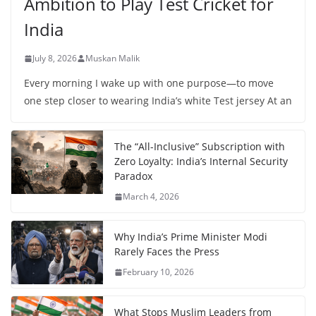
Ambition to Play Test Cricket for
India
July 8, 2026
Muskan Malik
Every morning I wake up with one purpose—to move
one step closer to wearing India’s white Test jersey At an
The “All-Inclusive” Subscription with
Zero Loyalty: India’s Internal Security
Paradox
March 4, 2026
Why India’s Prime Minister Modi
Rarely Faces the Press
February 10, 2026
What Stops Muslim Leaders from