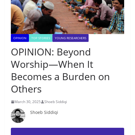
OPINION
TOP STORIES
YOUNG RESEARCHERS
OPINION: Beyond
Worship—When It
Becomes a Burden on
Others
March 30, 2025
Shoeb Siddiqi
Shoeb Siddiqi