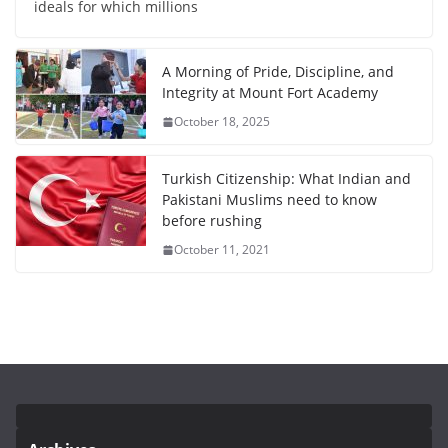
ideals for which millions
A Morning of Pride, Discipline, and
Integrity at Mount Fort Academy
October 18, 2025
Turkish Citizenship: What Indian and
Pakistani Muslims need to know
before rushing
October 11, 2021