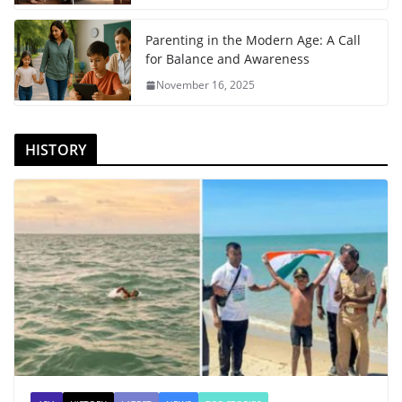
Parenting in the Modern Age: A Call
for Balance and Awareness
November 16, 2025
HISTORY