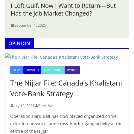
I Left Gulf, Now I Want to Return—But
Has the Job Market Changed?
September 1, 2025
OPINION
NEWS
OPINION
TOP STORIES
WORLD
The Nijjar File: Canada’s Khalistani
Vote-Bank Strategy
July 12, 2026
Ruchi Wali
Operation Hard Ball has now placed organized crime,
extortion networks and cross-border gang activity at the
centre of the Nijjar