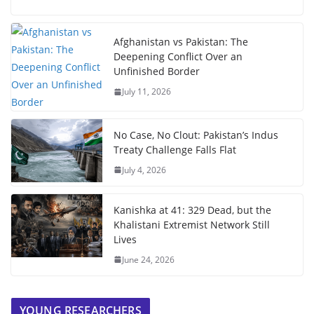
Afghanistan vs Pakistan: The
Deepening Conflict Over an
Unfinished Border
July 11, 2026
No Case, No Clout: Pakistan’s Indus
Treaty Challenge Falls Flat
July 4, 2026
Kanishka at 41: 329 Dead, but the
Khalistani Extremist Network Still
Lives
June 24, 2026
YOUNG RESEARCHERS