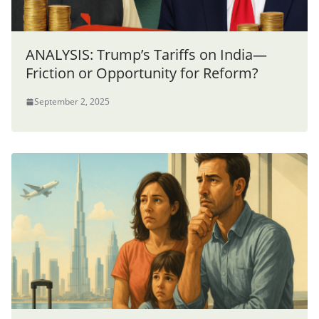
ANALYSIS: Trump’s Tariffs on India—
Friction or Opportunity for Reform?
September 2, 2025