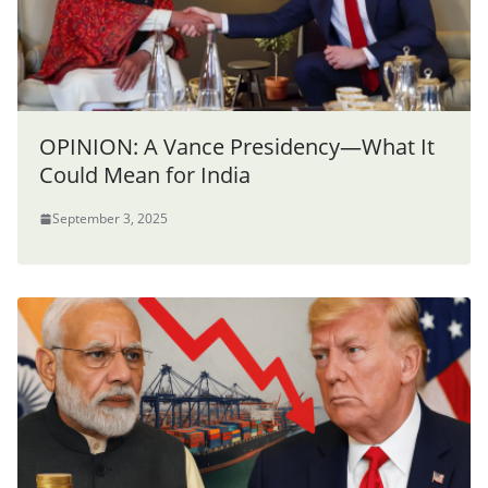
OPINION: A Vance Presidency—What It
Could Mean for India
September 3, 2025