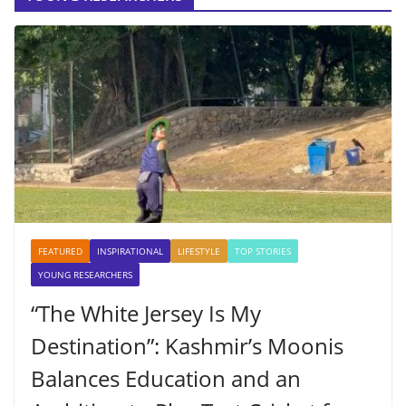
FEATURED
INSPIRATIONAL
LIFESTYLE
TOP STORIES
YOUNG RESEARCHERS
“The White Jersey Is My
Destination”: Kashmir’s Moonis
Balances Education and an