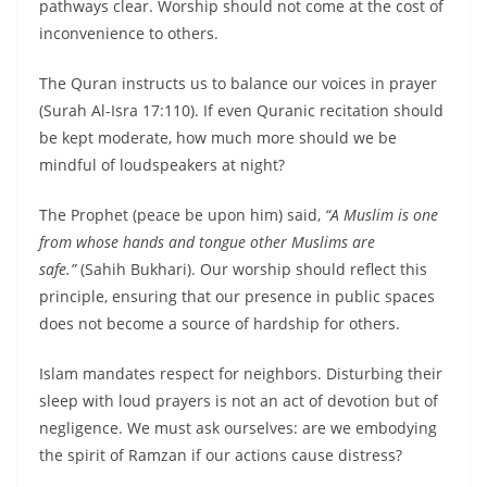
pathways clear. Worship should not come at the cost of
inconvenience to others.
The Quran instructs us to balance our voices in prayer
(Surah Al-Isra 17:110). If even Quranic recitation should
be kept moderate, how much more should we be
mindful of loudspeakers at night?
The Prophet (peace be upon him) said,
“A Muslim is one
from whose hands and tongue other Muslims are
safe.”
(Sahih Bukhari). Our worship should reflect this
principle, ensuring that our presence in public spaces
does not become a source of hardship for others.
Islam mandates respect for neighbors. Disturbing their
sleep with loud prayers is not an act of devotion but of
negligence. We must ask ourselves: are we embodying
the spirit of Ramzan if our actions cause distress?