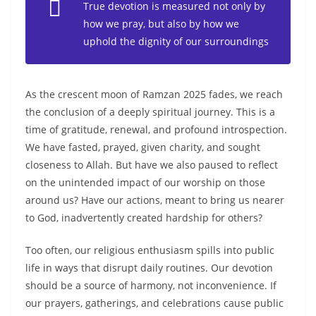
True devotion is measured not only by
how we pray, but also by how we
uphold the dignity of our surroundings
As the crescent moon of Ramzan 2025 fades, we reach
the conclusion of a deeply spiritual journey. This is a
time of gratitude, renewal, and profound introspection.
We have fasted, prayed, given charity, and sought
closeness to Allah. But have we also paused to reflect
on the unintended impact of our worship on those
around us? Have our actions, meant to bring us nearer
to God, inadvertently created hardship for others?
Too often, our religious enthusiasm spills into public
life in ways that disrupt daily routines. Our devotion
should be a source of harmony, not inconvenience. If
our prayers, gatherings, and celebrations cause public