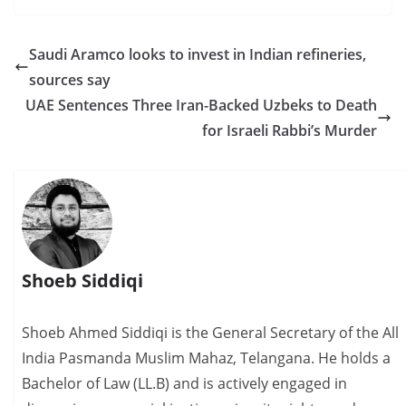
Saudi Aramco looks to invest in Indian refineries,
sources say
UAE Sentences Three Iran-Backed Uzbeks to Death
for Israeli Rabbi’s Murder
Shoeb Siddiqi
Shoeb Ahmed Siddiqi is the General Secretary of the All
India Pasmanda Muslim Mahaz, Telangana. He holds a
Bachelor of Law (LL.B) and is actively engaged in