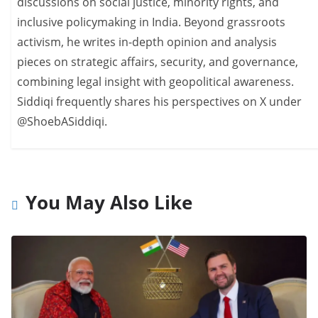
discussions on social justice, minority rights, and
inclusive policymaking in India. Beyond grassroots
activism, he writes in-depth opinion and analysis
pieces on strategic affairs, security, and governance,
combining legal insight with geopolitical awareness.
Siddiqi frequently shares his perspectives on X under
@ShoebASiddiqi.
You May Also Like