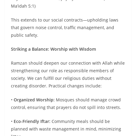
Ma’idah 5:1)
This extends to our social contracts—upholding laws
that govern noise control, traffic management, and
public safety.
Striking a Balance: Worship with Wisdom
Ramzan should deepen our connection with Allah while
strengthening our role as responsible members of
society. We can fulfill our religious duties without
creating disorder. Practical changes include:
•
Organized Worship:
Mosques should manage crowd
control, ensuring that prayers do not spill into streets.
•
Eco-Friendly Iftar:
Community meals should be
planned with waste management in mind, minimizing