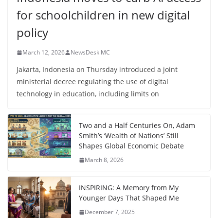
for schoolchildren in new digital
policy
March 12, 2026
NewsDesk MC
Jakarta, Indonesia on Thursday introduced a joint
ministerial decree regulating the use of digital
technology in education, including limits on
Two and a Half Centuries On, Adam
Smith’s ‘Wealth of Nations’ Still
Shapes Global Economic Debate
March 8, 2026
INSPIRING: A Memory from My
Younger Days That Shaped Me
December 7, 2025