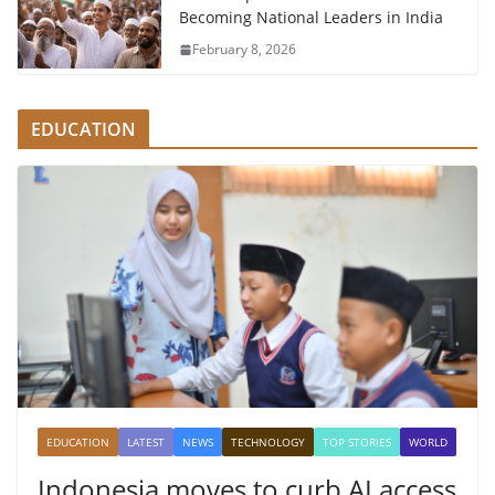
Becoming National Leaders in India
February 8, 2026
EDUCATION
EDUCATION
LATEST
NEWS
TECHNOLOGY
TOP STORIES
WORLD
Indonesia moves to curb AI access