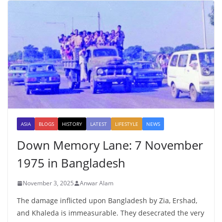
ASIA
BLOGS
HISTORY
LATEST
LIFESTYLE
NEWS
Down Memory Lane: 7 November
1975 in Bangladesh
November 3, 2025
Anwar Alam
The damage inflicted upon Bangladesh by Zia, Ershad,
and Khaleda is immeasurable. They desecrated the very