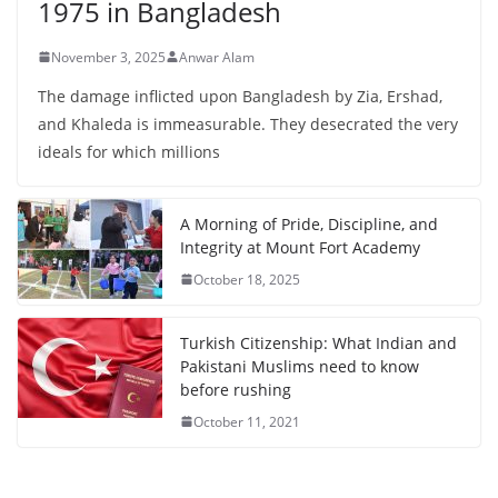
1975 in Bangladesh
November 3, 2025
Anwar Alam
The damage inflicted upon Bangladesh by Zia, Ershad,
and Khaleda is immeasurable. They desecrated the very
ideals for which millions
A Morning of Pride, Discipline, and
Integrity at Mount Fort Academy
October 18, 2025
Turkish Citizenship: What Indian and
Pakistani Muslims need to know
before rushing
October 11, 2021