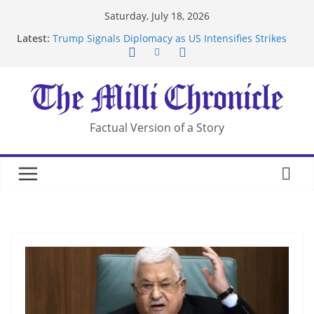
Skip
Saturday, July 18, 2026
to
Latest:
Trump Signals Diplomacy as US Intensifies Strikes
content
on Iran
Seven Americans Quarantine at Kenya Ebola Facility
After US Restrictions
UK Charges Man Under Iran-Linked National
Security Laws
Landslide Buries Residents in China’s Chongqing
Factual Version of a Story
Suspected Pirates Seize Chemical Tanker Off
Yemen Coast