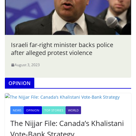
Israeli far-right minister backs police
after alleged protest violence
August 3, 2023
OPINION
NEWS
OPINION
TOP STORIES
WORLD
The Nijjar File: Canada’s Khalistani
Vote-Bank Strategy