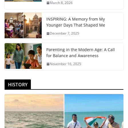
March 8, 2026
INSPIRING: A Memory from My
Younger Days That Shaped Me
December 7, 2025
Parenting in the Modern Age: A Call
for Balance and Awareness
November 16, 2025
HISTORY