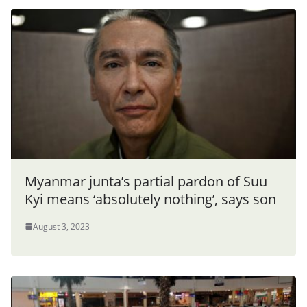
Myanmar junta’s partial pardon of Suu
Kyi means ‘absolutely nothing’, says son
August 3, 2023