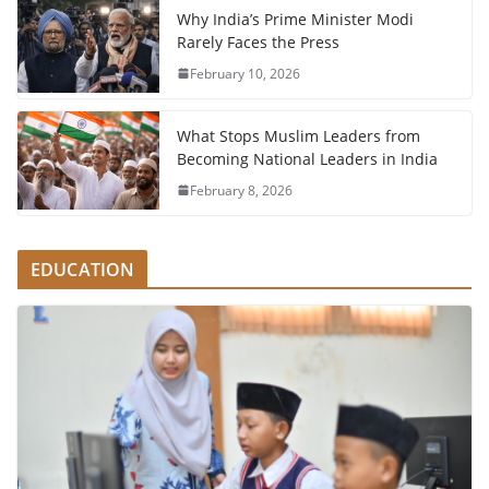
Why India’s Prime Minister Modi
Rarely Faces the Press
February 10, 2026
What Stops Muslim Leaders from
Becoming National Leaders in India
February 8, 2026
EDUCATION