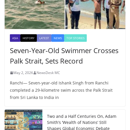
ASIA
HISTORY
LATEST
NEWS
TOP STORIES
Seven-Year-Old Swimmer Crosses
Palk Strait, Sets Record
May 2, 2026
NewsDesk MC
Ranchi— Seven-year-old Ishank Singh from Ranchi
completed a 29-kilometre swim across the Palk Strait
from Sri Lanka to India in
Two and a Half Centuries On, Adam
Smith’s ‘Wealth of Nations’ Still
Shapes Global Economic Debate