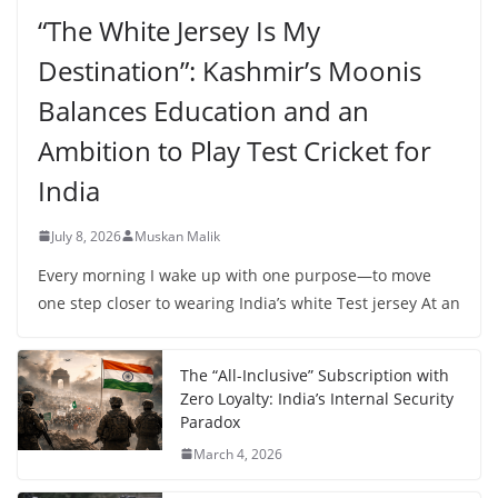
“The White Jersey Is My
Destination”: Kashmir’s Moonis
Balances Education and an
Ambition to Play Test Cricket for
India
July 8, 2026
Muskan Malik
Every morning I wake up with one purpose—to move
one step closer to wearing India’s white Test jersey At an
The “All-Inclusive” Subscription with
Zero Loyalty: India’s Internal Security
Paradox
March 4, 2026