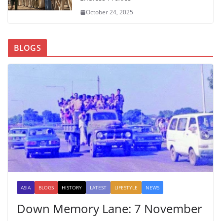
October 24, 2025
BLOGS
ASIA
BLOGS
HISTORY
LATEST
LIFESTYLE
NEWS
Down Memory Lane: 7 November