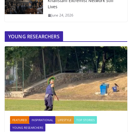
Khalistani Extremist Network Still
Lives
June 24, 2026
YOUNG RESEARCHERS
FEATURED
INSPIRATIONAL
LIFESTYLE
TOP STORIES
YOUNG RESEARCHERS