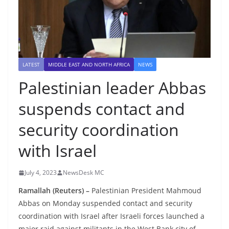
LATEST
MIDDLE EAST AND NORTH AFRICA
NEWS
Palestinian leader Abbas
suspends contact and
security coordination
with Israel
July 4, 2023
NewsDesk MC
Ramallah (Reuters) –
Palestinian President Mahmoud
Abbas on Monday suspended contact and security
coordination with Israel after Israeli forces launched a
major raid against militants in the West Bank city of