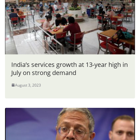
India’s services growth at 13-year high in
July on strong demand
August 3, 2023