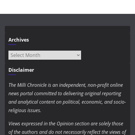
Archives
Archives
Disclaimer
The Milli Chronicle is an independent, non-profit online
news portal committed to delivering original reporting
and analytical content on political, economic, and socio-
religious issues.
Views expressed in the Opinion section are solely those
of the authors and do not necessarily reflect the views of