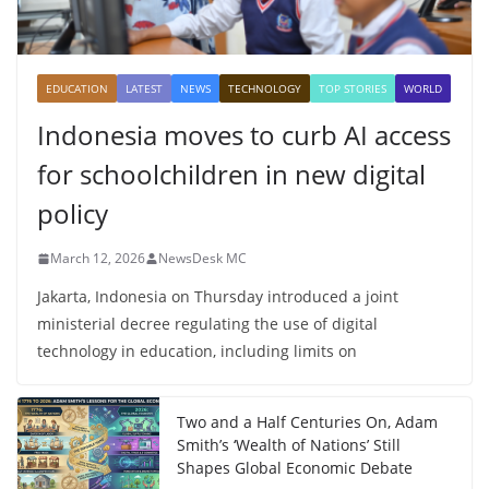
EDUCATION
LATEST
NEWS
TECHNOLOGY
TOP STORIES
WORLD
Indonesia moves to curb AI access
for schoolchildren in new digital
policy
March 12, 2026
NewsDesk MC
Jakarta, Indonesia on Thursday introduced a joint
ministerial decree regulating the use of digital
technology in education, including limits on
Two and a Half Centuries On, Adam
Smith’s ‘Wealth of Nations’ Still
Shapes Global Economic Debate