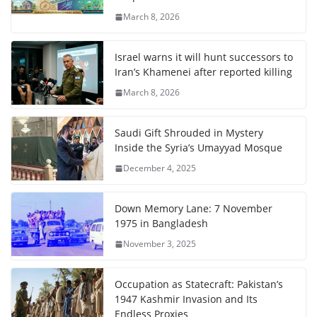
March 8, 2026
Israel warns it will hunt successors to
Iran’s Khamenei after reported killing
March 8, 2026
Saudi Gift Shrouded in Mystery
Inside the Syria’s Umayyad Mosque
December 4, 2025
Down Memory Lane: 7 November
1975 in Bangladesh
November 3, 2025
Occupation as Statecraft: Pakistan’s
1947 Kashmir Invasion and Its
Endless Proxies