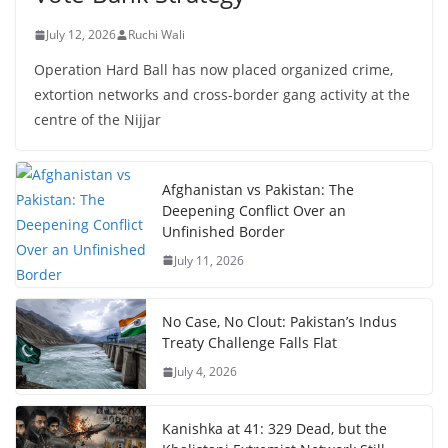
July 12, 2026
Ruchi Wali
Operation Hard Ball has now placed organized crime,
extortion networks and cross-border gang activity at the
centre of the Nijjar
Afghanistan vs Pakistan: The
Deepening Conflict Over an
Unfinished Border
July 11, 2026
No Case, No Clout: Pakistan’s Indus
Treaty Challenge Falls Flat
July 4, 2026
Kanishka at 41: 329 Dead, but the