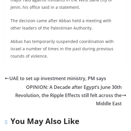
Jenin, his office said in a statement.
The decision came after Abbas held a meeting with
other leaders of the Palestinian Authority.
Abbas has temporarily suspended coordination with
Israel a number of times in the past during previous
rounds of violence.
UAE to set up investment ministry, PM says
OPINION: A Decade after Egypt’s June 30th
Revolution, the Ripple Effects still felt across the
Middle East
You May Also Like