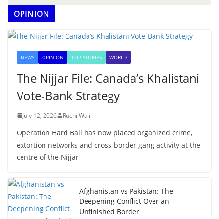
OPINION
NEWS
OPINION
TOP STORIES
WORLD
The Nijjar File: Canada’s Khalistani
Vote-Bank Strategy
July 12, 2026
Ruchi Wali
Operation Hard Ball has now placed organized crime,
extortion networks and cross-border gang activity at the
centre of the Nijjar
Afghanistan vs Pakistan: The
Deepening Conflict Over an
Unfinished Border