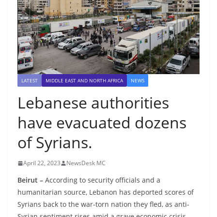
LATEST
MIDDLE EAST AND NORTH AFRICA
NEWS
Lebanese authorities
have evacuated dozens
of Syrians.
April 22, 2023
NewsDesk MC
Beirut –
According to security officials and a
humanitarian source, Lebanon has deported scores of
Syrians back to the war-torn nation they fled, as anti-
Syrian sentiment rises amid a grave economic crisis.