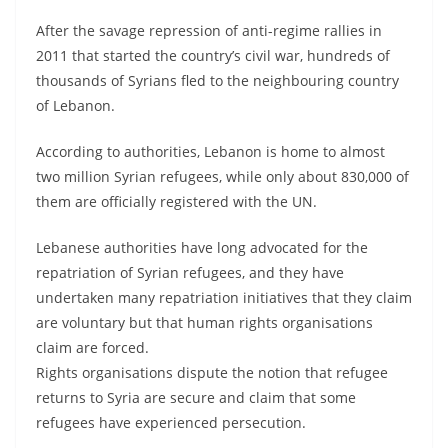
After the savage repression of anti-regime rallies in
2011 that started the country’s civil war, hundreds of
thousands of Syrians fled to the neighbouring country
of Lebanon.
According to authorities, Lebanon is home to almost
two million Syrian refugees, while only about 830,000 of
them are officially registered with the UN.
Lebanese authorities have long advocated for the
repatriation of Syrian refugees, and they have
undertaken many repatriation initiatives that they claim
are voluntary but that human rights organisations
claim are forced.
Rights organisations dispute the notion that refugee
returns to Syria are secure and claim that some
refugees have experienced persecution.