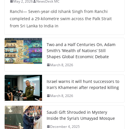
May 2, 2026
NewsDesk MC
Ranchi— Seven-year-old Ishank Singh from Ranchi
completed a 29-kilometre swim across the Palk Strait
from Sri Lanka to India in
Two and a Half Centuries On, Adam
Smith’s ‘Wealth of Nations’ Still
Shapes Global Economic Debate
March 8, 2026
Israel warns it will hunt successors to
Iran’s Khamenei after reported killing
March 8, 2026
Saudi Gift Shrouded in Mystery
Inside the Syria’s Umayyad Mosque
December 4, 2025