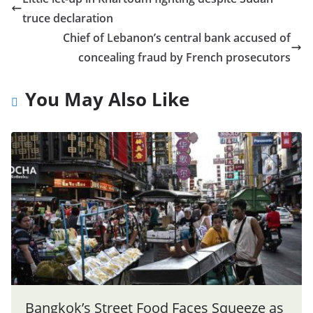
truce declaration
Chief of Lebanon’s central bank accused of
concealing fraud by French prosecutors
You May Also Like
Bangkok’s Street Food Faces Squeeze as