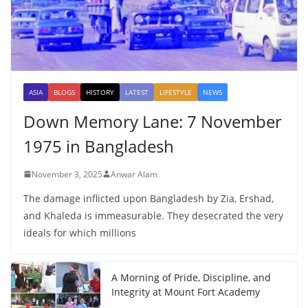
ASIA
BLOGS
HISTORY
LATEST
LIFESTYLE
NEWS
Down Memory Lane: 7 November
1975 in Bangladesh
November 3, 2025
Anwar Alam
The damage inflicted upon Bangladesh by Zia, Ershad,
and Khaleda is immeasurable. They desecrated the very
ideals for which millions
A Morning of Pride, Discipline, and
Integrity at Mount Fort Academy