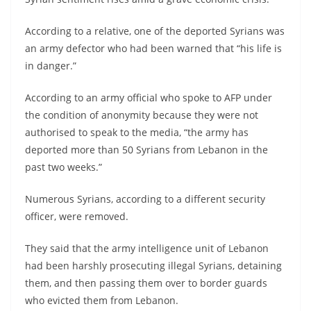
According to a relative, one of the deported Syrians was
an army defector who had been warned that “his life is
in danger.”
According to an army official who spoke to AFP under
the condition of anonymity because they were not
authorised to speak to the media, “the army has
deported more than 50 Syrians from Lebanon in the
past two weeks.”
Numerous Syrians, according to a different security
officer, were removed.
They said that the army intelligence unit of Lebanon
had been harshly prosecuting illegal Syrians, detaining
them, and then passing them over to border guards
who evicted them from Lebanon.