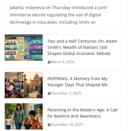
Jakarta, Indonesia on Thursday introduced a joint
ministerial decree regulating the use of digital
technology in education, including limits on
Two and a Half Centuries On, Adam
Smith’s ‘Wealth of Nations’ Still
Shapes Global Economic Debate
March 8, 2026
INSPIRING: A Memory from My
Younger Days That Shaped Me
December 7, 2025
Parenting in the Modern Age: A Call
for Balance and Awareness
November 16, 2025