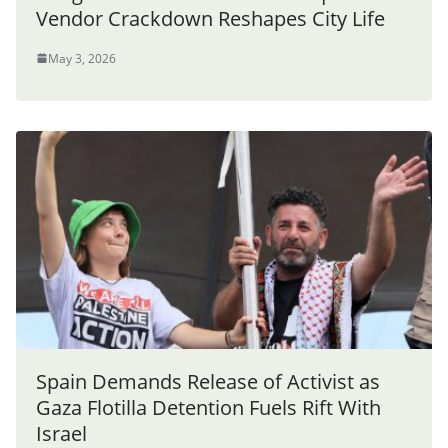
Vendor Crackdown Reshapes City Life
May 3, 2026
Spain Demands Release of Activist as
Gaza Flotilla Detention Fuels Rift With
Israel