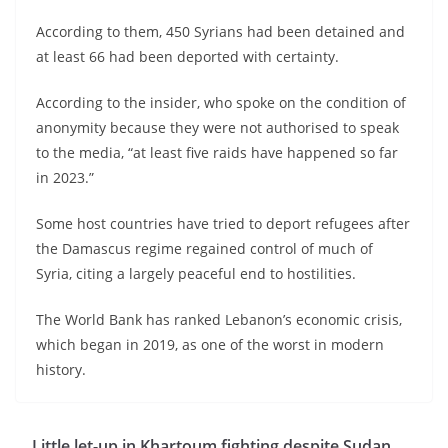
According to them, 450 Syrians had been detained and
at least 66 had been deported with certainty.
According to the insider, who spoke on the condition of
anonymity because they were not authorised to speak
to the media, “at least five raids have happened so far
in 2023.”
Some host countries have tried to deport refugees after
the Damascus regime regained control of much of
Syria, citing a largely peaceful end to hostilities.
The World Bank has ranked Lebanon’s economic crisis,
which began in 2019, as one of the worst in modern
history.
Little let-up in Khartoum fighting despite Sudan