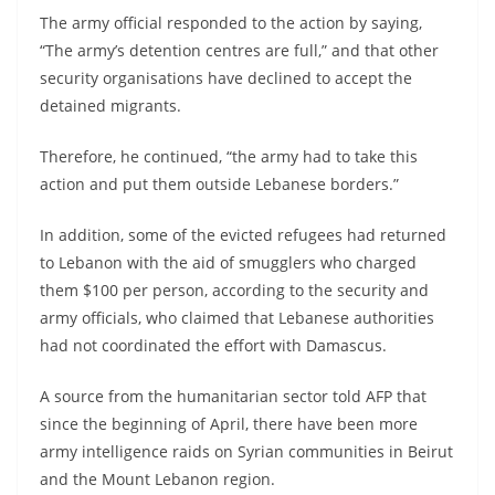
The army official responded to the action by saying,
“The army’s detention centres are full,” and that other
security organisations have declined to accept the
detained migrants.
Therefore, he continued, “the army had to take this
action and put them outside Lebanese borders.”
In addition, some of the evicted refugees had returned
to Lebanon with the aid of smugglers who charged
them $100 per person, according to the security and
army officials, who claimed that Lebanese authorities
had not coordinated the effort with Damascus.
A source from the humanitarian sector told AFP that
since the beginning of April, there have been more
army intelligence raids on Syrian communities in Beirut
and the Mount Lebanon region.