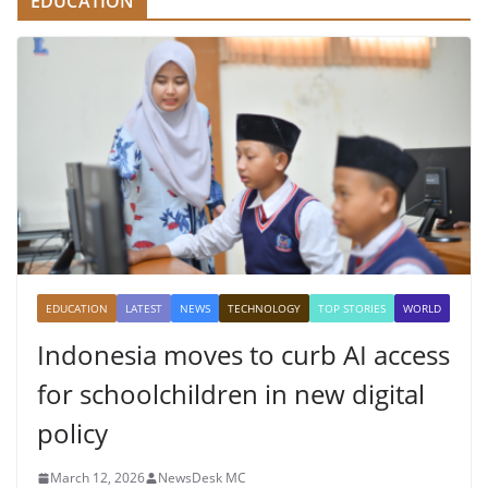
EDUCATION
EDUCATION
LATEST
NEWS
TECHNOLOGY
TOP STORIES
WORLD
Indonesia moves to curb AI access
for schoolchildren in new digital
policy
March 12, 2026
NewsDesk MC