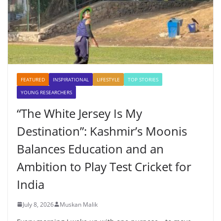
FEATURED
INSPIRATIONAL
LIFESTYLE
TOP STORIES
YOUNG RESEARCHERS
“The White Jersey Is My
Destination”: Kashmir’s Moonis
Balances Education and an
Ambition to Play Test Cricket for
India
July 8, 2026
Muskan Malik