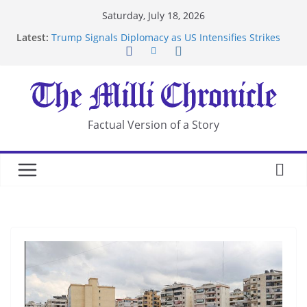
Skip
Saturday, July 18, 2026
to
Latest:
Trump Signals Diplomacy as US Intensifies Strikes
content
on Iran
Seven Americans Quarantine at Kenya Ebola Facility
After US Restrictions
UK Charges Man Under Iran-Linked National
Security Laws
Landslide Buries Residents in China’s Chongqing
Factual Version of a Story
Suspected Pirates Seize Chemical Tanker Off
Yemen Coast