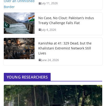
July 11, 2026
No Case, No Clout: Pakistan’s Indus
Treaty Challenge Falls Flat
July 4, 2026
Kanishka at 41: 329 Dead, but the
Khalistani Extremist Network Still
Lives
June 24, 2026
YOUNG RESEARCHERS