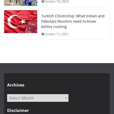
October 18, 2025
Turkish Citizenship: What Indian and
Pakistani Muslims need to know
before rushing
October 11, 2021
Archives
Archives
Disclaimer