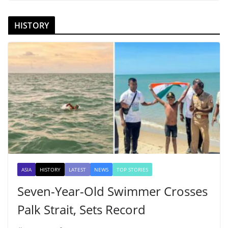
HISTORY
ASIA
HISTORY
LATEST
NEWS
TOP STORIES
Seven-Year-Old Swimmer Crosses
Palk Strait, Sets Record