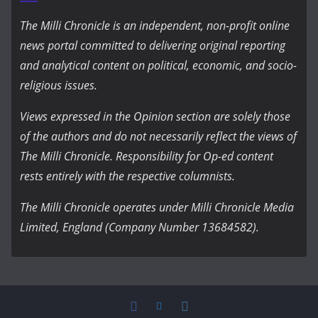
The Milli Chronicle is an independent, non-profit online
news portal committed to delivering original reporting
and analytical content on political, economic, and socio-
religious issues.
Views expressed in the Opinion section are solely those
of the authors and do not necessarily reflect the views of
The Milli Chronicle. Responsibility for Op-ed content
rests entirely with the respective columnists.
The Milli Chronicle operates under Milli Chronicle Media
Limited, England (Company Number 13684582).