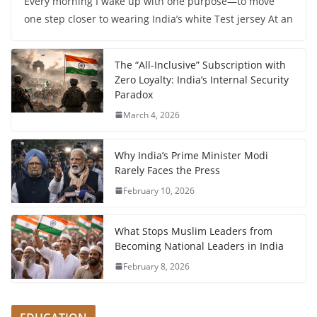
Every morning I wake up with one purpose—to move
one step closer to wearing India’s white Test jersey At an
The “All-Inclusive” Subscription with
Zero Loyalty: India’s Internal Security
Paradox
March 4, 2026
Why India’s Prime Minister Modi
Rarely Faces the Press
February 10, 2026
What Stops Muslim Leaders from
Becoming National Leaders in India
February 8, 2026