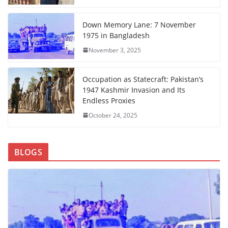
Down Memory Lane: 7 November
1975 in Bangladesh
November 3, 2025
Occupation as Statecraft: Pakistan’s
1947 Kashmir Invasion and Its
Endless Proxies
October 24, 2025
BLOGS