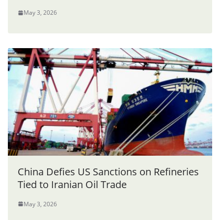
May 3, 2026
China Defies US Sanctions on Refineries
Tied to Iranian Oil Trade
May 3, 2026