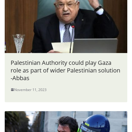
Palestinian Authority could play Gaza
role as part of wider Palestinian solution
-Abbas
November 11, 2023