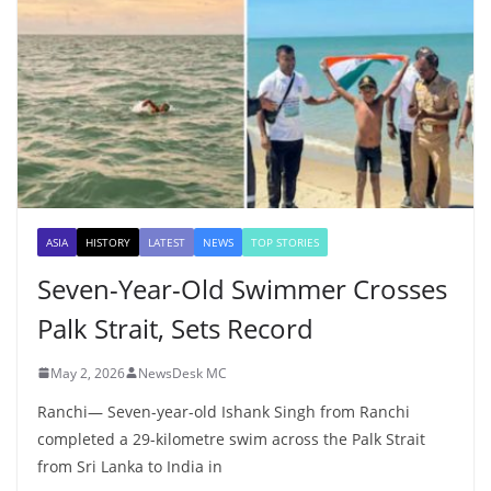
ASIA
HISTORY
LATEST
NEWS
TOP STORIES
Seven-Year-Old Swimmer Crosses
Palk Strait, Sets Record
May 2, 2026
NewsDesk MC
Ranchi— Seven-year-old Ishank Singh from Ranchi
completed a 29-kilometre swim across the Palk Strait
from Sri Lanka to India in