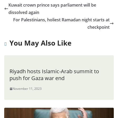
Kuwait crown prince says parliament will be
dissolved again
For Palestinians, holiest Ramadan night starts at
checkpoint
You May Also Like
Riyadh hosts Islamic-Arab summit to
push for Gaza war end
November 11, 2023