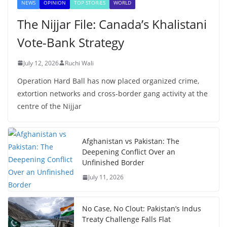
NEWS
OPINION
TOP STORIES
WORLD
The Nijjar File: Canada’s Khalistani
Vote-Bank Strategy
July 12, 2026
Ruchi Wali
Operation Hard Ball has now placed organized crime,
extortion networks and cross-border gang activity at the
centre of the Nijjar
Afghanistan vs Pakistan: The
Deepening Conflict Over an
Unfinished Border
July 11, 2026
No Case, No Clout: Pakistan’s Indus
Treaty Challenge Falls Flat