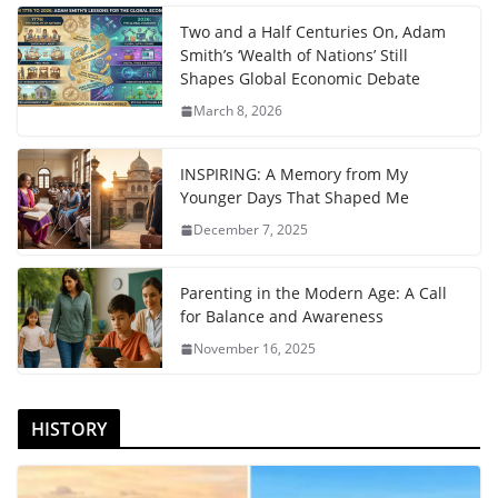
Two and a Half Centuries On, Adam
Smith’s ‘Wealth of Nations’ Still
Shapes Global Economic Debate
March 8, 2026
INSPIRING: A Memory from My
Younger Days That Shaped Me
December 7, 2025
Parenting in the Modern Age: A Call
for Balance and Awareness
November 16, 2025
HISTORY