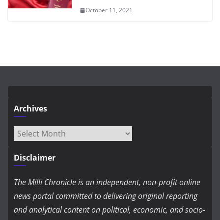
October 11, 2021
Archives
Archives
Disclaimer
The Milli Chronicle is an independent, non-profit online
news portal committed to delivering original reporting
and analytical content on political, economic, and socio-