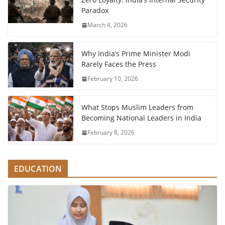
Paradox
March 4, 2026
Why India’s Prime Minister Modi
Rarely Faces the Press
February 10, 2026
What Stops Muslim Leaders from
Becoming National Leaders in India
February 8, 2026
EDUCATION