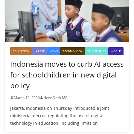
EDUCATION
LATEST
NEWS
TECHNOLOGY
TOP STORIES
WORLD
Indonesia moves to curb AI access
for schoolchildren in new digital
policy
March 12, 2026
NewsDesk MC
Jakarta, Indonesia on Thursday introduced a joint
ministerial decree regulating the use of digital
technology in education, including limits on