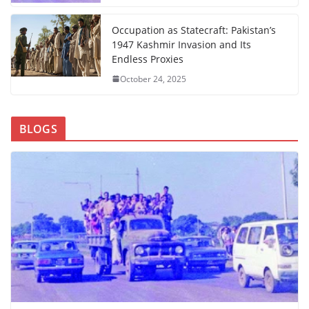
Occupation as Statecraft: Pakistan’s
1947 Kashmir Invasion and Its
Endless Proxies
October 24, 2025
BLOGS