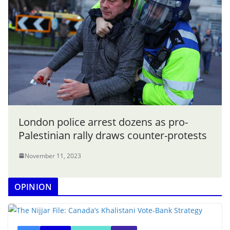
London police arrest dozens as pro-
Palestinian rally draws counter-protests
November 11, 2023
OPINION