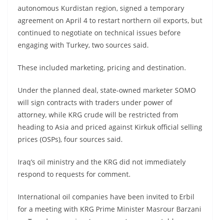
autonomous Kurdistan region, signed a temporary
agreement on April 4 to restart northern oil exports, but
continued to negotiate on technical issues before
engaging with Turkey, two sources said.
These included marketing, pricing and destination.
Under the planned deal, state-owned marketer SOMO
will sign contracts with traders under power of
attorney, while KRG crude will be restricted from
heading to Asia and priced against Kirkuk official selling
prices (OSPs), four sources said.
Iraq’s oil ministry and the KRG did not immediately
respond to requests for comment.
International oil companies have been invited to Erbil
for a meeting with KRG Prime Minister Masrour Barzani