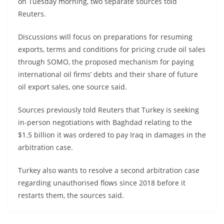
on Tuesday morning, two separate sources told
Reuters.
Discussions will focus on preparations for resuming
exports, terms and conditions for pricing crude oil sales
through SOMO, the proposed mechanism for paying
international oil firms’ debts and their share of future
oil export sales, one source said.
Sources previously told Reuters that Turkey is seeking
in-person negotiations with Baghdad relating to the
$1.5 billion it was ordered to pay Iraq in damages in the
arbitration case.
Turkey also wants to resolve a second arbitration case
regarding unauthorised flows since 2018 before it
restarts them, the sources said.