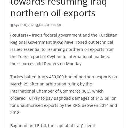
towards resuming Iraq
northern oil exports
April 18, 2023
NewsDesk MC
(Reuters) –
Iraq’s federal government and the Kurdistan
Regional Government (KRG) have ironed out technical
issues essential to resuming northern oil exports from
the Turkish port of Ceyhan to international markets,
four sources told Reuters on Monday.
Turkey halted Iraq’s 450,000 bpd of northern exports on
March 25 after an arbitration ruling by the
International Chamber of Commerce (ICC), which
ordered Turkey to pay Baghdad damages of $1.5 billion
for unauthorised exports by the KRG between 2014 and
2018.
Baghdad and Erbil, the capital of Iraq’s semi-