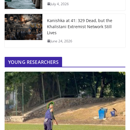
July 4, 2026
Kanishka at 41: 329 Dead, but the
Khalistani Extremist Network Still
Lives
June 24, 2026
YOUNG RESEARCHERS