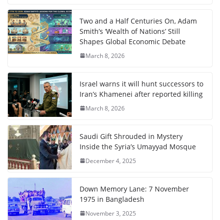
Two and a Half Centuries On, Adam
Smith’s ‘Wealth of Nations’ Still
Shapes Global Economic Debate
March 8, 2026
Israel warns it will hunt successors to
Iran’s Khamenei after reported killing
March 8, 2026
Saudi Gift Shrouded in Mystery
Inside the Syria’s Umayyad Mosque
December 4, 2025
Down Memory Lane: 7 November
1975 in Bangladesh
November 3, 2025