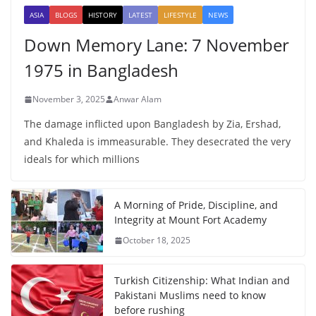
ASIA
BLOGS
HISTORY
LATEST
LIFESTYLE
NEWS
Down Memory Lane: 7 November
1975 in Bangladesh
November 3, 2025
Anwar Alam
The damage inflicted upon Bangladesh by Zia, Ershad,
and Khaleda is immeasurable. They desecrated the very
ideals for which millions
A Morning of Pride, Discipline, and
Integrity at Mount Fort Academy
October 18, 2025
Turkish Citizenship: What Indian and
Pakistani Muslims need to know
before rushing