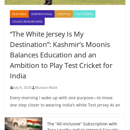
FEATURED
INSPIRATIONAL
LIFESTYLE
TOP STORIES
YOUNG RESEARCHERS
“The White Jersey Is My
Destination”: Kashmir’s Moonis
Balances Education and an
Ambition to Play Test Cricket for
India
July 8, 2026
Muskan Malik
Every morning I wake up with one purpose—to move
one step closer to wearing India’s white Test jersey At an
The “All-Inclusive” Subscription with
Zero Loyalty: India’s Internal Security