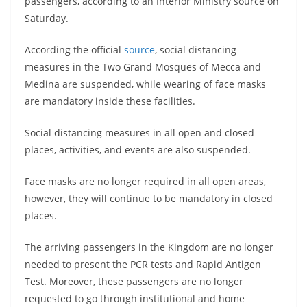
passengers, according to an Interior Ministry source on
Saturday.
According the official
source
, social distancing
measures in the Two Grand Mosques of Mecca and
Medina are suspended, while wearing of face masks
are mandatory inside these facilities.
Social distancing measures in all open and closed
places, activities, and events are also suspended.
Face masks are no longer required in all open areas,
however, they will continue to be mandatory in closed
places.
The arriving passengers in the Kingdom are no longer
needed to present the PCR tests and Rapid Antigen
Test. Moreover, these passengers are no longer
requested to go through institutional and home