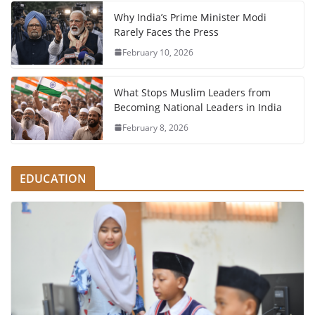
Why India’s Prime Minister Modi
Rarely Faces the Press
February 10, 2026
What Stops Muslim Leaders from
Becoming National Leaders in India
February 8, 2026
EDUCATION