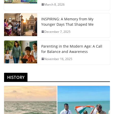
March 8, 2026
INSPIRING: A Memory from My
Younger Days That Shaped Me
December 7, 2025
Parenting in the Modern Age: A Call
for Balance and Awareness
November 16, 2025
HISTORY