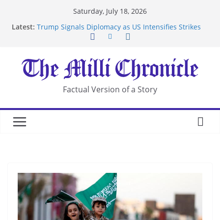
Skip
Saturday, July 18, 2026
to
Latest:
Trump Signals Diplomacy as US Intensifies Strikes
content
on Iran
Seven Americans Quarantine at Kenya Ebola Facility
After US Restrictions
UK Charges Man Under Iran-Linked National
Security Laws
Landslide Buries Residents in China’s Chongqing
Factual Version of a Story
Suspected Pirates Seize Chemical Tanker Off
Yemen Coast