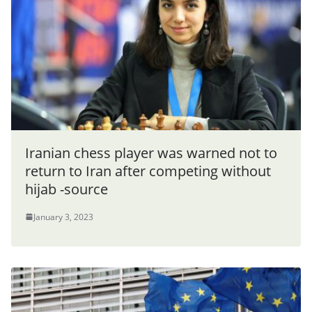
Iranian chess player was warned not to
return to Iran after competing without
hijab -source
January 3, 2023