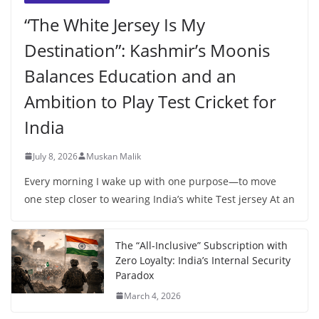
“The White Jersey Is My
Destination”: Kashmir’s Moonis
Balances Education and an
Ambition to Play Test Cricket for
India
July 8, 2026
Muskan Malik
Every morning I wake up with one purpose—to move
one step closer to wearing India’s white Test jersey At an
The “All-Inclusive” Subscription with
Zero Loyalty: India’s Internal Security
Paradox
March 4, 2026