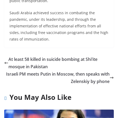
public transportation.
Saudi Arabia achieved success in combating the
pandemic, under its leadership, and through the
implementation of effective national efforts from all
sides, including free vaccination programs and the high
rates of immunization.
At least 58 killed in suicide bombing at Shi’ite
mosque in Pakistan
Israeli PM meets Putin in Moscow, then speaks with
Zelenskiy by phone
You May Also Like