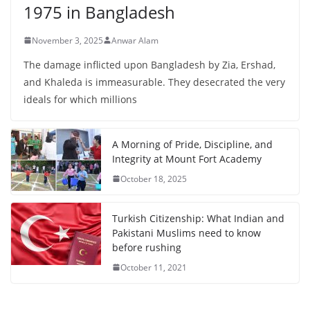
1975 in Bangladesh
November 3, 2025
Anwar Alam
The damage inflicted upon Bangladesh by Zia, Ershad,
and Khaleda is immeasurable. They desecrated the very
ideals for which millions
A Morning of Pride, Discipline, and
Integrity at Mount Fort Academy
October 18, 2025
Turkish Citizenship: What Indian and
Pakistani Muslims need to know
before rushing
October 11, 2021