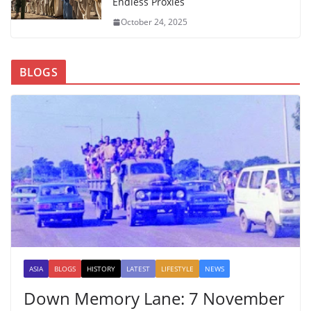
Endless Proxies
October 24, 2025
BLOGS
ASIA
BLOGS
HISTORY
LATEST
LIFESTYLE
NEWS
Down Memory Lane: 7 November