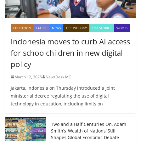
EDUCATION
LATEST
NEWS
TECHNOLOGY
TOP STORIES
WORLD
Indonesia moves to curb AI access
for schoolchildren in new digital
policy
March 12, 2026
NewsDesk MC
Jakarta, Indonesia on Thursday introduced a joint
ministerial decree regulating the use of digital
technology in education, including limits on
Two and a Half Centuries On, Adam
Smith’s ‘Wealth of Nations’ Still
Shapes Global Economic Debate