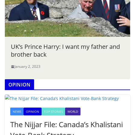
UK’s Prince Harry: I want my father and
brother back
January 2, 2023
OPINION
NEWS
OPINION
TOP STORIES
WORLD
The Nijjar File: Canada’s Khalistani