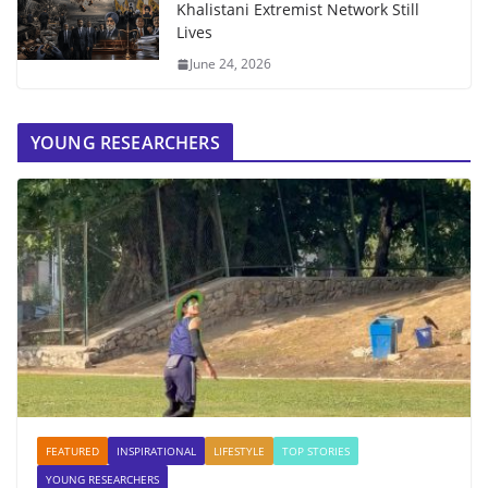
Khalistani Extremist Network Still
Lives
June 24, 2026
YOUNG RESEARCHERS
FEATURED
INSPIRATIONAL
LIFESTYLE
TOP STORIES
YOUNG RESEARCHERS