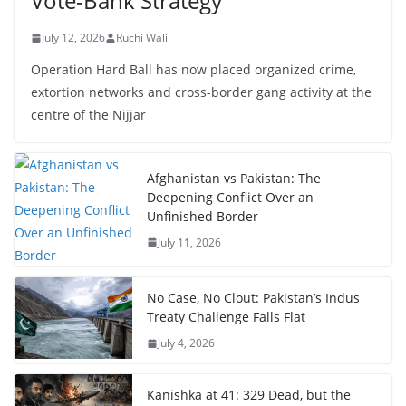
Vote-Bank Strategy
July 12, 2026
Ruchi Wali
Operation Hard Ball has now placed organized crime,
extortion networks and cross-border gang activity at the
centre of the Nijjar
Afghanistan vs Pakistan: The
Deepening Conflict Over an
Unfinished Border
July 11, 2026
No Case, No Clout: Pakistan’s Indus
Treaty Challenge Falls Flat
July 4, 2026
Kanishka at 41: 329 Dead, but the