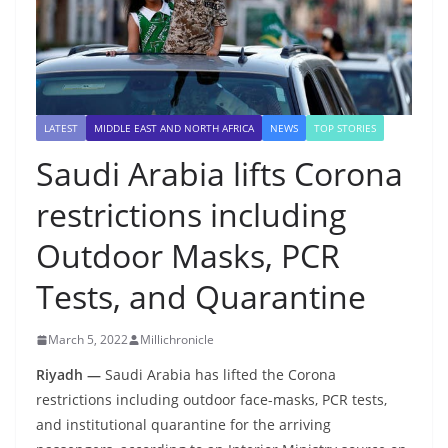
LATEST
MIDDLE EAST AND NORTH AFRICA
NEWS
TOP STORIES
Saudi Arabia lifts Corona
restrictions including
Outdoor Masks, PCR
Tests, and Quarantine
March 5, 2022
Millichronicle
Riyadh —
Saudi Arabia has lifted the Corona
restrictions including outdoor face-masks, PCR tests,
and institutional quarantine for the arriving