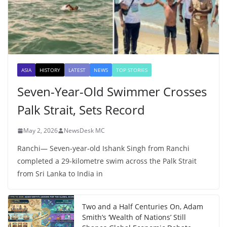
ASIA
HISTORY
LATEST
NEWS
TOP STORIES
Seven-Year-Old Swimmer Crosses
Palk Strait, Sets Record
May 2, 2026
NewsDesk MC
Ranchi— Seven-year-old Ishank Singh from Ranchi
completed a 29-kilometre swim across the Palk Strait
from Sri Lanka to India in
Two and a Half Centuries On, Adam
Smith’s ‘Wealth of Nations’ Still