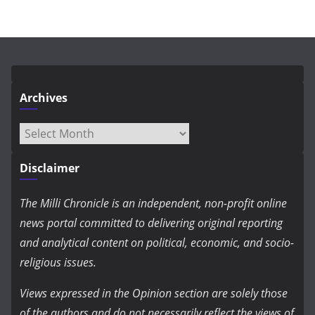
Archives
Archives
Disclaimer
The Milli Chronicle is an independent, non-profit online
news portal committed to delivering original reporting
and analytical content on political, economic, and socio-
religious issues.
Views expressed in the Opinion section are solely those
of the authors and do not necessarily reflect the views of