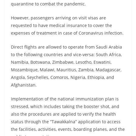
quarantine to combat the pandemic.
However, passengers arriving on visit visas are
requested to have medical insurance to cover the
expenses of treatment in case of Coronavirus infection.
Direct flights are allowed to operate from Saudi Arabia
to the following countries and vice-versa: South Africa,
Namibia, Botswana, Zimbabwe, Lesotho, Eswatini,
Mozambique, Malawi, Mauritius, Zambia, Madagascar,
Angola, Seychelles, Comoros, Nigeria, Ethiopia, and
Afghanistan.
Implementation of the national immunization plan is
stressed, which includes taking the booster shot, and
also the procedures are applied to verify the health
status through the “Tawakkalna” application to access
the facilities, activities, events, boarding planes, and the