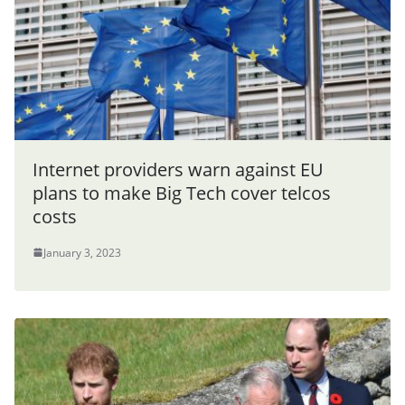
Internet providers warn against EU
plans to make Big Tech cover telcos
costs
January 3, 2023