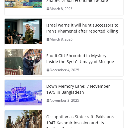
Shapes Global Economic Debate
March 8, 2026
Israel warns it will hunt successors to
Iran’s Khamenei after reported killing
March 8, 2026
Saudi Gift Shrouded in Mystery
Inside the Syria’s Umayyad Mosque
December 4, 2025
Down Memory Lane: 7 November
1975 in Bangladesh
November 3, 2025
Occupation as Statecraft: Pakistan’s
1947 Kashmir Invasion and Its