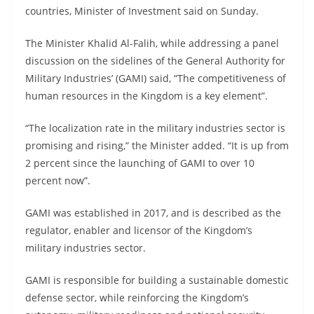
countries, Minister of Investment said on Sunday.
The Minister Khalid Al-Falih, while addressing a panel
discussion on the sidelines of the General Authority for
Military Industries’ (GAMI) said, “The competitiveness of
human resources in the Kingdom is a key element”.
“The localization rate in the military industries sector is
promising and rising,” the Minister added. “It is up from
2 percent since the launching of GAMI to over 10
percent now”.
GAMI was established in 2017, and is described as the
regulator, enabler and licensor of the Kingdom’s
military industries sector.
GAMI is responsible for building a sustainable domestic
defense sector, while reinforcing the Kingdom’s