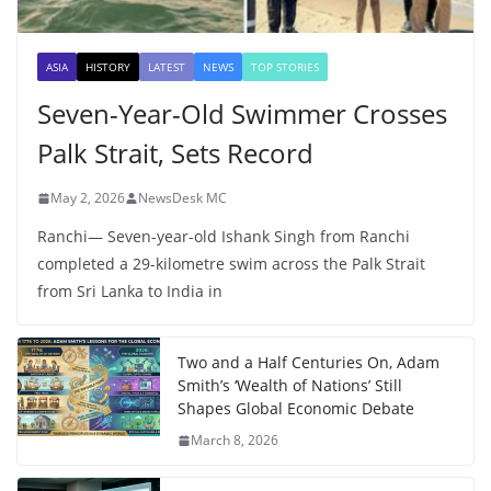
ASIA
HISTORY
LATEST
NEWS
TOP STORIES
Seven-Year-Old Swimmer Crosses
Palk Strait, Sets Record
May 2, 2026
NewsDesk MC
Ranchi— Seven-year-old Ishank Singh from Ranchi
completed a 29-kilometre swim across the Palk Strait
from Sri Lanka to India in
Two and a Half Centuries On, Adam
Smith’s ‘Wealth of Nations’ Still
Shapes Global Economic Debate
March 8, 2026