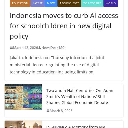
EDUCATION
LATEST
NEWS
TECHNOLOGY
TOP STORIES
WORLD
Indonesia moves to curb AI access
for schoolchildren in new digital
policy
March 12, 2026
NewsDesk MC
Jakarta, Indonesia on Thursday introduced a joint
ministerial decree regulating the use of digital
technology in education, including limits on
Two and a Half Centuries On, Adam
Smith’s ‘Wealth of Nations’ Still
Shapes Global Economic Debate
March 8, 2026
INSPIRING: A Memory from My