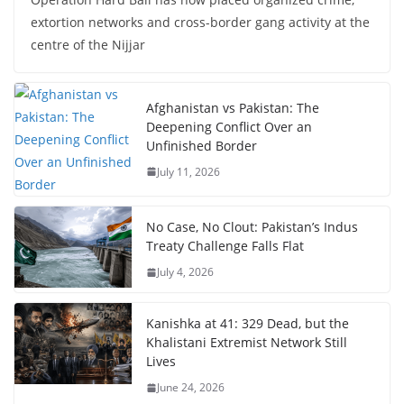
extortion networks and cross-border gang activity at the
centre of the Nijjar
Afghanistan vs Pakistan: The
Deepening Conflict Over an
Unfinished Border
July 11, 2026
No Case, No Clout: Pakistan’s Indus
Treaty Challenge Falls Flat
July 4, 2026
Kanishka at 41: 329 Dead, but the
Khalistani Extremist Network Still
Lives
June 24, 2026