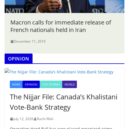
Macron calls for immediate release of
French nationals held in Iran
December 11, 2019
OPINION
NEWS
OPINION
TOP STORIES
WORLD
The Nijjar File: Canada’s Khalistani
Vote-Bank Strategy
July 12, 2026
Ruchi Wali
Operation Hard Ball has now placed organized crime,