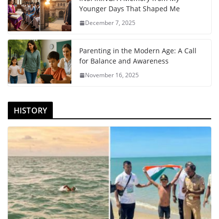
Younger Days That Shaped Me
December 7, 2025
Parenting in the Modern Age: A Call
for Balance and Awareness
November 16, 2025
HISTORY