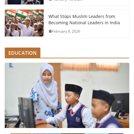
What Stops Muslim Leaders from
Becoming National Leaders in India
February 8, 2026
EDUCATION