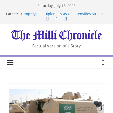
Skip
Saturday, July 18, 2026
to
Latest:
Trump Signals Diplomacy as US Intensifies Strikes
content
on Iran
Seven Americans Quarantine at Kenya Ebola Facility
After US Restrictions
UK Charges Man Under Iran-Linked National
Security Laws
Landslide Buries Residents in China’s Chongqing
Factual Version of a Story
Suspected Pirates Seize Chemical Tanker Off
Yemen Coast