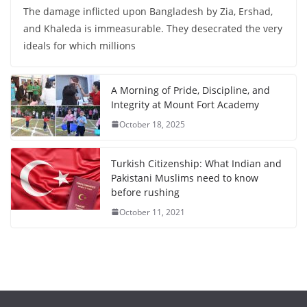
The damage inflicted upon Bangladesh by Zia, Ershad,
and Khaleda is immeasurable. They desecrated the very
ideals for which millions
A Morning of Pride, Discipline, and
Integrity at Mount Fort Academy
October 18, 2025
Turkish Citizenship: What Indian and
Pakistani Muslims need to know
before rushing
October 11, 2021