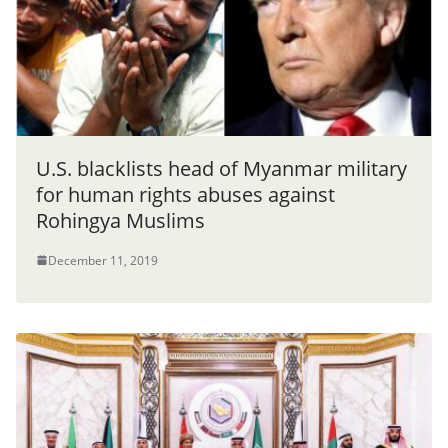
U.S. blacklists head of Myanmar military
for human rights abuses against
Rohingya Muslims
December 11, 2019