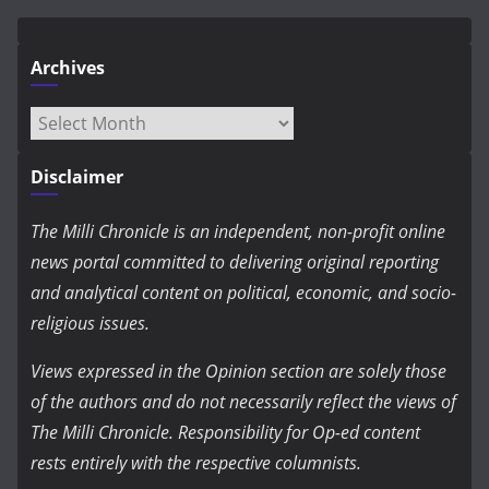
Archives
Archives
Disclaimer
The Milli Chronicle is an independent, non-profit online
news portal committed to delivering original reporting
and analytical content on political, economic, and socio-
religious issues.
Views expressed in the Opinion section are solely those
of the authors and do not necessarily reflect the views of
The Milli Chronicle. Responsibility for Op-ed content
rests entirely with the respective columnists.