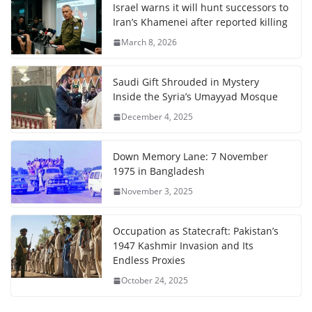
Israel warns it will hunt successors to
Iran’s Khamenei after reported killing
March 8, 2026
Saudi Gift Shrouded in Mystery
Inside the Syria’s Umayyad Mosque
December 4, 2025
Down Memory Lane: 7 November
1975 in Bangladesh
November 3, 2025
Occupation as Statecraft: Pakistan’s
1947 Kashmir Invasion and Its
Endless Proxies
October 24, 2025