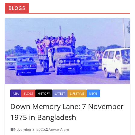
BLOGS
ASIA
BLOGS
HISTORY
LATEST
LIFESTYLE
NEWS
Down Memory Lane: 7 November
1975 in Bangladesh
November 3, 2025
Anwar Alam