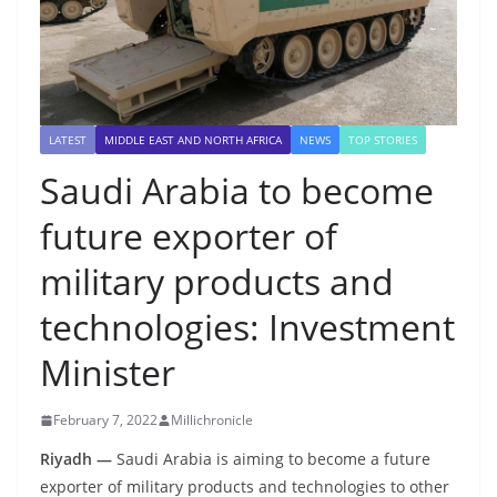
LATEST
MIDDLE EAST AND NORTH AFRICA
NEWS
TOP STORIES
Saudi Arabia to become
future exporter of
military products and
technologies: Investment
Minister
February 7, 2022
Millichronicle
Riyadh —
Saudi Arabia
is aiming to become a future
exporter of military products and technologies to other