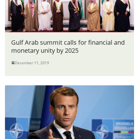
Gulf Arab summit calls for financial and
monetary unity by 2025
December 11, 2019