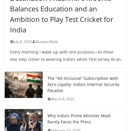
Balances Education and an
Ambition to Play Test Cricket for
India
July 8, 2026
Muskan Malik
Every morning I wake up with one purpose—to move
one step closer to wearing India’s white Test jersey At an
The “All-Inclusive” Subscription with
Zero Loyalty: India’s Internal Security
Paradox
March 4, 2026
Why India’s Prime Minister Modi
Rarely Faces the Press
February 10, 2026