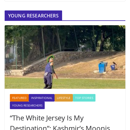
YOUNG RESEARCHERS
FEATURED
INSPIRATIONAL
LIFESTYLE
TOP STORIES
YOUNG RESEARCHERS
“The White Jersey Is My
Destination”: Kashmir’s Moonis