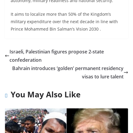
autonomy, military readiness and national security.
It aims to localize more than 50% of the Kingdom’s
military expenditure over the next decade in line with
Prince Mohammed Bin Salman’s Vision 2030 .
Israeli, Palestinian figures propose 2-state
confederation
Bahrain introduces ‘golden’ permanent residency
visas to lure talent
You May Also Like