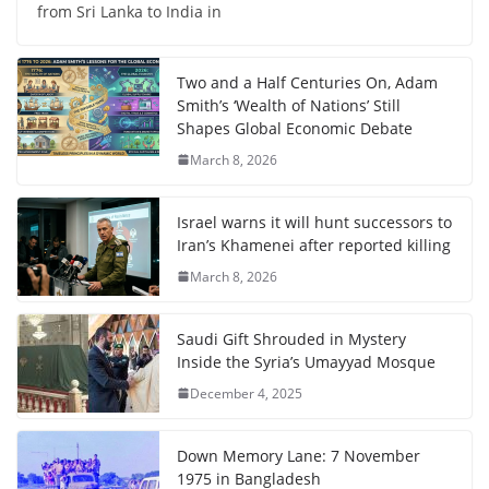
from Sri Lanka to India in
Two and a Half Centuries On, Adam
Smith’s ‘Wealth of Nations’ Still
Shapes Global Economic Debate
March 8, 2026
Israel warns it will hunt successors to
Iran’s Khamenei after reported killing
March 8, 2026
Saudi Gift Shrouded in Mystery
Inside the Syria’s Umayyad Mosque
December 4, 2025
Down Memory Lane: 7 November
1975 in Bangladesh