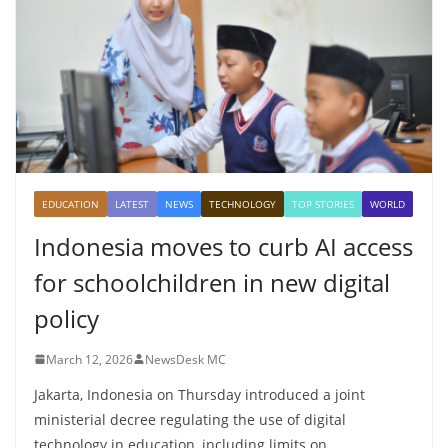
EDUCATION
LATEST
NEWS
TECHNOLOGY
TOP STORIES
WORLD
Indonesia moves to curb AI access
for schoolchildren in new digital
policy
March 12, 2026
NewsDesk MC
Jakarta, Indonesia on Thursday introduced a joint
ministerial decree regulating the use of digital
technology in education, including limits on