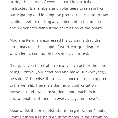
During the course of events, board has strictly
instructed its members and volunteers to refrain from
participating and leading the protest rallies, and to stay
cautious before making any statement in the media
and TV debates without the permission of the board.
Moulana Rehmani expressed his concerns that, the
issue may take the shape of Babri Mosque dispute
which led to communal riots and civil unrest.
“I request you to refrain from any such act for the time
being. Control your emotions and make Dua (prayers)”,
he said. “Otherwise, there is a chance of loss compared
to the benefit. There is a danger of confrontation
between Hindu-Muslim students and teachers in
educational institutions in every village and town”.
Meanwhile, the extremist Islamist organization Popular
Front Of India (PFI) held a “unity” march in Rajasthan on