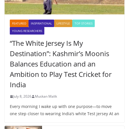
FEATURED
INSPIRATIONAL
LIFESTYLE
TOP STORIES
YOUNG RESEARCHERS
“The White Jersey Is My
Destination”: Kashmir’s Moonis
Balances Education and an
Ambition to Play Test Cricket for
India
July 8, 2026
Muskan Malik
Every morning I wake up with one purpose—to move
one step closer to wearing India’s white Test jersey At an