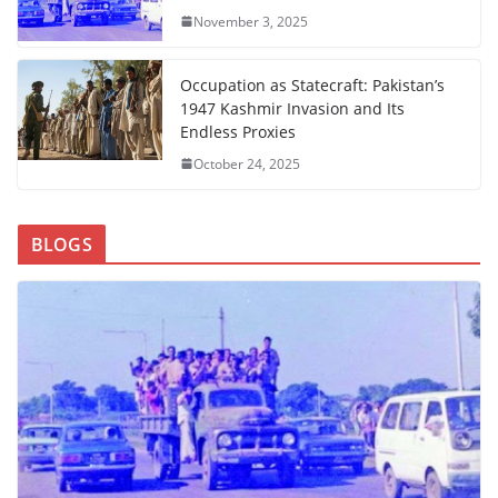
November 3, 2025
Occupation as Statecraft: Pakistan’s
1947 Kashmir Invasion and Its
Endless Proxies
October 24, 2025
BLOGS