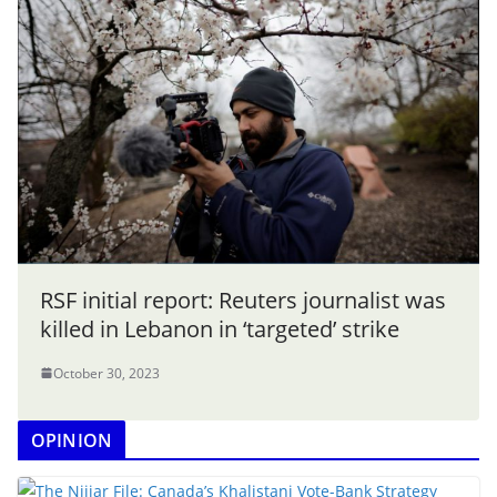
RSF initial report: Reuters journalist was
killed in Lebanon in ‘targeted’ strike
October 30, 2023
OPINION