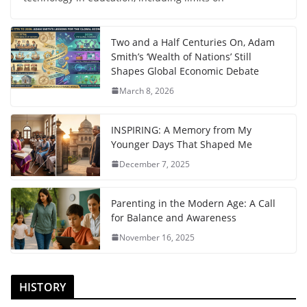
Two and a Half Centuries On, Adam
Smith’s ‘Wealth of Nations’ Still
Shapes Global Economic Debate
March 8, 2026
INSPIRING: A Memory from My
Younger Days That Shaped Me
December 7, 2025
Parenting in the Modern Age: A Call
for Balance and Awareness
November 16, 2025
HISTORY