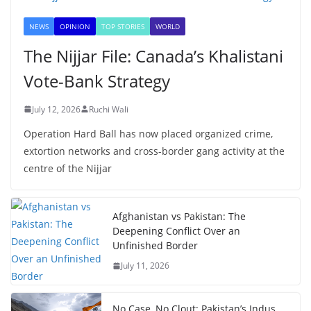
NEWS
OPINION
TOP STORIES
WORLD
The Nijjar File: Canada’s Khalistani
Vote-Bank Strategy
July 12, 2026
Ruchi Wali
Operation Hard Ball has now placed organized crime,
extortion networks and cross-border gang activity at the
centre of the Nijjar
Afghanistan vs Pakistan: The
Deepening Conflict Over an
Unfinished Border
July 11, 2026
No Case, No Clout: Pakistan’s Indus