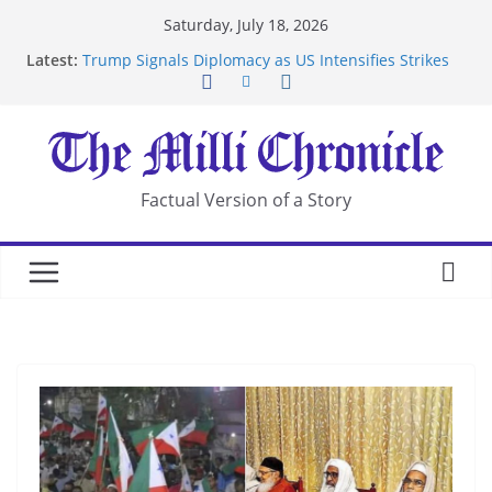
Skip
Saturday, July 18, 2026
to
Latest:
Trump Signals Diplomacy as US Intensifies Strikes
content
on Iran
Seven Americans Quarantine at Kenya Ebola Facility
After US Restrictions
UK Charges Man Under Iran-Linked National
Security Laws
Landslide Buries Residents in China’s Chongqing
Factual Version of a Story
Suspected Pirates Seize Chemical Tanker Off
Yemen Coast