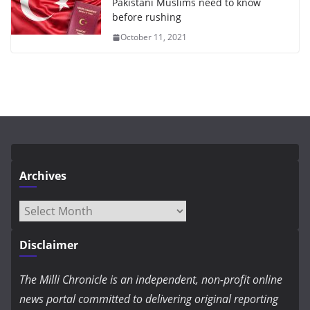
Pakistani Muslims need to know
before rushing
October 11, 2021
Archives
Archives
Disclaimer
The Milli Chronicle is an independent, non-profit online
news portal committed to delivering original reporting