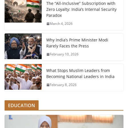
The “All-Inclusive” Subscription with
Zero Loyalty: India’s Internal Security
Paradox
March 4, 2026
Why India’s Prime Minister Modi
Rarely Faces the Press
February 10, 2026
What Stops Muslim Leaders from
Becoming National Leaders in India
February 8, 2026
EDUCATION