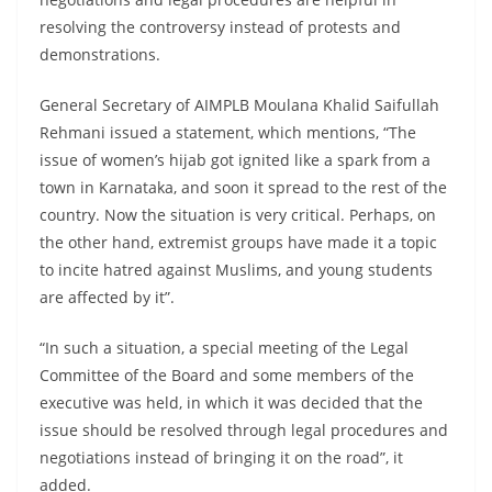
resolving the controversy instead of protests and
demonstrations.
General Secretary of AIMPLB Moulana Khalid Saifullah
Rehmani issued a statement, which mentions, “The
issue of women’s hijab got ignited like a spark from a
town in Karnataka, and soon it spread to the rest of the
country. Now the situation is very critical. Perhaps, on
the other hand, extremist groups have made it a topic
to incite hatred against Muslims, and young students
are affected by it”.
“In such a situation, a special meeting of the Legal
Committee of the Board and some members of the
executive was held, in which it was decided that the
issue should be resolved through legal procedures and
negotiations instead of bringing it on the road”, it
added.