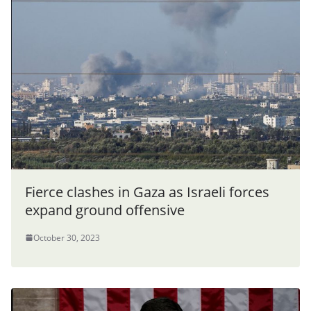
Fierce clashes in Gaza as Israeli forces
expand ground offensive
October 30, 2023