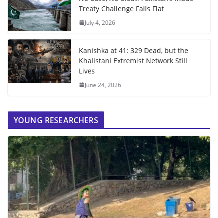
Treaty Challenge Falls Flat
July 4, 2026
Kanishka at 41: 329 Dead, but the
Khalistani Extremist Network Still
Lives
June 24, 2026
YOUNG RESEARCHERS