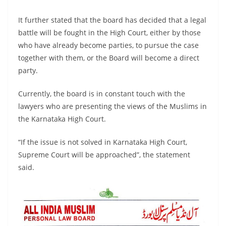
It further stated that the board has decided that a legal
battle will be fought in the High Court, either by those
who have already become parties, to pursue the case
together with them, or the Board will become a direct
party.
Currently, the board is in constant touch with the
lawyers who are presenting the views of the Muslims in
the Karnataka High Court.
“If the issue is not solved in Karnataka High Court,
Supreme Court will be approached”, the statement
said.