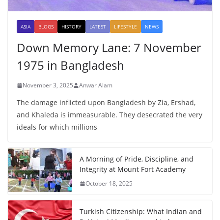
ASIA
BLOGS
HISTORY
LATEST
LIFESTYLE
NEWS
Down Memory Lane: 7 November
1975 in Bangladesh
November 3, 2025
Anwar Alam
The damage inflicted upon Bangladesh by Zia, Ershad,
and Khaleda is immeasurable. They desecrated the very
ideals for which millions
A Morning of Pride, Discipline, and
Integrity at Mount Fort Academy
October 18, 2025
Turkish Citizenship: What Indian and