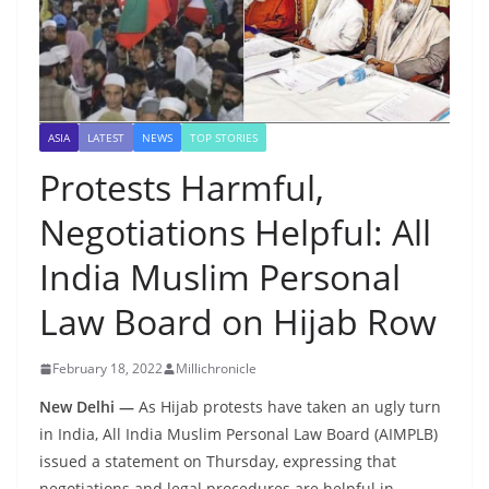
ASIA
LATEST
NEWS
TOP STORIES
Protests Harmful,
Negotiations Helpful: All
India Muslim Personal
Law Board on Hijab Row
February 18, 2022
Millichronicle
New Delhi —
As Hijab protests have taken an ugly turn
in India, All India Muslim Personal Law Board (AIMPLB)
issued a statement on Thursday, expressing that
negotiations and legal procedures are helpful in