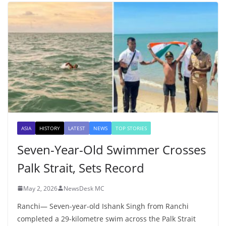
ASIA
HISTORY
LATEST
NEWS
TOP STORIES
Seven-Year-Old Swimmer Crosses
Palk Strait, Sets Record
May 2, 2026
NewsDesk MC
Ranchi— Seven-year-old Ishank Singh from Ranchi
completed a 29-kilometre swim across the Palk Strait