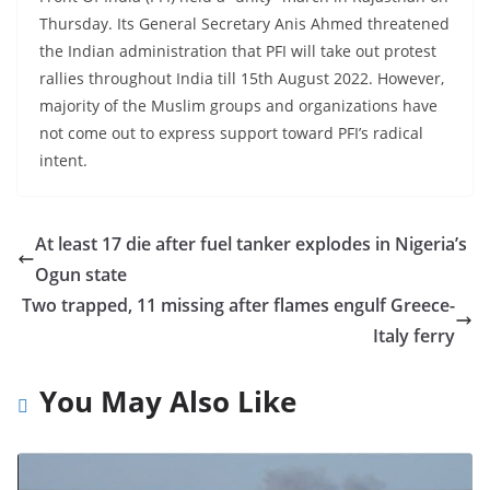
Thursday. Its General Secretary Anis Ahmed threatened
the Indian administration that PFI will take out protest
rallies throughout India till 15th August 2022. However,
majority of the Muslim groups and organizations have
not come out to express support toward PFI’s radical
intent.
At least 17 die after fuel tanker explodes in Nigeria’s
Ogun state
Two trapped, 11 missing after flames engulf Greece-
Italy ferry
You May Also Like