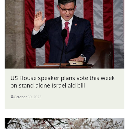
US House speaker plans vote this week
on stand-alone Israel aid bill
October 30, 2023