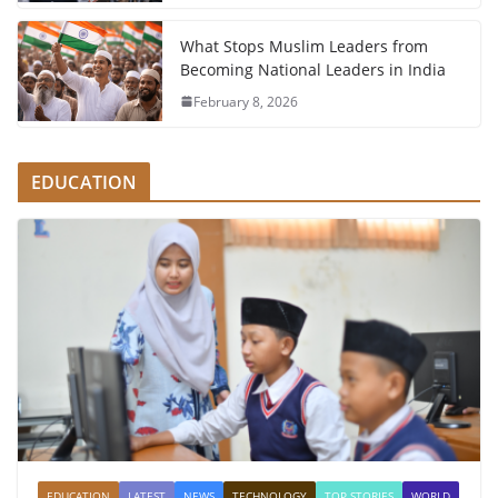
What Stops Muslim Leaders from
Becoming National Leaders in India
February 8, 2026
EDUCATION
EDUCATION
LATEST
NEWS
TECHNOLOGY
TOP STORIES
WORLD