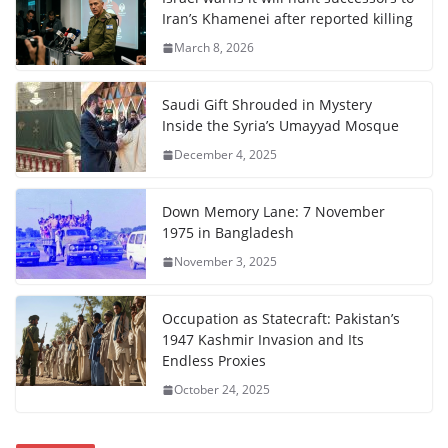
Iran’s Khamenei after reported killing
March 8, 2026
Saudi Gift Shrouded in Mystery
Inside the Syria’s Umayyad Mosque
December 4, 2025
Down Memory Lane: 7 November
1975 in Bangladesh
November 3, 2025
Occupation as Statecraft: Pakistan’s
1947 Kashmir Invasion and Its
Endless Proxies
October 24, 2025