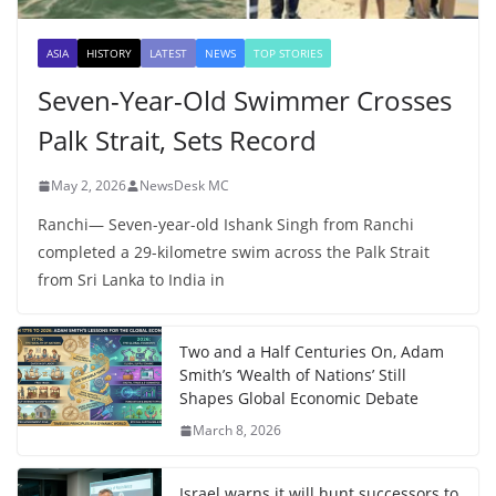
ASIA
HISTORY
LATEST
NEWS
TOP STORIES
Seven-Year-Old Swimmer Crosses
Palk Strait, Sets Record
May 2, 2026
NewsDesk MC
Ranchi— Seven-year-old Ishank Singh from Ranchi
completed a 29-kilometre swim across the Palk Strait
from Sri Lanka to India in
Two and a Half Centuries On, Adam
Smith’s ‘Wealth of Nations’ Still
Shapes Global Economic Debate
March 8, 2026
Israel warns it will hunt successors to