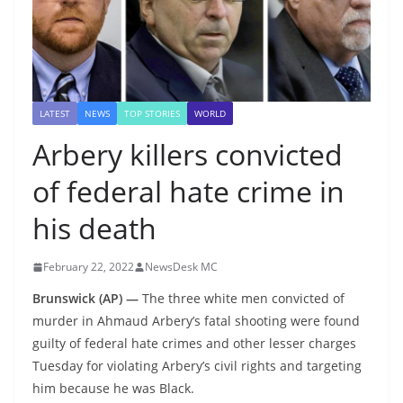
LATEST
NEWS
TOP STORIES
WORLD
Arbery killers convicted
of federal hate crime in
his death
February 22, 2022
NewsDesk MC
Brunswick (AP) —
The three white men convicted of
murder in Ahmaud Arbery’s fatal shooting were found
guilty of federal hate crimes and other lesser charges
Tuesday for violating Arbery’s civil rights and targeting
him because he was Black.