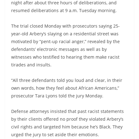
night after about three hours of deliberations, and
resumed deliberations at 9 a.m. Tuesday morning.
The trial closed Monday with prosecutors saying 25-
year-old Arbery’s slaying on a residential street was
motivated by “pent-up racial anger,” revealed by the
defendants’ electronic messages as well as by
witnesses who testified to hearing them make racist
tirades and insults.
“All three defendants told you loud and clear, in their
own words, how they feel about African Americans,”
prosecutor Tara Lyons told the jury Monday.
Defense attorneys insisted that past racist statements
by their clients offered no proof they violated Arbery’s
civil rights and targeted him because he’s Black. They
urged the jury to set aside their emotions.