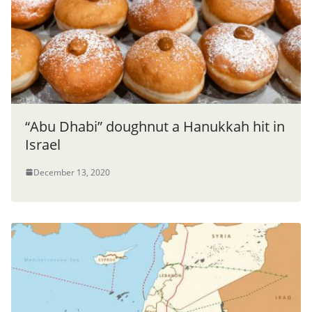
“Abu Dhabi” doughnut a Hanukkah hit in
Israel
December 13, 2020