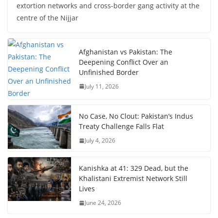
extortion networks and cross-border gang activity at the
centre of the Nijjar
Afghanistan vs Pakistan: The
Deepening Conflict Over an
Unfinished Border
July 11, 2026
No Case, No Clout: Pakistan’s Indus
Treaty Challenge Falls Flat
July 4, 2026
Kanishka at 41: 329 Dead, but the
Khalistani Extremist Network Still
Lives
June 24, 2026