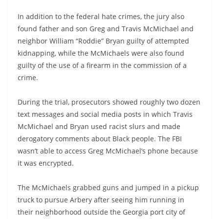
In addition to the federal hate crimes, the jury also
found father and son Greg and Travis McMichael and
neighbor William “Roddie” Bryan guilty of attempted
kidnapping, while the McMichaels were also found
guilty of the use of a firearm in the commission of a
crime.
During the trial, prosecutors showed roughly two dozen
text messages and social media posts in which Travis
McMichael and Bryan used racist slurs and made
derogatory comments about Black people. The FBI
wasn’t able to access Greg McMichael’s phone because
it was encrypted.
The McMichaels grabbed guns and jumped in a pickup
truck to pursue Arbery after seeing him running in
their neighborhood outside the Georgia port city of