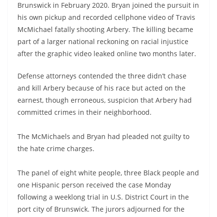
Brunswick in February 2020. Bryan joined the pursuit in
his own pickup and recorded cellphone video of Travis
McMichael fatally shooting Arbery. The killing became
part of a larger national reckoning on racial injustice
after the graphic video leaked online two months later.
Defense attorneys contended the three didn’t chase
and kill Arbery because of his race but acted on the
earnest, though erroneous, suspicion that Arbery had
committed crimes in their neighborhood.
The McMichaels and Bryan had pleaded not guilty to
the hate crime charges.
The panel of eight white people, three Black people and
one Hispanic person received the case Monday
following a weeklong trial in U.S. District Court in the
port city of Brunswick. The jurors adjourned for the