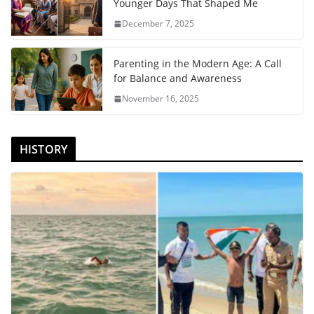
Younger Days That Shaped Me
December 7, 2025
Parenting in the Modern Age: A Call
for Balance and Awareness
November 16, 2025
HISTORY