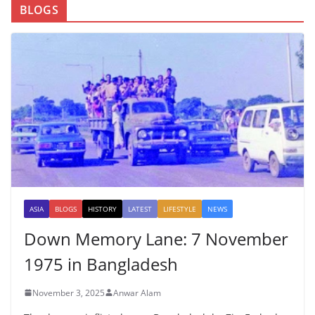
BLOGS
ASIA
BLOGS
HISTORY
LATEST
LIFESTYLE
NEWS
Down Memory Lane: 7 November
1975 in Bangladesh
November 3, 2025
Anwar Alam