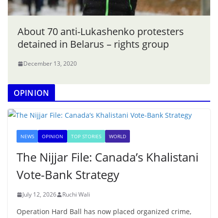
About 70 anti-Lukashenko protesters
detained in Belarus – rights group
December 13, 2020
OPINION
NEWS
OPINION
TOP STORIES
WORLD
The Nijjar File: Canada’s Khalistani
Vote-Bank Strategy
July 12, 2026
Ruchi Wali
Operation Hard Ball has now placed organized crime,