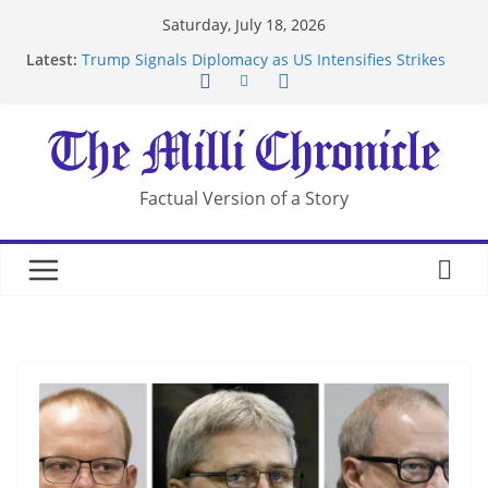
Skip
Saturday, July 18, 2026
to
Latest:
Trump Signals Diplomacy as US Intensifies Strikes
content
on Iran
Seven Americans Quarantine at Kenya Ebola Facility
After US Restrictions
UK Charges Man Under Iran-Linked National
Security Laws
Landslide Buries Residents in China’s Chongqing
Factual Version of a Story
Suspected Pirates Seize Chemical Tanker Off
Yemen Coast