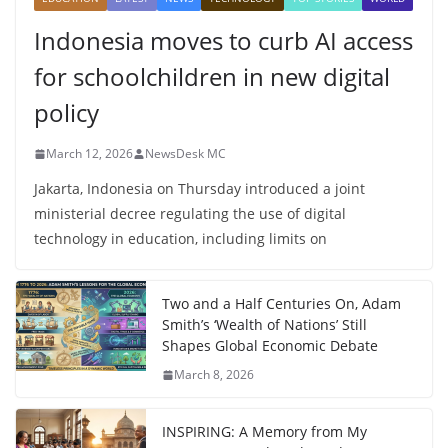
Indonesia moves to curb AI access
for schoolchildren in new digital
policy
March 12, 2026
NewsDesk MC
Jakarta, Indonesia on Thursday introduced a joint
ministerial decree regulating the use of digital
technology in education, including limits on
Two and a Half Centuries On, Adam
Smith’s ‘Wealth of Nations’ Still
Shapes Global Economic Debate
March 8, 2026
INSPIRING: A Memory from My