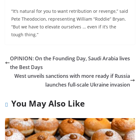
“It’s natural for you to want retribution or revenge,” said
Pete Theodocion, representing William “Roddie” Bryan.
“But we have to elevate ourselves … even if it’s the
tough thing.”
OPINION: On the Founding Day, Saudi Arabia lives
the Best Days
West unveils sanctions with more ready if Russia
launches full-scale Ukraine invasion
You May Also Like