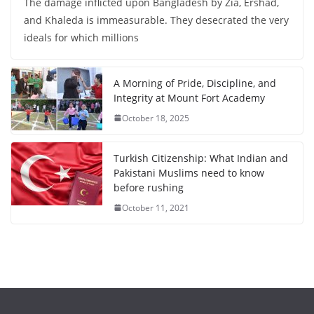
The damage inflicted upon Bangladesh by Zia, Ershad,
and Khaleda is immeasurable. They desecrated the very
ideals for which millions
A Morning of Pride, Discipline, and
Integrity at Mount Fort Academy
October 18, 2025
Turkish Citizenship: What Indian and
Pakistani Muslims need to know
before rushing
October 11, 2021