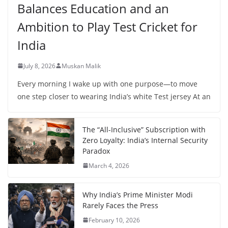
Balances Education and an
Ambition to Play Test Cricket for
India
July 8, 2026
Muskan Malik
Every morning I wake up with one purpose—to move
one step closer to wearing India’s white Test jersey At an
The “All-Inclusive” Subscription with
Zero Loyalty: India’s Internal Security
Paradox
March 4, 2026
Why India’s Prime Minister Modi
Rarely Faces the Press
February 10, 2026