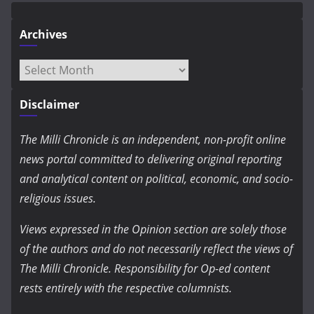
Archives
Archives
Disclaimer
The Milli Chronicle is an independent, non-profit online
news portal committed to delivering original reporting
and analytical content on political, economic, and socio-
religious issues.
Views expressed in the Opinion section are solely those
of the authors and do not necessarily reflect the views of
The Milli Chronicle. Responsibility for Op-ed content
rests entirely with the respective columnists.