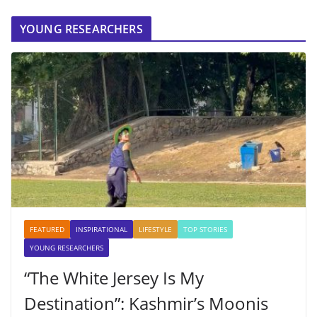
YOUNG RESEARCHERS
FEATURED
INSPIRATIONAL
LIFESTYLE
TOP STORIES
YOUNG RESEARCHERS
“The White Jersey Is My
Destination”: Kashmir’s Moonis