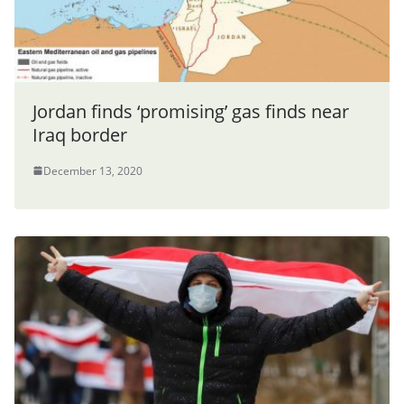
Jordan finds ‘promising’ gas finds near
Iraq border
December 13, 2020