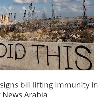
gns bill lifting immunity in
ky News Arabia