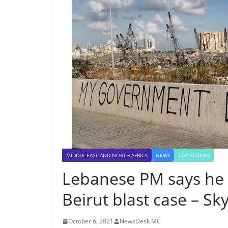
MIDDLE EAST AND NORTH AFRICA
NEWS
TOP STORIES
Lebanese PM says he si
Beirut blast case – S
October 6, 2021
NewsDesk MC