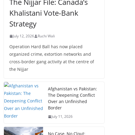
The Nijjar File: Canada’s
Khalistani Vote-Bank
Strategy
July 12, 2026
Ruchi Wali
Operation Hard Ball has now placed
organized crime, extortion networks and
cross-border gang activity at the centre of
the Nijjar
Afghanistan vs Pakistan:
The Deepening Conflict
Over an Unfinished
Border
July 11, 2026
No Case, No Clout: