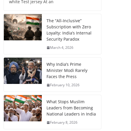
white Test jersey At an
The “All-Inclusive”
Subscription with Zero
Loyalty: India’s Internal
Security Paradox
March 4, 2026
Why India’s Prime
Minister Modi Rarely
Faces the Press
February 10, 2026
What Stops Muslim
Leaders from Becoming
National Leaders in India
February 8, 2026