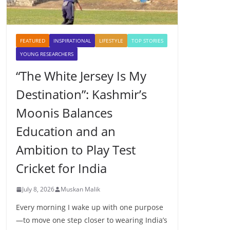
FEATURED
INSPIRATIONAL
LIFESTYLE
TOP STORIES
YOUNG RESEARCHERS
“The White Jersey Is My
Destination”: Kashmir’s
Moonis Balances
Education and an
Ambition to Play Test
Cricket for India
July 8, 2026
Muskan Malik
Every morning I wake up with one purpose
—to move one step closer to wearing India’s