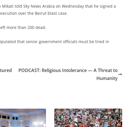
 Mikati told Sky News Arabia on Wednesday that he signed a
secution over the Beirut blast case.
left more than 200 dead.
ipulated that senior government officials must be tried in
ptured
PODCAST: Religious Intolerance — A Threat to
Humanity