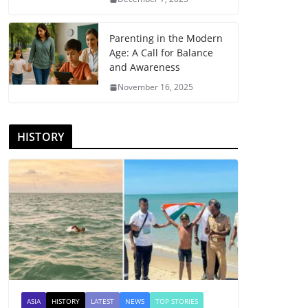
Parenting in the Modern
Age: A Call for Balance
and Awareness
November 16, 2025
HISTORY
ASIA
HISTORY
LATEST
NEWS
TOP STORIES