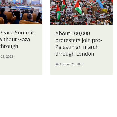
 Peace Summit
About 100,000
without Gaza
protesters join pro-
through
Palestinian march
through London
 21, 2023
October 21, 2023