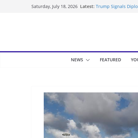
Skip
Latest:
Trump Signals Diplom
Saturday, July 18, 2026
to
Seven Americans Qua
US Restrictions
content
UK Charges Man Unde
Landslide Buries Re
Suspected Pirates S
NEWS
FEATURED
YO