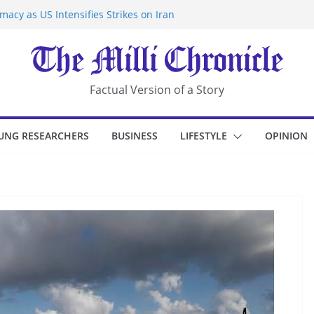
acy as US Intensifies Strikes on Iran
rantine at Kenya Ebola Facility After
r Iran-Linked National Security Laws
sidents in China’s Chongqing
eize Chemical Tanker Off Yemen Coast
Factual Version of a Story
UNG RESEARCHERS
BUSINESS
LIFESTYLE
OPINION