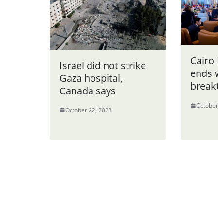
Cairo
Israel did not strike
ends 
Gaza hospital,
break
Canada says
October
October 22, 2023