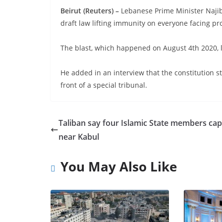
Beirut (Reuters) –
Lebanese Prime Minister Najib
draft law lifting immunity on everyone facing pro
The blast, which happened on August 4th 2020, 
He added in an interview that the constitution st
front of a special tribunal.
Taliban say four Islamic State members ca
near Kabul
You May Also Like