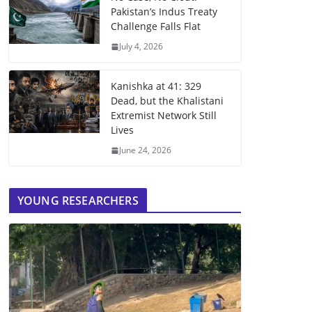
Pakistan’s Indus Treaty
Challenge Falls Flat
July 4, 2026
Kanishka at 41: 329
Dead, but the Khalistani
Extremist Network Still
Lives
June 24, 2026
YOUNG RESEARCHERS