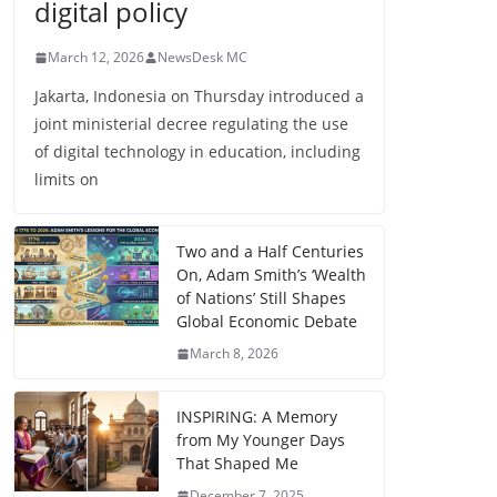
digital policy
March 12, 2026
NewsDesk MC
Jakarta, Indonesia on Thursday introduced a
joint ministerial decree regulating the use
of digital technology in education, including
limits on
Two and a Half Centuries
On, Adam Smith’s ‘Wealth
of Nations’ Still Shapes
Global Economic Debate
March 8, 2026
INSPIRING: A Memory
from My Younger Days
That Shaped Me
December 7, 2025