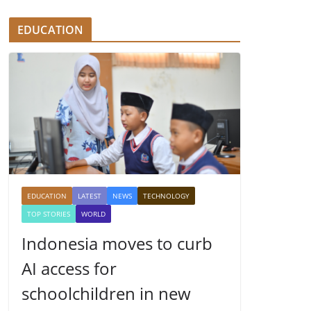
EDUCATION
EDUCATION
LATEST
NEWS
TECHNOLOGY
TOP STORIES
WORLD
Indonesia moves to curb
AI access for
schoolchildren in new