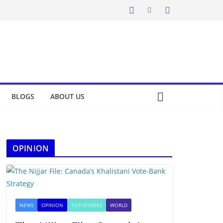
BLOGS
ABOUT US
OPINION
NEWS
OPINION
TOP STORIES
WORLD