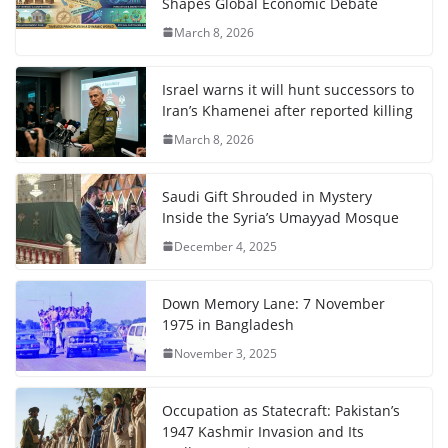
Shapes Global Economic Debate
March 8, 2026
Israel warns it will hunt successors to
Iran’s Khamenei after reported killing
March 8, 2026
Saudi Gift Shrouded in Mystery
Inside the Syria’s Umayyad Mosque
December 4, 2025
Down Memory Lane: 7 November
1975 in Bangladesh
November 3, 2025
Occupation as Statecraft: Pakistan’s
1947 Kashmir Invasion and Its