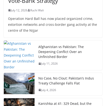
Vote-Bank Strategy
July 12, 2026
Ruchi Wali
Operation Hard Ball has now placed organized crime,
extortion networks and cross-border gang activity at the
centre of the Nijjar
Afghanistan vs Pakistan: The
Deepening Conflict Over an
Unfinished Border
July 11, 2026
No Case, No Clout: Pakistan’s Indus
Treaty Challenge Falls Flat
July 4, 2026
Kanishka at 41: 329 Dead, but the