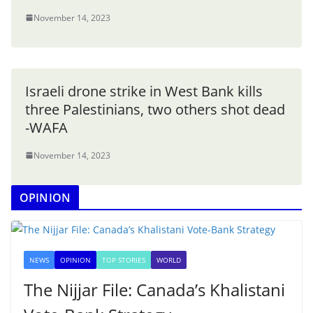
November 14, 2023
Israeli drone strike in West Bank kills
three Palestinians, two others shot dead
-WAFA
November 14, 2023
OPINION
NEWS
OPINION
TOP STORIES
WORLD
The Nijjar File: Canada’s Khalistani