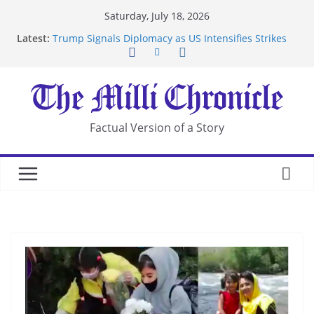
Skip
Saturday, July 18, 2026
to
Latest:
Trump Signals Diplomacy as US Intensifies Strikes
content
on Iran
Seven Americans Quarantine at Kenya Ebola Facility
After US Restrictions
UK Charges Man Under Iran-Linked National
Security Laws
Landslide Buries Residents in China’s Chongqing
Factual Version of a Story
Suspected Pirates Seize Chemical Tanker Off
Yemen Coast