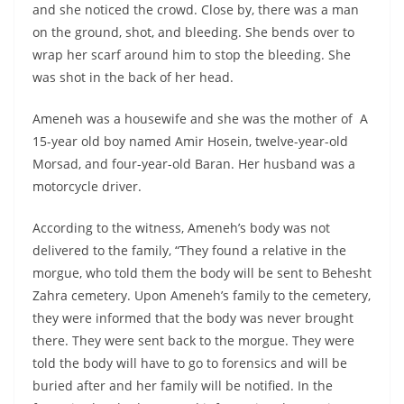
and she noticed the crowd. Close by, there was a man
on the ground, shot, and bleeding. She bends over to
wrap her scarf around him to stop the bleeding. She
was shot in the back of her head.
Ameneh was a housewife and she was the mother of A
15-year old boy named Amir Hosein, twelve-year-old
Morsad, and four-year-old Baran. Her husband was a
motorcycle driver.
According to the witness, Ameneh’s body was not
delivered to the family, “They found a relative in the
morgue, who told them the body will be sent to Behesht
Zahra cemetery. Upon Ameneh’s family to the cemetery,
they were informed that the body was never brought
there. They were sent back to the morgue. They were
told the body will have to go to forensics and will be
buried after and her family will be notified. In the