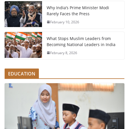
Why India’s Prime Minister Modi
Rarely Faces the Press
February 10, 2026
What Stops Muslim Leaders from
Becoming National Leaders in India
February 8, 2026
EDUCATION