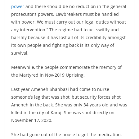
power
and there should be no reduction in the general
prosecutor’s powers. Lawbreakers must be handled
with power. We must carry out our legal duties without
any intervention.” The regime had to act swiftly and
harshly because it has lost all of its credibility amongst
its own people and fighting back is its only way of
survival.
Meanwhile, the people commemorate the memory of
the Martyred in Nov-2019 Uprising.
Last year Ameneh Shahbazi had come to nurse
someone’s leg that was shot, but security forces shot
Ameneh in the back. She was only 34 years old and was
killed in the city of Karaj. She was shot directly on
November 17, 2020.
She had gone out of the house to get the medication,