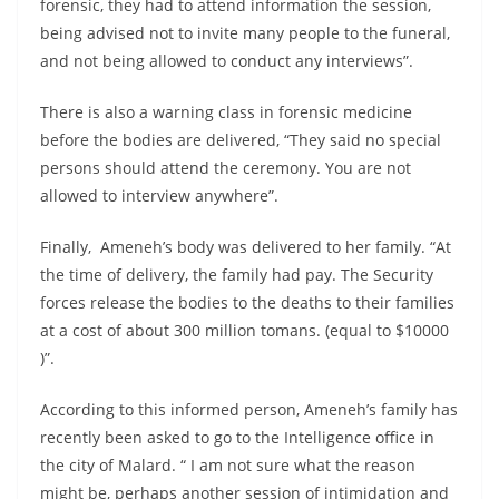
forensic, they had to attend information the session,
being advised not to invite many people to the funeral,
and not being allowed to conduct any interviews”.
There is also a warning class in forensic medicine
before the bodies are delivered, “They said no special
persons should attend the ceremony. You are not
allowed to interview anywhere”.
Finally, Ameneh’s body was delivered to her family. “At
the time of delivery, the family had pay. The Security
forces release the bodies to the deaths to their families
at a cost of about 300 million tomans. (equal to $10000
)”.
According to this informed person, Ameneh’s family has
recently been asked to go to the Intelligence office in
the city of Malard. “ I am not sure what the reason
might be, perhaps another session of intimidation and