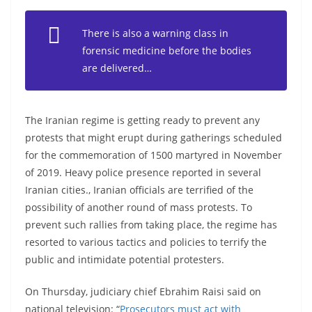
There is also a warning class in
forensic medicine before the bodies
are delivered…
The Iranian regime is getting ready to prevent any
protests that might erupt during gatherings scheduled
for the commemoration of 1500 martyred in November
of 2019. Heavy police presence reported in several
Iranian cities., Iranian officials are terrified of the
possibility of another round of mass protests. To
prevent such rallies from taking place, the regime has
resorted to various tactics and policies to terrify the
public and intimidate potential protesters.
On Thursday, judiciary chief Ebrahim Raisi said on
national television: “
Prosecutors must act with