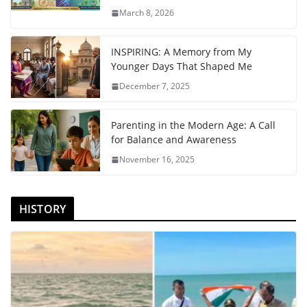
March 8, 2026
INSPIRING: A Memory from My
Younger Days That Shaped Me
December 7, 2025
Parenting in the Modern Age: A Call
for Balance and Awareness
November 16, 2025
HISTORY