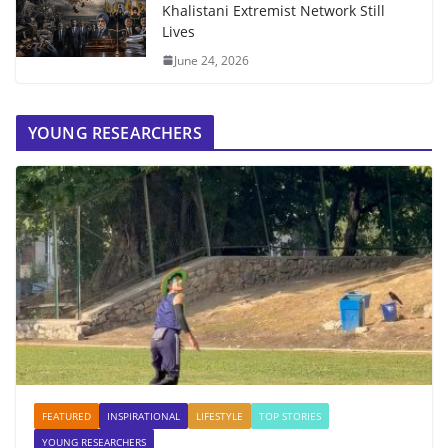
Khalistani Extremist Network Still
Lives
June 24, 2026
YOUNG RESEARCHERS
FEATURED
INSPIRATIONAL
LIFESTYLE
TOP STORIES
YOUNG RESEARCHERS