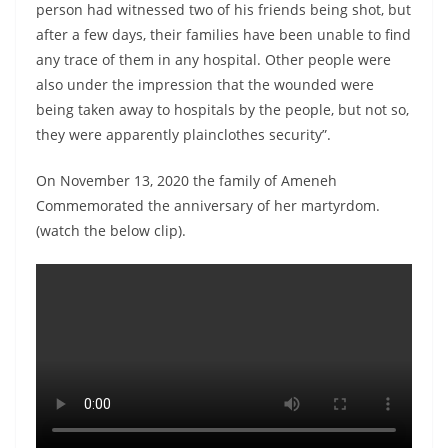
person had witnessed two of his friends being shot, but
after a few days, their families have been unable to find
any trace of them in any hospital. Other people were
also under the impression that the wounded were
being taken away to hospitals by the people, but not so,
they were apparently plainclothes security”.
On November 13, 2020 the family of Ameneh
Commemorated the anniversary of her martyrdom.
(watch the below clip).