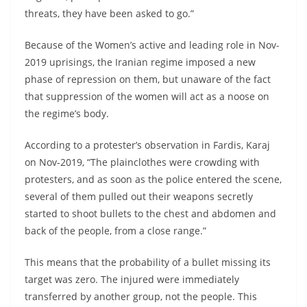
threats, they have been asked to go.”
Because of the Women’s active and leading role in Nov-
2019 uprisings, the Iranian regime imposed a new
phase of repression on them, but unaware of the fact
that suppression of the women will act as a noose on
the regime’s body.
According to a protester’s observation in Fardis, Karaj
on Nov-2019, “The plainclothes were crowding with
protesters, and as soon as the police entered the scene,
several of them pulled out their weapons secretly
started to shoot bullets to the chest and abdomen and
back of the people, from a close range.”
This means that the probability of a bullet missing its
target was zero. The injured were immediately
transferred by another group, not the people. This