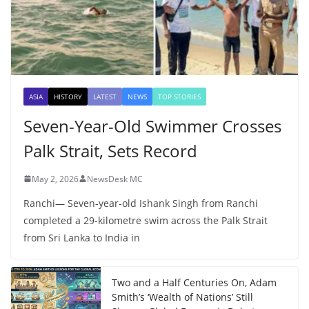
ASIA
HISTORY
LATEST
NEWS
TOP STORIES
Seven-Year-Old Swimmer Crosses
Palk Strait, Sets Record
May 2, 2026
NewsDesk MC
Ranchi— Seven-year-old Ishank Singh from Ranchi
completed a 29-kilometre swim across the Palk Strait
from Sri Lanka to India in
Two and a Half Centuries On, Adam
Smith’s ‘Wealth of Nations’ Still