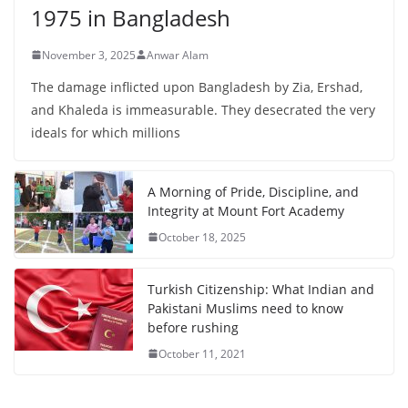
1975 in Bangladesh
November 3, 2025
Anwar Alam
The damage inflicted upon Bangladesh by Zia, Ershad,
and Khaleda is immeasurable. They desecrated the very
ideals for which millions
A Morning of Pride, Discipline, and
Integrity at Mount Fort Academy
October 18, 2025
Turkish Citizenship: What Indian and
Pakistani Muslims need to know
before rushing
October 11, 2021