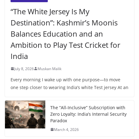
“The White Jersey Is My
Destination”: Kashmir’s Moonis
Balances Education and an
Ambition to Play Test Cricket for
India
July 8, 2026
Muskan Malik
Every morning I wake up with one purpose—to move
one step closer to wearing India’s white Test jersey At an
The “All-Inclusive” Subscription with
Zero Loyalty: India’s Internal Security
Paradox
March 4, 2026