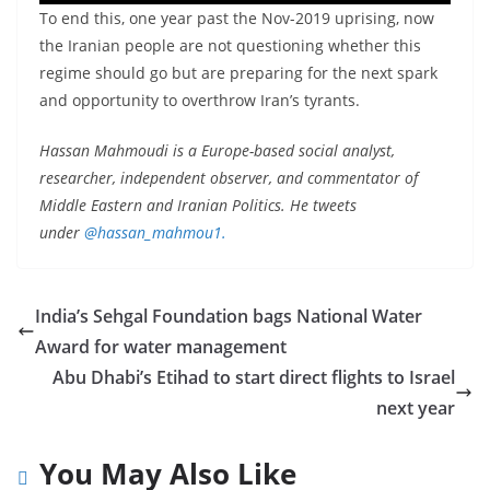
To end this, one year past the Nov-2019 uprising, now
the Iranian people are not questioning whether this
regime should go but are preparing for the next spark
and opportunity to overthrow Iran’s tyrants.
Hassan Mahmoudi is a Europe-based social analyst,
researcher, independent observer, and commentator of
Middle Eastern and Iranian Politics. He tweets
under
@hassan_mahmou1.
India’s Sehgal Foundation bags National Water
Award for water management
Abu Dhabi’s Etihad to start direct flights to Israel
next year
You May Also Like