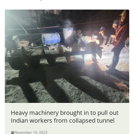
Heavy machinery brought in to pull out
Indian workers from collapsed tunnel
November 14, 2023