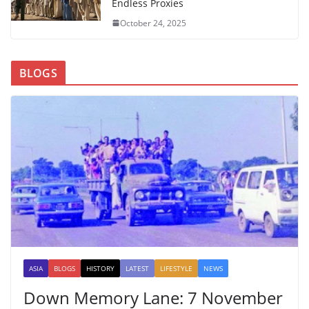
Endless Proxies
October 24, 2025
BLOGS
ASIA
BLOGS
HISTORY
LATEST
LIFESTYLE
NEWS
Down Memory Lane: 7 November