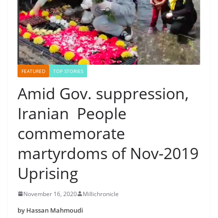
FEATURED
TOP STORIES
Amid Gov. suppression,
Iranian People
commemorate
martyrdoms of Nov-2019
Uprising
November 16, 2020
Millichronicle
by Hassan Mahmoudi