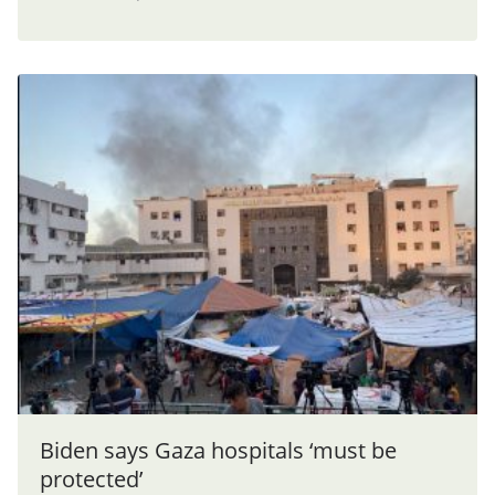
Biden says Gaza hospitals ‘must be
protected’