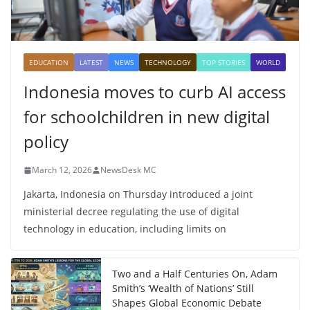
EDUCATION
LATEST
NEWS
TECHNOLOGY
TOP STORIES
WORLD
Indonesia moves to curb AI access
for schoolchildren in new digital
policy
March 12, 2026
NewsDesk MC
Jakarta, Indonesia on Thursday introduced a joint
ministerial decree regulating the use of digital
technology in education, including limits on
Two and a Half Centuries On, Adam
Smith’s ‘Wealth of Nations’ Still
Shapes Global Economic Debate