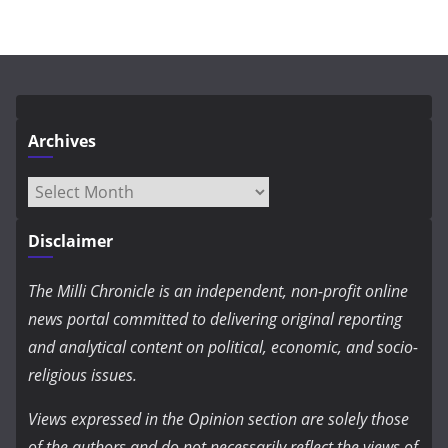
Archives
Archives
Disclaimer
The Milli Chronicle is an independent, non-profit online
news portal committed to delivering original reporting
and analytical content on political, economic, and socio-
religious issues.
Views expressed in the Opinion section are solely those
of the authors and do not necessarily reflect the views of