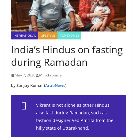
INSPIRATIONAL
LIFESTYLE
TOP STORIES
India’s Hindus on fasting
during Ramadan
May 7, 2020
Millichronicle
by Sanjay Kumar (
ArabNews
)
Vikrant is not alone as other Hindus
also fast during Ramadan, such as
fashion designer Ved Amrita from the
hilly state of Uttarakhand.