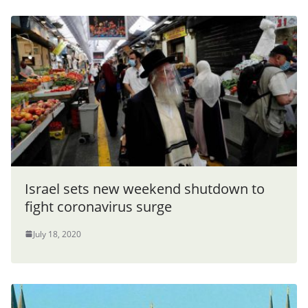
Israel sets new weekend shutdown to
fight coronavirus surge
July 18, 2020