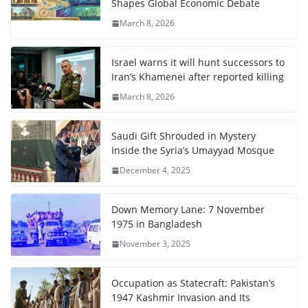
Shapes Global Economic Debate
March 8, 2026
Israel warns it will hunt successors to
Iran’s Khamenei after reported killing
March 8, 2026
Saudi Gift Shrouded in Mystery
Inside the Syria’s Umayyad Mosque
December 4, 2025
Down Memory Lane: 7 November
1975 in Bangladesh
November 3, 2025
Occupation as Statecraft: Pakistan’s
1947 Kashmir Invasion and Its