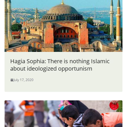
Hagia Sophia: There is nothing Islamic
about ideologized opportunism
July 17, 2020