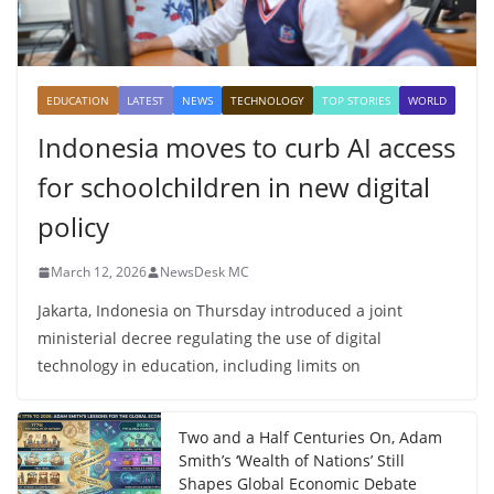
EDUCATION
LATEST
NEWS
TECHNOLOGY
TOP STORIES
WORLD
Indonesia moves to curb AI access
for schoolchildren in new digital
policy
March 12, 2026
NewsDesk MC
Jakarta, Indonesia on Thursday introduced a joint
ministerial decree regulating the use of digital
technology in education, including limits on
Two and a Half Centuries On, Adam
Smith’s ‘Wealth of Nations’ Still
Shapes Global Economic Debate