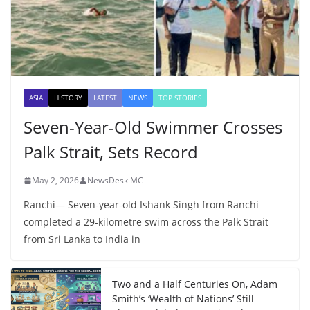
ASIA
HISTORY
LATEST
NEWS
TOP STORIES
Seven-Year-Old Swimmer Crosses
Palk Strait, Sets Record
May 2, 2026
NewsDesk MC
Ranchi— Seven-year-old Ishank Singh from Ranchi
completed a 29-kilometre swim across the Palk Strait
from Sri Lanka to India in
Two and a Half Centuries On, Adam
Smith’s ‘Wealth of Nations’ Still