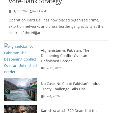
Vote-Bank Strategy
July 12, 2026
Ruchi Wali
Operation Hard Ball has now placed organized crime,
extortion networks and cross-border gang activity at the
centre of the Nijjar
Afghanistan vs Pakistan: The
Deepening Conflict Over an
Unfinished Border
July 11, 2026
No Case, No Clout: Pakistan’s Indus
Treaty Challenge Falls Flat
July 4, 2026
Kanishka at 41: 329 Dead, but the