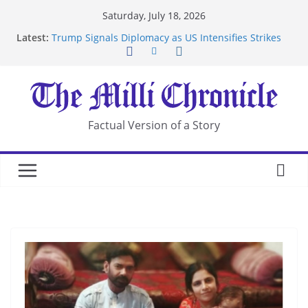
Skip
Saturday, July 18, 2026
to
Latest:
Trump Signals Diplomacy as US Intensifies Strikes
content
on Iran
Seven Americans Quarantine at Kenya Ebola Facility
After US Restrictions
UK Charges Man Under Iran-Linked National
Security Laws
Landslide Buries Residents in China’s Chongqing
Factual Version of a Story
Suspected Pirates Seize Chemical Tanker Off
Yemen Coast