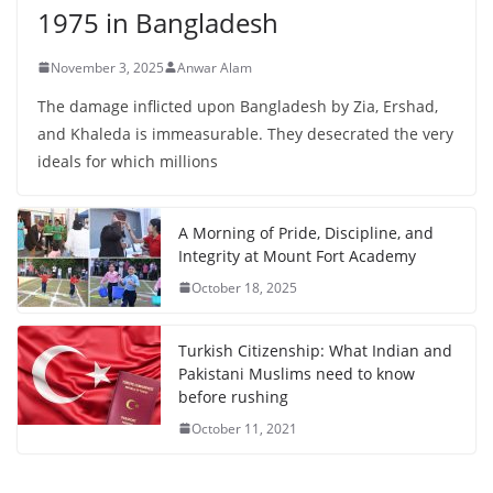
1975 in Bangladesh
November 3, 2025
Anwar Alam
The damage inflicted upon Bangladesh by Zia, Ershad,
and Khaleda is immeasurable. They desecrated the very
ideals for which millions
A Morning of Pride, Discipline, and
Integrity at Mount Fort Academy
October 18, 2025
Turkish Citizenship: What Indian and
Pakistani Muslims need to know
before rushing
October 11, 2021