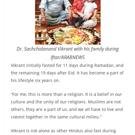
Dr. Sachchidanand Vikrant with his family during
Iftar/ARABNEWS
Vikrant initially fasted for 11 days during Ramadan, and
the remaining 19 days after Eid. It has become a part of
his lifestyle six years on.
“For me, this is more than a religion. It is a belief in our
culture and the unity of our religions. Muslims are not
others, they are a part of us, and we all have to live and
coexist together in the same cultural milieu.”
Vikrant is not alone as other Hindus also fast during