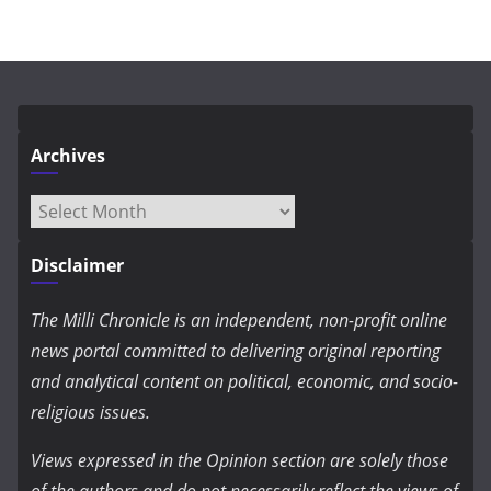
Archives
Archives
Disclaimer
The Milli Chronicle is an independent, non-profit online
news portal committed to delivering original reporting
and analytical content on political, economic, and socio-
religious issues.
Views expressed in the Opinion section are solely those