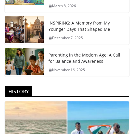
March 8, 2026
INSPIRING: A Memory from My
Younger Days That Shaped Me
December 7, 2025
Parenting in the Modern Age: A Call
for Balance and Awareness
November 16, 2025
HISTORY