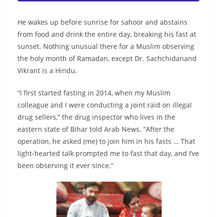
He wakes up before sunrise for sahoor and abstains
from food and drink the entire day, breaking his fast at
sunset. Nothing unusual there for a Muslim observing
the holy month of Ramadan, except Dr. Sachchidanand
Vikrant is a Hindu.
“I first started fasting in 2014, when my Muslim
colleague and I were conducting a joint raid on illegal
drug sellers,” the drug inspector who lives in the
eastern state of Bihar told Arab News. “After the
operation, he asked (me) to join him in his fasts … That
light-hearted talk prompted me to fast that day, and I’ve
been observing it ever since.”