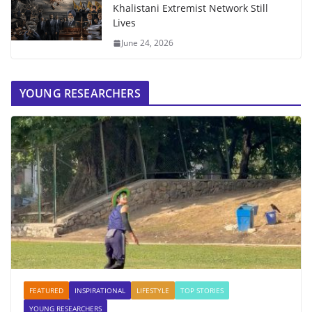
Khalistani Extremist Network Still
Lives
June 24, 2026
YOUNG RESEARCHERS
FEATURED
INSPIRATIONAL
LIFESTYLE
TOP STORIES
YOUNG RESEARCHERS