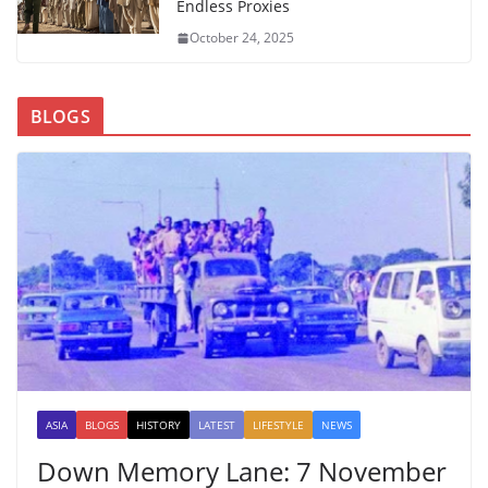
Endless Proxies
October 24, 2025
BLOGS
ASIA
BLOGS
HISTORY
LATEST
LIFESTYLE
NEWS
Down Memory Lane: 7 November