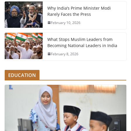
Why India’s Prime Minister Modi
Rarely Faces the Press
February 10, 2026
What Stops Muslim Leaders from
Becoming National Leaders in India
February 8, 2026
EDUCATION