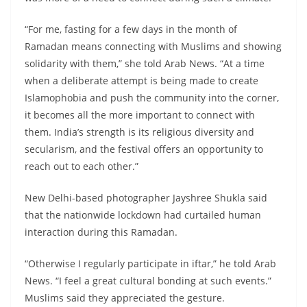
“For me, fasting for a few days in the month of
Ramadan means connecting with Muslims and showing
solidarity with them,” she told Arab News. “At a time
when a deliberate attempt is being made to create
Islamophobia and push the community into the corner,
it becomes all the more important to connect with
them. India’s strength is its religious diversity and
secularism, and the festival offers an opportunity to
reach out to each other.”
New Delhi-based photographer Jayshree Shukla said
that the nationwide lockdown had curtailed human
interaction during this Ramadan.
“Otherwise I regularly participate in iftar,” he told Arab
News. “I feel a great cultural bonding at such events.”
Muslims said they appreciated the gesture.