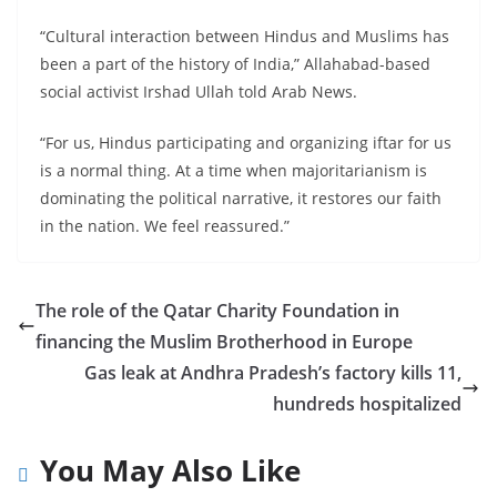
“Cultural interaction between Hindus and Muslims has
been a part of the history of India,” Allahabad-based
social activist Irshad Ullah told Arab News.
“For us, Hindus participating and organizing iftar for us
is a normal thing. At a time when majoritarianism is
dominating the political narrative, it restores our faith
in the nation. We feel reassured.”
The role of the Qatar Charity Foundation in
financing the Muslim Brotherhood in Europe
Gas leak at Andhra Pradesh’s factory kills 11,
hundreds hospitalized
You May Also Like