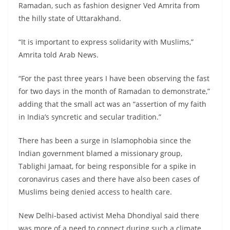
Ramadan, such as fashion designer Ved Amrita from
the hilly state of Uttarakhand.
“It is important to express solidarity with Muslims,”
Amrita told Arab News.
“For the past three years I have been observing the fast
for two days in the month of Ramadan to demonstrate,”
adding that the small act was an “assertion of my faith
in India’s syncretic and secular tradition.”
There has been a surge in Islamophobia since the
Indian government blamed a missionary group,
Tablighi Jamaat, for being responsible for a spike in
coronavirus cases and there have also been cases of
Muslims being denied access to health care.
New Delhi-based activist Meha Dhondiyal said there
was more of a need to connect during such a climate.