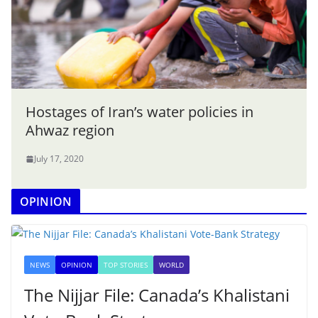
Hostages of Iran’s water policies in
Ahwaz region
July 17, 2020
OPINION
NEWS
OPINION
TOP STORIES
WORLD
The Nijjar File: Canada’s Khalistani