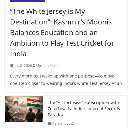
“The White Jersey Is My
Destination”: Kashmir’s Moonis
Balances Education and an
Ambition to Play Test Cricket for
India
July 8, 2026
Muskan Malik
Every morning I wake up with one purpose—to move
one step closer to wearing India’s white Test jersey At an
The “All-Inclusive” Subscription with
Zero Loyalty: India’s Internal Security
Paradox
March 4, 2026