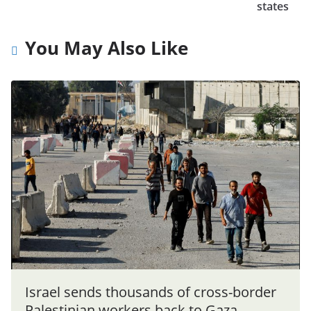
states
You May Also Like
Israel sends thousands of cross-border
Palestinian workers back to Gaza