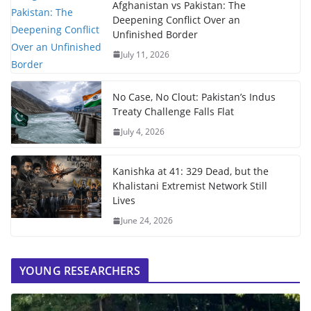
Afghanistan vs Pakistan: The
Deepening Conflict Over an
Unfinished Border
July 11, 2026
No Case, No Clout: Pakistan’s Indus
Treaty Challenge Falls Flat
July 4, 2026
Kanishka at 41: 329 Dead, but the
Khalistani Extremist Network Still
Lives
June 24, 2026
YOUNG RESEARCHERS