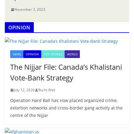
November 3, 2023
OPINION
NEWS
OPINION
TOP STORIES
WORLD
The Nijjar File: Canada’s Khalistani
Vote-Bank Strategy
July 12, 2026
Ruchi Wali
Operation Hard Ball has now placed organized crime,
extortion networks and cross-border gang activity at the
centre of the Nijjar