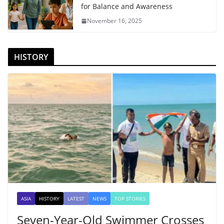
for Balance and Awareness
November 16, 2025
HISTORY
ASIA
HISTORY
LATEST
NEWS
TOP STORIES
Seven-Year-Old Swimmer Crosses