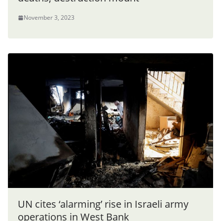
November 3, 2023
UN cites ‘alarming’ rise in Israeli army
operations in West Bank