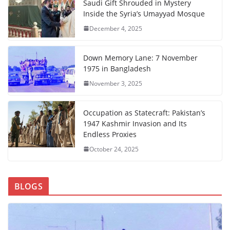
Saudi Gift Shrouded in Mystery
Inside the Syria’s Umayyad Mosque
December 4, 2025
Down Memory Lane: 7 November
1975 in Bangladesh
November 3, 2025
Occupation as Statecraft: Pakistan’s
1947 Kashmir Invasion and Its
Endless Proxies
October 24, 2025
BLOGS