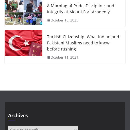
A Morning of Pride, Discipline, and
Integrity at Mount Fort Academy
October 18, 2025
Turkish Citizenship: What Indian and
Pakistani Muslims need to know
before rushing
October 11, 2021
Archives
Archives