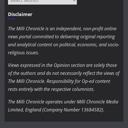
Disclaimer
The Milli Chronicle is an independent, non-profit online
news portal committed to delivering original reporting
and analytical content on political, economic, and socio-
religious issues.
Views expressed in the Opinion section are solely those
of the authors and do not necessarily reflect the views of
The Milli Chronicle. Responsibility for Op-ed content
rests entirely with the respective columnists.
The Milli Chronicle operates under Milli Chronicle Media
Limited, England (Company Number 13684582).