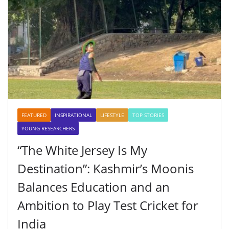
FEATURED
INSPIRATIONAL
LIFESTYLE
TOP STORIES
YOUNG RESEARCHERS
“The White Jersey Is My
Destination”: Kashmir’s Moonis
Balances Education and an
Ambition to Play Test Cricket for
India