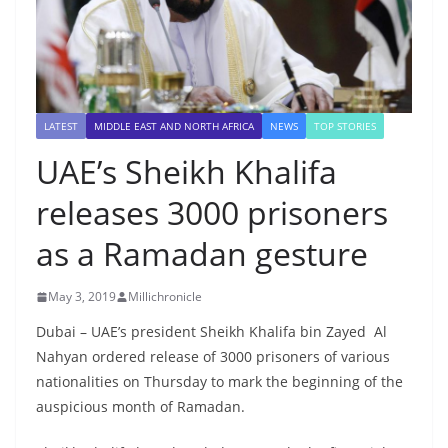
LATEST
MIDDLE EAST AND NORTH AFRICA
NEWS
TOP STORIES
UAE’s Sheikh Khalifa
releases 3000 prisoners
as a Ramadan gesture
May 3, 2019
Millichronicle
Dubai – UAE’s president Sheikh Khalifa bin Zayed Al
Nahyan ordered release of 3000 prisoners of various
nationalities on Thursday to mark the beginning of the
auspicious month of Ramadan.