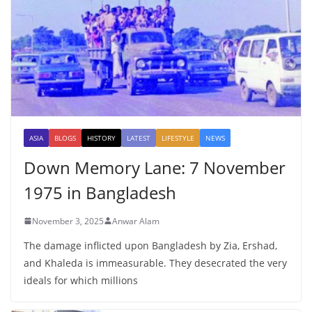
ASIA
BLOGS
HISTORY
LATEST
LIFESTYLE
NEWS
Down Memory Lane: 7 November
1975 in Bangladesh
November 3, 2025
Anwar Alam
The damage inflicted upon Bangladesh by Zia, Ershad,
and Khaleda is immeasurable. They desecrated the very
ideals for which millions