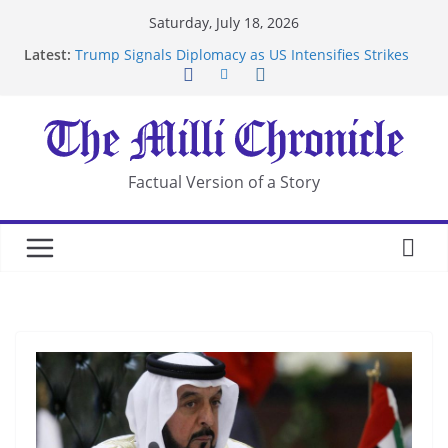
Skip
Saturday, July 18, 2026
to
Latest:
Trump Signals Diplomacy as US Intensifies Strikes
content
on Iran
Seven Americans Quarantine at Kenya Ebola Facility
After US Restrictions
UK Charges Man Under Iran-Linked National
Security Laws
Landslide Buries Residents in China’s Chongqing
Factual Version of a Story
Suspected Pirates Seize Chemical Tanker Off
Yemen Coast