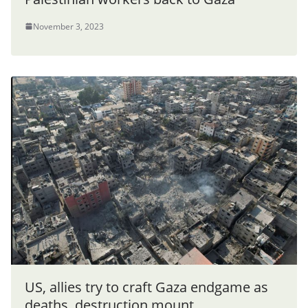
November 3, 2023
US, allies try to craft Gaza endgame as
deaths, destruction mount