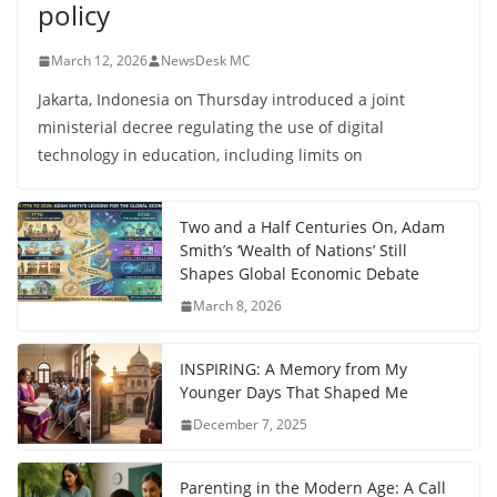
policy
March 12, 2026
NewsDesk MC
Jakarta, Indonesia on Thursday introduced a joint
ministerial decree regulating the use of digital
technology in education, including limits on
Two and a Half Centuries On, Adam
Smith’s ‘Wealth of Nations’ Still
Shapes Global Economic Debate
March 8, 2026
INSPIRING: A Memory from My
Younger Days That Shaped Me
December 7, 2025
Parenting in the Modern Age: A Call