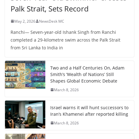
Palk Strait, Sets Record
May 2, 2026
NewsDesk MC
Ranchi— Seven-year-old Ishank Singh from Ranchi
completed a 29-kilometre swim across the Palk Strait
from Sri Lanka to India in
Two and a Half Centuries On, Adam
Smith’s ‘Wealth of Nations’ Still
Shapes Global Economic Debate
March 8, 2026
Israel warns it will hunt successors to
Iran’s Khamenei after reported killing
March 8, 2026