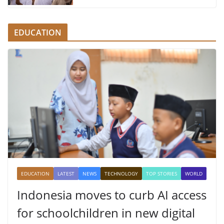
EDUCATION
EDUCATION
LATEST
NEWS
TECHNOLOGY
TOP STORIES
WORLD
Indonesia moves to curb AI access
for schoolchildren in new digital