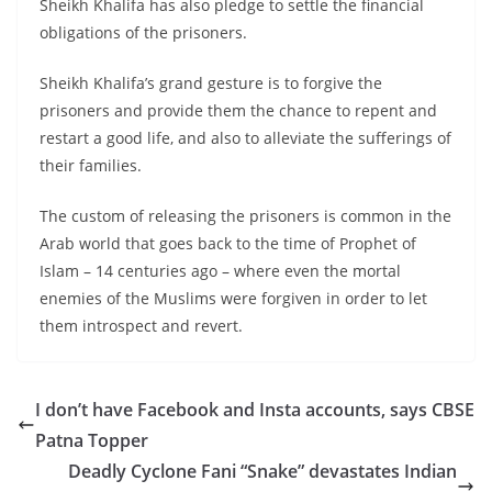
Sheikh Khalifa has also pledge to settle the financial
obligations of the prisoners.
Sheikh Khalifa’s grand gesture is to forgive the
prisoners and provide them the chance to repent and
restart a good life, and also to alleviate the sufferings of
their families.
The custom of releasing the prisoners is common in the
Arab world that goes back to the time of Prophet of
Islam – 14 centuries ago – where even the mortal
enemies of the Muslims were forgiven in order to let
them introspect and revert.
I don’t have Facebook and Insta accounts, says CBSE
Patna Topper
Deadly Cyclone Fani “Snake” devastates Indian