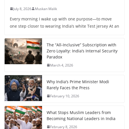
July 8, 2026
Muskan Malik
Every morning I wake up with one purpose—to move
one step closer to wearing India’s white Test jersey At an
The “All-Inclusive” Subscription with
Zero Loyalty: India’s Internal Security
Paradox
March 4, 2026
Why India’s Prime Minister Modi
Rarely Faces the Press
February 10, 2026
What Stops Muslim Leaders from
Becoming National Leaders in India
February 8, 2026