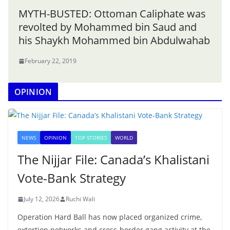
MYTH-BUSTED: Ottoman Caliphate was
revolted by Mohammed bin Saud and
his Shaykh Mohammed bin Abdulwahab
February 22, 2019
OPINION
NEWS
OPINION
TOP STORIES
WORLD
The Nijjar File: Canada’s Khalistani
Vote-Bank Strategy
July 12, 2026
Ruchi Wali
Operation Hard Ball has now placed organized crime,
extortion networks and cross-border gang activity at the