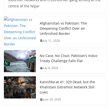
centre of the Nijjar
Afghanistan vs Pakistan: The
Deepening Conflict Over an
Unfinished Border
July 11, 2026
No Case, No Clout: Pakistan’s Indus
Treaty Challenge Falls Flat
July 4, 2026
Kanishka at 41: 329 Dead, but the
Khalistani Extremist Network Still
Lives
June 24, 2026