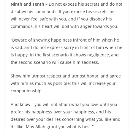
Ninth and Tenth –
Do not expose his secrets and do not
disobey his commands. If you expose his secrets, he
will never feel safe with you, and if you disobey his
commands, his heart will boil with anger towards you.
“Beware of showing happiness infront of him when he
is sad, and do not express sorry in front of him when he
is happy. In the first scenario it shows negligence, and
the second scenario will cause him sadness.
Show him utmost respect and utmost honor, and agree
with him as much as possible; this will increase your
companionship.
And know—you will not attain what you love until you
prefer his happiness over your happiness, and his
desires over your desires concerning what you like and
dislike. May Allah grant you what is best.”