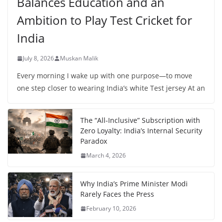
Balances Education and an
Ambition to Play Test Cricket for
India
July 8, 2026
Muskan Malik
Every morning I wake up with one purpose—to move
one step closer to wearing India’s white Test jersey At an
The “All-Inclusive” Subscription with
Zero Loyalty: India’s Internal Security
Paradox
March 4, 2026
Why India’s Prime Minister Modi
Rarely Faces the Press
February 10, 2026