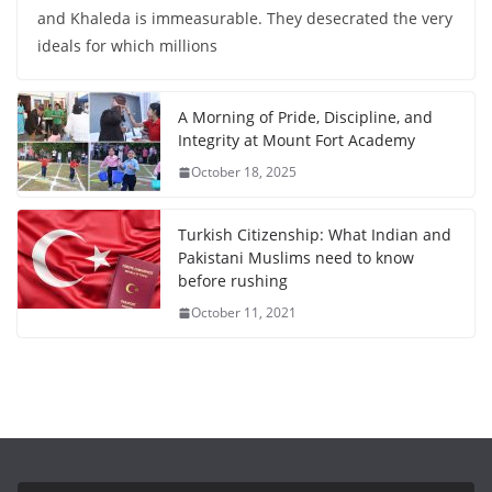
and Khaleda is immeasurable. They desecrated the very
ideals for which millions
A Morning of Pride, Discipline, and
Integrity at Mount Fort Academy
October 18, 2025
Turkish Citizenship: What Indian and
Pakistani Muslims need to know
before rushing
October 11, 2021