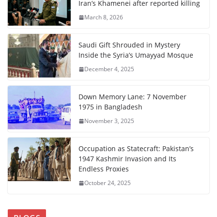
Iran’s Khamenei after reported killing
March 8, 2026
Saudi Gift Shrouded in Mystery
Inside the Syria’s Umayyad Mosque
December 4, 2025
Down Memory Lane: 7 November
1975 in Bangladesh
November 3, 2025
Occupation as Statecraft: Pakistan’s
1947 Kashmir Invasion and Its
Endless Proxies
October 24, 2025