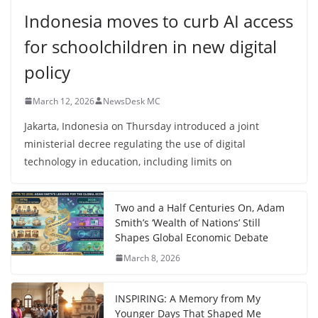
Indonesia moves to curb AI access
for schoolchildren in new digital
policy
March 12, 2026
NewsDesk MC
Jakarta, Indonesia on Thursday introduced a joint
ministerial decree regulating the use of digital
technology in education, including limits on
Two and a Half Centuries On, Adam
Smith’s ‘Wealth of Nations’ Still
Shapes Global Economic Debate
March 8, 2026
INSPIRING: A Memory from My
Younger Days That Shaped Me