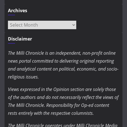
Archives
Archives
Disclaimer
The Milli Chronicle is an independent, non-profit online
news portal committed to delivering original reporting
and analytical content on political, economic, and socio-
religious issues.
Views expressed in the Opinion section are solely those
of the authors and do not necessarily reflect the views of
The Milli Chronicle. Responsibility for Op-ed content
rests entirely with the respective columnists.
The Milli Chronicle operates under Milli Chronicle Media