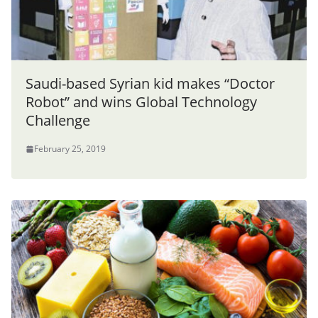
Saudi-based Syrian kid makes “Doctor
Robot” and wins Global Technology
Challenge
February 25, 2019