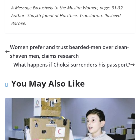
A Message Exclusively to the Muslim Women, page: 31-32.
Author: Shaykh Jamal al-Harithee. Translation: Rasheed
Barbee.
Women prefer and trust bearded-men over clean-
shaven men, claims research
What happens if Choksi surrenders his passport?
You May Also Like