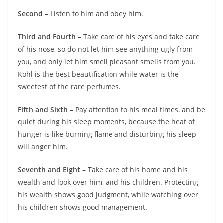
Second –
Listen to him and obey him.
Third and Fourth –
Take care of his eyes and take care
of his nose, so do not let him see anything ugly from
you, and only let him smell pleasant smells from you.
Kohl is the best beautification while water is the
sweetest of the rare perfumes.
Fifth and Sixth –
Pay attention to his meal times, and be
quiet during his sleep moments, because the heat of
hunger is like burning flame and disturbing his sleep
will anger him.
Seventh and Eight –
Take care of his home and his
wealth and look over him, and his children. Protecting
his wealth shows good judgment, while watching over
his children shows good management.