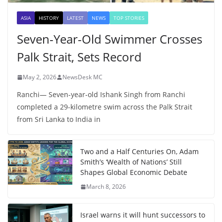
ASIA
HISTORY
LATEST
NEWS
TOP STORIES
Seven-Year-Old Swimmer Crosses
Palk Strait, Sets Record
May 2, 2026
NewsDesk MC
Ranchi— Seven-year-old Ishank Singh from Ranchi
completed a 29-kilometre swim across the Palk Strait
from Sri Lanka to India in
Two and a Half Centuries On, Adam
Smith’s ‘Wealth of Nations’ Still
Shapes Global Economic Debate
March 8, 2026
Israel warns it will hunt successors to