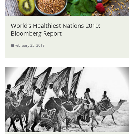
World’s Healthiest Nations 2019:
Bloomberg Report
February 25, 2019