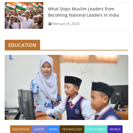
What Stops Muslim Leaders from
Becoming National Leaders in India
February 8, 2026
EDUCATION
EDUCATION
LATEST
NEWS
TECHNOLOGY
TOP STORIES
WORLD