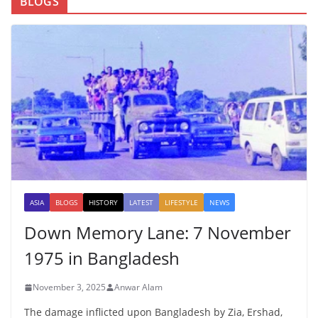
BLOGS
ASIA
BLOGS
HISTORY
LATEST
LIFESTYLE
NEWS
Down Memory Lane: 7 November
1975 in Bangladesh
November 3, 2025
Anwar Alam
The damage inflicted upon Bangladesh by Zia, Ershad,