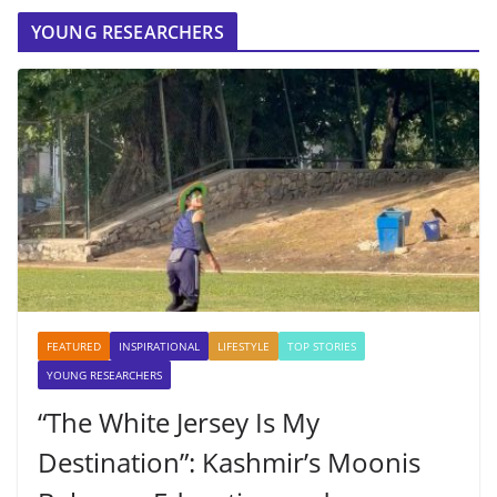
YOUNG RESEARCHERS
FEATURED
INSPIRATIONAL
LIFESTYLE
TOP STORIES
YOUNG RESEARCHERS
“The White Jersey Is My
Destination”: Kashmir’s Moonis