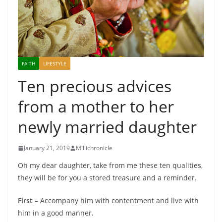
FAITH
LIFESTYLE
Ten precious advices
from a mother to her
newly married daughter
January 21, 2019
Millichronicle
Oh my dear daughter, take from me these ten qualities,
they will be for you a stored treasure and a reminder.
First –
Accompany him with contentment and live with
him in a good manner.