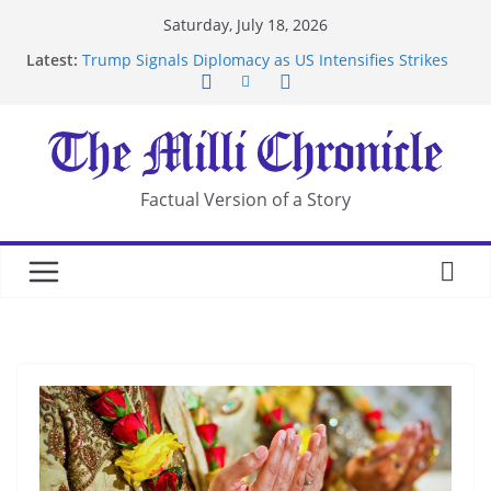
Skip
Saturday, July 18, 2026
to
Latest:
Trump Signals Diplomacy as US Intensifies Strikes
content
on Iran
Seven Americans Quarantine at Kenya Ebola Facility
After US Restrictions
UK Charges Man Under Iran-Linked National
Security Laws
Landslide Buries Residents in China’s Chongqing
Factual Version of a Story
Suspected Pirates Seize Chemical Tanker Off
Yemen Coast