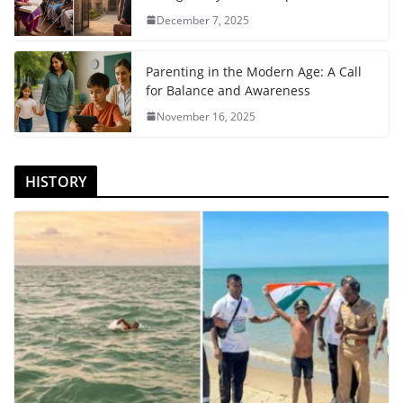
December 7, 2025
Parenting in the Modern Age: A Call
for Balance and Awareness
November 16, 2025
HISTORY