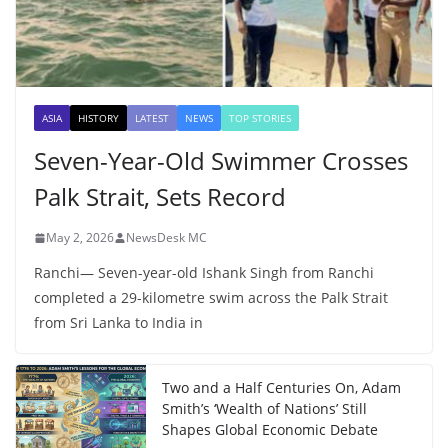
ASIA
HISTORY
LATEST
NEWS
TOP STORIES
Seven-Year-Old Swimmer Crosses
Palk Strait, Sets Record
May 2, 2026
NewsDesk MC
Ranchi— Seven-year-old Ishank Singh from Ranchi
completed a 29-kilometre swim across the Palk Strait
from Sri Lanka to India in
Two and a Half Centuries On, Adam
Smith’s ‘Wealth of Nations’ Still
Shapes Global Economic Debate