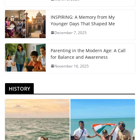
INSPIRING: A Memory from My
Younger Days That Shaped Me
December 7, 2025
Parenting in the Modern Age: A Call
for Balance and Awareness
November 16, 2025
HISTORY