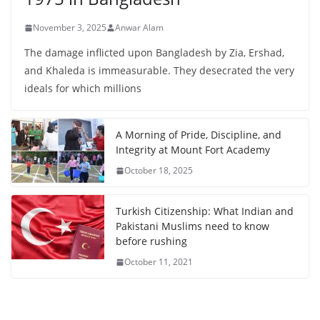
November 3, 2025
Anwar Alam
The damage inflicted upon Bangladesh by Zia, Ershad,
and Khaleda is immeasurable. They desecrated the very
ideals for which millions
A Morning of Pride, Discipline, and
Integrity at Mount Fort Academy
October 18, 2025
Turkish Citizenship: What Indian and
Pakistani Muslims need to know
before rushing
October 11, 2021