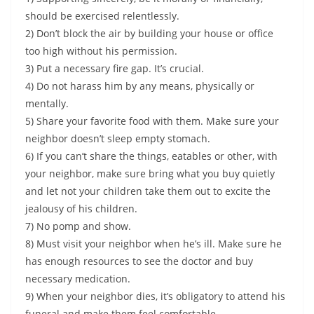
should be exercised relentlessly.
2) Don’t block the air by building your house or office
too high without his permission.
3) Put a necessary fire gap. It’s crucial.
4) Do not harass him by any means, physically or
mentally.
5) Share your favorite food with them. Make sure your
neighbor doesn’t sleep empty stomach.
6) If you can’t share the things, eatables or other, with
your neighbor, make sure bring what you buy quietly
and let not your children take them out to excite the
jealousy of his children.
7) No pomp and show.
8) Must visit your neighbor when he’s ill. Make sure he
has enough resources to see the doctor and buy
necessary medication.
9) When your neighbor dies, it’s obligatory to attend his
funeral and make them feel comfortable.