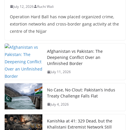
July 12, 2026
Ruchi Wali
Operation Hard Ball has now placed organized crime,
extortion networks and cross-border gang activity at the
centre of the Nijjar
Afghanistan vs Pakistan: The
Deepening Conflict Over an
Unfinished Border
July 11, 2026
No Case, No Clout: Pakistan’s Indus
Treaty Challenge Falls Flat
July 4, 2026
Kanishka at 41: 329 Dead, but the
Khalistani Extremist Network Still