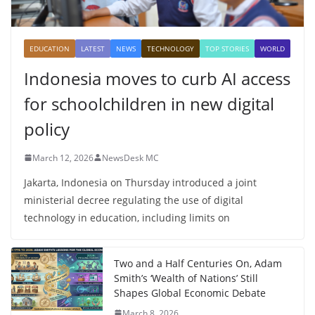
EDUCATION
LATEST
NEWS
TECHNOLOGY
TOP STORIES
WORLD
Indonesia moves to curb AI access
for schoolchildren in new digital
policy
March 12, 2026
NewsDesk MC
Jakarta, Indonesia on Thursday introduced a joint
ministerial decree regulating the use of digital
technology in education, including limits on
Two and a Half Centuries On, Adam
Smith’s ‘Wealth of Nations’ Still
Shapes Global Economic Debate
March 8, 2026