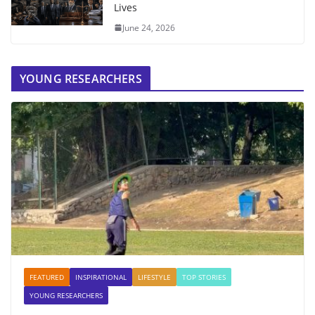
Lives
June 24, 2026
YOUNG RESEARCHERS
FEATURED
INSPIRATIONAL
LIFESTYLE
TOP STORIES
YOUNG RESEARCHERS