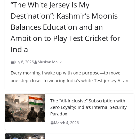
“The White Jersey Is My
Destination”: Kashmir’s Moonis
Balances Education and an
Ambition to Play Test Cricket for
India
July 8, 2026
Muskan Malik
Every morning I wake up with one purpose—to move
one step closer to wearing India’s white Test jersey At an
The “All-Inclusive” Subscription with
Zero Loyalty: India’s Internal Security
Paradox
March 4, 2026