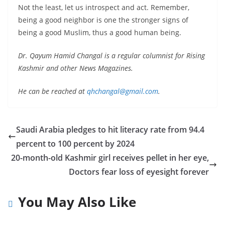
Not the least, let us introspect and act. Remember,
being a good neighbor is one the stronger signs of
being a good Muslim, thus a good human being.
Dr. Qayum Hamid Changal is a regular columnist for Rising
Kashmir and other News Magazines.
He can be reached at
qhchangal@gmail.com
.
Saudi Arabia pledges to hit literacy rate from 94.4
percent to 100 percent by 2024
20-month-old Kashmir girl receives pellet in her eye,
Doctors fear loss of eyesight forever
You May Also Like