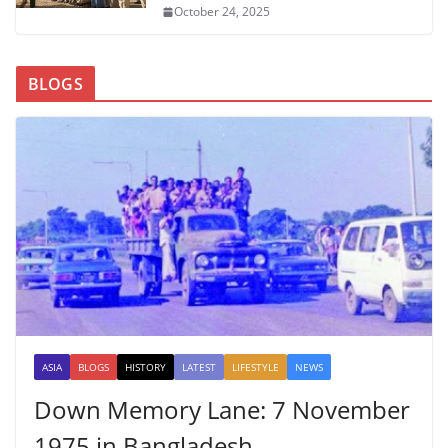
October 24, 2025
BLOGS
ASIA
BLOGS
HISTORY
LATEST
LIFESTYLE
NEWS
Down Memory Lane: 7 November
1975 in Bangladesh