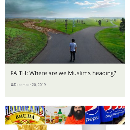
FAITH: Where are we Muslims heading?
December 20, 2019