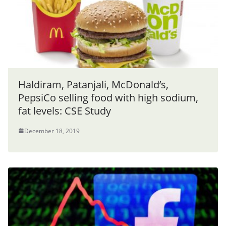
Haldiram, Patanjali, McDonald’s,
PepsiCo selling food with high sodium,
fat levels: CSE Study
December 18, 2019