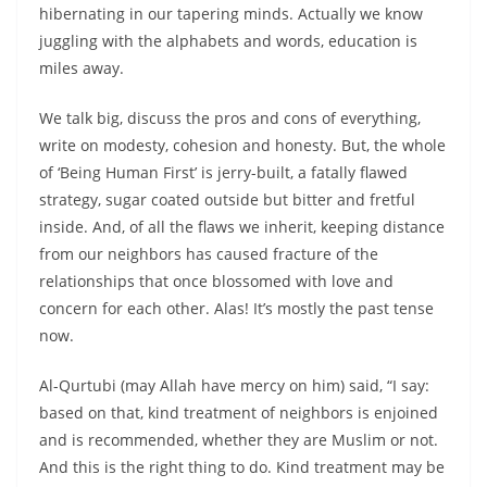
hibernating in our tapering minds. Actually we know
juggling with the alphabets and words, education is
miles away.
We talk big, discuss the pros and cons of everything,
write on modesty, cohesion and honesty. But, the whole
of ‘Being Human First’ is jerry-built, a fatally flawed
strategy, sugar coated outside but bitter and fretful
inside. And, of all the flaws we inherit, keeping distance
from our neighbors has caused fracture of the
relationships that once blossomed with love and
concern for each other. Alas! It’s mostly the past tense
now.
Al-Qurtubi (may Allah have mercy on him) said, “I say:
based on that, kind treatment of neighbors is enjoined
and is recommended, whether they are Muslim or not.
And this is the right thing to do. Kind treatment may be