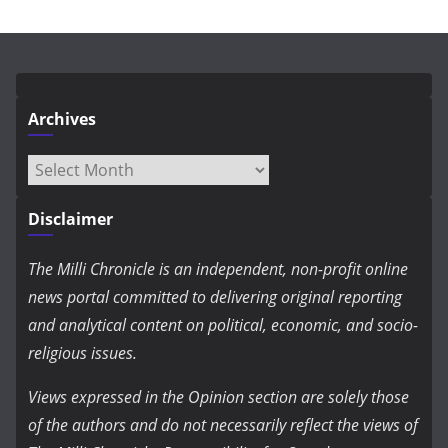
Archives
Archives
Disclaimer
The Milli Chronicle is an independent, non-profit online
news portal committed to delivering original reporting
and analytical content on political, economic, and socio-
religious issues.
Views expressed in the Opinion section are solely those
of the authors and do not necessarily reflect the views of