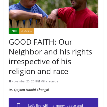
FAITH
LIFESTYLE
GOOD FAITH: Our
Neighbor and his rights
irrespective of his
religion and race
November 25, 2018
Millichronicle
Dr. Qayum Hamid Changal
Let’s live with harmony, peace and