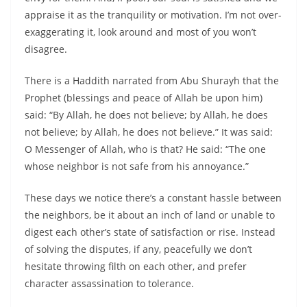
appraise it as the tranquility or motivation. I’m not over-
exaggerating it, look around and most of you won’t
disagree.
There is a Haddith narrated from Abu Shurayh that the
Prophet (blessings and peace of Allah be upon him)
said: “By Allah, he does not believe; by Allah, he does
not believe; by Allah, he does not believe.” It was said:
O Messenger of Allah, who is that? He said: “The one
whose neighbor is not safe from his annoyance.”
These days we notice there’s a constant hassle between
the neighbors, be it about an inch of land or unable to
digest each other’s state of satisfaction or rise. Instead
of solving the disputes, if any, peacefully we don’t
hesitate throwing filth on each other, and prefer
character assassination to tolerance.