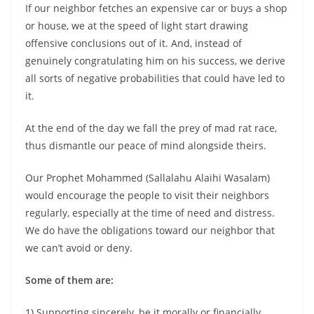
If our neighbor fetches an expensive car or buys a shop
or house, we at the speed of light start drawing
offensive conclusions out of it. And, instead of
genuinely congratulating him on his success, we derive
all sorts of negative probabilities that could have led to
it.
At the end of the day we fall the prey of mad rat race,
thus dismantle our peace of mind alongside theirs.
Our Prophet Mohammed (Sallalahu Alaihi Wasalam)
would encourage the people to visit their neighbors
regularly, especially at the time of need and distress.
We do have the obligations toward our neighbor that
we can’t avoid or deny.
Some of them are:
1) Supporting sincerely, be it morally or financially,