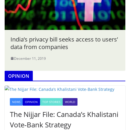
India’s privacy bill seeks access to users’
data from companies
December 11, 2019
OPINION
NEWS
OPINION
TOP STORIES
WORLD
The Nijjar File: Canada’s Khalistani
Vote-Bank Strategy