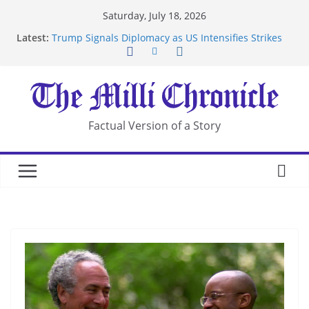
Skip
Saturday, July 18, 2026
to
Latest:
Trump Signals Diplomacy as US Intensifies Strikes
content
on Iran
Seven Americans Quarantine at Kenya Ebola Facility
After US Restrictions
UK Charges Man Under Iran-Linked National
Security Laws
Landslide Buries Residents in China’s Chongqing
Factual Version of a Story
Suspected Pirates Seize Chemical Tanker Off
Yemen Coast