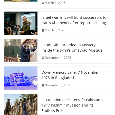
March 8, 2026
Israel warns it will hunt successors to
Iran’s Khamenei after reported killing
March 8, 2026
Saudi Gift Shrouded in Mystery
Inside the Syria’s Umayyad Mosque
December 4, 2025
Down Memory Lane: 7 November
1975 in Bangladesh
November 3, 2025
Occupation as Statecraft: Pakistan’s
1947 Kashmir Invasion and Its
Endless Proxies