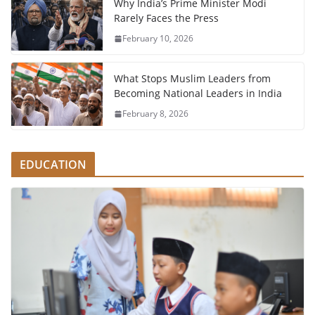
Why India’s Prime Minister Modi
Rarely Faces the Press
February 10, 2026
What Stops Muslim Leaders from
Becoming National Leaders in India
February 8, 2026
EDUCATION