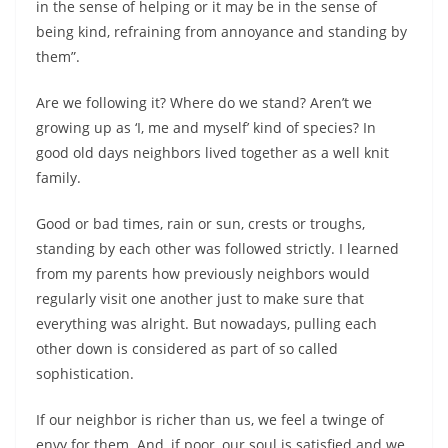
in the sense of helping or it may be in the sense of
being kind, refraining from annoyance and standing by
them”.
Are we following it? Where do we stand? Aren’t we
growing up as ‘I, me and myself’ kind of species? In
good old days neighbors lived together as a well knit
family.
Good or bad times, rain or sun, crests or troughs,
standing by each other was followed strictly. I learned
from my parents how previously neighbors would
regularly visit one another just to make sure that
everything was alright. But nowadays, pulling each
other down is considered as part of so called
sophistication.
If our neighbor is richer than us, we feel a twinge of
envy for them. And, if poor, our soul is satisfied and we