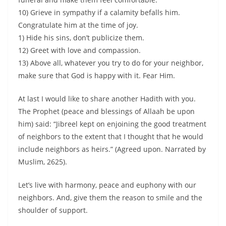
10) Grieve in sympathy if a calamity befalls him.
Congratulate him at the time of joy.
1) Hide his sins, don’t publicize them.
12) Greet with love and compassion.
13) Above all, whatever you try to do for your neighbor,
make sure that God is happy with it. Fear Him.
At last I would like to share another Hadith with you.
The Prophet (peace and blessings of Allaah be upon
him) said: “Jibreel kept on enjoining the good treatment
of neighbors to the extent that I thought that he would
include neighbors as heirs.” (Agreed upon. Narrated by
Muslim, 2625).
Let’s live with harmony, peace and euphony with our
neighbors. And, give them the reason to smile and the
shoulder of support.