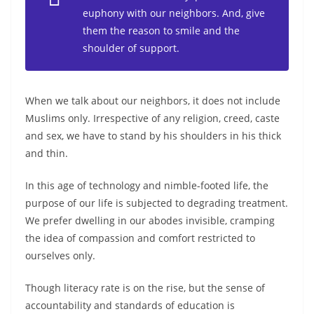
euphony with our neighbors. And, give
them the reason to smile and the
shoulder of support.
When we talk about our neighbors, it does not include
Muslims only. Irrespective of any religion, creed, caste
and sex, we have to stand by his shoulders in his thick
and thin.
In this age of technology and nimble-footed life, the
purpose of our life is subjected to degrading treatment.
We prefer dwelling in our abodes invisible, cramping
the idea of compassion and comfort restricted to
ourselves only.
Though literacy rate is on the rise, but the sense of
accountability and standards of education is