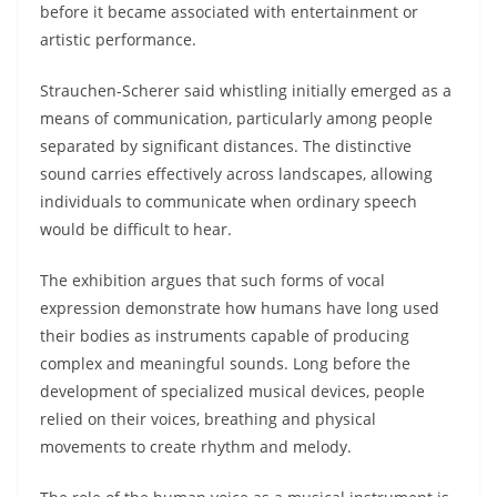
before it became associated with entertainment or
artistic performance.
Strauchen-Scherer said whistling initially emerged as a
means of communication, particularly among people
separated by significant distances. The distinctive
sound carries effectively across landscapes, allowing
individuals to communicate when ordinary speech
would be difficult to hear.
The exhibition argues that such forms of vocal
expression demonstrate how humans have long used
their bodies as instruments capable of producing
complex and meaningful sounds. Long before the
development of specialized musical devices, people
relied on their voices, breathing and physical
movements to create rhythm and melody.