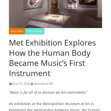
FEATURED
TOP STORIES
Met Exhibition Explores
How the Human Body
Became Music’s First
Instrument
June 10, 2026
NewsDesk MC
“Music is for all of us because we are instruments.”
An exhibition at the Metropolitan Museum of Art is
examining the relationship between music, the human