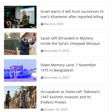
Israel warns it will hunt successors to
Iran’s Khamenei after reported killing
March 8, 2026
Saudi Gift Shrouded in Mystery
Inside the Syria’s Umayyad Mosque
December 4, 2025
Down Memory Lane: 7 November
1975 in Bangladesh
November 3, 2025
Occupation as Statecraft: Pakistan’s
1947 Kashmir Invasion and Its
Endless Proxies
October 24, 2025