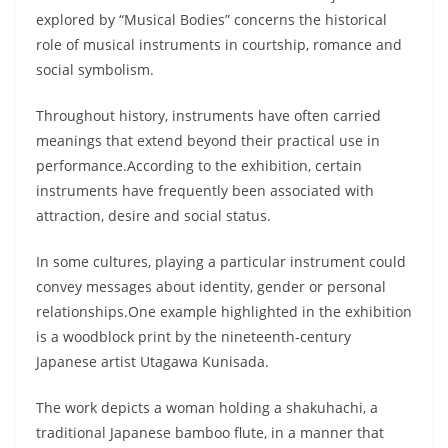
explored by “Musical Bodies” concerns the historical
role of musical instruments in courtship, romance and
social symbolism.
Throughout history, instruments have often carried
meanings that extend beyond their practical use in
performance.According to the exhibition, certain
instruments have frequently been associated with
attraction, desire and social status.
In some cultures, playing a particular instrument could
convey messages about identity, gender or personal
relationships.One example highlighted in the exhibition
is a woodblock print by the nineteenth-century
Japanese artist Utagawa Kunisada.
The work depicts a woman holding a shakuhachi, a
traditional Japanese bamboo flute, in a manner that