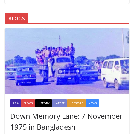
BLOGS
ASIA
BLOGS
HISTORY
LATEST
LIFESTYLE
NEWS
Down Memory Lane: 7 November
1975 in Bangladesh