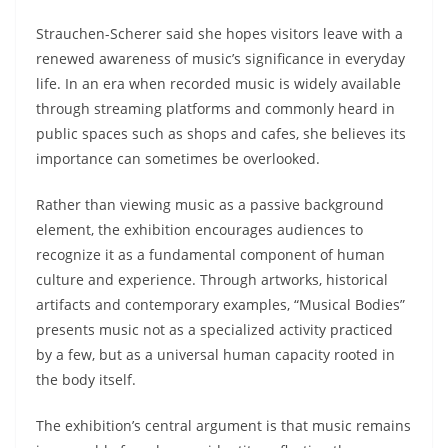
Strauchen-Scherer said she hopes visitors leave with a
renewed awareness of music’s significance in everyday
life. In an era when recorded music is widely available
through streaming platforms and commonly heard in
public spaces such as shops and cafes, she believes its
importance can sometimes be overlooked.
Rather than viewing music as a passive background
element, the exhibition encourages audiences to
recognize it as a fundamental component of human
culture and experience. Through artworks, historical
artifacts and contemporary examples, “Musical Bodies”
presents music not as a specialized activity practiced
by a few, but as a universal human capacity rooted in
the body itself.
The exhibition’s central argument is that music remains