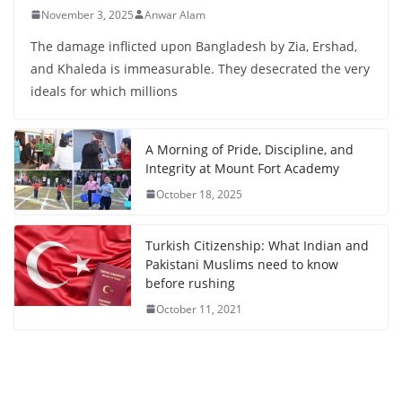
November 3, 2025
Anwar Alam
The damage inflicted upon Bangladesh by Zia, Ershad,
and Khaleda is immeasurable. They desecrated the very
ideals for which millions
A Morning of Pride, Discipline, and
Integrity at Mount Fort Academy
October 18, 2025
Turkish Citizenship: What Indian and
Pakistani Muslims need to know
before rushing
October 11, 2021