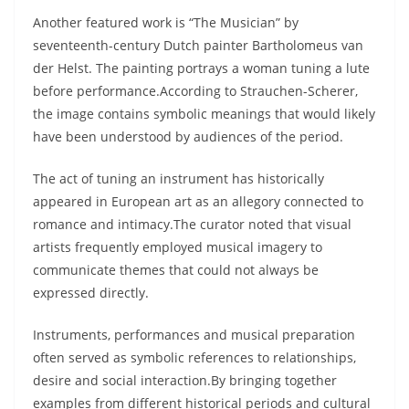
Another featured work is “The Musician” by
seventeenth-century Dutch painter Bartholomeus van
der Helst. The painting portrays a woman tuning a lute
before performance.According to Strauchen-Scherer,
the image contains symbolic meanings that would likely
have been understood by audiences of the period.
The act of tuning an instrument has historically
appeared in European art as an allegory connected to
romance and intimacy.The curator noted that visual
artists frequently employed musical imagery to
communicate themes that could not always be
expressed directly.
Instruments, performances and musical preparation
often served as symbolic references to relationships,
desire and social interaction.By bringing together
examples from different historical periods and cultural