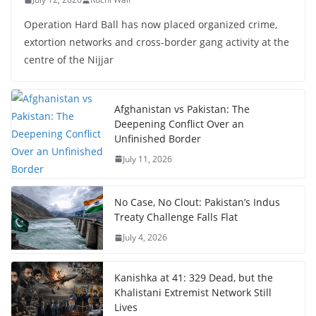
Operation Hard Ball has now placed organized crime,
extortion networks and cross-border gang activity at the
centre of the Nijjar
Afghanistan vs Pakistan: The
Deepening Conflict Over an
Unfinished Border
July 11, 2026
No Case, No Clout: Pakistan’s Indus
Treaty Challenge Falls Flat
July 4, 2026
Kanishka at 41: 329 Dead, but the
Khalistani Extremist Network Still
Lives