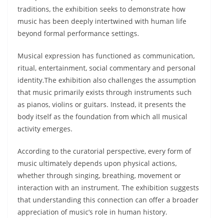
traditions, the exhibition seeks to demonstrate how
music has been deeply intertwined with human life
beyond formal performance settings.
Musical expression has functioned as communication,
ritual, entertainment, social commentary and personal
identity.The exhibition also challenges the assumption
that music primarily exists through instruments such
as pianos, violins or guitars. Instead, it presents the
body itself as the foundation from which all musical
activity emerges.
According to the curatorial perspective, every form of
music ultimately depends upon physical actions,
whether through singing, breathing, movement or
interaction with an instrument. The exhibition suggests
that understanding this connection can offer a broader
appreciation of music’s role in human history.