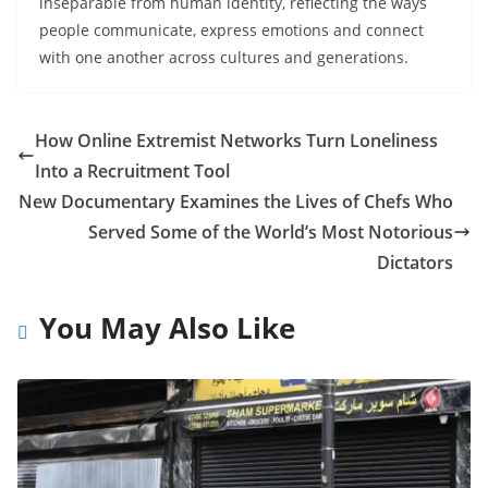
inseparable from human identity, reflecting the ways
people communicate, express emotions and connect
with one another across cultures and generations.
How Online Extremist Networks Turn Loneliness
Into a Recruitment Tool
New Documentary Examines the Lives of Chefs Who
Served Some of the World’s Most Notorious
Dictators
You May Also Like