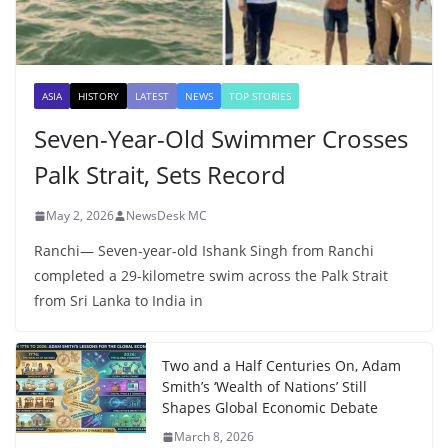
ASIA
HISTORY
LATEST
NEWS
TOP STORIES
Seven-Year-Old Swimmer Crosses
Palk Strait, Sets Record
May 2, 2026
NewsDesk MC
Ranchi— Seven-year-old Ishank Singh from Ranchi
completed a 29-kilometre swim across the Palk Strait
from Sri Lanka to India in
Two and a Half Centuries On, Adam
Smith’s ‘Wealth of Nations’ Still
Shapes Global Economic Debate
March 8, 2026