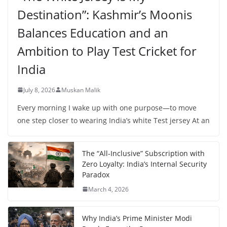
Destination”: Kashmir’s Moonis
Balances Education and an
Ambition to Play Test Cricket for
India
July 8, 2026
Muskan Malik
Every morning I wake up with one purpose—to move
one step closer to wearing India’s white Test jersey At an
The “All-Inclusive” Subscription with
Zero Loyalty: India’s Internal Security
Paradox
March 4, 2026
Why India’s Prime Minister Modi