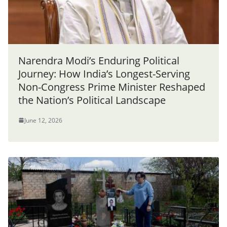
Narendra Modi’s Enduring Political
Journey: How India’s Longest-Serving
Non-Congress Prime Minister Reshaped
the Nation’s Political Landscape
June 12, 2026