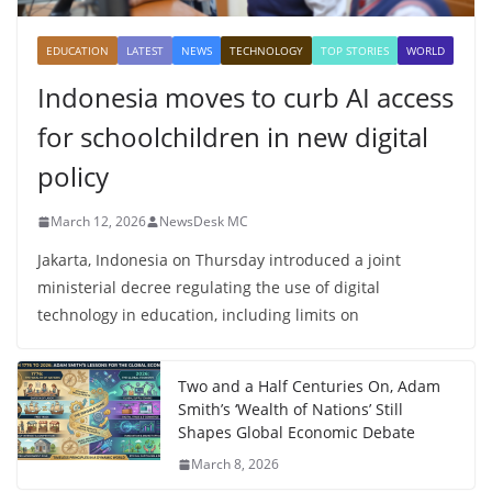
EDUCATION
LATEST
NEWS
TECHNOLOGY
TOP STORIES
WORLD
Indonesia moves to curb AI access
for schoolchildren in new digital
policy
March 12, 2026
NewsDesk MC
Jakarta, Indonesia on Thursday introduced a joint
ministerial decree regulating the use of digital
technology in education, including limits on
Two and a Half Centuries On, Adam
Smith’s ‘Wealth of Nations’ Still
Shapes Global Economic Debate
March 8, 2026