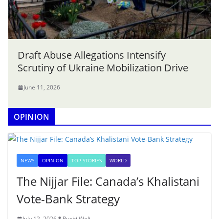
Draft Abuse Allegations Intensify
Scrutiny of Ukraine Mobilization Drive
June 11, 2026
OPINION
NEWS
OPINION
TOP STORIES
WORLD
The Nijjar File: Canada’s Khalistani
Vote-Bank Strategy
July 12, 2026
Ruchi Wali