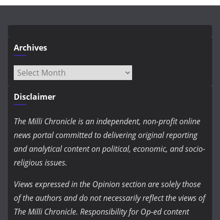
Archives
Archives
Disclaimer
The Milli Chronicle is an independent, non-profit online
news portal committed to delivering original reporting
and analytical content on political, economic, and socio-
religious issues.
Views expressed in the Opinion section are solely those
of the authors and do not necessarily reflect the views of
The Milli Chronicle. Responsibility for Op-ed content