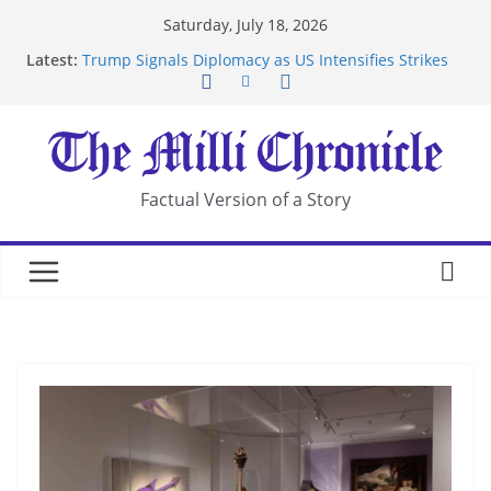
Skip
Saturday, July 18, 2026
to
Latest:
Trump Signals Diplomacy as US Intensifies Strikes
content
on Iran
Seven Americans Quarantine at Kenya Ebola Facility
After US Restrictions
UK Charges Man Under Iran-Linked National
Security Laws
Landslide Buries Residents in China’s Chongqing
Factual Version of a Story
Suspected Pirates Seize Chemical Tanker Off
Yemen Coast