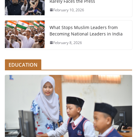
Rarely Faces the Press
February 10, 2026
What Stops Muslim Leaders from
Becoming National Leaders in India
February 8, 2026
EDUCATION