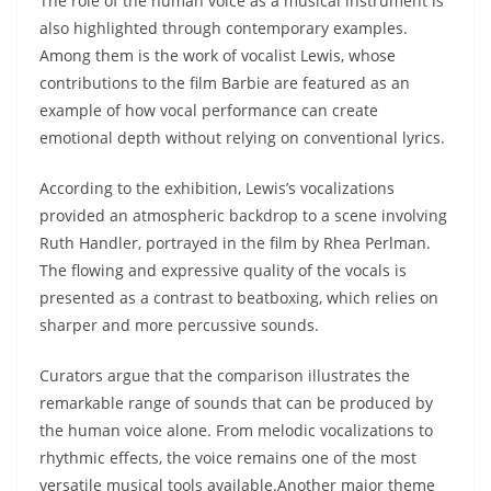
The role of the human voice as a musical instrument is
also highlighted through contemporary examples.
Among them is the work of vocalist Lewis, whose
contributions to the film Barbie are featured as an
example of how vocal performance can create
emotional depth without relying on conventional lyrics.
According to the exhibition, Lewis’s vocalizations
provided an atmospheric backdrop to a scene involving
Ruth Handler, portrayed in the film by Rhea Perlman.
The flowing and expressive quality of the vocals is
presented as a contrast to beatboxing, which relies on
sharper and more percussive sounds.
Curators argue that the comparison illustrates the
remarkable range of sounds that can be produced by
the human voice alone. From melodic vocalizations to
rhythmic effects, the voice remains one of the most
versatile musical tools available.Another major theme