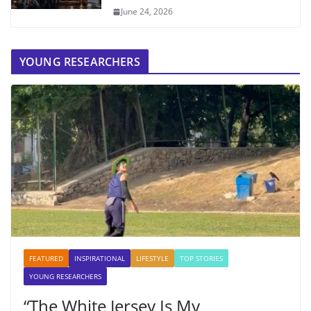
June 24, 2026
YOUNG RESEARCHERS
FEATURED
INSPIRATIONAL
LIFESTYLE
TOP STORIES
YOUNG RESEARCHERS
“The White Jersey Is My