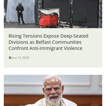
Rising Tensions Expose Deep-Seated
Divisions as Belfast Communities
Confront Anti-Immigrant Violence
June 12, 2026