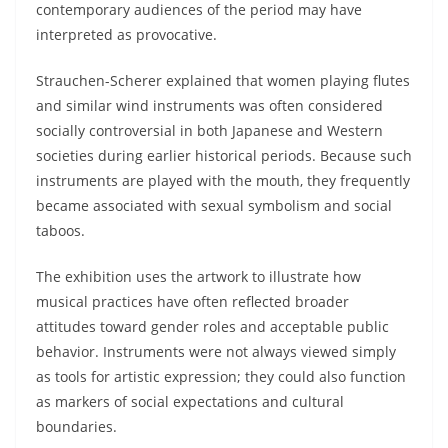
contemporary audiences of the period may have
interpreted as provocative.
Strauchen-Scherer explained that women playing flutes
and similar wind instruments was often considered
socially controversial in both Japanese and Western
societies during earlier historical periods. Because such
instruments are played with the mouth, they frequently
became associated with sexual symbolism and social
taboos.
The exhibition uses the artwork to illustrate how
musical practices have often reflected broader
attitudes toward gender roles and acceptable public
behavior. Instruments were not always viewed simply
as tools for artistic expression; they could also function
as markers of social expectations and cultural
boundaries.