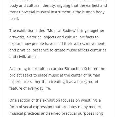
body and cultural identity, arguing that the earliest and
most universal musical instrument is the human body
itself.
The exhibition, titled “Musical Bodies,” brings together
artworks, historical objects and cultural artifacts to
explore how people have used their voices, movements
and physical presence to create music across centuries
and civilizations.
According to exhibition curator Strauchen-Scherer, the
project seeks to place music at the center of human
experience rather than treating it as a background
feature of everyday life.
One section of the exhibition focuses on whistling, a
form of vocal expression that predates many modern
musical practices and served practical purposes long