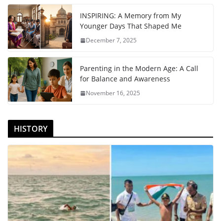
INSPIRING: A Memory from My
Younger Days That Shaped Me
December 7, 2025
Parenting in the Modern Age: A Call
for Balance and Awareness
November 16, 2025
HISTORY