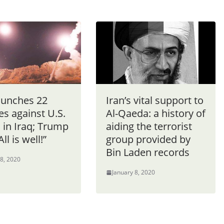
aunches 22
Iran’s vital support to
es against U.S.
Al-Qaeda: a history of
 in Iraq; Trump
aiding the terrorist
ll is well!”
group provided by
Bin Laden records
 8, 2020
January 8, 2020