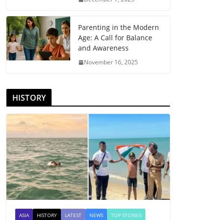
Parenting in the Modern
Age: A Call for Balance
and Awareness
November 16, 2025
HISTORY
ASIA
HISTORY
LATEST
NEWS
TOP STORIES