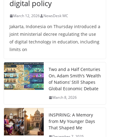
digital policy
March 12, 2026
NewsDesk MC
Jakarta, Indonesia on Thursday introduced a
joint ministerial decree regulating the use
of digital technology in education, including
limits on
Two and a Half Centuries
On, Adam Smith’s ‘Wealth
of Nations’ Still Shapes
Global Economic Debate
March 8, 2026
INSPIRING: A Memory
from My Younger Days
That Shaped Me
December 7, 2025