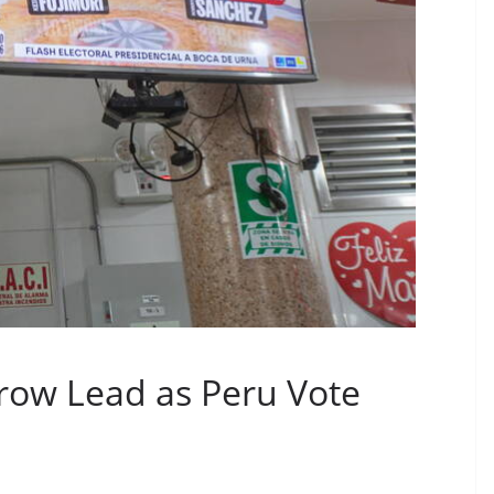
rrow Lead as Peru Vote