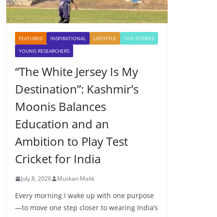
FEATURED
INSPIRATIONAL
LIFESTYLE
TOP STORIES
YOUNG RESEARCHERS
“The White Jersey Is My
Destination”: Kashmir’s
Moonis Balances
Education and an
Ambition to Play Test
Cricket for India
July 8, 2026
Muskan Malik
Every morning I wake up with one purpose
—to move one step closer to wearing India’s