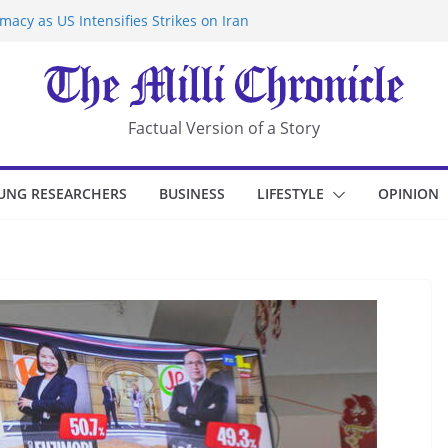
acy as US Intensifies Strikes on Iran
rantine at Kenya Ebola Facility After
r Iran-Linked National Security Laws
sidents in China’s Chongqing
eize Chemical Tanker Off Yemen Coast
Factual Version of a Story
UNG RESEARCHERS
BUSINESS
LIFESTYLE
OPINION