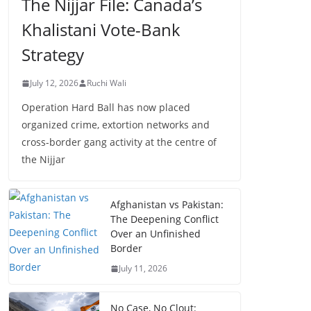
The Nijjar File: Canada’s
Khalistani Vote-Bank
Strategy
July 12, 2026
Ruchi Wali
Operation Hard Ball has now placed
organized crime, extortion networks and
cross-border gang activity at the centre of
the Nijjar
Afghanistan vs Pakistan:
The Deepening Conflict
Over an Unfinished
Border
July 11, 2026
No Case, No Clout: