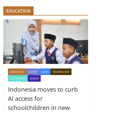
EDUCATION
EDUCATION
LATEST
NEWS
TECHNOLOGY
TOP STORIES
WORLD
Indonesia moves to curb
AI access for
schoolchildren in new