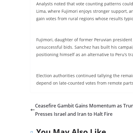
Analysts noted that vote counting patterns could s
Lima, where Fujimori enjoys stronger support, ar
gain votes from rural regions whose results typica
Fujimori, daughter of former Peruvian president 
unsuccessful bids. Sanchez has built his campa
positioning himself as an alternative to Peru’s tr
Election authorities continued tallying the remai
depend on late-counted votes from remote parts 
Ceasefire Gambit Gains Momentum as Tr
Presses Israel and Iran to Halt Fire
You May Also Like