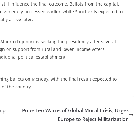
till influence the final outcome. Ballots from the capital,
e generally processed earlier, while Sanchez is expected to
lly arrive later.
Alberto Fujimori, is seeking the presidency after several
ign on support from rural and lower-income voters,
aditional political establishment.
ning ballots on Monday, with the final result expected to
of the country.
ump
Pope Leo Warns of Global Moral Crisis, Urges
Europe to Reject Militarization