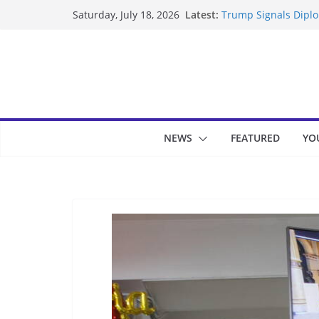
Skip
Latest:
Trump Signals Diplom
Saturday, July 18, 2026
to
Seven Americans Qua
US Restrictions
content
UK Charges Man Unde
Landslide Buries Re
Suspected Pirates S
NEWS
FEATURED
YO