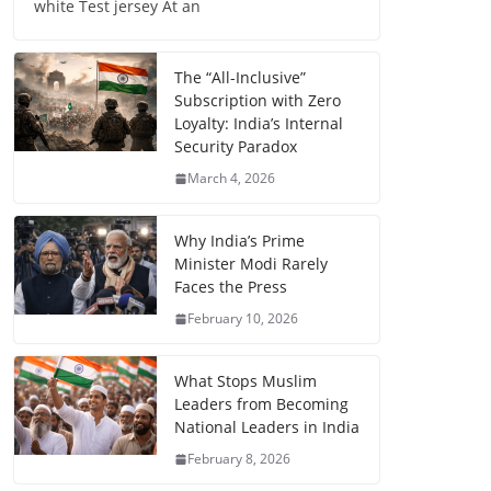
white Test jersey At an
The “All-Inclusive”
Subscription with Zero
Loyalty: India’s Internal
Security Paradox
March 4, 2026
Why India’s Prime
Minister Modi Rarely
Faces the Press
February 10, 2026
What Stops Muslim
Leaders from Becoming
National Leaders in India
February 8, 2026