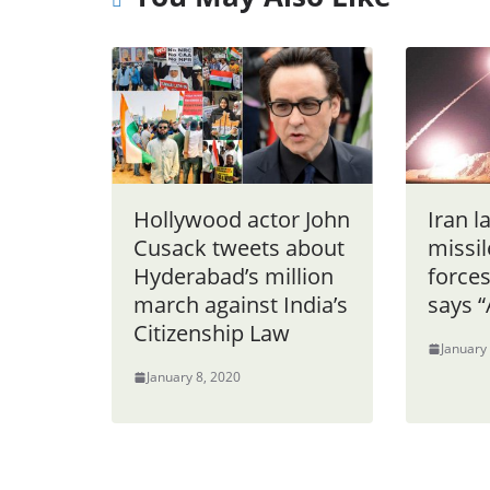
Hollywood actor John
Iran l
Cusack tweets about
missil
Hyderabad’s million
forces
march against India’s
says “A
Citizenship Law
January
January 8, 2020