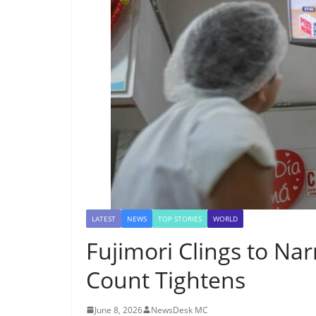
LATEST
NEWS
TOP STORIES
WORLD
Fujimori Clings to Na
Count Tightens
June 8, 2026
NewsDesk MC