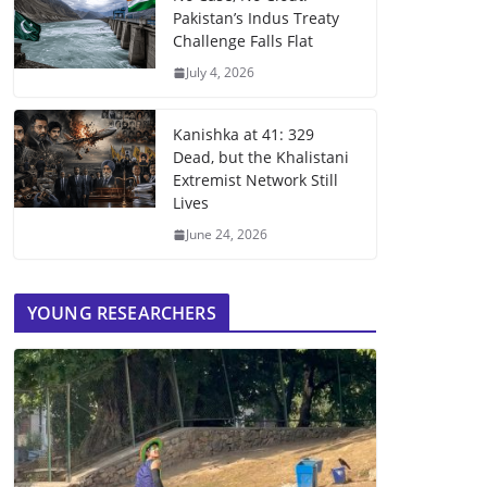
Pakistan’s Indus Treaty
Challenge Falls Flat
July 4, 2026
Kanishka at 41: 329
Dead, but the Khalistani
Extremist Network Still
Lives
June 24, 2026
YOUNG RESEARCHERS