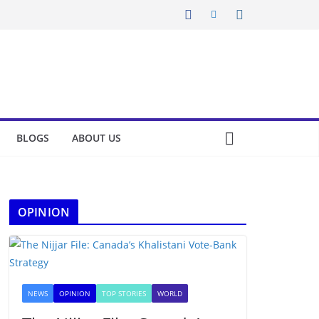
BLOGS
ABOUT US
OPINION
NEWS
OPINION
TOP STORIES
WORLD