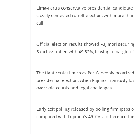
Lima-
Peru’s conservative presidential candidate
closely contested runoff election, with more tha
call.
Official election results showed Fujimori securi
Sanchez trailed with 49.52%, leaving a margin o
The tight contest mirrors Peru’s deeply polarized
presidential election, when Fujimori narrowly los
over vote counts and legal challenges.
Early exit polling released by polling firm Ips
compared with Fujimori’s 49.7%, a difference the p