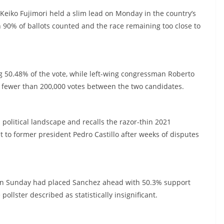
 Keiko Fujimori held a slim lead on Monday in the country’s
n 90% of ballots counted and the race remaining too close to
ng 50.48% of the vote, while left-wing congressman Roberto
f fewer than 200,000 votes between the two candidates.
 political landscape and recalls the razor-thin 2021
t to former president Pedro Castillo after weeks of disputes
os on Sunday had placed Sanchez ahead with 50.3% support
ollster described as statistically insignificant.