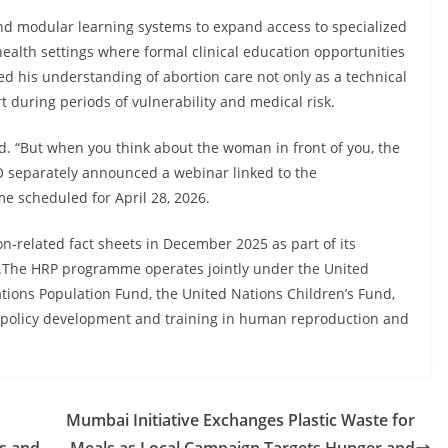
and modular learning systems to expand access to specialized
health settings where formal clinical education opportunities
ed his understanding of abortion care not only as a technical
t during periods of vulnerability and medical risk.
. “But when you think about the woman in front of you, the
O separately announced a webinar linked to the
 scheduled for April 28, 2026.
n-related fact sheets in December 2025 as part of its
s.The HRP programme operates jointly under the United
ons Population Fund, the United Nations Children’s Fund,
 policy development and training in human reproduction and
Mumbai Initiative Exchanges Plastic Waste for