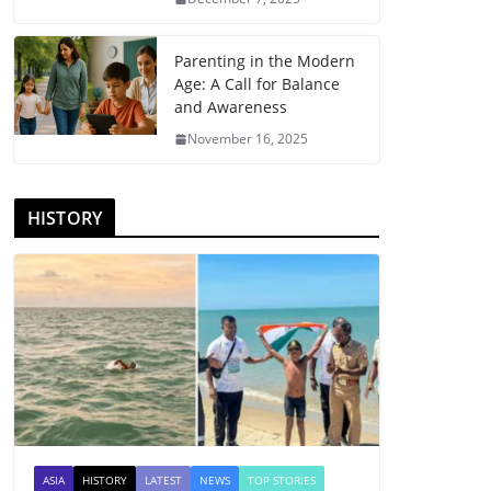
Parenting in the Modern
Age: A Call for Balance
and Awareness
November 16, 2025
HISTORY
ASIA
HISTORY
LATEST
NEWS
TOP STORIES