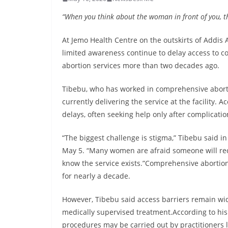
“When you think about the woman in front of you, th
At Jemo Health Centre on the outskirts of Addis
limited awareness continue to delay access to c
abortion services more than two decades ago.
Tibebu, who has worked in comprehensive abortio
currently delivering the service at the facility. A
delays, often seeking help only after complicat
“The biggest challenge is stigma,” Tibebu said i
May 5. “Many women are afraid someone will re
know the service exists.”Comprehensive abortion
for nearly a decade.
However, Tibebu said access barriers remain wid
medically supervised treatment.According to his a
procedures may be carried out by practitioners l