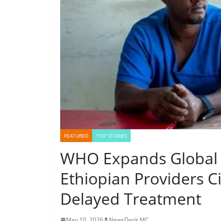
FEATURED
TOP STORIES
WHO Expands Global A
Ethiopian Providers C
Delayed Treatment
May 10, 2026
NewsDesk MC