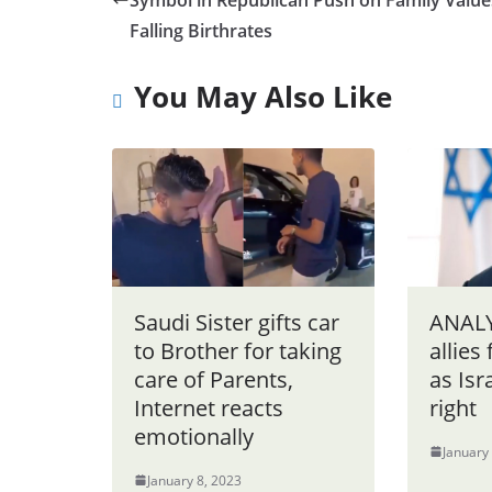
Symbol in Republican Push on Family Value
Falling Birthrates
You May Also Like
Saudi Sister gifts car
ANALY
to Brother for taking
allies
care of Parents,
as Isr
Internet reacts
right
emotionally
January
January 8, 2023