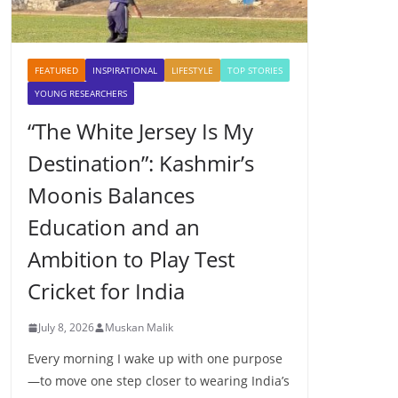
FEATURED
INSPIRATIONAL
LIFESTYLE
TOP STORIES
YOUNG RESEARCHERS
“The White Jersey Is My
Destination”: Kashmir’s
Moonis Balances
Education and an
Ambition to Play Test
Cricket for India
July 8, 2026
Muskan Malik
Every morning I wake up with one purpose
—to move one step closer to wearing India’s