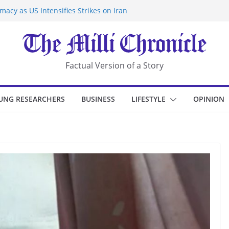
acy as US Intensifies Strikes on Iran
rantine at Kenya Ebola Facility After
r Iran-Linked National Security Laws
sidents in China’s Chongqing
eize Chemical Tanker Off Yemen Coast
Factual Version of a Story
UNG RESEARCHERS
BUSINESS
LIFESTYLE
OPINION