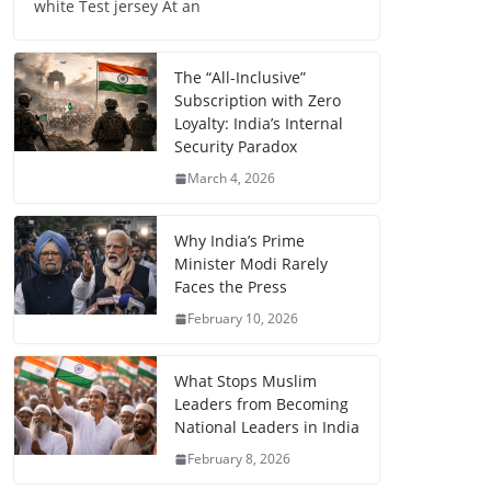
white Test jersey At an
The “All-Inclusive”
Subscription with Zero
Loyalty: India’s Internal
Security Paradox
March 4, 2026
Why India’s Prime
Minister Modi Rarely
Faces the Press
February 10, 2026
What Stops Muslim
Leaders from Becoming
National Leaders in India
February 8, 2026