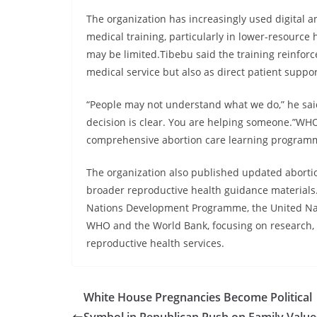
The organization has increasingly used digital 
medical training, particularly in lower-resource 
may be limited.Tibebu said the training reinforc
medical service but also as direct patient suppor
“People may not understand what we do,” he said
decision is clear. You are helping someone.”WH
comprehensive abortion care learning programme
The organization also published updated abortio
broader reproductive health guidance material
Nations Development Programme, the United Nati
WHO and the World Bank, focusing on research,
reproductive health services.
White House Pregnancies Become Political