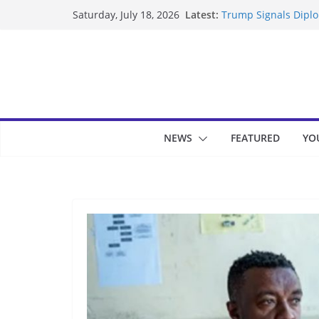
Skip
Latest:
Trump Signals Diplom
Saturday, July 18, 2026
to
Seven Americans Qua
US Restrictions
content
UK Charges Man Unde
Landslide Buries Re
Suspected Pirates S
NEWS
FEATURED
YO