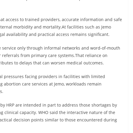
at access to trained providers, accurate information and safe
ternal morbidity and mortality.At facilities such as Jemo
l availability and practical access remains significant.
e service only through informal networks and word-of-mouth
or referrals from primary care systems.That reliance on
ributes to delays that can worsen medical outcomes.
 pressures facing providers in facilities with limited
ng abortion care services at Jemo, workloads remain
s.
y HRP are intended in part to address those shortages by
clinical capacity. WHO said the interactive nature of the
actical decision points similar to those encountered during