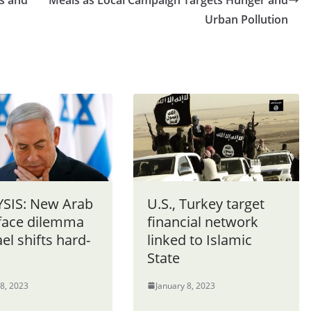
s and
Meals as Local Campaign Targets Hunger and
Urban Pollution
SIS: New Arab
U.S., Turkey target
 face dilemma
financial network
ael shifts hard-
linked to Islamic
State
 8, 2023
January 8, 2023