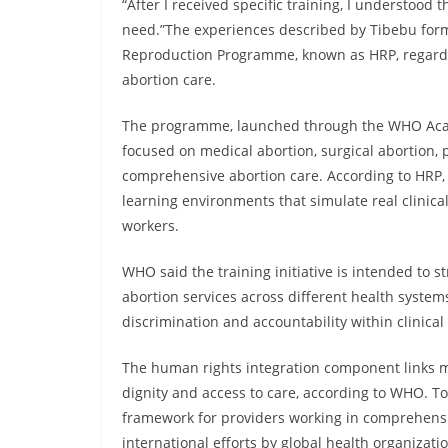
“After I received specific training, I understood
need.”The experiences described by Tibebu fo
Reproduction Programme, known as HRP, regardin
abortion care.
The programme, launched through the WHO Acad
focused on medical abortion, surgical abortion, 
comprehensive abortion care. According to HRP, 
learning environments that simulate real clinic
workers.
WHO said the training initiative is intended to
abortion services across different health syste
discrimination and accountability within clinical 
The human rights integration component links me
dignity and access to care, according to WHO. To
framework for providers working in comprehensiv
international efforts by global health organizat