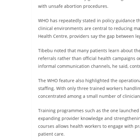
with unsafe abortion procedures.
WHO has repeatedly stated in policy guidance th
clinical environments are central to reducing ma
Health Centre, providers say the gap between lega
Tibebu noted that many patients learn about th
referrals rather than official health campaigns 
informal communication channels, he said, cont
The WHO feature also highlighted the operational
staffing. With only three trained workers handli
concentrated among a small number of clinician
Training programmes such as the one launched b
expanding provider knowledge and strengthening 
courses allows health workers to engage with pr
patient care.