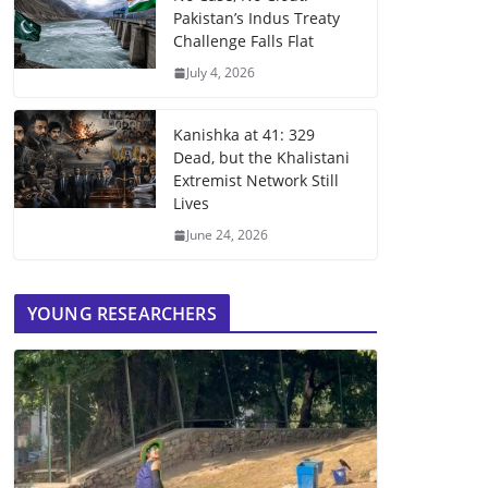
Pakistan’s Indus Treaty
Challenge Falls Flat
July 4, 2026
Kanishka at 41: 329
Dead, but the Khalistani
Extremist Network Still
Lives
June 24, 2026
YOUNG RESEARCHERS