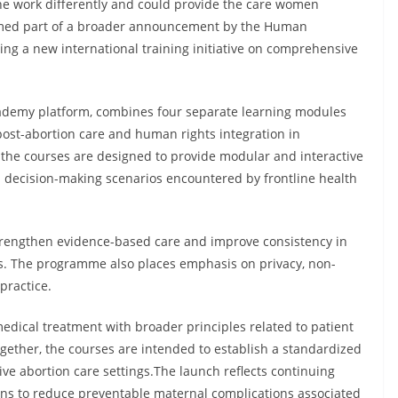
 the work differently and could provide the care women
rmed part of a broader announcement by the Human
g a new international training initiative on comprehensive
emy platform, combines four separate learning modules
post-abortion care and human rights integration in
the courses are designed to provide modular and interactive
al decision-making scenarios encountered by frontline health
 strengthen evidence-based care and improve consistency in
ms. The programme also places emphasis on privacy, non-
practice.
dical treatment with broader principles related to patient
gether, the courses are intended to establish a standardized
e abortion care settings.The launch reflects continuing
ions to reduce preventable maternal complications associated