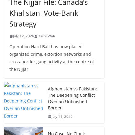
The Nijjar File: Canada’s
Khalistani Vote-Bank
Strategy
July 12, 2026
Ruchi Wali
Operation Hard Ball has now placed
organized crime, extortion networks and
cross-border gang activity at the centre of
the Nijjar
Afghanistan vs Pakistan:
The Deepening Conflict
Over an Unfinished
Border
July 11, 2026
No Case, No Clout: