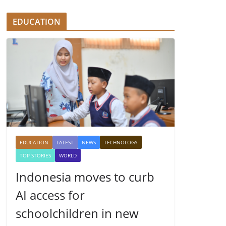
EDUCATION
EDUCATION
LATEST
NEWS
TECHNOLOGY
TOP STORIES
WORLD
Indonesia moves to curb
AI access for
schoolchildren in new