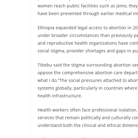
women reach public facilities such as Jemo, they
have been prevented through earlier medical in
Ethiopia expanded legal access to abortion in 2
under broader circumstances than previously per
and reproductive health organizations have cont
social stigma, provider shortages and gaps in p
Tibebu said the stigma surrounding abortion ser
oppose the comprehensive abortion care depart
what I do.”The social pressures attached to abor
systems globally, particularly in countries where
health infrastructure.
Health workers often face professional isolation,
services that remain politically and culturally c
understand both the clinical and ethical dimension