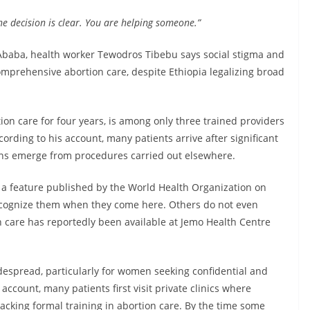
e decision is clear. You are helping someone.”
 Ababa, health worker Tewodros Tibebu says social stigma and
omprehensive abortion care, despite Ethiopia legalizing broad
n care for four years, is among only three trained providers
ccording to his account, many patients arrive after significant
ions emerge from procedures carried out elsewhere.
n a feature published by the World Health Organization on
cognize them when they come here. Others do not even
 care has reportedly been available at Jemo Health Centre
espread, particularly for women seeking confidential and
ccount, many patients first visit private clinics where
acking formal training in abortion care. By the time some