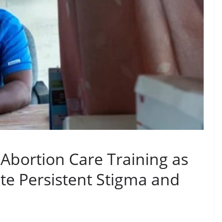
bortion Care Training as
ite Persistent Stigma and