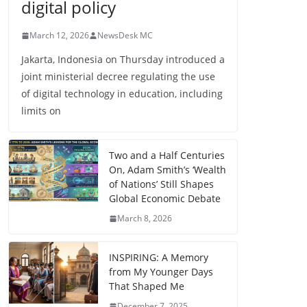
digital policy
March 12, 2026
NewsDesk MC
Jakarta, Indonesia on Thursday introduced a
joint ministerial decree regulating the use
of digital technology in education, including
limits on
Two and a Half Centuries
On, Adam Smith’s ‘Wealth
of Nations’ Still Shapes
Global Economic Debate
March 8, 2026
INSPIRING: A Memory
from My Younger Days
That Shaped Me
December 7, 2025