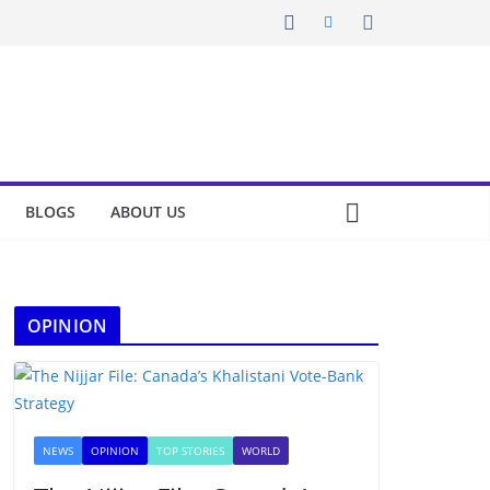
BLOGS
ABOUT US
OPINION
NEWS
OPINION
TOP STORIES
WORLD