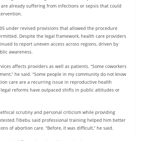
 are already suffering from infections or sepsis that could
tervention.
005 under revised provisions that allowed the procedure
mitted. Despite the legal framework, health care providers
inued to report uneven access across regions, driven by
ublic awareness.
vices affects providers as well as patients. “Some coworkers
ment,” he said. “Some people in my community do not know
tion care are a recurring issue in reproductive health
 legal reforms have outpaced shifts in public attitudes or
 ethical scrutiny and personal criticism while providing
ontested.Tibebu said professional training helped him better
s of abortion care. “Before, it was difficult,” he said.