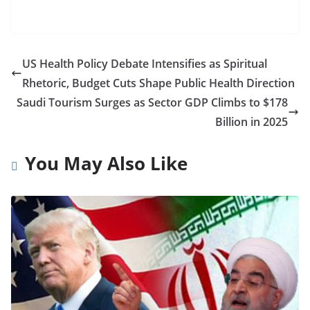
US Health Policy Debate Intensifies as Spiritual
Rhetoric, Budget Cuts Shape Public Health Direction
Saudi Tourism Surges as Sector GDP Climbs to $178
Billion in 2025
You May Also Like