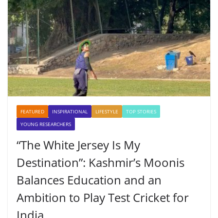
FEATURED
INSPIRATIONAL
LIFESTYLE
TOP STORIES
YOUNG RESEARCHERS
“The White Jersey Is My
Destination”: Kashmir’s Moonis
Balances Education and an
Ambition to Play Test Cricket for
India