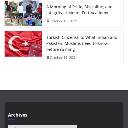
A Morning of Pride, Discipline, and
Integrity at Mount Fort Academy
October 18, 2025
Turkish Citizenship: What Indian and
Pakistani Muslims need to know
before rushing
October 11, 2021
Archives