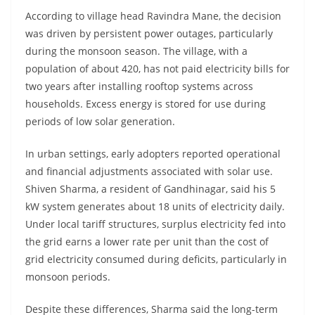
According to village head Ravindra Mane, the decision
was driven by persistent power outages, particularly
during the monsoon season. The village, with a
population of about 420, has not paid electricity bills for
two years after installing rooftop systems across
households. Excess energy is stored for use during
periods of low solar generation.
In urban settings, early adopters reported operational
and financial adjustments associated with solar use.
Shiven Sharma, a resident of Gandhinagar, said his 5
kW system generates about 18 units of electricity daily.
Under local tariff structures, surplus electricity fed into
the grid earns a lower rate per unit than the cost of
grid electricity consumed during deficits, particularly in
monsoon periods.
Despite these differences, Sharma said the long-term