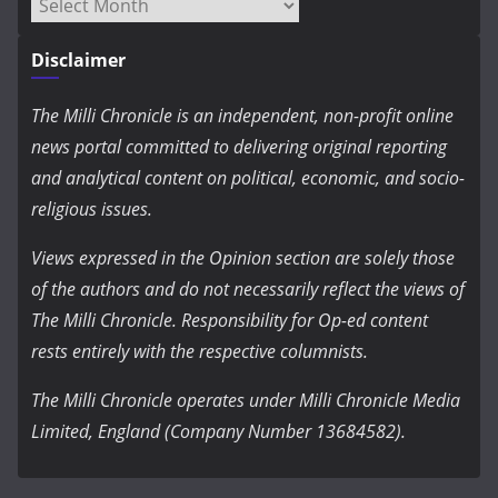
Archives
Disclaimer
The Milli Chronicle is an independent, non-profit online
news portal committed to delivering original reporting
and analytical content on political, economic, and socio-
religious issues.
Views expressed in the Opinion section are solely those
of the authors and do not necessarily reflect the views of
The Milli Chronicle. Responsibility for Op-ed content
rests entirely with the respective columnists.
The Milli Chronicle operates under Milli Chronicle Media
Limited, England (Company Number 13684582).