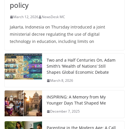
policy
March 12, 2026
NewsDesk MC
Jakarta, Indonesia on Thursday introduced a joint
ministerial decree regulating the use of digital
technology in education, including limits on
Two and a Half Centuries On, Adam
Smith’s ‘Wealth of Nations’ Still
Shapes Global Economic Debate
March 8, 2026
INSPIRING: A Memory from My
Younger Days That Shaped Me
December 7, 2025
Parenting in the Modern Age: A Call