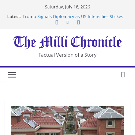
Skip
Saturday, July 18, 2026
to
Latest:
Trump Signals Diplomacy as US Intensifies Strikes
content
on Iran
Seven Americans Quarantine at Kenya Ebola Facility
After US Restrictions
UK Charges Man Under Iran-Linked National
Security Laws
Landslide Buries Residents in China’s Chongqing
Factual Version of a Story
Suspected Pirates Seize Chemical Tanker Off
Yemen Coast