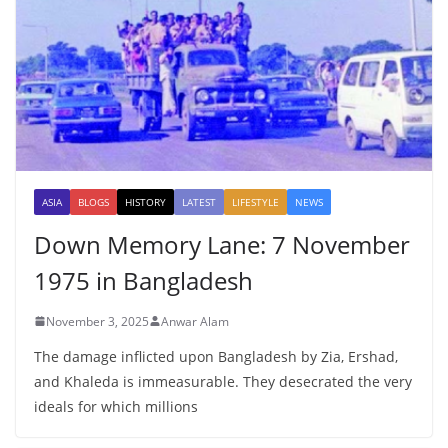
ASIA
BLOGS
HISTORY
LATEST
LIFESTYLE
NEWS
Down Memory Lane: 7 November
1975 in Bangladesh
November 3, 2025
Anwar Alam
The damage inflicted upon Bangladesh by Zia, Ershad,
and Khaleda is immeasurable. They desecrated the very
ideals for which millions