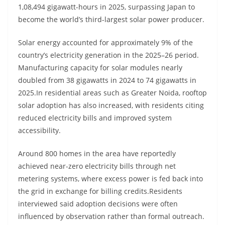
1,08,494 gigawatt-hours in 2025, surpassing Japan to
become the world’s third-largest solar power producer.
Solar energy accounted for approximately 9% of the
country’s electricity generation in the 2025–26 period.
Manufacturing capacity for solar modules nearly
doubled from 38 gigawatts in 2024 to 74 gigawatts in
2025.In residential areas such as Greater Noida, rooftop
solar adoption has also increased, with residents citing
reduced electricity bills and improved system
accessibility.
Around 800 homes in the area have reportedly
achieved near-zero electricity bills through net
metering systems, where excess power is fed back into
the grid in exchange for billing credits.Residents
interviewed said adoption decisions were often
influenced by observation rather than formal outreach.