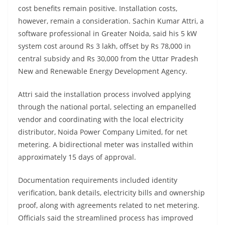
cost benefits remain positive. Installation costs,
however, remain a consideration. Sachin Kumar Attri, a
software professional in Greater Noida, said his 5 kW
system cost around Rs 3 lakh, offset by Rs 78,000 in
central subsidy and Rs 30,000 from the Uttar Pradesh
New and Renewable Energy Development Agency.
Attri said the installation process involved applying
through the national portal, selecting an empanelled
vendor and coordinating with the local electricity
distributor, Noida Power Company Limited, for net
metering. A bidirectional meter was installed within
approximately 15 days of approval.
Documentation requirements included identity
verification, bank details, electricity bills and ownership
proof, along with agreements related to net metering.
Officials said the streamlined process has improved