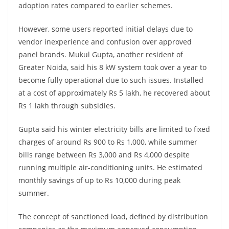
adoption rates compared to earlier schemes.
However, some users reported initial delays due to
vendor inexperience and confusion over approved
panel brands. Mukul Gupta, another resident of
Greater Noida, said his 8 kW system took over a year to
become fully operational due to such issues. Installed
at a cost of approximately Rs 5 lakh, he recovered about
Rs 1 lakh through subsidies.
Gupta said his winter electricity bills are limited to fixed
charges of around Rs 900 to Rs 1,000, while summer
bills range between Rs 3,000 and Rs 4,000 despite
running multiple air-conditioning units. He estimated
monthly savings of up to Rs 10,000 during peak
summer.
The concept of sanctioned load, defined by distribution