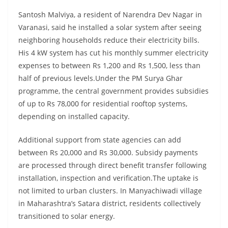
Santosh Malviya, a resident of Narendra Dev Nagar in
Varanasi, said he installed a solar system after seeing
neighboring households reduce their electricity bills.
His 4 kW system has cut his monthly summer electricity
expenses to between Rs 1,200 and Rs 1,500, less than
half of previous levels.Under the PM Surya Ghar
programme, the central government provides subsidies
of up to Rs 78,000 for residential rooftop systems,
depending on installed capacity.
Additional support from state agencies can add
between Rs 20,000 and Rs 30,000. Subsidy payments
are processed through direct benefit transfer following
installation, inspection and verification.The uptake is
not limited to urban clusters. In Manyachiwadi village
in Maharashtra’s Satara district, residents collectively
transitioned to solar energy.