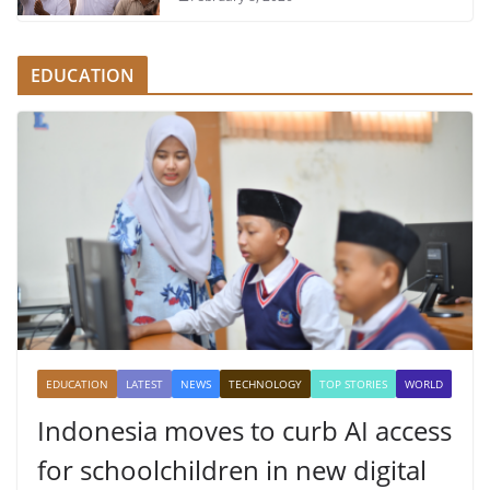
EDUCATION
EDUCATION
LATEST
NEWS
TECHNOLOGY
TOP STORIES
WORLD
Indonesia moves to curb AI access
for schoolchildren in new digital