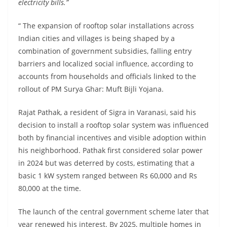
electricity bills.”
“ The expansion of rooftop solar installations across
Indian cities and villages is being shaped by a
combination of government subsidies, falling entry
barriers and localized social influence, according to
accounts from households and officials linked to the
rollout of PM Surya Ghar: Muft Bijli Yojana.
Rajat Pathak, a resident of Sigra in Varanasi, said his
decision to install a rooftop solar system was influenced
both by financial incentives and visible adoption within
his neighborhood. Pathak first considered solar power
in 2024 but was deterred by costs, estimating that a
basic 1 kW system ranged between Rs 60,000 and Rs
80,000 at the time.
The launch of the central government scheme later that
year renewed his interest. By 2025, multiple homes in