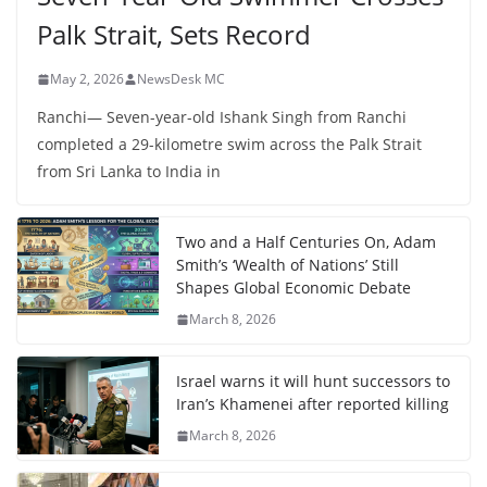
Palk Strait, Sets Record
May 2, 2026
NewsDesk MC
Ranchi— Seven-year-old Ishank Singh from Ranchi
completed a 29-kilometre swim across the Palk Strait
from Sri Lanka to India in
Two and a Half Centuries On, Adam
Smith’s ‘Wealth of Nations’ Still
Shapes Global Economic Debate
March 8, 2026
Israel warns it will hunt successors to
Iran’s Khamenei after reported killing
March 8, 2026