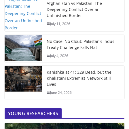
Afghanistan vs Pakistan: The
Deepening Conflict Over an
Unfinished Border
July 11, 2026
No Case, No Clout: Pakistan’s Indus
Treaty Challenge Falls Flat
July 4, 2026
Kanishka at 41: 329 Dead, but the
Khalistani Extremist Network Still
Lives
June 24, 2026
YOUNG RESEARCHERS