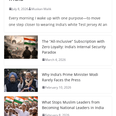
July 8, 2026
Muskan Malik
Every morning I wake up with one purpose—to move
one step closer to wearing India’s white Test jersey At an
The “All-Inclusive” Subscription with
Zero Loyalty: India’s Internal Security
Paradox
March 4, 2026
Why India’s Prime Minister Modi
Rarely Faces the Press
February 10, 2026
What Stops Muslim Leaders from
Becoming National Leaders in India
February 8, 2026