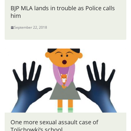
BJP MLA lands in trouble as Police calls
him
September 22, 2018
One more sexual assault case of
Tolichowki’s school