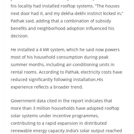
his locality had installed rooftop systems. “The houses
next door had it, and my dekha-dekhi instinct kicked in,”
Pathak said, adding that a combination of subsidy
benefits and neighborhood adoption influenced his
decision.
He installed a 4 kW system, which he said now powers
most of his household consumption during peak
summer months, including air-conditioning units in
rental rooms. According to Pathak, electricity costs have
reduced significantly following installation.His
experience reflects a broader trend.
Government data cited in the report indicates that
more than 3 million households have adopted rooftop
solar systems under incentive programmes,
contributing to a rapid expansion in distributed
renewable energy capacity.India’s solar output reached