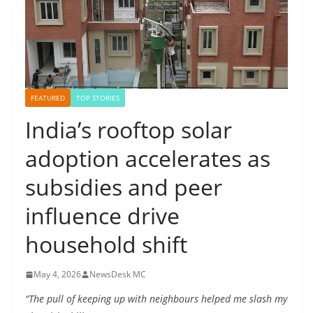
FEATURED
TOP STORIES
India’s rooftop solar
adoption accelerates as
subsidies and peer
influence drive
household shift
May 4, 2026
NewsDesk MC
“The pull of keeping up with neighbours helped me slash my