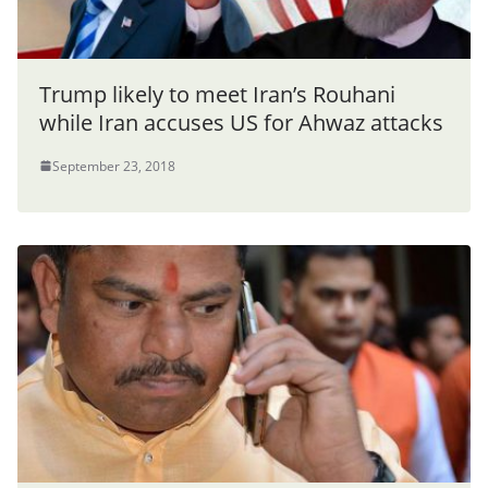
Trump likely to meet Iran’s Rouhani
while Iran accuses US for Ahwaz attacks
September 23, 2018