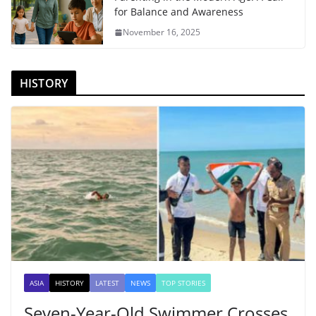
for Balance and Awareness
November 16, 2025
HISTORY
ASIA
HISTORY
LATEST
NEWS
TOP STORIES
Seven-Year-Old Swimmer Crosses