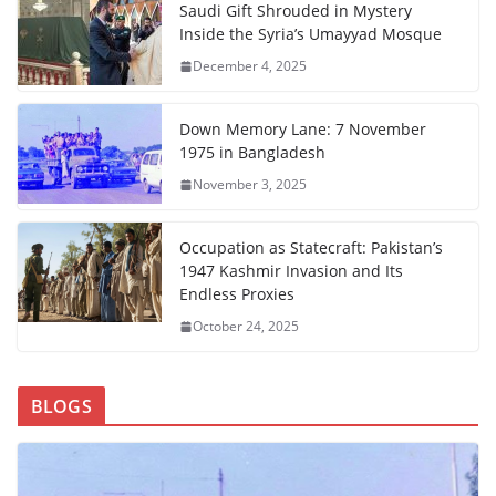
Saudi Gift Shrouded in Mystery
Inside the Syria’s Umayyad Mosque
December 4, 2025
Down Memory Lane: 7 November
1975 in Bangladesh
November 3, 2025
Occupation as Statecraft: Pakistan’s
1947 Kashmir Invasion and Its
Endless Proxies
October 24, 2025
BLOGS