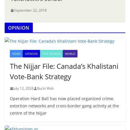
September 22, 2018
OPINION
NEWS
OPINION
TOP STORIES
WORLD
The Nijjar File: Canada’s Khalistani
Vote-Bank Strategy
July 12, 2026
Ruchi Wali
Operation Hard Ball has now placed organized crime,
extortion networks and cross-border gang activity at the
centre of the Nijjar