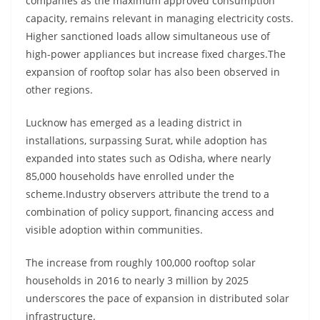
companies as the maximum approved consumption
capacity, remains relevant in managing electricity costs.
Higher sanctioned loads allow simultaneous use of
high-power appliances but increase fixed charges.The
expansion of rooftop solar has also been observed in
other regions.
Lucknow has emerged as a leading district in
installations, surpassing Surat, while adoption has
expanded into states such as Odisha, where nearly
85,000 households have enrolled under the
scheme.Industry observers attribute the trend to a
combination of policy support, financing access and
visible adoption within communities.
The increase from roughly 100,000 rooftop solar
households in 2016 to nearly 3 million by 2025
underscores the pace of expansion in distributed solar
infrastructure.