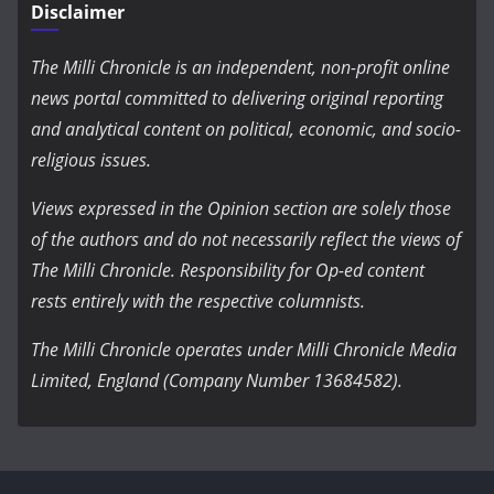
Disclaimer
The Milli Chronicle is an independent, non-profit online
news portal committed to delivering original reporting
and analytical content on political, economic, and socio-
religious issues.
Views expressed in the Opinion section are solely those
of the authors and do not necessarily reflect the views of
The Milli Chronicle. Responsibility for Op-ed content
rests entirely with the respective columnists.
The Milli Chronicle operates under Milli Chronicle Media
Limited, England (Company Number 13684582).