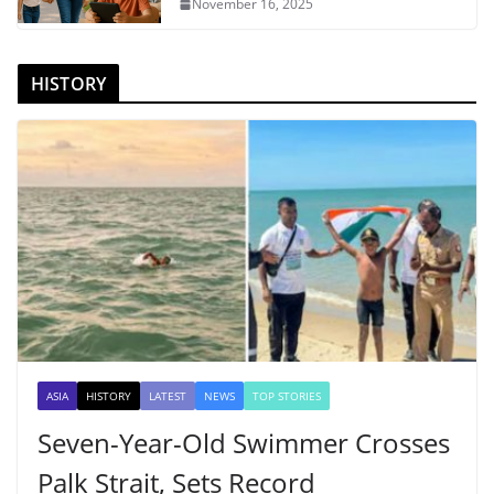
November 16, 2025
HISTORY
ASIA
HISTORY
LATEST
NEWS
TOP STORIES
Seven-Year-Old Swimmer Crosses
Palk Strait, Sets Record