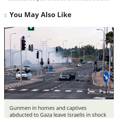
You May Also Like
Gunmen in homes and captives
abducted to Gaza leave Israelis in shock