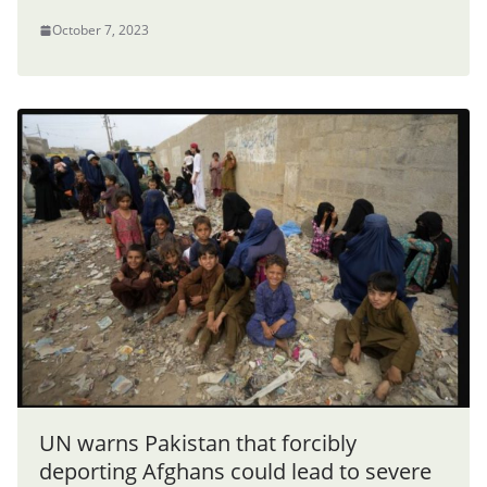
October 7, 2023
UN warns Pakistan that forcibly
deporting Afghans could lead to severe