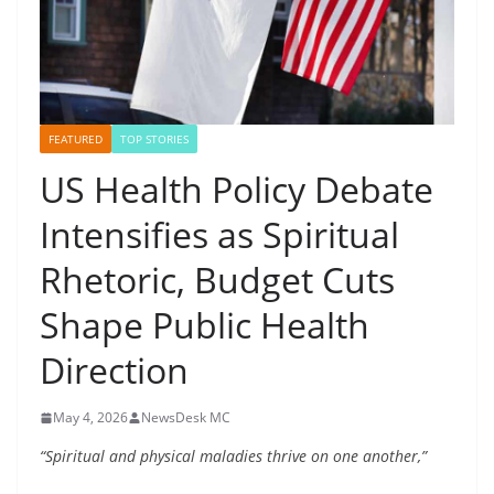
FEATURED
TOP STORIES
US Health Policy Debate
Intensifies as Spiritual
Rhetoric, Budget Cuts
Shape Public Health
Direction
May 4, 2026
NewsDesk MC
“Spiritual and physical maladies thrive on one another,”