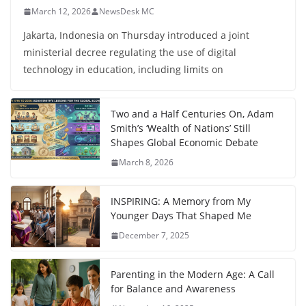
March 12, 2026
NewsDesk MC
Jakarta, Indonesia on Thursday introduced a joint
ministerial decree regulating the use of digital
technology in education, including limits on
Two and a Half Centuries On, Adam
Smith’s ‘Wealth of Nations’ Still
Shapes Global Economic Debate
March 8, 2026
INSPIRING: A Memory from My
Younger Days That Shaped Me
December 7, 2025
Parenting in the Modern Age: A Call
for Balance and Awareness