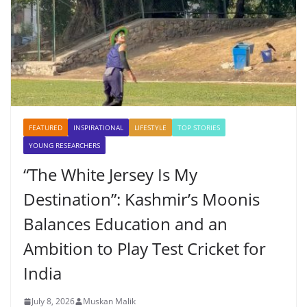
FEATURED
INSPIRATIONAL
LIFESTYLE
TOP STORIES
YOUNG RESEARCHERS
“The White Jersey Is My
Destination”: Kashmir’s Moonis
Balances Education and an
Ambition to Play Test Cricket for
India
July 8, 2026
Muskan Malik