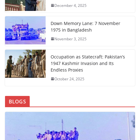
December 4, 2025
Down Memory Lane: 7 November
1975 in Bangladesh
November 3, 2025
Occupation as Statecraft: Pakistan’s
1947 Kashmir Invasion and Its
Endless Proxies
October 24, 2025
BLOGS