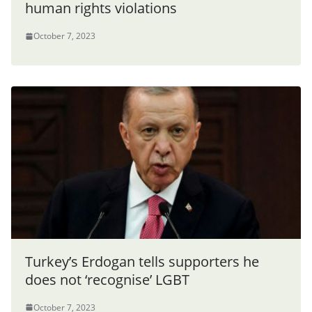
human rights violations
October 7, 2023
Turkey’s Erdogan tells supporters he
does not ‘recognise’ LGBT
October 7, 2023