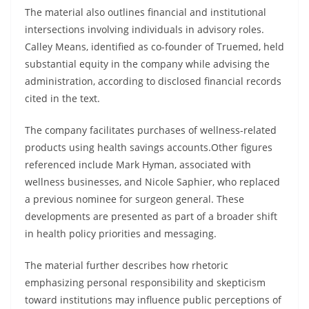
The material also outlines financial and institutional
intersections involving individuals in advisory roles.
Calley Means, identified as co-founder of Truemed, held
substantial equity in the company while advising the
administration, according to disclosed financial records
cited in the text.
The company facilitates purchases of wellness-related
products using health savings accounts.Other figures
referenced include Mark Hyman, associated with
wellness businesses, and Nicole Saphier, who replaced
a previous nominee for surgeon general. These
developments are presented as part of a broader shift
in health policy priorities and messaging.
The material further describes how rhetoric
emphasizing personal responsibility and skepticism
toward institutions may influence public perceptions of