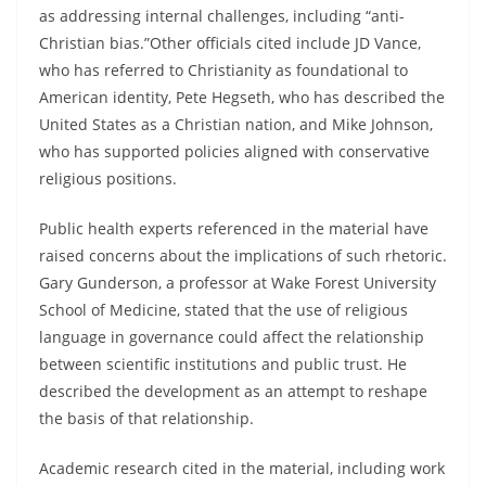
as addressing internal challenges, including “anti-
Christian bias.”Other officials cited include JD Vance,
who has referred to Christianity as foundational to
American identity, Pete Hegseth, who has described the
United States as a Christian nation, and Mike Johnson,
who has supported policies aligned with conservative
religious positions.
Public health experts referenced in the material have
raised concerns about the implications of such rhetoric.
Gary Gunderson, a professor at Wake Forest University
School of Medicine, stated that the use of religious
language in governance could affect the relationship
between scientific institutions and public trust. He
described the development as an attempt to reshape
the basis of that relationship.
Academic research cited in the material, including work