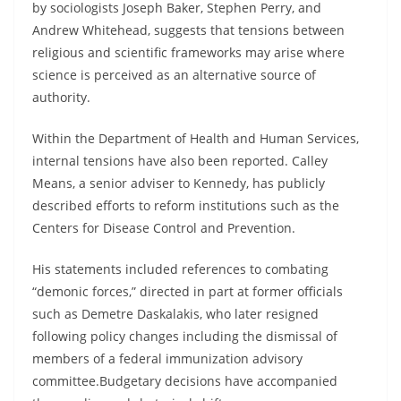
by sociologists Joseph Baker, Stephen Perry, and
Andrew Whitehead, suggests that tensions between
religious and scientific frameworks may arise where
science is perceived as an alternative source of
authority.
Within the Department of Health and Human Services,
internal tensions have also been reported. Calley
Means, a senior adviser to Kennedy, has publicly
described efforts to reform institutions such as the
Centers for Disease Control and Prevention.
His statements included references to combating
“demonic forces,” directed in part at former officials
such as Demetre Daskalakis, who later resigned
following policy changes including the dismissal of
members of a federal immunization advisory
committee.Budgetary decisions have accompanied