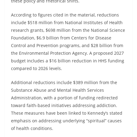
these policy and rhetorical shifts.
According to figures cited in the material, reductions
include $518 million from National Institutes of Health
research grants, $698 million from the National Science
Foundation, $6.9 billion from Centers for Disease
Control and Prevention programs, and $28 billion from
the Environmental Protection Agency. A proposed 2027
budget includes a $16 billion reduction in HHS funding
compared to 2026 levels.
Additional reductions include $389 million from the
Substance Abuse and Mental Health Services
Administration, with a portion of funding redirected
toward faith-based initiatives addressing addiction.
These measures have been linked to Kennedy’s stated
emphasis on addressing underlying “spiritual” causes
of health conditions.