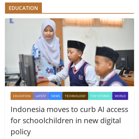
EDUCATION
EDUCATION
LATEST
NEWS
TECHNOLOGY
TOP STORIES
WORLD
Indonesia moves to curb AI access
for schoolchildren in new digital
policy