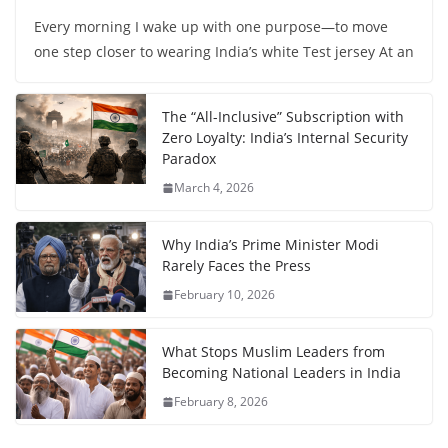
Every morning I wake up with one purpose—to move
one step closer to wearing India’s white Test jersey At an
The “All-Inclusive” Subscription with
Zero Loyalty: India’s Internal Security
Paradox
March 4, 2026
Why India’s Prime Minister Modi
Rarely Faces the Press
February 10, 2026
What Stops Muslim Leaders from
Becoming National Leaders in India
February 8, 2026