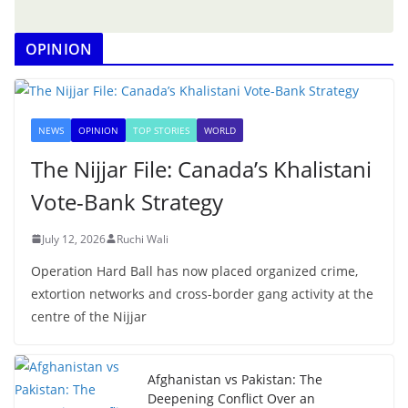
OPINION
NEWS
OPINION
TOP STORIES
WORLD
The Nijjar File: Canada’s Khalistani
Vote-Bank Strategy
July 12, 2026
Ruchi Wali
Operation Hard Ball has now placed organized crime,
extortion networks and cross-border gang activity at the
centre of the Nijjar
Afghanistan vs Pakistan: The
Deepening Conflict Over an