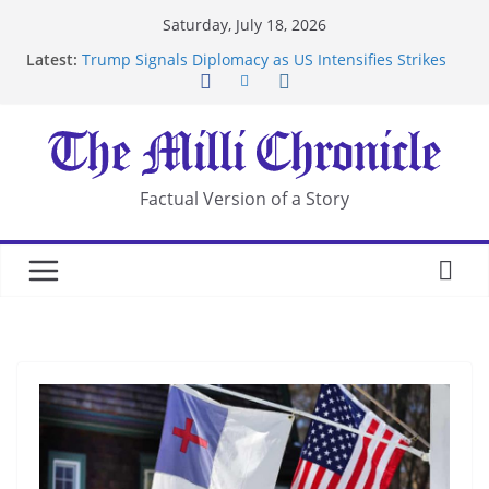
Skip
Saturday, July 18, 2026
to
Latest:
Trump Signals Diplomacy as US Intensifies Strikes
content
on Iran
Seven Americans Quarantine at Kenya Ebola Facility
After US Restrictions
UK Charges Man Under Iran-Linked National
Security Laws
Landslide Buries Residents in China’s Chongqing
Factual Version of a Story
Suspected Pirates Seize Chemical Tanker Off
Yemen Coast