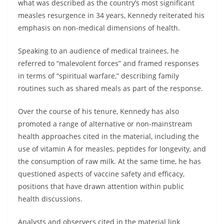
what was described as the country’s most significant
measles resurgence in 34 years, Kennedy reiterated his
emphasis on non-medical dimensions of health.
Speaking to an audience of medical trainees, he
referred to “malevolent forces” and framed responses
in terms of “spiritual warfare,” describing family
routines such as shared meals as part of the response.
Over the course of his tenure, Kennedy has also
promoted a range of alternative or non-mainstream
health approaches cited in the material, including the
use of vitamin A for measles, peptides for longevity, and
the consumption of raw milk. At the same time, he has
questioned aspects of vaccine safety and efficacy,
positions that have drawn attention within public
health discussions.
Analysts and observers cited in the material link