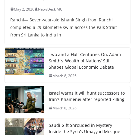
May 2, 2026
NewsDesk MC
Ranchi— Seven-year-old Ishank Singh from Ranchi
completed a 29-kilometre swim across the Palk Strait
from Sri Lanka to India in
Two and a Half Centuries On, Adam
Smith’s ‘Wealth of Nations’ Still
Shapes Global Economic Debate
March 8, 2026
Israel warns it will hunt successors to
Iran’s Khamenei after reported killing
March 8, 2026
Saudi Gift Shrouded in Mystery
Inside the Syria’s Umayyad Mosque