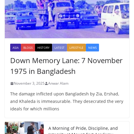
ASIA
BLOGS
HISTORY
LATEST
LIFESTYLE
NEWS
Down Memory Lane: 7 November
1975 in Bangladesh
November 3, 2025
Anwar Alam
The damage inflicted upon Bangladesh by Zia, Ershad,
and Khaleda is immeasurable. They desecrated the very
ideals for which millions
A Morning of Pride, Discipline, and