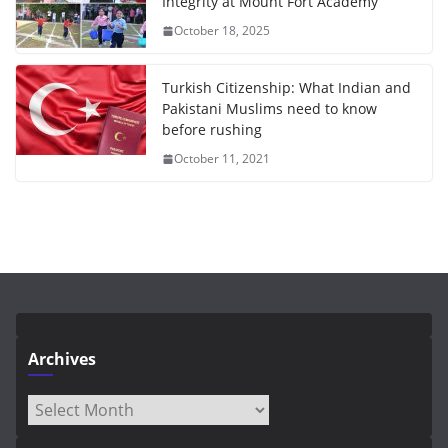
Integrity at Mount Fort Academy
October 18, 2025
Turkish Citizenship: What Indian and
Pakistani Muslims need to know
before rushing
October 11, 2021
Archives
Archives