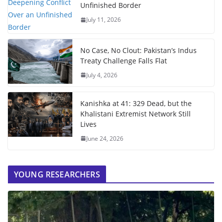
Unfinished Border
July 11, 2026
No Case, No Clout: Pakistan’s Indus
Treaty Challenge Falls Flat
July 4, 2026
Kanishka at 41: 329 Dead, but the
Khalistani Extremist Network Still
Lives
June 24, 2026
YOUNG RESEARCHERS