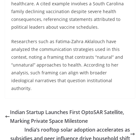
healthcare. A cited example involves a South Carolina
family declining vaccination despite severe health
consequences, referencing statements attributed to
political leaders about vaccine schedules.
Researchers such as Fatima-Zahra Aklalouch have
analyzed the communication strategies used in this
context, noting a framing that contrasts “natural” and
“unnatural” approaches to health. According to her
analysis, such framing can align with broader
ideological narratives that question institutional
authority.
Indian Startup Launches First OptoSAR Satellite,
Marking Private Space Milestone
India’s rooftop solar adoption accelerates as
subsidies and peer influence drive household shift