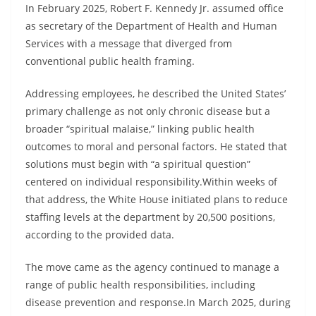
In February 2025, Robert F. Kennedy Jr. assumed office
as secretary of the Department of Health and Human
Services with a message that diverged from
conventional public health framing.
Addressing employees, he described the United States’
primary challenge as not only chronic disease but a
broader “spiritual malaise,” linking public health
outcomes to moral and personal factors. He stated that
solutions must begin with “a spiritual question”
centered on individual responsibility.Within weeks of
that address, the White House initiated plans to reduce
staffing levels at the department by 20,500 positions,
according to the provided data.
The move came as the agency continued to manage a
range of public health responsibilities, including
disease prevention and response.In March 2025, during