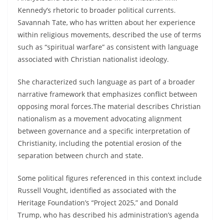
Kennedy’s rhetoric to broader political currents.
Savannah Tate, who has written about her experience
within religious movements, described the use of terms
such as “spiritual warfare” as consistent with language
associated with Christian nationalist ideology.
She characterized such language as part of a broader
narrative framework that emphasizes conflict between
opposing moral forces.The material describes Christian
nationalism as a movement advocating alignment
between governance and a specific interpretation of
Christianity, including the potential erosion of the
separation between church and state.
Some political figures referenced in this context include
Russell Vought, identified as associated with the
Heritage Foundation’s “Project 2025,” and Donald
Trump, who has described his administration’s agenda