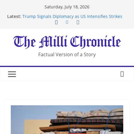
Skip
Saturday, July 18, 2026
to
Latest:
Trump Signals Diplomacy as US Intensifies Strikes
content
on Iran
Seven Americans Quarantine at Kenya Ebola Facility
After US Restrictions
UK Charges Man Under Iran-Linked National
Security Laws
Landslide Buries Residents in China’s Chongqing
Factual Version of a Story
Suspected Pirates Seize Chemical Tanker Off
Yemen Coast