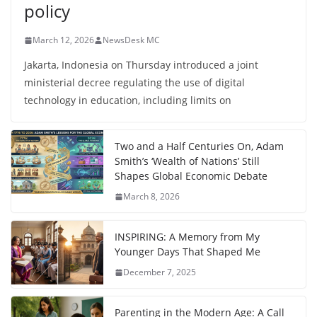
policy
March 12, 2026
NewsDesk MC
Jakarta, Indonesia on Thursday introduced a joint
ministerial decree regulating the use of digital
technology in education, including limits on
Two and a Half Centuries On, Adam
Smith’s ‘Wealth of Nations’ Still
Shapes Global Economic Debate
March 8, 2026
INSPIRING: A Memory from My
Younger Days That Shaped Me
December 7, 2025
Parenting in the Modern Age: A Call