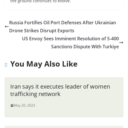
the ground continues to evolve.
Russia Fortifies Oil Port Defenses After Ukrainian
Drone Strikes Disrupt Exports
US Envoy Sees Imminent Resolution of S-400
Sanctions Dispute With Turkiye
You May Also Like
Iran says it executes leader of women
trafficking network
May 20, 2023