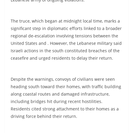
The truce, which began at midnight local time, marks a
significant step in diplomatic efforts linked to a broader
regional de-escalation involving tensions between the
United States and . However, the Lebanese military said
Israeli actions in the south constituted breaches of the
ceasefire and urged residents to delay their return.
Despite the warnings, convoys of civilians were seen
heading south toward their homes, with traffic building
along coastal routes and damaged infrastructure,
including bridges hit during recent hostilities.
Residents cited strong attachment to their homes as a
driving force behind their return.