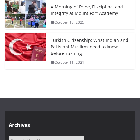
A Morning of Pride, Discipline, and
Integrity at Mount Fort Academy
October 18, 2025
Turkish Citizenship: What Indian and
Pakistani Muslims need to know
before rushing
October 11, 2021
Archives