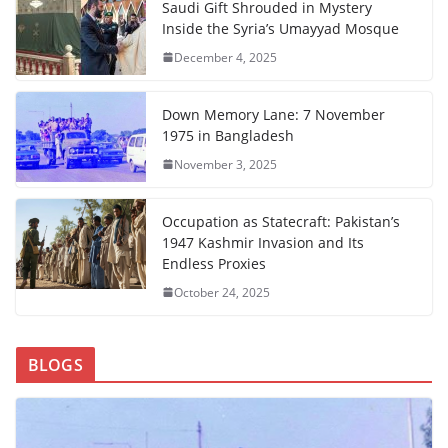
Saudi Gift Shrouded in Mystery
Inside the Syria’s Umayyad Mosque
December 4, 2025
Down Memory Lane: 7 November
1975 in Bangladesh
November 3, 2025
Occupation as Statecraft: Pakistan’s
1947 Kashmir Invasion and Its
Endless Proxies
October 24, 2025
BLOGS