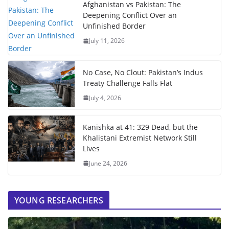
Afghanistan vs Pakistan: The
Deepening Conflict Over an
Unfinished Border
July 11, 2026
No Case, No Clout: Pakistan’s Indus
Treaty Challenge Falls Flat
July 4, 2026
Kanishka at 41: 329 Dead, but the
Khalistani Extremist Network Still
Lives
June 24, 2026
YOUNG RESEARCHERS