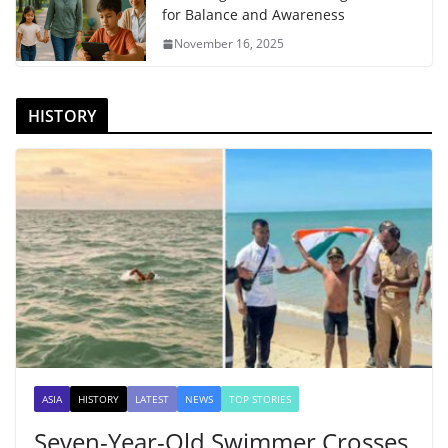
for Balance and Awareness
November 16, 2025
HISTORY
ASIA
HISTORY
LATEST
NEWS
TOP STORIES
Seven-Year-Old Swimmer Crosses