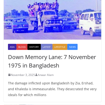
ASIA
BLOGS
HISTORY
LATEST
LIFESTYLE
NEWS
Down Memory Lane: 7 November
1975 in Bangladesh
November 3, 2025
Anwar Alam
The damage inflicted upon Bangladesh by Zia, Ershad,
and Khaleda is immeasurable. They desecrated the very
ideals for which millions