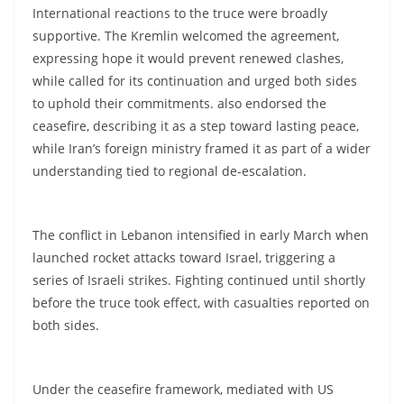
International reactions to the truce were broadly
supportive. The Kremlin welcomed the agreement,
expressing hope it would prevent renewed clashes,
while called for its continuation and urged both sides
to uphold their commitments. also endorsed the
ceasefire, describing it as a step toward lasting peace,
while Iran’s foreign ministry framed it as part of a wider
understanding tied to regional de-escalation.
The conflict in Lebanon intensified in early March when
launched rocket attacks toward Israel, triggering a
series of Israeli strikes. Fighting continued until shortly
before the truce took effect, with casualties reported on
both sides.
Under the ceasefire framework, mediated with US