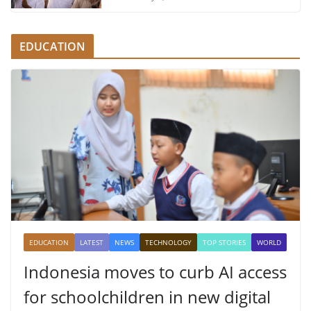
EDUCATION
EDUCATION
LATEST
NEWS
TECHNOLOGY
TOP STORIES
WORLD
Indonesia moves to curb AI access
for schoolchildren in new digital