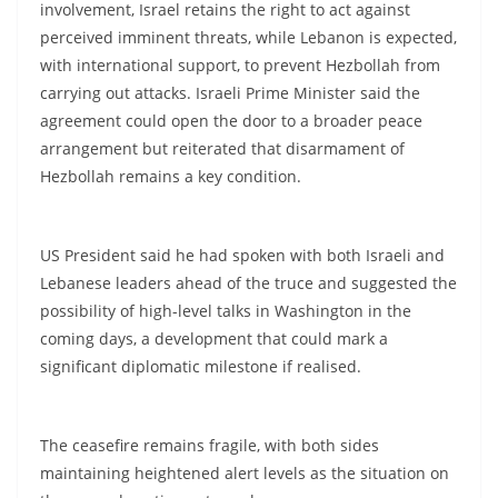
involvement, Israel retains the right to act against
perceived imminent threats, while Lebanon is expected,
with international support, to prevent Hezbollah from
carrying out attacks. Israeli Prime Minister said the
agreement could open the door to a broader peace
arrangement but reiterated that disarmament of
Hezbollah remains a key condition.
US President said he had spoken with both Israeli and
Lebanese leaders ahead of the truce and suggested the
possibility of high-level talks in Washington in the
coming days, a development that could mark a
significant diplomatic milestone if realised.
The ceasefire remains fragile, with both sides
maintaining heightened alert levels as the situation on