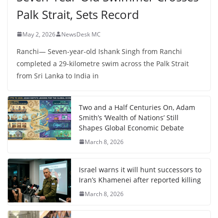
Palk Strait, Sets Record
May 2, 2026
NewsDesk MC
Ranchi— Seven-year-old Ishank Singh from Ranchi
completed a 29-kilometre swim across the Palk Strait
from Sri Lanka to India in
Two and a Half Centuries On, Adam
Smith’s ‘Wealth of Nations’ Still
Shapes Global Economic Debate
March 8, 2026
Israel warns it will hunt successors to
Iran’s Khamenei after reported killing
March 8, 2026