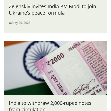
Zelenskiy invites India PM Modi to join
Ukraine’s peace formula
May 20, 2023
India to withdraw 2,000-rupee notes
from circulation