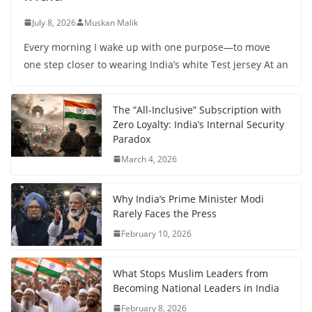
July 8, 2026
Muskan Malik
Every morning I wake up with one purpose—to move
one step closer to wearing India’s white Test jersey At an
The “All-Inclusive” Subscription with
Zero Loyalty: India’s Internal Security
Paradox
March 4, 2026
Why India’s Prime Minister Modi
Rarely Faces the Press
February 10, 2026
What Stops Muslim Leaders from
Becoming National Leaders in India
February 8, 2026