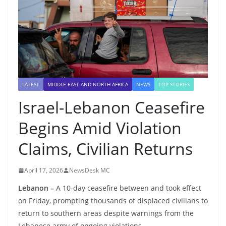
LATEST
MIDDLE EAST AND NORTH AFRICA
NEWS
TOP STORIES
Israel-Lebanon Ceasefire
Begins Amid Violation
Claims, Civilian Returns
April 17, 2026
NewsDesk MC
Lebanon –
A 10-day ceasefire between and took effect
on Friday, prompting thousands of displaced civilians to
return to southern areas despite warnings from the
Lebanese army of ongoing violations.