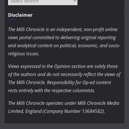
Archives
Disclaimer
The Milli Chronicle is an independent, non-profit online
news portal committed to delivering original reporting
and analytical content on political, economic, and socio-
religious issues.
Views expressed in the Opinion section are solely those
of the authors and do not necessarily reflect the views of
The Milli Chronicle. Responsibility for Op-ed content
rests entirely with the respective columnists.
The Milli Chronicle operates under Milli Chronicle Media
Limited, England (Company Number 13684582).