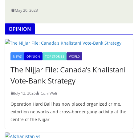
May 20, 2023
OPINION
NEWS
OPINION
TOP STORIES
WORLD
The Nijjar File: Canada’s Khalistani
Vote-Bank Strategy
July 12, 2026
Ruchi Wali
Operation Hard Ball has now placed organized crime,
extortion networks and cross-border gang activity at the
centre of the Nijjar