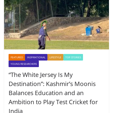
FEATURED
INSPIRATIONAL
LIFESTYLE
TOP STORIES
YOUNG RESEARCHERS
“The White Jersey Is My
Destination”: Kashmir’s Moonis
Balances Education and an
Ambition to Play Test Cricket for
India