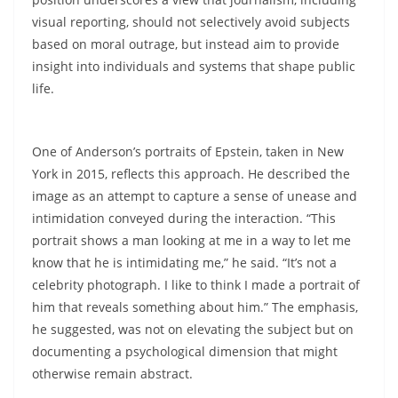
visual reporting, should not selectively avoid subjects
based on moral outrage, but instead aim to provide
insight into individuals and systems that shape public
life.
One of Anderson’s portraits of Epstein, taken in New
York in 2015, reflects this approach. He described the
image as an attempt to capture a sense of unease and
intimidation conveyed during the interaction. “This
portrait shows a man looking at me in a way to let me
know that he is intimidating me,” he said. “It’s not a
celebrity photograph. I like to think I made a portrait of
him that reveals something about him.” The emphasis,
he suggested, was not on elevating the subject but on
documenting a psychological dimension that might
otherwise remain abstract.