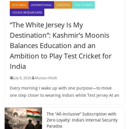
FEATURED
INSPIRATIONAL
LIFESTYLE
TOP STORIES
YOUNG RESEARCHERS
“The White Jersey Is My
Destination”: Kashmir’s Moonis
Balances Education and an
Ambition to Play Test Cricket for
India
July 8, 2026
Muskan Malik
Every morning I wake up with one purpose—to move
one step closer to wearing India’s white Test jersey At an
The “All-Inclusive” Subscription with
Zero Loyalty: India’s Internal Security
Paradox