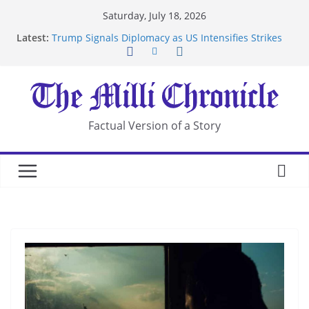
Skip
Saturday, July 18, 2026
to
Latest:
Trump Signals Diplomacy as US Intensifies Strikes
content
on Iran
Seven Americans Quarantine at Kenya Ebola Facility
After US Restrictions
UK Charges Man Under Iran-Linked National
Security Laws
Landslide Buries Residents in China’s Chongqing
Factual Version of a Story
Suspected Pirates Seize Chemical Tanker Off
Yemen Coast