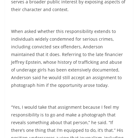
serves a broader public interest by exposing aspects of
their character and context.
When asked whether this responsibility extends to
individuals widely condemned for serious crimes,
including convicted sex offenders, Anderson
maintained that it does. Referring to the late financier
Jeffrey Epstein, whose history of trafficking and abuse
of underage girls has been extensively documented,
Anderson said he would still accept an assignment to
photograph him if the opportunity arose today.
“Yes, I would take that assignment because I feel my
responsibility is to go and make a photograph that
reveals something about that person,” he said. “If
there’s one thing that I’m equipped to do, it’s that.” His
position underscores a view that journalism, including