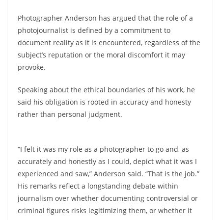
Photographer Anderson has argued that the role of a
photojournalist is defined by a commitment to
document reality as it is encountered, regardless of the
subject’s reputation or the moral discomfort it may
provoke.
Speaking about the ethical boundaries of his work, he
said his obligation is rooted in accuracy and honesty
rather than personal judgment.
“I felt it was my role as a photographer to go and, as
accurately and honestly as I could, depict what it was I
experienced and saw,” Anderson said. “That is the job.”
His remarks reflect a longstanding debate within
journalism over whether documenting controversial or
criminal figures risks legitimizing them, or whether it