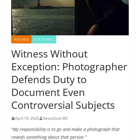
FEATURED
TOP STORIES
Witness Without
Exception: Photographer
Defends Duty to
Document Even
Controversial Subjects
April 10, 2026
NewsDesk MC
“My responsibility is to go and make a photograph that
reveals something about that person.”