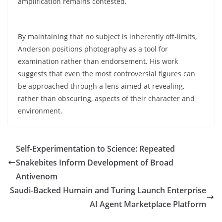
amplification remains contested.
By maintaining that no subject is inherently off-limits,
Anderson positions photography as a tool for
examination rather than endorsement. His work
suggests that even the most controversial figures can
be approached through a lens aimed at revealing,
rather than obscuring, aspects of their character and
environment.
Self-Experimentation to Science: Repeated
Snakebites Inform Development of Broad
Antivenom
Saudi-Backed Humain and Turing Launch Enterprise
AI Agent Marketplace Platform