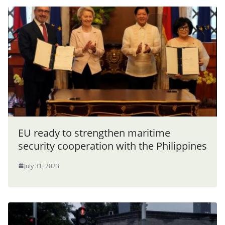
EU ready to strengthen maritime
security cooperation with the Philippines
July 31, 2023