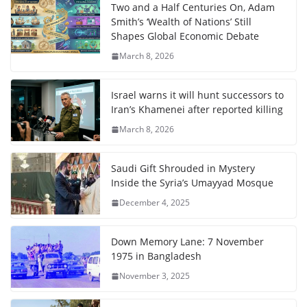
Two and a Half Centuries On, Adam
Smith’s ‘Wealth of Nations’ Still
Shapes Global Economic Debate
March 8, 2026
Israel warns it will hunt successors to
Iran’s Khamenei after reported killing
March 8, 2026
Saudi Gift Shrouded in Mystery
Inside the Syria’s Umayyad Mosque
December 4, 2025
Down Memory Lane: 7 November
1975 in Bangladesh
November 3, 2025