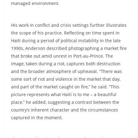
managed environment.
His work in conflict and crisis settings further illustrates
the scope of his practice. Reflecting on time spent in
Haiti during a period of political instability in the late
1990s, Anderson described photographing a market fire
that broke out amid unrest in Port-au-Prince. The
image, taken during a riot, captures both destruction
and the broader atmosphere of upheaval. “There was
some sort of riot and violence in the market that day,
and part of the market caught on fire,” he said. “This
picture represents what Haiti is to me – a beautiful
place,” he added, suggesting a contrast between the
country’s inherent character and the circumstances
captured in the moment.