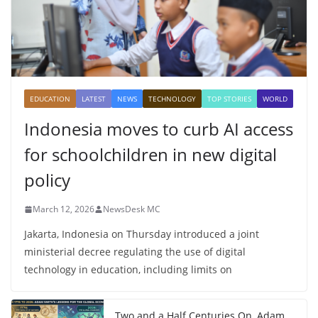
EDUCATION
LATEST
NEWS
TECHNOLOGY
TOP STORIES
WORLD
Indonesia moves to curb AI access
for schoolchildren in new digital
policy
March 12, 2026
NewsDesk MC
Jakarta, Indonesia on Thursday introduced a joint
ministerial decree regulating the use of digital
technology in education, including limits on
Two and a Half Centuries On, Adam