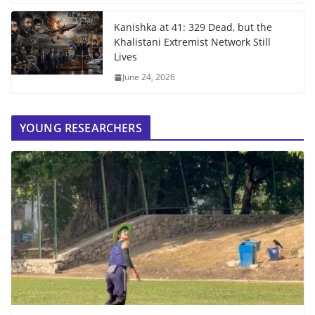
Kanishka at 41: 329 Dead, but the
Khalistani Extremist Network Still
Lives
June 24, 2026
YOUNG RESEARCHERS