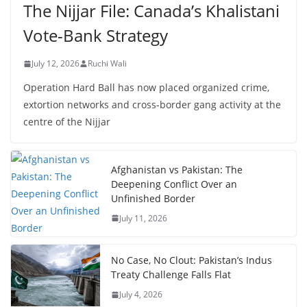
The Nijjar File: Canada’s Khalistani
Vote-Bank Strategy
July 12, 2026
Ruchi Wali
Operation Hard Ball has now placed organized crime,
extortion networks and cross-border gang activity at the
centre of the Nijjar
Afghanistan vs Pakistan: The
Deepening Conflict Over an
Unfinished Border
July 11, 2026
No Case, No Clout: Pakistan’s Indus
Treaty Challenge Falls Flat
July 4, 2026