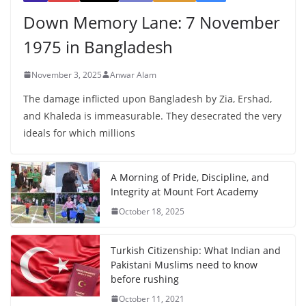
Down Memory Lane: 7 November
1975 in Bangladesh
November 3, 2025
Anwar Alam
The damage inflicted upon Bangladesh by Zia, Ershad,
and Khaleda is immeasurable. They desecrated the very
ideals for which millions
A Morning of Pride, Discipline, and
Integrity at Mount Fort Academy
October 18, 2025
Turkish Citizenship: What Indian and
Pakistani Muslims need to know
before rushing
October 11, 2021