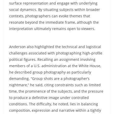
surface representation and engage with underlying
social dynamics. By situating subjects within broader
contexts, photographers can evoke themes that
resonate beyond the immediate frame, although the
interpretation ultimately remains open to viewers.
Anderson also highlighted the technical and logistical
challenges associated with photographing high-profile
political figures. Recalling an assignment involving
members of a U.S. administration at the White House,
he described group photography as particularly
demanding. “Group shots are a photographer’s
nightmare,” he said, citing constraints such as limited
time, the prominence of the subjects, and the pressure
to produce a definitive image under controlled
conditions. The difficulty, he noted, lies in balancing
composition, expression and narrative within a tightly