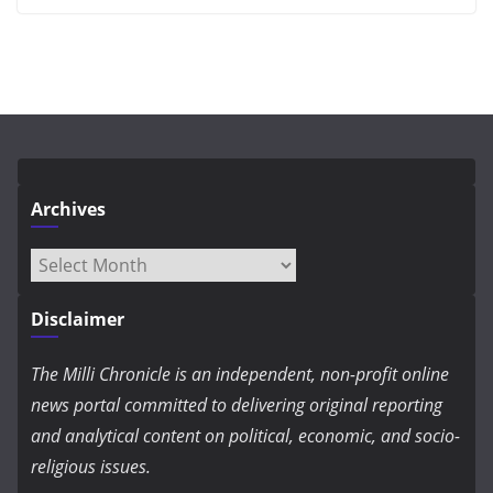
Archives
Archives
Disclaimer
The Milli Chronicle is an independent, non-profit online
news portal committed to delivering original reporting
and analytical content on political, economic, and socio-
religious issues.