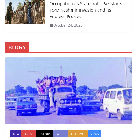
Occupation as Statecraft: Pakistan’s
1947 Kashmir Invasion and Its
Endless Proxies
October 24, 2025
BLOGS
ASIA
BLOGS
HISTORY
LATEST
LIFESTYLE
NEWS