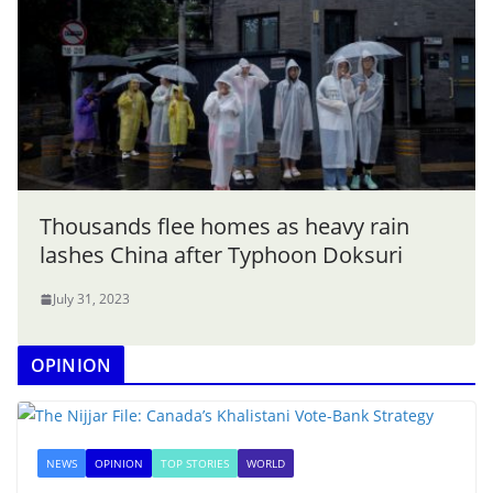
Thousands flee homes as heavy rain
lashes China after Typhoon Doksuri
July 31, 2023
OPINION
NEWS
OPINION
TOP STORIES
WORLD