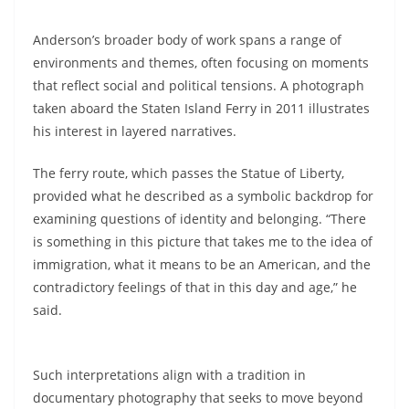
Anderson’s broader body of work spans a range of
environments and themes, often focusing on moments
that reflect social and political tensions. A photograph
taken aboard the Staten Island Ferry in 2011 illustrates
his interest in layered narratives.
The ferry route, which passes the Statue of Liberty,
provided what he described as a symbolic backdrop for
examining questions of identity and belonging. “There
is something in this picture that takes me to the idea of
immigration, what it means to be an American, and the
contradictory feelings of that in this day and age,” he
said.
Such interpretations align with a tradition in
documentary photography that seeks to move beyond