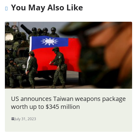
You May Also Like
US announces Taiwan weapons package
worth up to $345 million
July 31, 2023