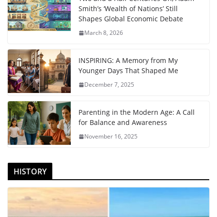
Smith’s ‘Wealth of Nations’ Still
Shapes Global Economic Debate
March 8, 2026
INSPIRING: A Memory from My
Younger Days That Shaped Me
December 7, 2025
Parenting in the Modern Age: A Call
for Balance and Awareness
November 16, 2025
HISTORY