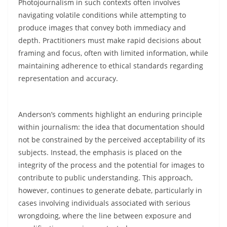
Photojournalism in such contexts often involves
navigating volatile conditions while attempting to
produce images that convey both immediacy and
depth. Practitioners must make rapid decisions about
framing and focus, often with limited information, while
maintaining adherence to ethical standards regarding
representation and accuracy.
Anderson’s comments highlight an enduring principle
within journalism: the idea that documentation should
not be constrained by the perceived acceptability of its
subjects. Instead, the emphasis is placed on the
integrity of the process and the potential for images to
contribute to public understanding. This approach,
however, continues to generate debate, particularly in
cases involving individuals associated with serious
wrongdoing, where the line between exposure and