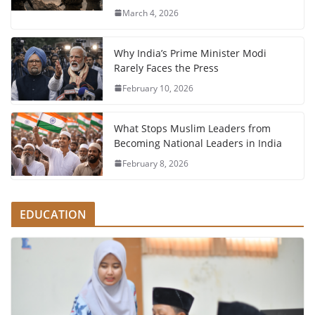
March 4, 2026
Why India’s Prime Minister Modi
Rarely Faces the Press
February 10, 2026
What Stops Muslim Leaders from
Becoming National Leaders in India
February 8, 2026
EDUCATION