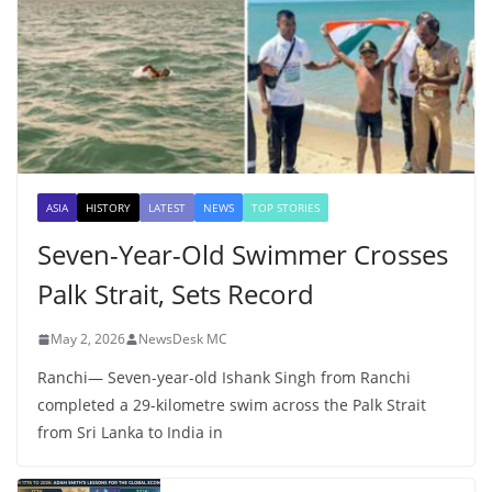
ASIA
HISTORY
LATEST
NEWS
TOP STORIES
Seven-Year-Old Swimmer Crosses
Palk Strait, Sets Record
May 2, 2026
NewsDesk MC
Ranchi— Seven-year-old Ishank Singh from Ranchi
completed a 29-kilometre swim across the Palk Strait
from Sri Lanka to India in