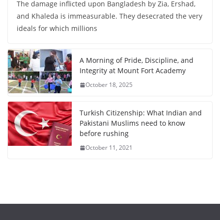
The damage inflicted upon Bangladesh by Zia, Ershad,
and Khaleda is immeasurable. They desecrated the very
ideals for which millions
A Morning of Pride, Discipline, and
Integrity at Mount Fort Academy
October 18, 2025
Turkish Citizenship: What Indian and
Pakistani Muslims need to know
before rushing
October 11, 2021