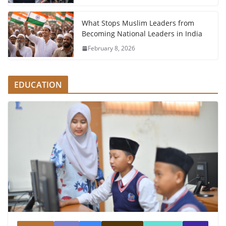
What Stops Muslim Leaders from
Becoming National Leaders in India
February 8, 2026
EDUCATION