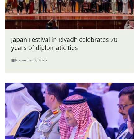
Japan Festival in Riyadh celebrates 70
years of diplomatic ties
November 2, 2025