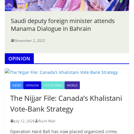
Saudi deputy foreign minister attends
Manama Dialogue in Bahrain
November 2, 2025
OPINION
NEWS
OPINION
TOP STORIES
WORLD
The Nijjar File: Canada’s Khalistani
Vote-Bank Strategy
July 12, 2026
Ruchi Wali
Operation Hard Ball has now placed organized crime,