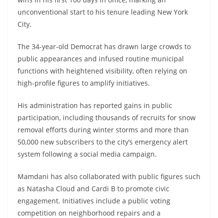
unconventional start to his tenure leading New York
City.
The 34-year-old Democrat has drawn large crowds to
public appearances and infused routine municipal
functions with heightened visibility, often relying on
high-profile figures to amplify initiatives.
His administration has reported gains in public
participation, including thousands of recruits for snow
removal efforts during winter storms and more than
50,000 new subscribers to the city’s emergency alert
system following a social media campaign.
Mamdani has also collaborated with public figures such
as Natasha Cloud and Cardi B to promote civic
engagement. Initiatives include a public voting
competition on neighborhood repairs and a