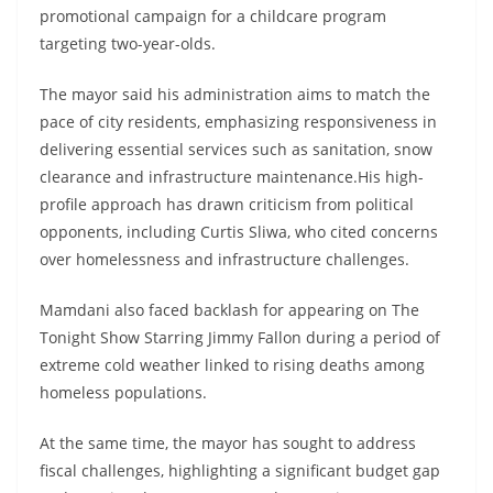
promotional campaign for a childcare program
targeting two-year-olds.
The mayor said his administration aims to match the
pace of city residents, emphasizing responsiveness in
delivering essential services such as sanitation, snow
clearance and infrastructure maintenance.His high-
profile approach has drawn criticism from political
opponents, including Curtis Sliwa, who cited concerns
over homelessness and infrastructure challenges.
Mamdani also faced backlash for appearing on The
Tonight Show Starring Jimmy Fallon during a period of
extreme cold weather linked to rising deaths among
homeless populations.
At the same time, the mayor has sought to address
fiscal challenges, highlighting a significant budget gap