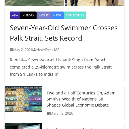
ASIA
HISTORY
LATEST
NEWS
TOP STORIES
Seven-Year-Old Swimmer Crosses
Palk Strait, Sets Record
May 2, 2026
NewsDesk MC
Ranchi— Seven-year-old Ishank Singh from Ranchi
completed a 29-kilometre swim across the Palk Strait
from Sri Lanka to India in
Two and a Half Centuries On, Adam
Smith’s ‘Wealth of Nations’ Still
Shapes Global Economic Debate
March 8, 2026