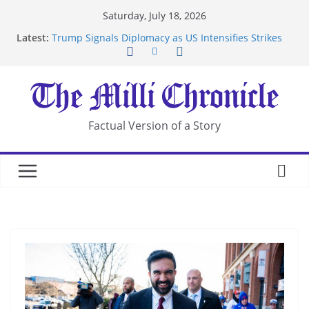
Skip
Saturday, July 18, 2026
to
Latest:
Trump Signals Diplomacy as US Intensifies Strikes
content
on Iran
Seven Americans Quarantine at Kenya Ebola Facility
After US Restrictions
UK Charges Man Under Iran-Linked National
Security Laws
Landslide Buries Residents in China’s Chongqing
Factual Version of a Story
Suspected Pirates Seize Chemical Tanker Off
Yemen Coast