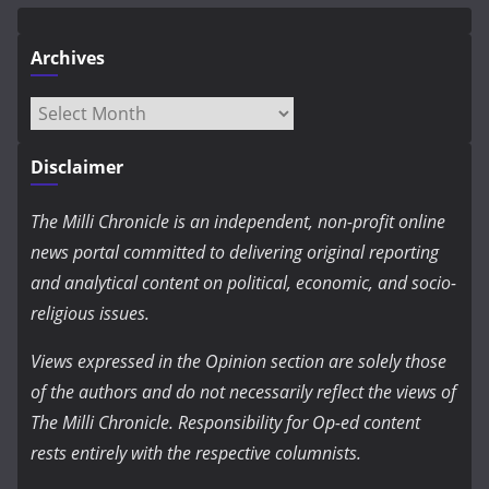
Archives
Archives
Disclaimer
The Milli Chronicle is an independent, non-profit online
news portal committed to delivering original reporting
and analytical content on political, economic, and socio-
religious issues.
Views expressed in the Opinion section are solely those
of the authors and do not necessarily reflect the views of
The Milli Chronicle. Responsibility for Op-ed content
rests entirely with the respective columnists.