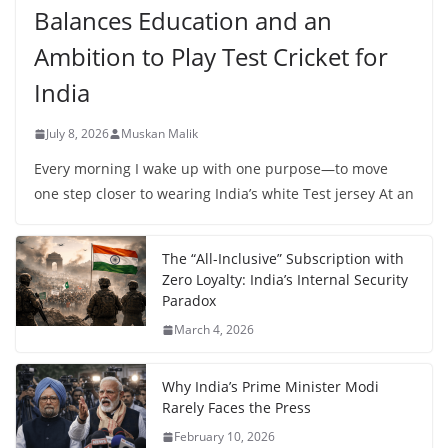
Balances Education and an
Ambition to Play Test Cricket for
India
July 8, 2026
Muskan Malik
Every morning I wake up with one purpose—to move
one step closer to wearing India’s white Test jersey At an
The “All-Inclusive” Subscription with
Zero Loyalty: India’s Internal Security
Paradox
March 4, 2026
Why India’s Prime Minister Modi
Rarely Faces the Press
February 10, 2026