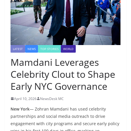
LATEST
NEWS
TOP STORIES
WORLD
Mamdani Leverages
Celebrity Clout to Shape
Early NYC Governance
April 10, 2026
NewsDesk MC
New York
— Zohran Mamdani has used celebrity
partnerships and social media outreach to drive
engagement with city programs and secure early policy
wins in his first 100 days in office, marking an