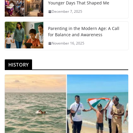
Younger Days That Shaped Me
December 7, 2025
Parenting in the Modern Age: A Call
for Balance and Awareness
November 16, 2025
HISTORY