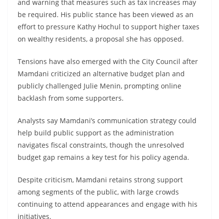
and warning that measures such as tax increases may
be required. His public stance has been viewed as an
effort to pressure Kathy Hochul to support higher taxes
on wealthy residents, a proposal she has opposed.
Tensions have also emerged with the City Council after
Mamdani criticized an alternative budget plan and
publicly challenged Julie Menin, prompting online
backlash from some supporters.
Analysts say Mamdani’s communication strategy could
help build public support as the administration
navigates fiscal constraints, though the unresolved
budget gap remains a key test for his policy agenda.
Despite criticism, Mamdani retains strong support
among segments of the public, with large crowds
continuing to attend appearances and engage with his
initiatives.