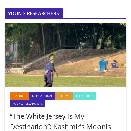
YOUNG RESEARCHERS
FEATURED
INSPIRATIONAL
LIFESTYLE
TOP STORIES
YOUNG RESEARCHERS
“The White Jersey Is My
Destination”: Kashmir’s Moonis