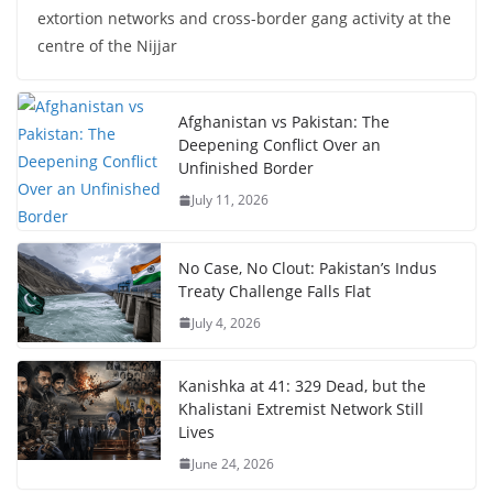
extortion networks and cross-border gang activity at the
centre of the Nijjar
Afghanistan vs Pakistan: The
Deepening Conflict Over an
Unfinished Border
July 11, 2026
No Case, No Clout: Pakistan’s Indus
Treaty Challenge Falls Flat
July 4, 2026
Kanishka at 41: 329 Dead, but the
Khalistani Extremist Network Still
Lives
June 24, 2026