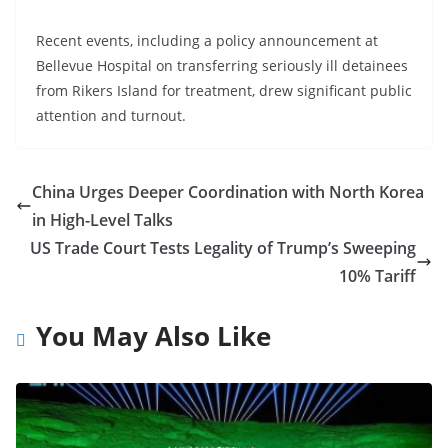
Recent events, including a policy announcement at
Bellevue Hospital on transferring seriously ill detainees
from Rikers Island for treatment, drew significant public
attention and turnout.
China Urges Deeper Coordination with North Korea
in High-Level Talks
US Trade Court Tests Legality of Trump’s Sweeping
10% Tariff
You May Also Like