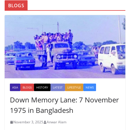
BLOGS
ASIA
BLOGS
HISTORY
LATEST
LIFESTYLE
NEWS
Down Memory Lane: 7 November
1975 in Bangladesh
November 3, 2025
Anwar Alam