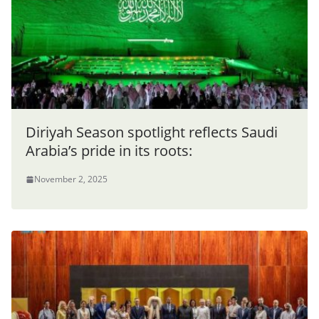
Diriyah Season spotlight reflects Saudi
Arabia’s pride in its roots:
November 2, 2025