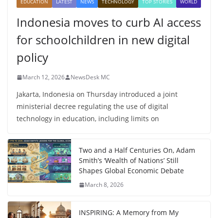
EDUCATION
LATEST
NEWS
TECHNOLOGY
TOP STORIES
WORLD
Indonesia moves to curb AI access
for schoolchildren in new digital
policy
March 12, 2026
NewsDesk MC
Jakarta, Indonesia on Thursday introduced a joint
ministerial decree regulating the use of digital
technology in education, including limits on
Two and a Half Centuries On, Adam
Smith’s ‘Wealth of Nations’ Still
Shapes Global Economic Debate
March 8, 2026
INSPIRING: A Memory from My