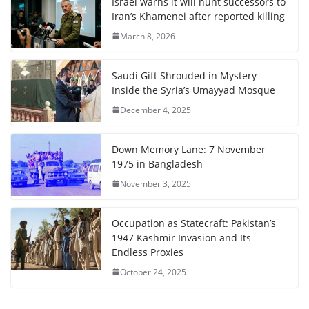
Israel warns it will hunt successors to
Iran’s Khamenei after reported killing
March 8, 2026
Saudi Gift Shrouded in Mystery
Inside the Syria’s Umayyad Mosque
December 4, 2025
Down Memory Lane: 7 November
1975 in Bangladesh
November 3, 2025
Occupation as Statecraft: Pakistan’s
1947 Kashmir Invasion and Its
Endless Proxies
October 24, 2025