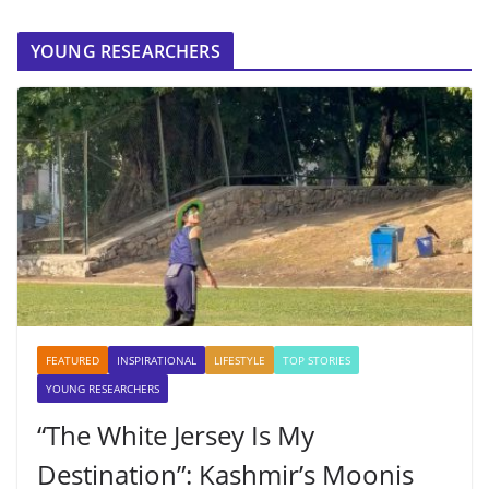
YOUNG RESEARCHERS
FEATURED
INSPIRATIONAL
LIFESTYLE
TOP STORIES
YOUNG RESEARCHERS
“The White Jersey Is My
Destination”: Kashmir’s Moonis