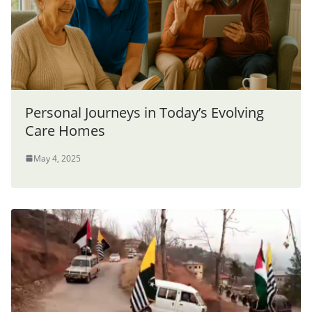
Personal Journeys in Today’s Evolving
Care Homes
May 4, 2025