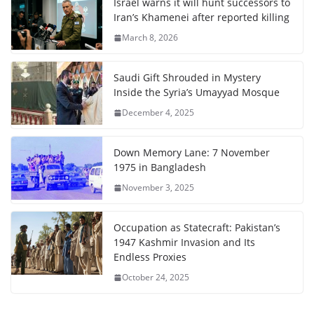
Israel warns it will hunt successors to
Iran’s Khamenei after reported killing
March 8, 2026
Saudi Gift Shrouded in Mystery
Inside the Syria’s Umayyad Mosque
December 4, 2025
Down Memory Lane: 7 November
1975 in Bangladesh
November 3, 2025
Occupation as Statecraft: Pakistan’s
1947 Kashmir Invasion and Its
Endless Proxies
October 24, 2025