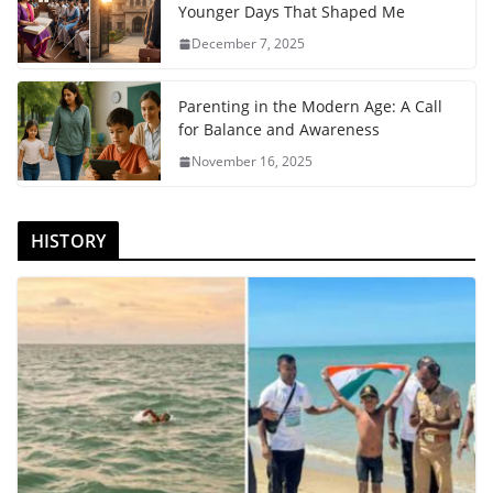
Younger Days That Shaped Me
December 7, 2025
Parenting in the Modern Age: A Call
for Balance and Awareness
November 16, 2025
HISTORY