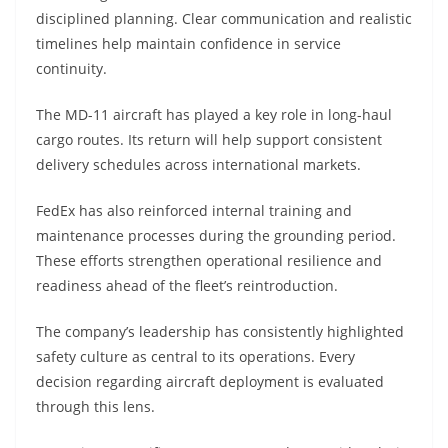
disciplined planning. Clear communication and realistic
timelines help maintain confidence in service
continuity.
The MD-11 aircraft has played a key role in long-haul
cargo routes. Its return will help support consistent
delivery schedules across international markets.
FedEx has also reinforced internal training and
maintenance processes during the grounding period.
These efforts strengthen operational resilience and
readiness ahead of the fleet’s reintroduction.
The company’s leadership has consistently highlighted
safety culture as central to its operations. Every
decision regarding aircraft deployment is evaluated
through this lens.