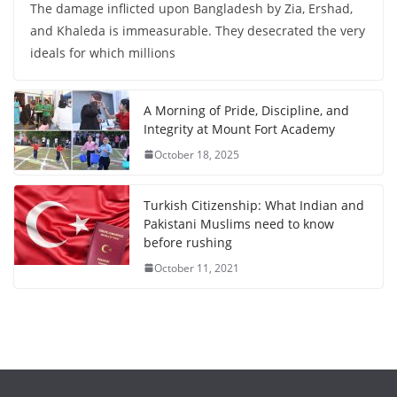
The damage inflicted upon Bangladesh by Zia, Ershad,
and Khaleda is immeasurable. They desecrated the very
ideals for which millions
A Morning of Pride, Discipline, and
Integrity at Mount Fort Academy
October 18, 2025
Turkish Citizenship: What Indian and
Pakistani Muslims need to know
before rushing
October 11, 2021