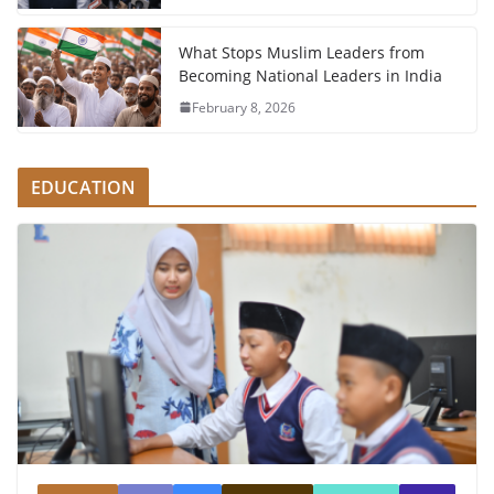
What Stops Muslim Leaders from
Becoming National Leaders in India
February 8, 2026
EDUCATION