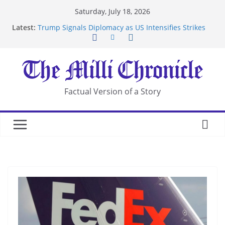
Skip
Saturday, July 18, 2026
to
Latest:
Trump Signals Diplomacy as US Intensifies Strikes
content
on Iran
Seven Americans Quarantine at Kenya Ebola Facility
After US Restrictions
UK Charges Man Under Iran-Linked National
Security Laws
Landslide Buries Residents in China’s Chongqing
Factual Version of a Story
Suspected Pirates Seize Chemical Tanker Off
Yemen Coast