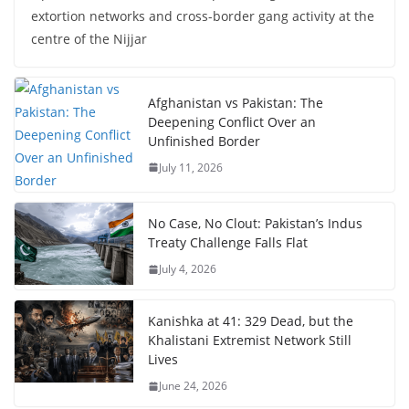
extortion networks and cross-border gang activity at the
centre of the Nijjar
Afghanistan vs Pakistan: The
Deepening Conflict Over an
Unfinished Border
July 11, 2026
No Case, No Clout: Pakistan’s Indus
Treaty Challenge Falls Flat
July 4, 2026
Kanishka at 41: 329 Dead, but the
Khalistani Extremist Network Still
Lives
June 24, 2026