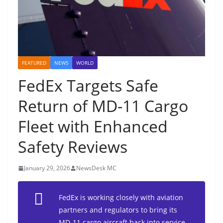
FEATURED
NEWS
WORLD
FedEx Targets Safe
Return of MD-11 Cargo
Fleet with Enhanced
Safety Reviews
January 29, 2026
NewsDesk MC
FedEx is working closely with aviation
partners and regulators to bring its
MD-11 cargo aircraft back into service