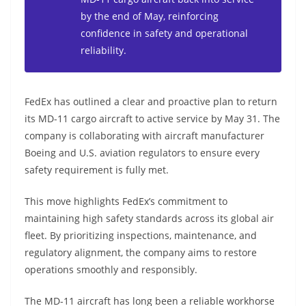
by the end of May, reinforcing
confidence in safety and operational
reliability.
FedEx has outlined a clear and proactive plan to return
its MD-11 cargo aircraft to active service by May 31. The
company is collaborating with aircraft manufacturer
Boeing and U.S. aviation regulators to ensure every
safety requirement is fully met.
This move highlights FedEx’s commitment to
maintaining high safety standards across its global air
fleet. By prioritizing inspections, maintenance, and
regulatory alignment, the company aims to restore
operations smoothly and responsibly.
The MD-11 aircraft has long been a reliable workhorse