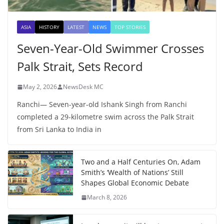
ASIA
HISTORY
LATEST
NEWS
TOP STORIES
Seven-Year-Old Swimmer Crosses
Palk Strait, Sets Record
May 2, 2026
NewsDesk MC
Ranchi— Seven-year-old Ishank Singh from Ranchi
completed a 29-kilometre swim across the Palk Strait
from Sri Lanka to India in
Two and a Half Centuries On, Adam
Smith’s ‘Wealth of Nations’ Still
Shapes Global Economic Debate
March 8, 2026