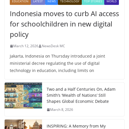
EDUCATION
LATEST
NEWS
TECHNOLOGY
TOP STORIES
WORLD
Indonesia moves to curb AI access
for schoolchildren in new digital
policy
March 12, 2026
NewsDesk MC
Jakarta, Indonesia on Thursday introduced a joint
ministerial decree regulating the use of digital
technology in education, including limits on
Two and a Half Centuries On, Adam
Smith’s ‘Wealth of Nations’ Still
Shapes Global Economic Debate
March 8, 2026
INSPIRING: A Memory from My