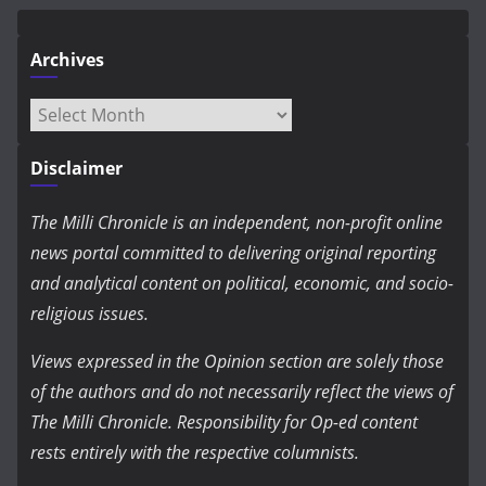
Archives
Archives
Disclaimer
The Milli Chronicle is an independent, non-profit online
news portal committed to delivering original reporting
and analytical content on political, economic, and socio-
religious issues.
Views expressed in the Opinion section are solely those
of the authors and do not necessarily reflect the views of
The Milli Chronicle. Responsibility for Op-ed content
rests entirely with the respective columnists.