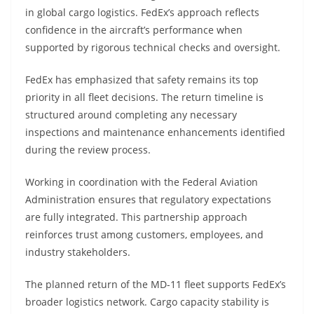
in global cargo logistics. FedEx’s approach reflects
confidence in the aircraft’s performance when
supported by rigorous technical checks and oversight.
FedEx has emphasized that safety remains its top
priority in all fleet decisions. The return timeline is
structured around completing any necessary
inspections and maintenance enhancements identified
during the review process.
Working in coordination with the Federal Aviation
Administration ensures that regulatory expectations
are fully integrated. This partnership approach
reinforces trust among customers, employees, and
industry stakeholders.
The planned return of the MD-11 fleet supports FedEx’s
broader logistics network. Cargo capacity stability is