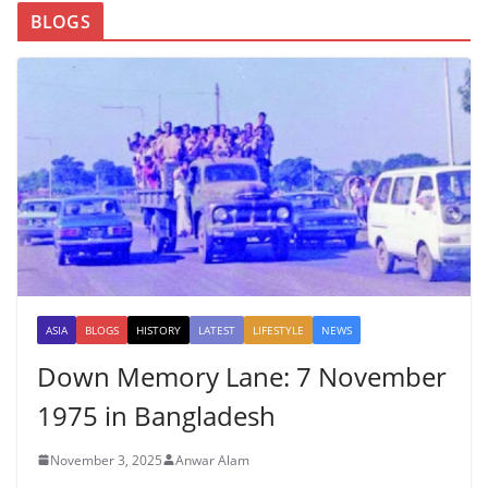
BLOGS
ASIA
BLOGS
HISTORY
LATEST
LIFESTYLE
NEWS
Down Memory Lane: 7 November
1975 in Bangladesh
November 3, 2025
Anwar Alam