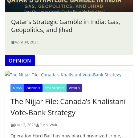
Qatar’s Strategic Gamble in India: Gas,
Geopolitics, and Jihad
April 30, 2025
OPINION
NEWS
OPINION
TOP STORIES
WORLD
The Nijjar File: Canada’s Khalistani
Vote-Bank Strategy
July 12, 2026
Ruchi Wali
Operation Hard Ball has now placed organized crime,