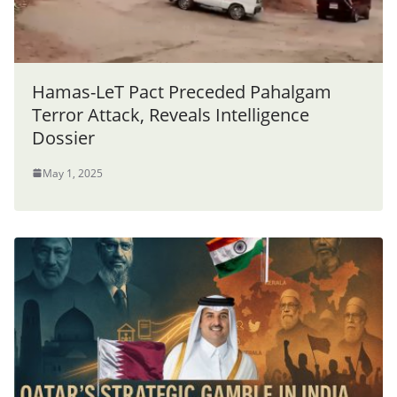
Hamas-LeT Pact Preceded Pahalgam
Terror Attack, Reveals Intelligence
Dossier
May 1, 2025