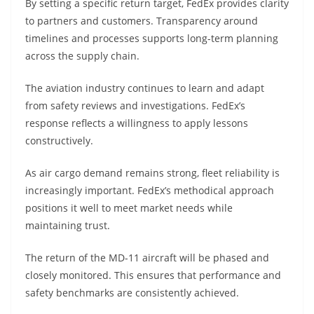
By setting a specific return target, FedEx provides clarity
to partners and customers. Transparency around
timelines and processes supports long-term planning
across the supply chain.
The aviation industry continues to learn and adapt
from safety reviews and investigations. FedEx’s
response reflects a willingness to apply lessons
constructively.
As air cargo demand remains strong, fleet reliability is
increasingly important. FedEx’s methodical approach
positions it well to meet market needs while
maintaining trust.
The return of the MD-11 aircraft will be phased and
closely monitored. This ensures that performance and
safety benchmarks are consistently achieved.