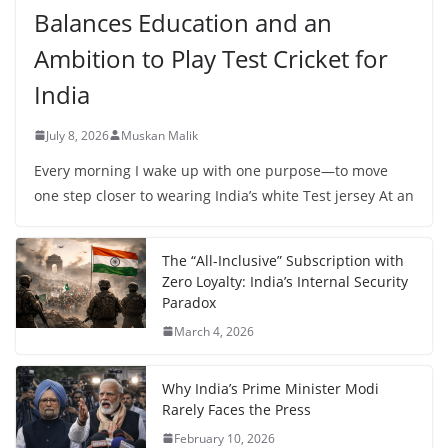
Balances Education and an
Ambition to Play Test Cricket for
India
July 8, 2026
Muskan Malik
Every morning I wake up with one purpose—to move
one step closer to wearing India’s white Test jersey At an
The “All-Inclusive” Subscription with
Zero Loyalty: India’s Internal Security
Paradox
March 4, 2026
Why India’s Prime Minister Modi
Rarely Faces the Press
February 10, 2026