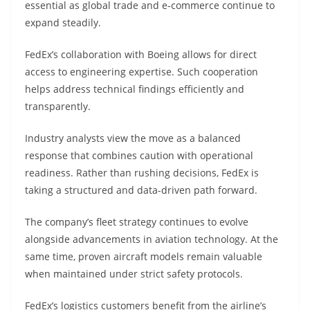
essential as global trade and e-commerce continue to
expand steadily.
FedEx’s collaboration with Boeing allows for direct
access to engineering expertise. Such cooperation
helps address technical findings efficiently and
transparently.
Industry analysts view the move as a balanced
response that combines caution with operational
readiness. Rather than rushing decisions, FedEx is
taking a structured and data-driven path forward.
The company’s fleet strategy continues to evolve
alongside advancements in aviation technology. At the
same time, proven aircraft models remain valuable
when maintained under strict safety protocols.
FedEx’s logistics customers benefit from the airline’s