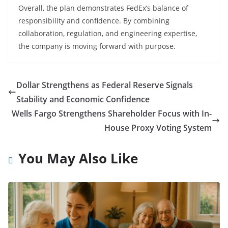
Overall, the plan demonstrates FedEx’s balance of
responsibility and confidence. By combining
collaboration, regulation, and engineering expertise,
the company is moving forward with purpose.
Dollar Strengthens as Federal Reserve Signals
Stability and Economic Confidence
Wells Fargo Strengthens Shareholder Focus with In-
House Proxy Voting System
You May Also Like