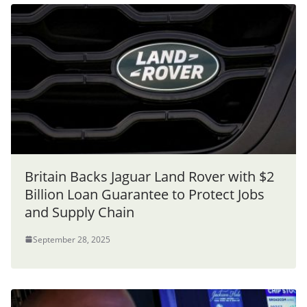
Britain Backs Jaguar Land Rover with $2
Billion Loan Guarantee to Protect Jobs
and Supply Chain
September 28, 2025