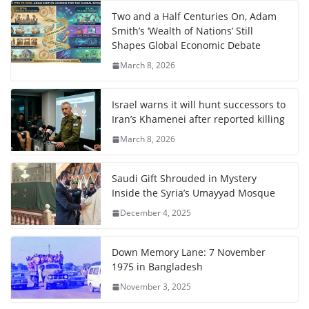
Two and a Half Centuries On, Adam
Smith’s ‘Wealth of Nations’ Still
Shapes Global Economic Debate
March 8, 2026
Israel warns it will hunt successors to
Iran’s Khamenei after reported killing
March 8, 2026
Saudi Gift Shrouded in Mystery
Inside the Syria’s Umayyad Mosque
December 4, 2025
Down Memory Lane: 7 November
1975 in Bangladesh
November 3, 2025