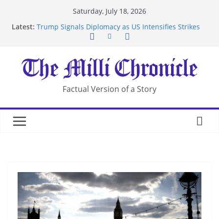
Skip
Saturday, July 18, 2026
to
Latest:
Trump Signals Diplomacy as US Intensifies Strikes
content
on Iran
Seven Americans Quarantine at Kenya Ebola Facility
After US Restrictions
UK Charges Man Under Iran-Linked National
Security Laws
Landslide Buries Residents in China’s Chongqing
Factual Version of a Story
Suspected Pirates Seize Chemical Tanker Off
Yemen Coast