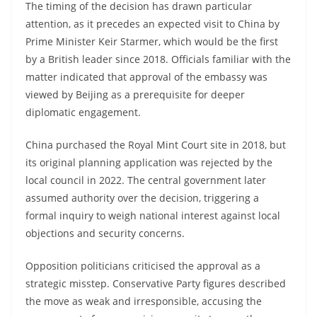
The timing of the decision has drawn particular
attention, as it precedes an expected visit to China by
Prime Minister Keir Starmer, which would be the first
by a British leader since 2018. Officials familiar with the
matter indicated that approval of the embassy was
viewed by Beijing as a prerequisite for deeper
diplomatic engagement.
China purchased the Royal Mint Court site in 2018, but
its original planning application was rejected by the
local council in 2022. The central government later
assumed authority over the decision, triggering a
formal inquiry to weigh national interest against local
objections and security concerns.
Opposition politicians criticised the approval as a
strategic misstep. Conservative Party figures described
the move as weak and irresponsible, accusing the