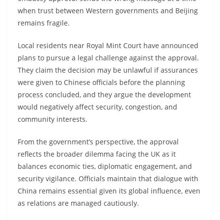
when trust between Western governments and Beijing
remains fragile.
Local residents near Royal Mint Court have announced
plans to pursue a legal challenge against the approval.
They claim the decision may be unlawful if assurances
were given to Chinese officials before the planning
process concluded, and they argue the development
would negatively affect security, congestion, and
community interests.
From the government’s perspective, the approval
reflects the broader dilemma facing the UK as it
balances economic ties, diplomatic engagement, and
security vigilance. Officials maintain that dialogue with
China remains essential given its global influence, even
as relations are managed cautiously.