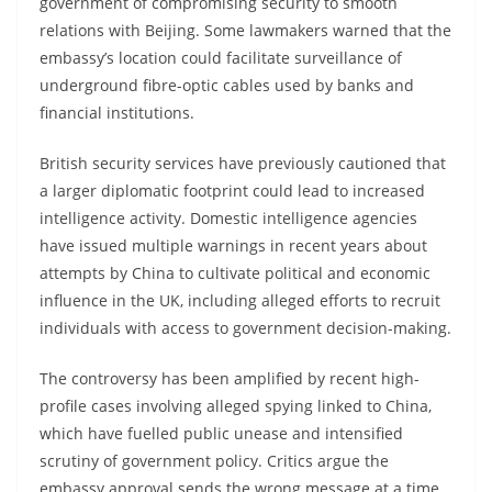
government of compromising security to smooth
relations with Beijing. Some lawmakers warned that the
embassy’s location could facilitate surveillance of
underground fibre-optic cables used by banks and
financial institutions.
British security services have previously cautioned that
a larger diplomatic footprint could lead to increased
intelligence activity. Domestic intelligence agencies
have issued multiple warnings in recent years about
attempts by China to cultivate political and economic
influence in the UK, including alleged efforts to recruit
individuals with access to government decision-making.
The controversy has been amplified by recent high-
profile cases involving alleged spying linked to China,
which have fuelled public unease and intensified
scrutiny of government policy. Critics argue the
embassy approval sends the wrong message at a time