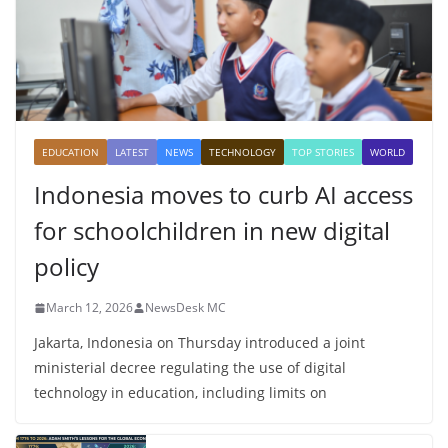
EDUCATION
LATEST
NEWS
TECHNOLOGY
TOP STORIES
WORLD
Indonesia moves to curb AI access
for schoolchildren in new digital
policy
March 12, 2026
NewsDesk MC
Jakarta, Indonesia on Thursday introduced a joint
ministerial decree regulating the use of digital
technology in education, including limits on