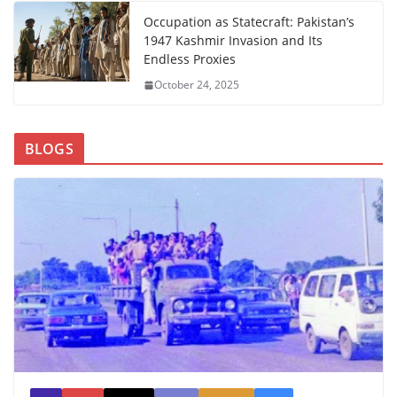
Occupation as Statecraft: Pakistan’s
1947 Kashmir Invasion and Its
Endless Proxies
October 24, 2025
BLOGS