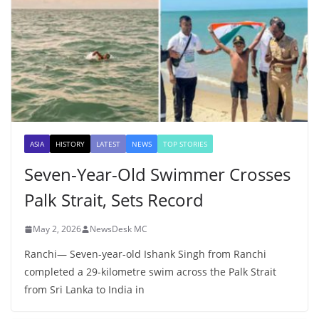
ASIA
HISTORY
LATEST
NEWS
TOP STORIES
Seven-Year-Old Swimmer Crosses
Palk Strait, Sets Record
May 2, 2026
NewsDesk MC
Ranchi— Seven-year-old Ishank Singh from Ranchi
completed a 29-kilometre swim across the Palk Strait
from Sri Lanka to India in