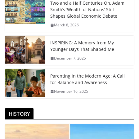
Two and a Half Centuries On, Adam
Smith’s ‘Wealth of Nations’ Still
Shapes Global Economic Debate
March 8, 2026
INSPIRING: A Memory from My
Younger Days That Shaped Me
December 7, 2025
Parenting in the Modern Age: A Call
for Balance and Awareness
November 16, 2025
HISTORY