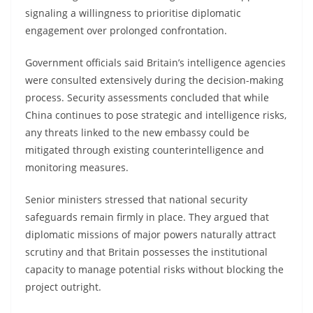
signaling a willingness to prioritise diplomatic
engagement over prolonged confrontation.
Government officials said Britain’s intelligence agencies
were consulted extensively during the decision-making
process. Security assessments concluded that while
China continues to pose strategic and intelligence risks,
any threats linked to the new embassy could be
mitigated through existing counterintelligence and
monitoring measures.
Senior ministers stressed that national security
safeguards remain firmly in place. They argued that
diplomatic missions of major powers naturally attract
scrutiny and that Britain possesses the institutional
capacity to manage potential risks without blocking the
project outright.