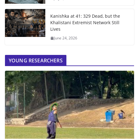
Kanishka at 41: 329 Dead, but the
Khalistani Extremist Network Still
Lives
June 24, 2026
YOUNG RESEARCHERS