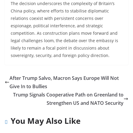
The decision underscores the complexity of Britain’s
China policy, where efforts to stabilise diplomatic
relations coexist with persistent concerns over
espionage, political interference, and strategic
competition. As construction plans move forward and
legal challenges loom, the debate over the embassy is
likely to remain a focal point in discussions about
sovereignty, security, and foreign policy direction.
After Trump Salvo, Macron Says Europe Will Not
Give In to Bullies
Trump Signals Cooperative Path on Greenland to
Strengthen US and NATO Security
You May Also Like