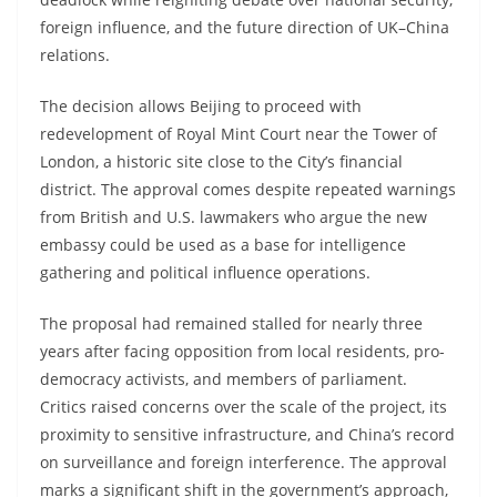
foreign influence, and the future direction of UK–China
relations.
The decision allows Beijing to proceed with
redevelopment of Royal Mint Court near the Tower of
London, a historic site close to the City’s financial
district. The approval comes despite repeated warnings
from British and U.S. lawmakers who argue the new
embassy could be used as a base for intelligence
gathering and political influence operations.
The proposal had remained stalled for nearly three
years after facing opposition from local residents, pro-
democracy activists, and members of parliament.
Critics raised concerns over the scale of the project, its
proximity to sensitive infrastructure, and China’s record
on surveillance and foreign interference. The approval
marks a significant shift in the government’s approach,