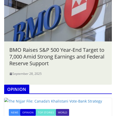
BMO Raises S&P 500 Year-End Target to
7,000 Amid Strong Earnings and Federal
Reserve Support
September 28, 2025
OPINION
NEWS
OPINION
TOP STORIES
WORLD