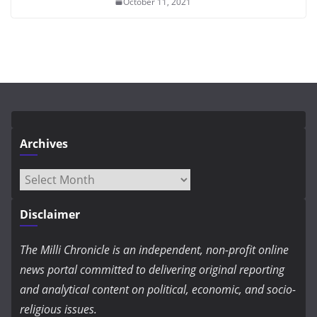
October 11, 2021
Archives
Archives
Disclaimer
The Milli Chronicle is an independent, non-profit online
news portal committed to delivering original reporting
and analytical content on political, economic, and socio-
religious issues.