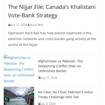
The Nijjar File: Canada’s Khalistani
Vote-Bank Strategy
July 12, 2026
Ruchi Wali
Operation Hard Ball has now placed organized crime,
extortion networks and cross-border gang activity at the
centre of the Nijjar
Afghanistan vs Pakistan: The
Deepening Conflict Over an
Unfinished Border
July 11, 2026
No Case, No Clout: Pakistan’s Indus
Treaty Challenge Falls Flat
July 4, 2026