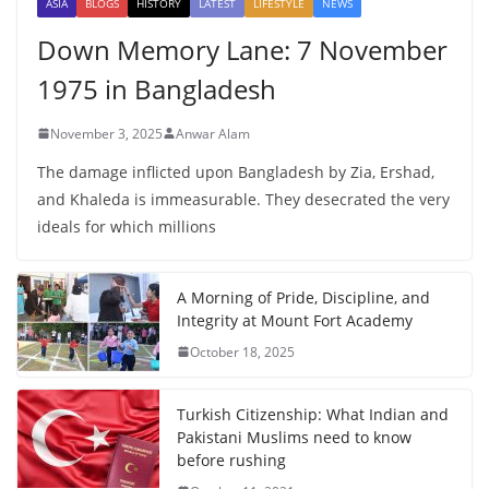
ASIA
BLOGS
HISTORY
LATEST
LIFESTYLE
NEWS
Down Memory Lane: 7 November
1975 in Bangladesh
November 3, 2025
Anwar Alam
The damage inflicted upon Bangladesh by Zia, Ershad,
and Khaleda is immeasurable. They desecrated the very
ideals for which millions
A Morning of Pride, Discipline, and
Integrity at Mount Fort Academy
October 18, 2025
Turkish Citizenship: What Indian and
Pakistani Muslims need to know
before rushing