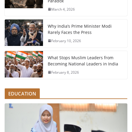
Paradox
March 4, 2026
Why India’s Prime Minister Modi
Rarely Faces the Press
February 10, 2026
What Stops Muslim Leaders from
Becoming National Leaders in India
February 8, 2026
EDUCATION