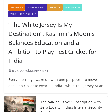
FEATURED
INSPIRATIONAL
LIFESTYLE
TOP STORIES
YOUNG RESEARCHERS
“The White Jersey Is My
Destination”: Kashmir’s Moonis
Balances Education and an
Ambition to Play Test Cricket for
India
July 8, 2026
Muskan Malik
Every morning I wake up with one purpose—to move
one step closer to wearing India’s white Test jersey At an
The “All-Inclusive” Subscription with
Zero Loyalty: India’s Internal Security