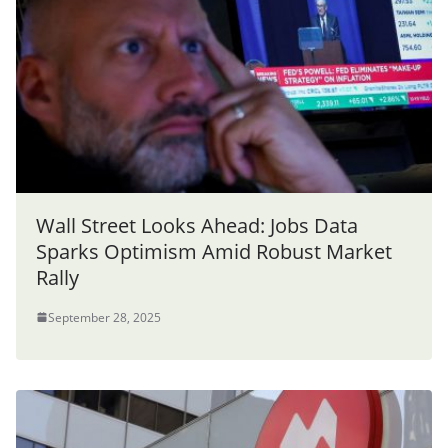
Wall Street Looks Ahead: Jobs Data
Sparks Optimism Amid Robust Market
Rally
September 28, 2025