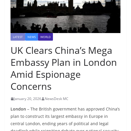
LATEST
NEWS
WORLD
UK Clears China’s Mega
Embassy Plan in London
Amid Espionage
Concerns
January 20, 2026
NewsDesk MC
London
– The British government has approved China’s
plan to construct its largest embassy in Europe in
central London, ending years of political and legal
deadlock while reigniting debate over national security,