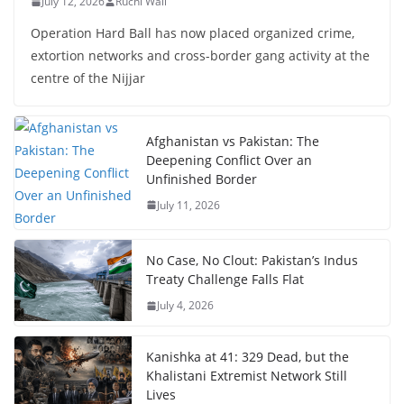
July 12, 2026
Ruchi Wali
Operation Hard Ball has now placed organized crime,
extortion networks and cross-border gang activity at the
centre of the Nijjar
Afghanistan vs Pakistan: The
Deepening Conflict Over an
Unfinished Border
July 11, 2026
No Case, No Clout: Pakistan’s Indus
Treaty Challenge Falls Flat
July 4, 2026
Kanishka at 41: 329 Dead, but the
Khalistani Extremist Network Still
Lives