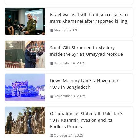
Israel warns it will hunt successors to
Iran’s Khamenei after reported killing
March 8, 2026
Saudi Gift Shrouded in Mystery
Inside the Syria’s Umayyad Mosque
December 4, 2025
Down Memory Lane: 7 November
1975 in Bangladesh
November 3, 2025
Occupation as Statecraft: Pakistan’s
1947 Kashmir Invasion and Its
Endless Proxies
October 24, 2025