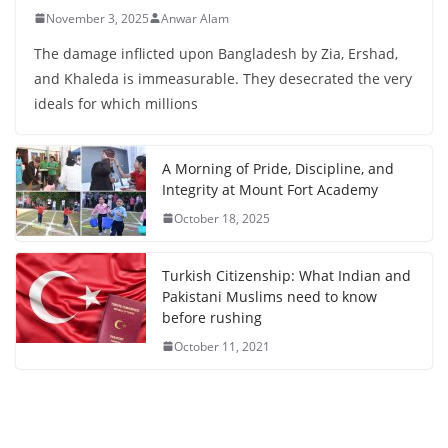
November 3, 2025
Anwar Alam
The damage inflicted upon Bangladesh by Zia, Ershad,
and Khaleda is immeasurable. They desecrated the very
ideals for which millions
A Morning of Pride, Discipline, and
Integrity at Mount Fort Academy
October 18, 2025
Turkish Citizenship: What Indian and
Pakistani Muslims need to know
before rushing
October 11, 2021