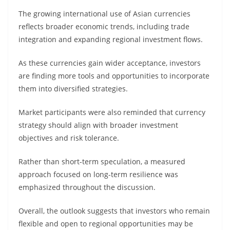
The growing international use of Asian currencies
reflects broader economic trends, including trade
integration and expanding regional investment flows.
As these currencies gain wider acceptance, investors
are finding more tools and opportunities to incorporate
them into diversified strategies.
Market participants were also reminded that currency
strategy should align with broader investment
objectives and risk tolerance.
Rather than short-term speculation, a measured
approach focused on long-term resilience was
emphasized throughout the discussion.
Overall, the outlook suggests that investors who remain
flexible and open to regional opportunities may be