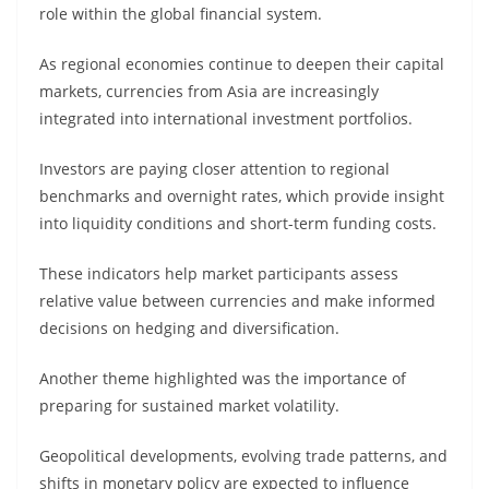
role within the global financial system.
As regional economies continue to deepen their capital
markets, currencies from Asia are increasingly
integrated into international investment portfolios.
Investors are paying closer attention to regional
benchmarks and overnight rates, which provide insight
into liquidity conditions and short-term funding costs.
These indicators help market participants assess
relative value between currencies and make informed
decisions on hedging and diversification.
Another theme highlighted was the importance of
preparing for sustained market volatility.
Geopolitical developments, evolving trade patterns, and
shifts in monetary policy are expected to influence