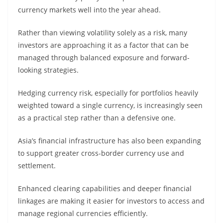
currency markets well into the year ahead.
Rather than viewing volatility solely as a risk, many
investors are approaching it as a factor that can be
managed through balanced exposure and forward-
looking strategies.
Hedging currency risk, especially for portfolios heavily
weighted toward a single currency, is increasingly seen
as a practical step rather than a defensive one.
Asia’s financial infrastructure has also been expanding
to support greater cross-border currency use and
settlement.
Enhanced clearing capabilities and deeper financial
linkages are making it easier for investors to access and
manage regional currencies efficiently.