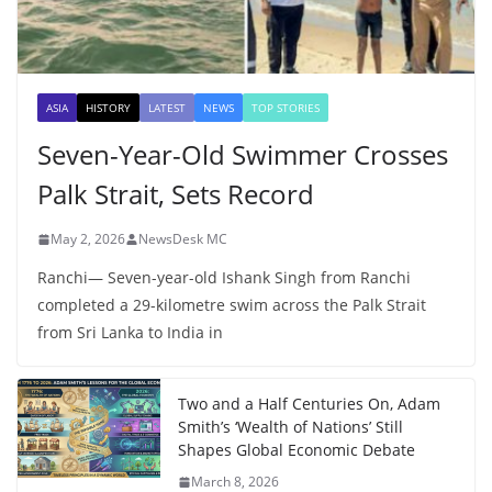
ASIA
HISTORY
LATEST
NEWS
TOP STORIES
Seven-Year-Old Swimmer Crosses
Palk Strait, Sets Record
May 2, 2026
NewsDesk MC
Ranchi— Seven-year-old Ishank Singh from Ranchi
completed a 29-kilometre swim across the Palk Strait
from Sri Lanka to India in
Two and a Half Centuries On, Adam
Smith’s ‘Wealth of Nations’ Still
Shapes Global Economic Debate
March 8, 2026