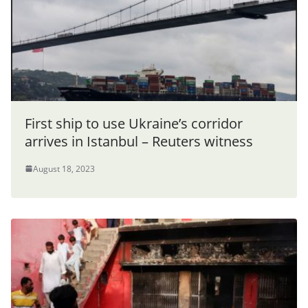
First ship to use Ukraine’s corridor
arrives in Istanbul – Reuters witness
August 18, 2023