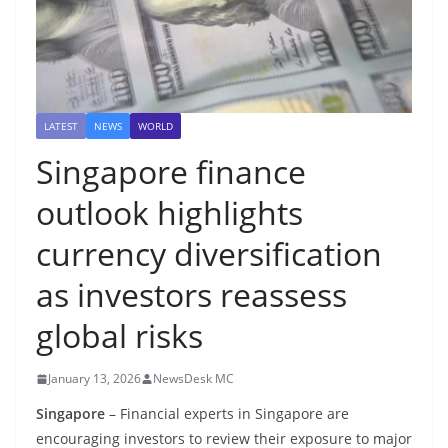
LATEST
NEWS
WORLD
Singapore finance
outlook highlights
currency diversification
as investors reassess
global risks
January 13, 2026
NewsDesk MC
Singapore
– Financial experts in Singapore are
encouraging investors to review their exposure to major