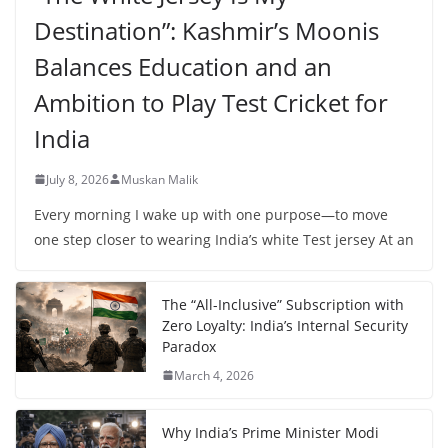
Destination”: Kashmir’s Moonis
Balances Education and an
Ambition to Play Test Cricket for
India
July 8, 2026
Muskan Malik
Every morning I wake up with one purpose—to move
one step closer to wearing India’s white Test jersey At an
The “All-Inclusive” Subscription with
Zero Loyalty: India’s Internal Security
Paradox
March 4, 2026
Why India’s Prime Minister Modi