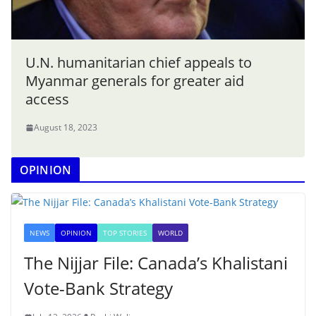
U.N. humanitarian chief appeals to
Myanmar generals for greater aid
access
August 18, 2023
OPINION
NEWS
OPINION
TOP STORIES
WORLD
The Nijjar File: Canada’s Khalistani
Vote-Bank Strategy