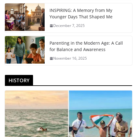
INSPIRING: A Memory from My
Younger Days That Shaped Me
December 7, 2025
Parenting in the Modern Age: A Call
for Balance and Awareness
November 16, 2025
HISTORY