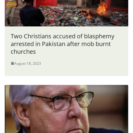
Two Christians accused of blasphemy
arrested in Pakistan after mob burnt
churches
August 18, 2023