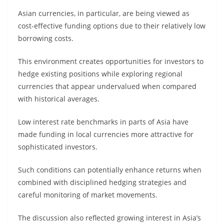
Asian currencies, in particular, are being viewed as
cost-effective funding options due to their relatively low
borrowing costs.
This environment creates opportunities for investors to
hedge existing positions while exploring regional
currencies that appear undervalued when compared
with historical averages.
Low interest rate benchmarks in parts of Asia have
made funding in local currencies more attractive for
sophisticated investors.
Such conditions can potentially enhance returns when
combined with disciplined hedging strategies and
careful monitoring of market movements.
The discussion also reflected growing interest in Asia’s