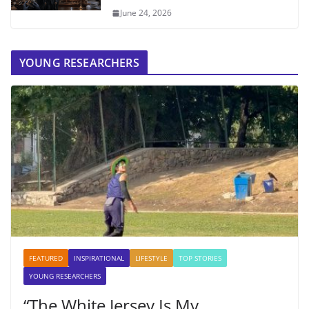
June 24, 2026
YOUNG RESEARCHERS
FEATURED
INSPIRATIONAL
LIFESTYLE
TOP STORIES
YOUNG RESEARCHERS
“The White Jersey Is My