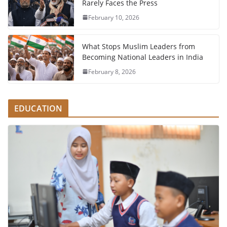
Rarely Faces the Press
February 10, 2026
What Stops Muslim Leaders from
Becoming National Leaders in India
February 8, 2026
EDUCATION