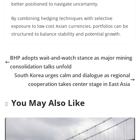
better positioned to navigate uncertainty.
By combining hedging techniques with selective
exposure to low-cost Asian currencies, portfolios can be
structured to balance stability and potential growth.
BHP adopts wait-and-watch stance as major mining
consolidation talks unfold
South Korea urges calm and dialogue as regional
cooperation takes center stage in East Asia
You May Also Like