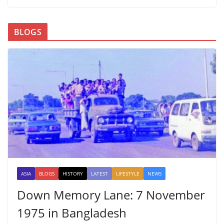
BLOGS
ASIA
BLOGS
HISTORY
LATEST
LIFESTYLE
NEWS
Down Memory Lane: 7 November
1975 in Bangladesh