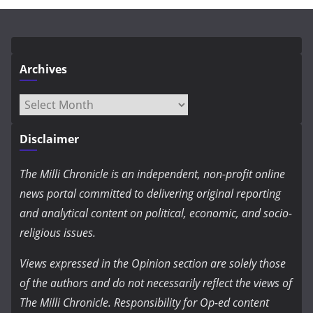
Archives
Archives
Disclaimer
The Milli Chronicle is an independent, non-profit online
news portal committed to delivering original reporting
and analytical content on political, economic, and socio-
religious issues.
Views expressed in the Opinion section are solely those
of the authors and do not necessarily reflect the views of
The Milli Chronicle. Responsibility for Op-ed content