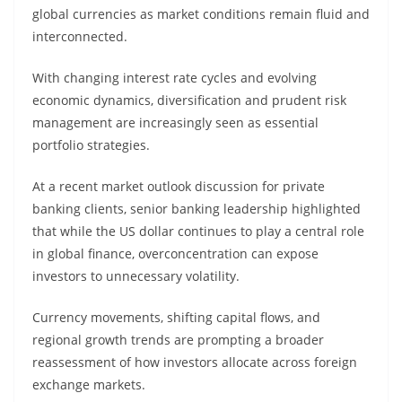
global currencies as market conditions remain fluid and
interconnected.
With changing interest rate cycles and evolving
economic dynamics, diversification and prudent risk
management are increasingly seen as essential
portfolio strategies.
At a recent market outlook discussion for private
banking clients, senior banking leadership highlighted
that while the US dollar continues to play a central role
in global finance, overconcentration can expose
investors to unnecessary volatility.
Currency movements, shifting capital flows, and
regional growth trends are prompting a broader
reassessment of how investors allocate across foreign
exchange markets.