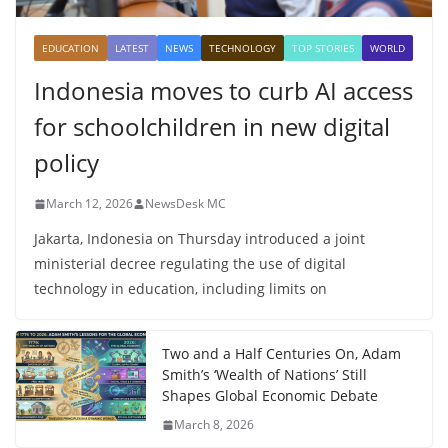
EDUCATION
LATEST
NEWS
TECHNOLOGY
TOP STORIES
WORLD
Indonesia moves to curb AI access
for schoolchildren in new digital
policy
March 12, 2026
NewsDesk MC
Jakarta, Indonesia on Thursday introduced a joint
ministerial decree regulating the use of digital
technology in education, including limits on
Two and a Half Centuries On, Adam
Smith’s ‘Wealth of Nations’ Still
Shapes Global Economic Debate
March 8, 2026