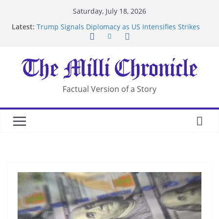
Skip
Saturday, July 18, 2026
to
Latest:
Trump Signals Diplomacy as US Intensifies Strikes
content
on Iran
Seven Americans Quarantine at Kenya Ebola Facility
After US Restrictions
UK Charges Man Under Iran-Linked National
Security Laws
Landslide Buries Residents in China’s Chongqing
Factual Version of a Story
Suspected Pirates Seize Chemical Tanker Off
Yemen Coast