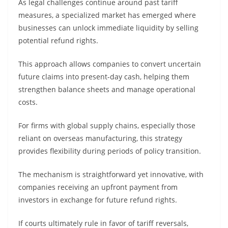
As legal challenges continue around past tariff
measures, a specialized market has emerged where
businesses can unlock immediate liquidity by selling
potential refund rights.
This approach allows companies to convert uncertain
future claims into present-day cash, helping them
strengthen balance sheets and manage operational
costs.
For firms with global supply chains, especially those
reliant on overseas manufacturing, this strategy
provides flexibility during periods of policy transition.
The mechanism is straightforward yet innovative, with
companies receiving an upfront payment from
investors in exchange for future refund rights.
If courts ultimately rule in favor of tariff reversals,