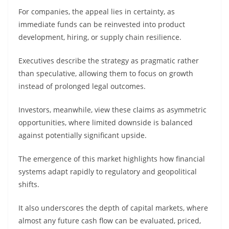
For companies, the appeal lies in certainty, as
immediate funds can be reinvested into product
development, hiring, or supply chain resilience.
Executives describe the strategy as pragmatic rather
than speculative, allowing them to focus on growth
instead of prolonged legal outcomes.
Investors, meanwhile, view these claims as asymmetric
opportunities, where limited downside is balanced
against potentially significant upside.
The emergence of this market highlights how financial
systems adapt rapidly to regulatory and geopolitical
shifts.
It also underscores the depth of capital markets, where
almost any future cash flow can be evaluated, priced,