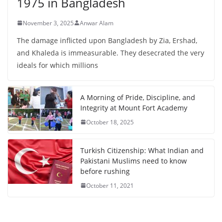
1975 in Bangladesh
November 3, 2025
Anwar Alam
The damage inflicted upon Bangladesh by Zia, Ershad,
and Khaleda is immeasurable. They desecrated the very
ideals for which millions
A Morning of Pride, Discipline, and
Integrity at Mount Fort Academy
October 18, 2025
Turkish Citizenship: What Indian and
Pakistani Muslims need to know
before rushing
October 11, 2021