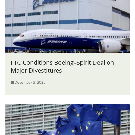
FTC Conditions Boeing–Spirit Deal on
Major Divestitures
December 3, 2025