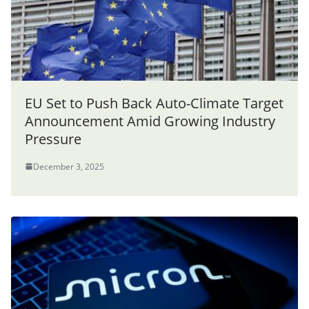
EU Set to Push Back Auto-Climate Target
Announcement Amid Growing Industry
Pressure
December 3, 2025