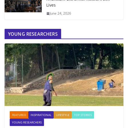
Lives
June 24, 2026
YOUNG RESEARCHERS
FEATURED
INSPIRATIONAL
LIFESTYLE
TOP STORIES
YOUNG RESEARCHERS