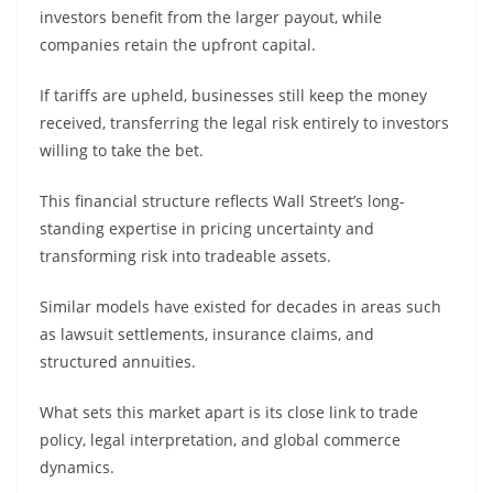
investors benefit from the larger payout, while
companies retain the upfront capital.
If tariffs are upheld, businesses still keep the money
received, transferring the legal risk entirely to investors
willing to take the bet.
This financial structure reflects Wall Street’s long-
standing expertise in pricing uncertainty and
transforming risk into tradeable assets.
Similar models have existed for decades in areas such
as lawsuit settlements, insurance claims, and
structured annuities.
What sets this market apart is its close link to trade
policy, legal interpretation, and global commerce
dynamics.