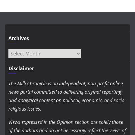
Archives
Archives
Disclaimer
The Milli Chronicle is an independent, non-profit online
news portal committed to delivering original reporting
and analytical content on political, economic, and socio-
religious issues.
Views expressed in the Opinion section are solely those
of the authors and do not necessarily reflect the views of