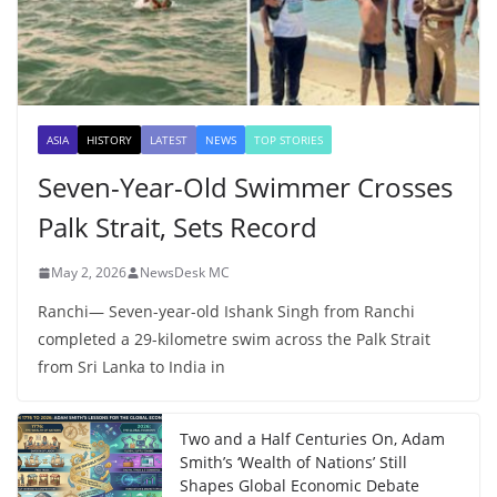
ASIA
HISTORY
LATEST
NEWS
TOP STORIES
Seven-Year-Old Swimmer Crosses
Palk Strait, Sets Record
May 2, 2026
NewsDesk MC
Ranchi— Seven-year-old Ishank Singh from Ranchi
completed a 29-kilometre swim across the Palk Strait
from Sri Lanka to India in
Two and a Half Centuries On, Adam
Smith’s ‘Wealth of Nations’ Still
Shapes Global Economic Debate