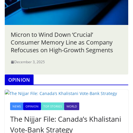
Micron to Wind Down ‘Crucial’
Consumer Memory Line as Company
Refocuses on High-Growth Segments
December 3, 2025
OPINION
NEWS
OPINION
TOP STORIES
WORLD
The Nijjar File: Canada’s Khalistani
Vote-Bank Strategy