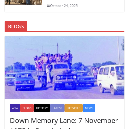
October 24, 2025
BLOGS
ASIA
BLOGS
HISTORY
LATEST
LIFESTYLE
NEWS
Down Memory Lane: 7 November