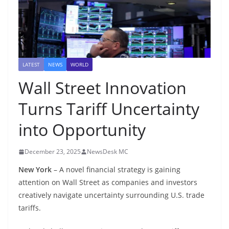
LATEST
NEWS
WORLD
Wall Street Innovation
Turns Tariff Uncertainty
into Opportunity
December 23, 2025
NewsDesk MC
New York
– A novel financial strategy is gaining
attention on Wall Street as companies and investors
creatively navigate uncertainty surrounding U.S. trade
tariffs.