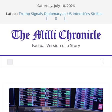
Skip
Saturday, July 18, 2026
to
Latest:
Trump Signals Diplomacy as US Intensifies Strikes
content
on Iran
Seven Americans Quarantine at Kenya Ebola Facility
After US Restrictions
UK Charges Man Under Iran-Linked National
Security Laws
Landslide Buries Residents in China’s Chongqing
Factual Version of a Story
Suspected Pirates Seize Chemical Tanker Off
Yemen Coast