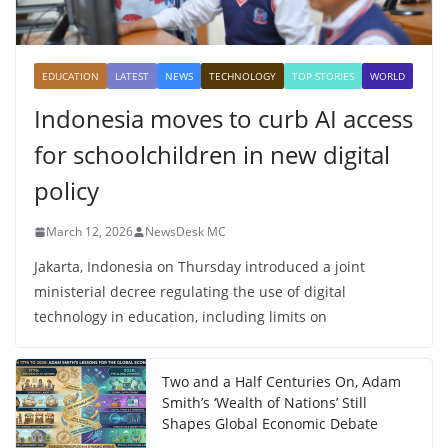
EDUCATION
LATEST
NEWS
TECHNOLOGY
TOP STORIES
WORLD
Indonesia moves to curb AI access
for schoolchildren in new digital
policy
March 12, 2026
NewsDesk MC
Jakarta, Indonesia on Thursday introduced a joint
ministerial decree regulating the use of digital
technology in education, including limits on
Two and a Half Centuries On, Adam
Smith’s ‘Wealth of Nations’ Still
Shapes Global Economic Debate