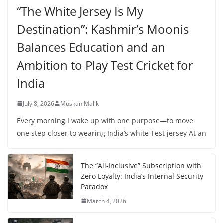
“The White Jersey Is My
Destination”: Kashmir’s Moonis
Balances Education and an
Ambition to Play Test Cricket for
India
July 8, 2026
Muskan Malik
Every morning I wake up with one purpose—to move
one step closer to wearing India’s white Test jersey At an
The “All-Inclusive” Subscription with
Zero Loyalty: India’s Internal Security
Paradox
March 4, 2026