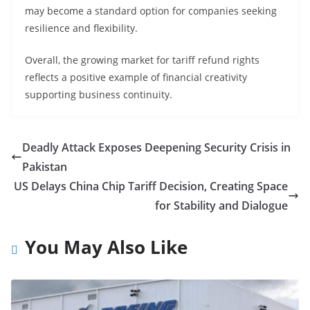
may become a standard option for companies seeking
resilience and flexibility.
Overall, the growing market for tariff refund rights
reflects a positive example of financial creativity
supporting business continuity.
Deadly Attack Exposes Deepening Security Crisis in
Pakistan
US Delays China Chip Tariff Decision, Creating Space
for Stability and Dialogue
You May Also Like