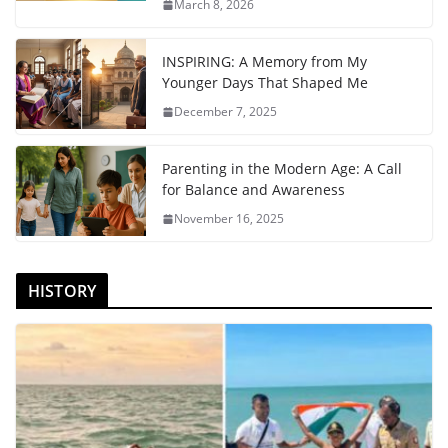
March 8, 2026
INSPIRING: A Memory from My
Younger Days That Shaped Me
December 7, 2025
Parenting in the Modern Age: A Call
for Balance and Awareness
November 16, 2025
HISTORY