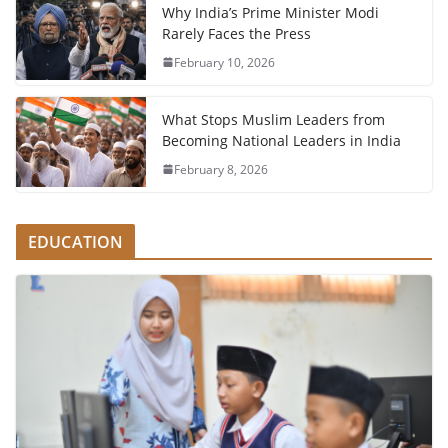
Why India’s Prime Minister Modi
Rarely Faces the Press
February 10, 2026
What Stops Muslim Leaders from
Becoming National Leaders in India
February 8, 2026
EDUCATION