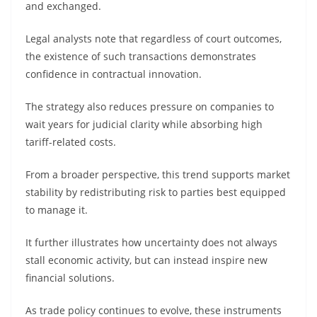
and exchanged.
Legal analysts note that regardless of court outcomes,
the existence of such transactions demonstrates
confidence in contractual innovation.
The strategy also reduces pressure on companies to
wait years for judicial clarity while absorbing high
tariff-related costs.
From a broader perspective, this trend supports market
stability by redistributing risk to parties best equipped
to manage it.
It further illustrates how uncertainty does not always
stall economic activity, but can instead inspire new
financial solutions.
As trade policy continues to evolve, these instruments