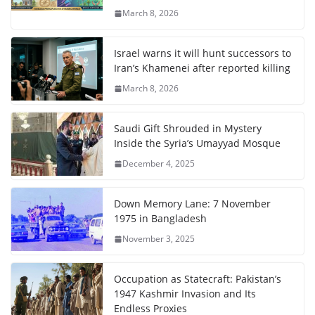
March 8, 2026
Israel warns it will hunt successors to
Iran’s Khamenei after reported killing
March 8, 2026
Saudi Gift Shrouded in Mystery
Inside the Syria’s Umayyad Mosque
December 4, 2025
Down Memory Lane: 7 November
1975 in Bangladesh
November 3, 2025
Occupation as Statecraft: Pakistan’s
1947 Kashmir Invasion and Its
Endless Proxies