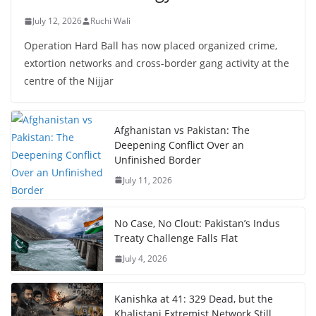
July 12, 2026
Ruchi Wali
Operation Hard Ball has now placed organized crime,
extortion networks and cross-border gang activity at the
centre of the Nijjar
Afghanistan vs Pakistan: The
Deepening Conflict Over an
Unfinished Border
July 11, 2026
No Case, No Clout: Pakistan’s Indus
Treaty Challenge Falls Flat
July 4, 2026
Kanishka at 41: 329 Dead, but the
Khalistani Extremist Network Still