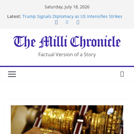
Skip
Saturday, July 18, 2026
to
Latest:
Trump Signals Diplomacy as US Intensifies Strikes
content
on Iran
Seven Americans Quarantine at Kenya Ebola Facility
After US Restrictions
UK Charges Man Under Iran-Linked National
Security Laws
Landslide Buries Residents in China’s Chongqing
Factual Version of a Story
Suspected Pirates Seize Chemical Tanker Off
Yemen Coast