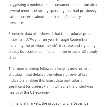
suggesting a moderation in consumer momentum after
several months of strong spending that had previously
raised concerns about persistent inflationary
pressures.
Economic data also showed that the producer price
index rose 2.7% year-on-year through September,
matching the previous month’s increase and signaling
steady but contained inflation in the broader US supply
chain.
The report’s timing followed a lengthy government
shutdown that delayed the release of several key
indicators, making this latest data particularly
significant for traders trying to gauge the underlying
health of the US economy.
In financial markets, the probability of a December