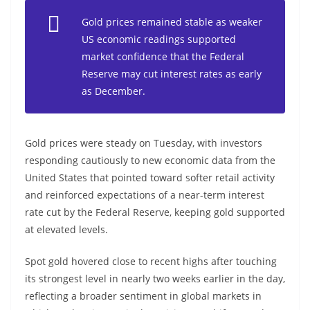
Gold prices remained stable as weaker
US economic readings supported
market confidence that the Federal
Reserve may cut interest rates as early
as December.
Gold prices were steady on Tuesday, with investors
responding cautiously to new economic data from the
United States that pointed toward softer retail activity
and reinforced expectations of a near-term interest
rate cut by the Federal Reserve, keeping gold supported
at elevated levels.
Spot gold hovered close to recent highs after touching
its strongest level in nearly two weeks earlier in the day,
reflecting a broader sentiment in global markets in