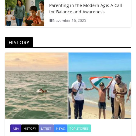
Parenting in the Modern Age: A Call
for Balance and Awareness
November 16, 2025
HISTORY
ASIA
HISTORY
LATEST
NEWS
TOP STORIES