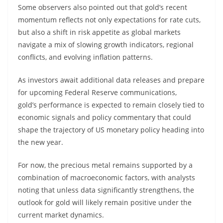
Some observers also pointed out that gold’s recent
momentum reflects not only expectations for rate cuts,
but also a shift in risk appetite as global markets
navigate a mix of slowing growth indicators, regional
conflicts, and evolving inflation patterns.
As investors await additional data releases and prepare
for upcoming Federal Reserve communications,
gold’s performance is expected to remain closely tied to
economic signals and policy commentary that could
shape the trajectory of US monetary policy heading into
the new year.
For now, the precious metal remains supported by a
combination of macroeconomic factors, with analysts
noting that unless data significantly strengthens, the
outlook for gold will likely remain positive under the
current market dynamics.