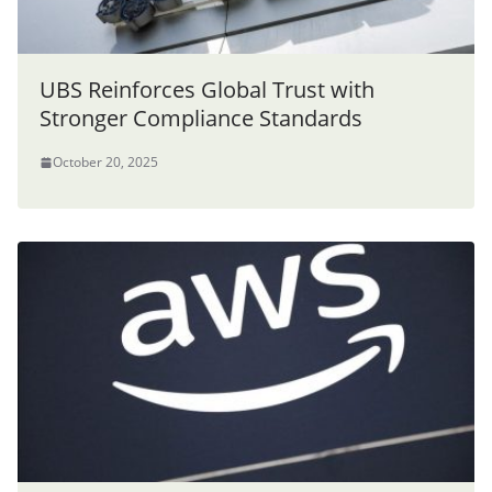
UBS Reinforces Global Trust with
Stronger Compliance Standards
October 20, 2025