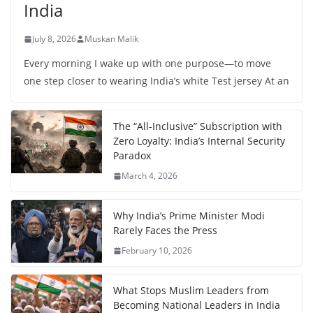
India
July 8, 2026
Muskan Malik
Every morning I wake up with one purpose—to move
one step closer to wearing India’s white Test jersey At an
The “All-Inclusive” Subscription with
Zero Loyalty: India’s Internal Security
Paradox
March 4, 2026
Why India’s Prime Minister Modi
Rarely Faces the Press
February 10, 2026
What Stops Muslim Leaders from
Becoming National Leaders in India