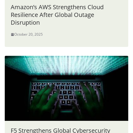
Amazon’s AWS Strengthens Cloud
Resilience After Global Outage
Disruption
October 20, 2025
F5 Strengthens Global Cybersecurity