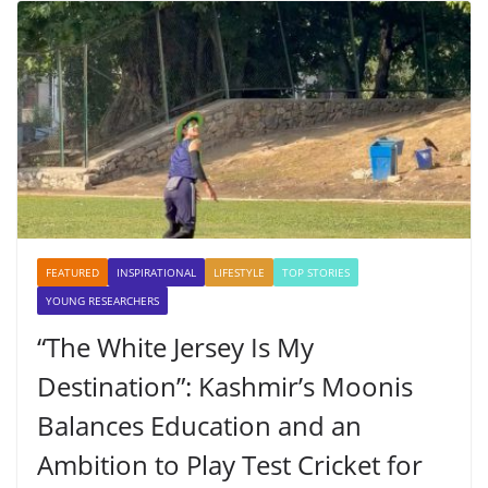
FEATURED
INSPIRATIONAL
LIFESTYLE
TOP STORIES
YOUNG RESEARCHERS
“The White Jersey Is My
Destination”: Kashmir’s Moonis
Balances Education and an
Ambition to Play Test Cricket for