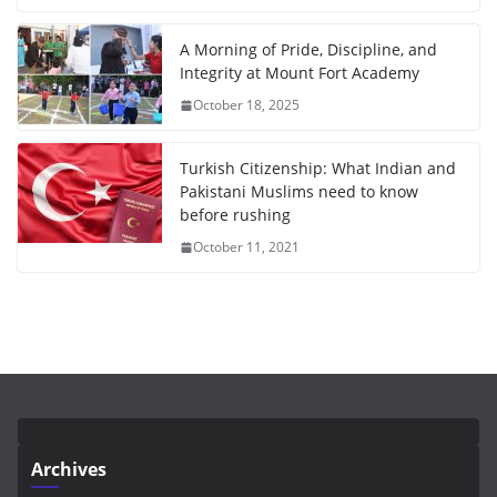
A Morning of Pride, Discipline, and
Integrity at Mount Fort Academy
October 18, 2025
Turkish Citizenship: What Indian and
Pakistani Muslims need to know
before rushing
October 11, 2021
Archives