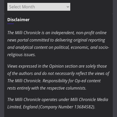
Archives
Disclaimer
The Milli Chronicle is an independent, non-profit online
news portal committed to delivering original reporting
and analytical content on political, economic, and socio-
religious issues.
Views expressed in the Opinion section are solely those
of the authors and do not necessarily reflect the views of
The Milli Chronicle. Responsibility for Op-ed content
rests entirely with the respective columnists.
The Milli Chronicle operates under Milli Chronicle Media
Limited, England (Company Number 13684582).