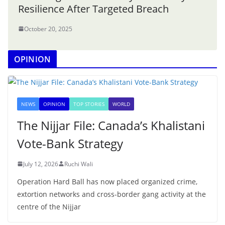
Resilience After Targeted Breach
October 20, 2025
OPINION
NEWS
OPINION
TOP STORIES
WORLD
The Nijjar File: Canada’s Khalistani
Vote-Bank Strategy
July 12, 2026
Ruchi Wali
Operation Hard Ball has now placed organized crime,
extortion networks and cross-border gang activity at the
centre of the Nijjar