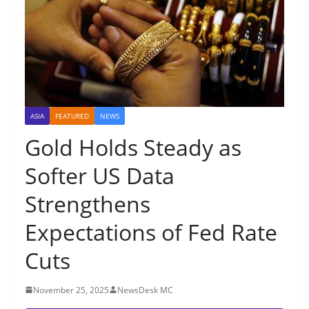
ASIA
FEATURED
NEWS
Gold Holds Steady as
Softer US Data
Strengthens
Expectations of Fed Rate
Cuts
November 25, 2025
NewsDesk MC