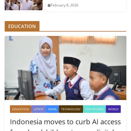
February 8, 2026
EDUCATION
EDUCATION
LATEST
NEWS
TECHNOLOGY
TOP STORIES
WORLD
Indonesia moves to curb AI access