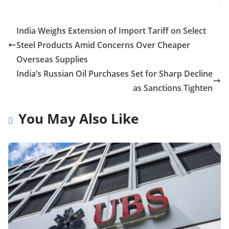
India Weighs Extension of Import Tariff on Select
Steel Products Amid Concerns Over Cheaper
Overseas Supplies
India’s Russian Oil Purchases Set for Sharp Decline
as Sanctions Tighten
You May Also Like