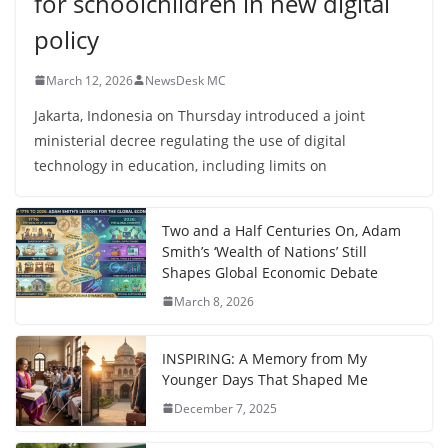
for schoolchildren in new digital
policy
March 12, 2026
NewsDesk MC
Jakarta, Indonesia on Thursday introduced a joint
ministerial decree regulating the use of digital
technology in education, including limits on
Two and a Half Centuries On, Adam
Smith’s ‘Wealth of Nations’ Still
Shapes Global Economic Debate
March 8, 2026
INSPIRING: A Memory from My
Younger Days That Shaped Me
December 7, 2025