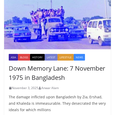
ASIA
BLOGS
HISTORY
LATEST
LIFESTYLE
NEWS
Down Memory Lane: 7 November
1975 in Bangladesh
November 3, 2025
Anwar Alam
The damage inflicted upon Bangladesh by Zia, Ershad,
and Khaleda is immeasurable. They desecrated the very
ideals for which millions