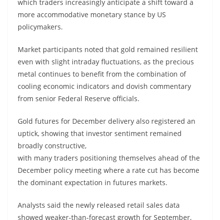
which traders increasingly anticipate a shift toward a
more accommodative monetary stance by US
policymakers.
Market participants noted that gold remained resilient
even with slight intraday fluctuations, as the precious
metal continues to benefit from the combination of
cooling economic indicators and dovish commentary
from senior Federal Reserve officials.
Gold futures for December delivery also registered an
uptick, showing that investor sentiment remained
broadly constructive,
with many traders positioning themselves ahead of the
December policy meeting where a rate cut has become
the dominant expectation in futures markets.
Analysts said the newly released retail sales data
showed weaker-than-forecast growth for September,