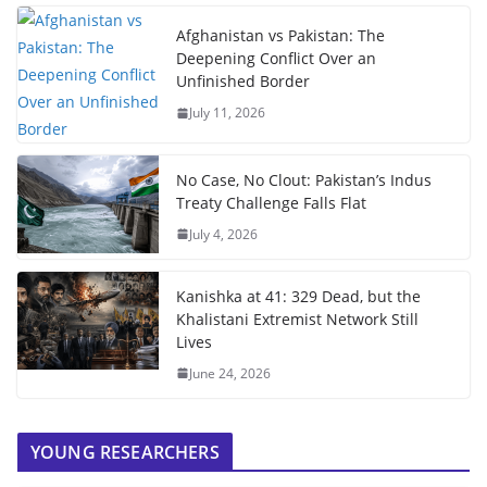
Afghanistan vs Pakistan: The
Deepening Conflict Over an
Unfinished Border
July 11, 2026
No Case, No Clout: Pakistan’s Indus
Treaty Challenge Falls Flat
July 4, 2026
Kanishka at 41: 329 Dead, but the
Khalistani Extremist Network Still
Lives
June 24, 2026
YOUNG RESEARCHERS