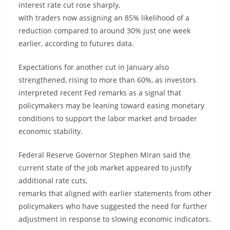
interest rate cut rose sharply,
with traders now assigning an 85% likelihood of a
reduction compared to around 30% just one week
earlier, according to futures data.
Expectations for another cut in January also
strengthened, rising to more than 60%, as investors
interpreted recent Fed remarks as a signal that
policymakers may be leaning toward easing monetary
conditions to support the labor market and broader
economic stability.
Federal Reserve Governor Stephen Miran said the
current state of the job market appeared to justify
additional rate cuts,
remarks that aligned with earlier statements from other
policymakers who have suggested the need for further
adjustment in response to slowing economic indicators.