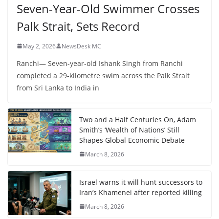
Seven-Year-Old Swimmer Crosses
Palk Strait, Sets Record
May 2, 2026
NewsDesk MC
Ranchi— Seven-year-old Ishank Singh from Ranchi
completed a 29-kilometre swim across the Palk Strait
from Sri Lanka to India in
Two and a Half Centuries On, Adam
Smith’s ‘Wealth of Nations’ Still
Shapes Global Economic Debate
March 8, 2026
Israel warns it will hunt successors to
Iran’s Khamenei after reported killing
March 8, 2026