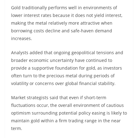
Gold traditionally performs well in environments of
lower interest rates because it does not yield interest,
making the metal relatively more attractive when
borrowing costs decline and safe-haven demand
increases.
Analysts added that ongoing geopolitical tensions and
broader economic uncertainty have continued to
provide a supportive foundation for gold, as investors
often turn to the precious metal during periods of
volatility or concerns over global financial stability.
Market strategists said that even if short-term
fluctuations occur, the overall environment of cautious
optimism surrounding potential policy easing is likely to
maintain gold within a firm trading range in the near
term.