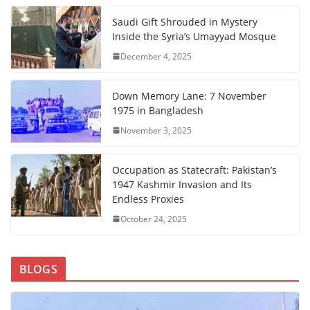
Saudi Gift Shrouded in Mystery
Inside the Syria’s Umayyad Mosque
December 4, 2025
Down Memory Lane: 7 November
1975 in Bangladesh
November 3, 2025
Occupation as Statecraft: Pakistan’s
1947 Kashmir Invasion and Its
Endless Proxies
October 24, 2025
BLOGS