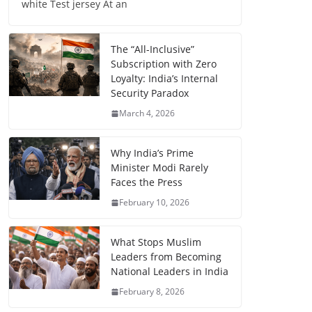
white Test jersey At an
The “All-Inclusive”
Subscription with Zero
Loyalty: India’s Internal
Security Paradox
March 4, 2026
Why India’s Prime
Minister Modi Rarely
Faces the Press
February 10, 2026
What Stops Muslim
Leaders from Becoming
National Leaders in India
February 8, 2026