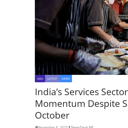
ASIA
LATEST
NEWS
India’s Services Secto
Momentum Despite S
October
November 6, 2025
NewsDesk MC