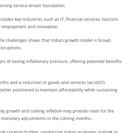
 strong service-driven foundation.
ncludes key industries such as IT, financial services, tourism,
 of employment and innovation.
te challenges shows that India’s growth model is broad-
disruptions.
s of easing inflationary pressure, offering potential benefits
onths and a reduction in goods and services tax (GST)
better positioned to maintain affordability while sustaining
ady growth and cooling inflation may provide room for the
le monetary adjustments in the coming months.
b creation further, reinforcing India’s economic outlook as