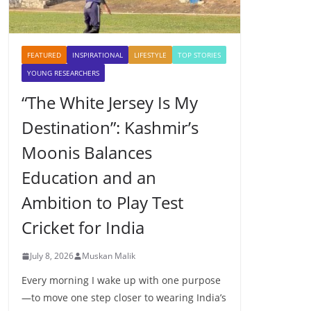
FEATURED
INSPIRATIONAL
LIFESTYLE
TOP STORIES
YOUNG RESEARCHERS
“The White Jersey Is My
Destination”: Kashmir’s
Moonis Balances
Education and an
Ambition to Play Test
Cricket for India
July 8, 2026
Muskan Malik
Every morning I wake up with one purpose
—to move one step closer to wearing India’s