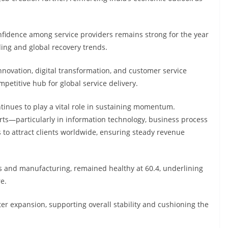
nfidence among service providers remains strong for the year
ng and global recovery trends.
nnovation, digital transformation, and customer service
etitive hub for global service delivery.
ntinues to play a vital role in sustaining momentum.
ports—particularly in information technology, business process
 to attract clients worldwide, ensuring steady revenue
s and manufacturing, remained healthy at 60.4, underlining
e.
er expansion, supporting overall stability and cushioning the