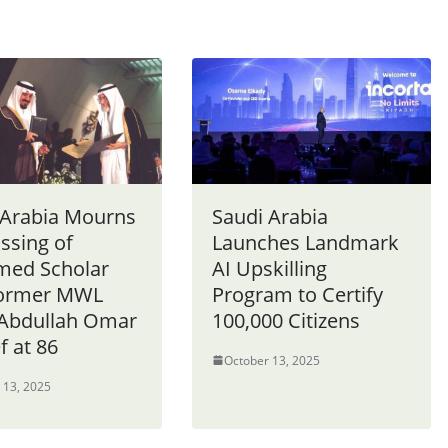
 Arabia Mourns
Saudi Arabia
ssing of
Launches Landmark
med Scholar
AI Upskilling
Former MWL
Program to Certify
 Abdullah Omar
100,000 Citizens
f at 86
October 13, 2025
 13, 2025