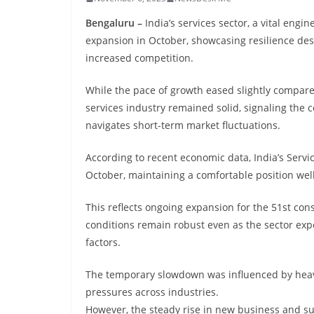
Bengaluru –
India’s services sector, a vital engi
expansion in October, showcasing resilience des
increased competition.
While the pace of growth eased slightly compare
services industry remained solid, signaling the c
navigates short-term market fluctuations.
According to recent economic data, India’s Servi
October, maintaining a comfortable position wel
This reflects ongoing expansion for the 51st co
conditions remain robust even as the sector e
factors.
The temporary slowdown was influenced by heavy 
pressures across industries.
However, the steady rise in new business and s