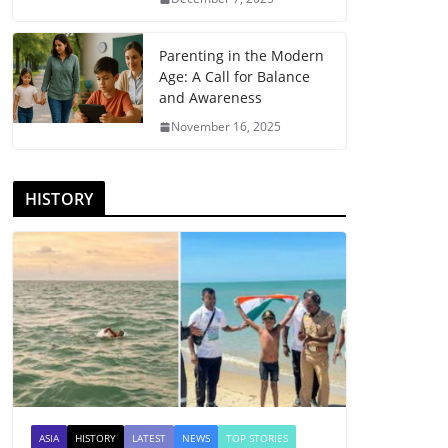
Parenting in the Modern
Age: A Call for Balance
and Awareness
November 16, 2025
HISTORY
ASIA
HISTORY
LATEST
NEWS
TOP STORIES