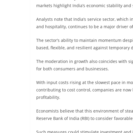
markets highlight India’s economic stability and
Analysts note that India’s service sector, which i
and hospitality, continues to be a major driver
The sector’s ability to maintain momentum despi
based, flexible, and resilient against temporary 
The moderation in growth also coincides with sign
for both consumers and businesses.
With input costs rising at the slowest pace in m
contributing to cost control, companies are now 
profitability.
Economists believe that this environment of ste
Reserve Bank of India (RBI) to consider favorab
Such measures could stimulate investment and jo