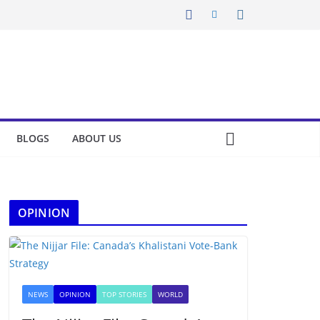
BLOGS
ABOUT US
OPINION
NEWS
OPINION
TOP STORIES
WORLD