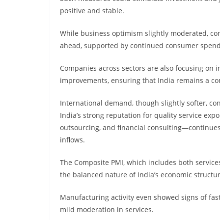
positive and stable.
While business optimism slightly moderated, co
ahead, supported by continued consumer spendi
Companies across sectors are also focusing on i
improvements, ensuring that India remains a comp
International demand, though slightly softer, co
India’s strong reputation for quality service ex
outsourcing, and financial consulting—continues
inflows.
The Composite PMI, which includes both service
the balanced nature of India’s economic structur
Manufacturing activity even showed signs of fast
mild moderation in services.