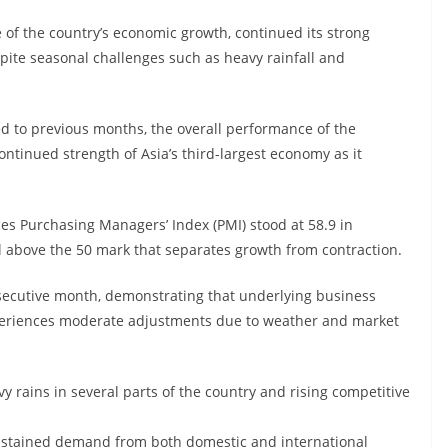
ne of the country’s economic growth, continued its strong
pite seasonal challenges such as heavy rainfall and
d to previous months, the overall performance of the
ontinued strength of Asia’s third-largest economy as it
ces Purchasing Managers’ Index (PMI) stood at 58.9 in
l above the 50 mark that separates growth from contraction.
nsecutive month, demonstrating that underlying business
xperiences moderate adjustments due to weather and market
rains in several parts of the country and rising competitive
ustained demand from both domestic and international