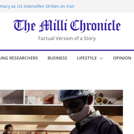
acy as US Intensifies Strikes on Iran
rantine at Kenya Ebola Facility After
r Iran-Linked National Security Laws
sidents in China’s Chongqing
eize Chemical Tanker Off Yemen Coast
Factual Version of a Story
UNG RESEARCHERS
BUSINESS
LIFESTYLE
OPINION