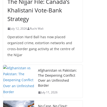
The Nijjar File: Canada’s
Khalistani Vote-Bank
Strategy
July 12, 2026
Ruchi Wali
Operation Hard Ball has now placed
organized crime, extortion networks and
cross-border gang activity at the centre of
the Nijjar
Afghanistan vs Pakistan:
The Deepening Conflict
Over an Unfinished
Border
July 11, 2026
No Case, No Clout: