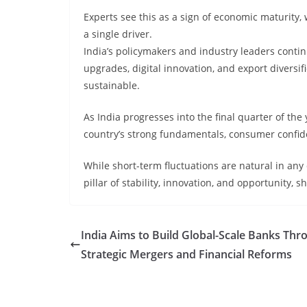
Experts see this as a sign of economic maturity, 
a single driver.
India’s policymakers and industry leaders contin
upgrades, digital innovation, and export diversi
sustainable.
As India progresses into the final quarter of the
country’s strong fundamentals, consumer confide
While short-term fluctuations are natural in any
pillar of stability, innovation, and opportunity,
India Aims to Build Global-Scale Banks Thr
Strategic Mergers and Financial Reforms