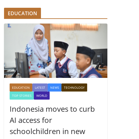
EDUCATION
EDUCATION
LATEST
NEWS
TECHNOLOGY
TOP STORIES
WORLD
Indonesia moves to curb
AI access for
schoolchildren in new