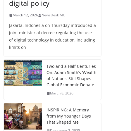
digital policy
March 12, 2026
NewsDesk MC
Jakarta, Indonesia on Thursday introduced a
joint ministerial decree regulating the use
of digital technology in education, including
limits on
Two and a Half Centuries
On, Adam Smith’s ‘Wealth
of Nations’ Still Shapes
Global Economic Debate
March 8, 2026
INSPIRING: A Memory
from My Younger Days
That Shaped Me
December 7, 2025