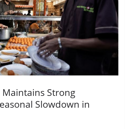
r Maintains Strong
easonal Slowdown in