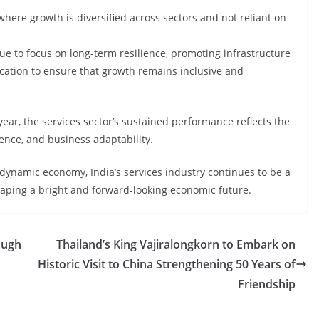
where growth is diversified across sectors and not reliant on
ue to focus on long-term resilience, promoting infrastructure
fication to ensure that growth remains inclusive and
 year, the services sector’s sustained performance reflects the
nce, and business adaptability.
 dynamic economy, India’s services industry continues to be a
 shaping a bright and forward-looking economic future.
ough
Thailand’s King Vajiralongkorn to Embark on
Historic Visit to China Strengthening 50 Years of
Friendship