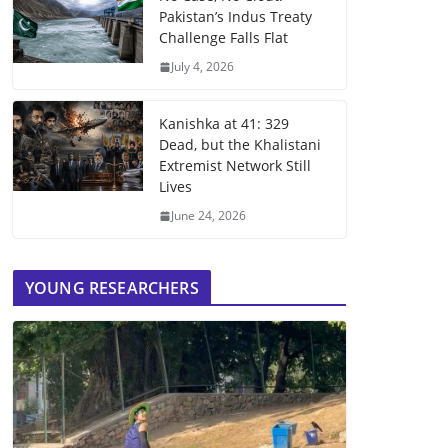
Pakistan’s Indus Treaty
Challenge Falls Flat
July 4, 2026
Kanishka at 41: 329
Dead, but the Khalistani
Extremist Network Still
Lives
June 24, 2026
YOUNG RESEARCHERS