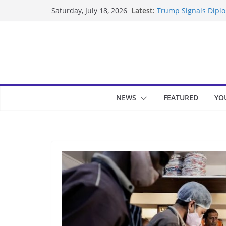
Skip
Latest:
Trump Signals Diplom
Saturday, July 18, 2026
to
Seven Americans Qua
US Restrictions
content
UK Charges Man Unde
Landslide Buries Re
Suspected Pirates S
NEWS
FEATURED
YO