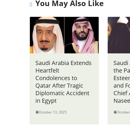
You May Also Like
Saudi Arabia Extends
Saudi
Heartfelt
the Pa
Condolences to
Estee
Qatar After Tragic
and 
Diplomatic Accident
Chief
in Egypt
Nasee
October 13, 2025
October