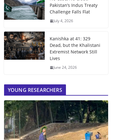
Pakistan’s Indus Treaty
Challenge Falls Flat
July 4, 2026
Kanishka at 41: 329
Dead, but the Khalistani
Extremist Network Still
Lives
June 24, 2026
YOUNG RESEARCHERS