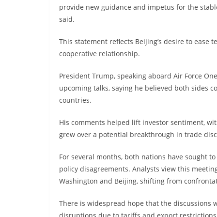
provide new guidance and impetus for the stabl
said.
This statement reflects Beijing’s desire to ease
cooperative relationship.
President Trump, speaking aboard Air Force One
upcoming talks, saying he believed both sides co
countries.
His comments helped lift investor sentiment, wi
grew over a potential breakthrough in trade dis
For several months, both nations have sought t
policy disagreements. Analysts view this meeting
Washington and Beijing, shifting from confrontat
There is widespread hope that the discussions wi
disruptions due to tariffs and export restrictions