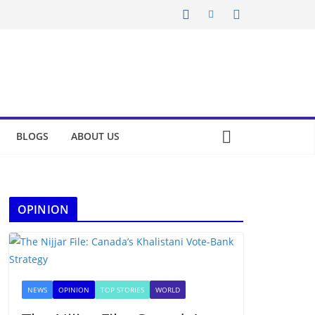
BLOGS
ABOUT US
OPINION
NEWS
OPINION
TOP STORIES
WORLD