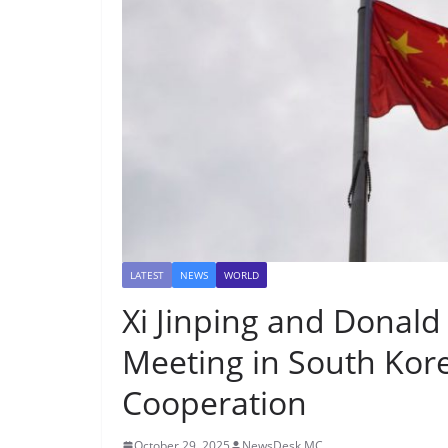
LATEST
NEWS
WORLD
Xi Jinping and Donald
Meeting in South Kore
Cooperation
October 29, 2025
NewsDesk MC