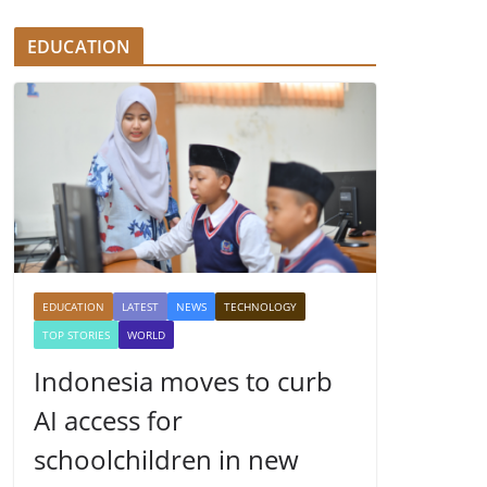
EDUCATION
EDUCATION
LATEST
NEWS
TECHNOLOGY
TOP STORIES
WORLD
Indonesia moves to curb
AI access for
schoolchildren in new