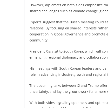
However, diplomats on both sides emphasize th
shared challenges such as climate change, globa
Experts suggest that the Busan meeting could ser
relations. By focusing on shared interests rathe
cooperation in global governance and promote e
community.
President Xi’s visit to South Korea, which will c
enhancing regional diplomacy and collaboration w
His meetings with South Korean leaders and partic
role in advancing inclusive growth and regional 
The upcoming talks between Xi and Trump offer 
uncertainty, and lay the groundwork for a more 
With both sides signaling openness and optimism