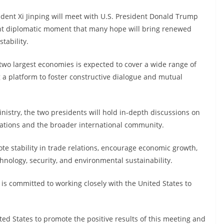
sident Xi Jinping will meet with U.S. President Donald Trump
ant diplomatic moment that many hope will bring renewed
tability.
two largest economies is expected to cover a wide range of
g a platform to foster constructive dialogue and mutual
nistry, the two presidents will hold in-depth discussions on
nations and the broader international community.
te stability in trade relations, encourage economic growth,
nology, security, and environmental sustainability.
s committed to working closely with the United States to
ited States to promote the positive results of this meeting and