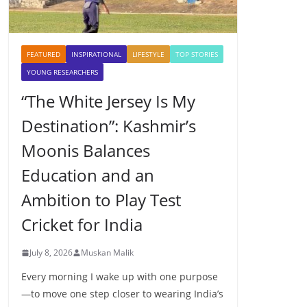
FEATURED
INSPIRATIONAL
LIFESTYLE
TOP STORIES
YOUNG RESEARCHERS
“The White Jersey Is My
Destination”: Kashmir’s
Moonis Balances
Education and an
Ambition to Play Test
Cricket for India
July 8, 2026
Muskan Malik
Every morning I wake up with one purpose
—to move one step closer to wearing India’s