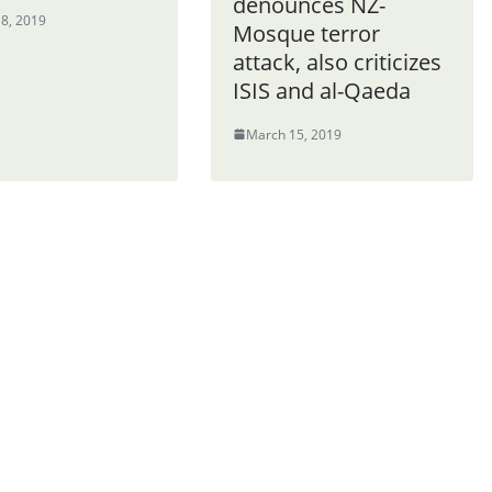
denounces NZ-
8, 2019
Mosque terror
attack, also criticizes
ISIS and al-Qaeda
March 15, 2019