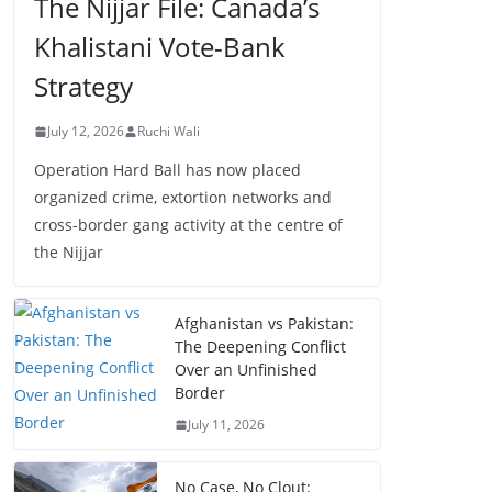
The Nijjar File: Canada’s
Khalistani Vote-Bank
Strategy
July 12, 2026
Ruchi Wali
Operation Hard Ball has now placed
organized crime, extortion networks and
cross-border gang activity at the centre of
the Nijjar
Afghanistan vs Pakistan:
The Deepening Conflict
Over an Unfinished
Border
July 11, 2026
No Case, No Clout: