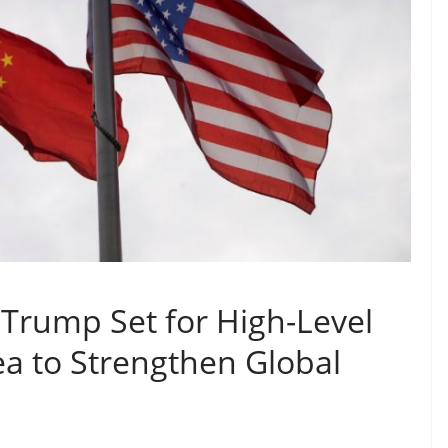
 Trump Set for High-Level
a to Strengthen Global