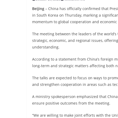
Beijing
– China has officially confirmed that Pre
in South Korea on Thursday, marking a signific
momentum to global cooperation and economic s
The meeting between the leaders of the world’s 
strategic, economic, and regional issues, offerin
understanding.
According to a statement from China’s foreign mi
long-term and strategic matters affecting both 
The talks are expected to focus on ways to promo
and strengthen cooperation in areas such as tech
A ministry spokesperson emphasized that China i
ensure positive outcomes from the meeting.
“We are willing to make joint efforts with the Un