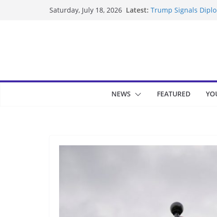
Skip
Latest:
Trump Signals Diplom
Saturday, July 18, 2026
to
Seven Americans Qua
US Restrictions
content
UK Charges Man Unde
Landslide Buries Re
Suspected Pirates S
NEWS
FEATURED
YO