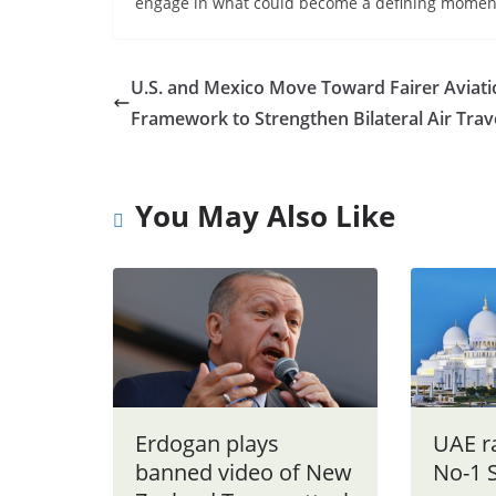
engage in what could become a defining moment 
U.S. and Mexico Move Toward Fairer Aviati
Framework to Strengthen Bilateral Air Trav
You May Also Like
Erdogan plays
UAE r
banned video of New
No-1 S