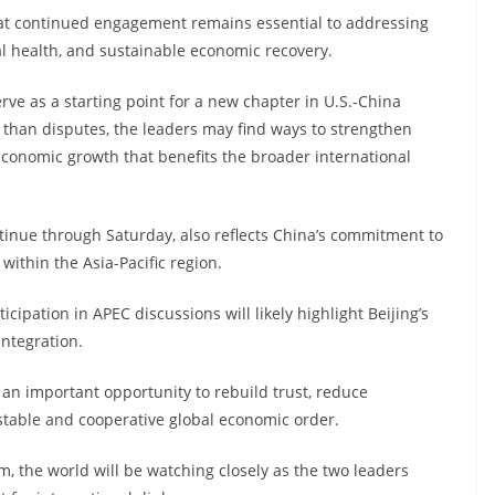
at continued engagement remains essential to addressing
l health, and sustainable economic recovery.
ve as a starting point for a new chapter in U.S.-China
r than disputes, the leaders may find ways to strengthen
conomic growth that benefits the broader international
ontinue through Saturday, also reflects China’s commitment to
ithin the Asia-Pacific region.
ipation in APEC discussions will likely highlight Beijing’s
integration.
an important opportunity to rebuild trust, reduce
stable and cooperative global economic order.
, the world will be watching closely as the two leaders