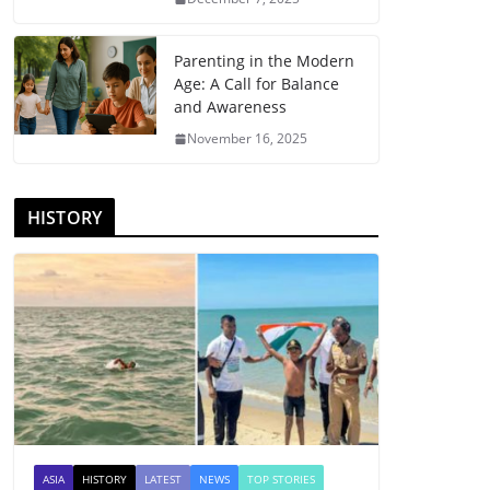
Parenting in the Modern
Age: A Call for Balance
and Awareness
November 16, 2025
HISTORY
ASIA
HISTORY
LATEST
NEWS
TOP STORIES