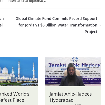
for international diplomacy.
on
Global Climate Fund Commits Record Support
el
for Jordan’s $6 Billion Water Transformation
Project
anked World’s
Jamiat Ahle-Hadees
afest Place
Hyderabad