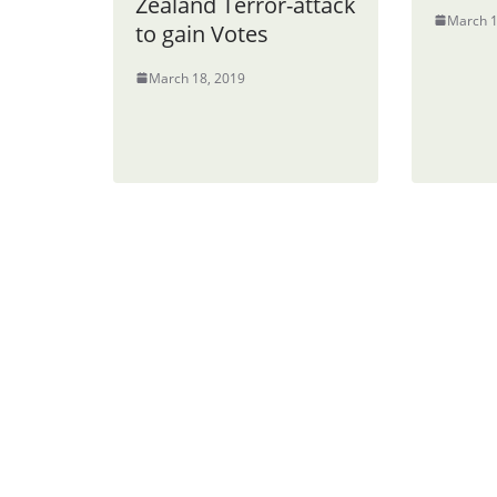
Zealand Terror-attack
March 1
to gain Votes
March 18, 2019