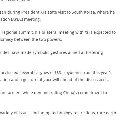
usan during President Xi’s state visit to South Korea, where he
ration (APEC) meeting.
 regional summit, his bilateral meeting with Xi is expected to
iplomacy between the two powers.
 sides have made symbolic gestures aimed at fostering
chased several cargoes of U.S. soybeans from this year’s
ration and a gesture of goodwill ahead of the discussions.
ican farmers while demonstrating China’s commitment to
ariety of issues, including technology restrictions, rare earth