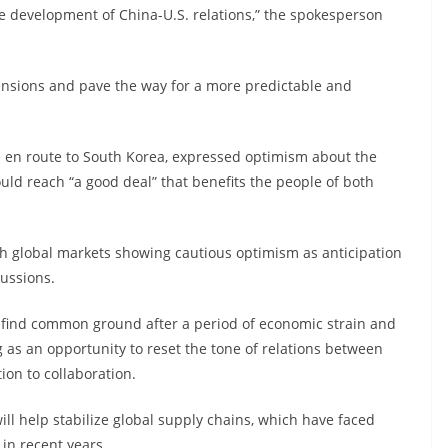
e development of China-U.S. relations,” the spokesperson
 tensions and pave the way for a more predictable and
 en route to South Korea, expressed optimism about the
uld reach “a good deal” that benefits the people of both
th global markets showing cautious optimism as anticipation
cussions.
o find common ground after a period of economic strain and
 as an opportunity to reset the tone of relations between
ion to collaboration.
ll help stabilize global supply chains, which have faced
 in recent years.