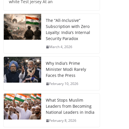
white Test jersey At an
The “All-Inclusive”
Subscription with Zero
Loyalty: India’s Internal
Security Paradox
March 4, 2026
Why India’s Prime
Minister Modi Rarely
Faces the Press
February 10, 2026
What Stops Muslim
Leaders from Becoming
National Leaders in India
February 8, 2026