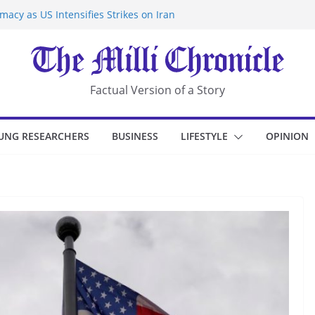
acy as US Intensifies Strikes on Iran
rantine at Kenya Ebola Facility After
r Iran-Linked National Security Laws
sidents in China’s Chongqing
eize Chemical Tanker Off Yemen Coast
Factual Version of a Story
UNG RESEARCHERS
BUSINESS
LIFESTYLE
OPINION