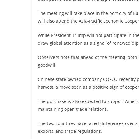
The meeting will take place in the port city of B
will also attend the Asia-Pacific Economic Coope
While President Trump will not participate in the
draw global attention as a signal of renewed d
Observers note that ahead of the meeting, both
goodwill.
Chinese state-owned company COFCO recently pur
harvest, a move seen as a positive sign of coope
The purchase is also expected to support Amer
maintaining open trade relations.
The two countries have faced differences over a v
exports, and trade regulations.