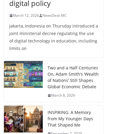
digital policy
March 12, 2026
NewsDesk MC
Jakarta, Indonesia on Thursday introduced a
joint ministerial decree regulating the use
of digital technology in education, including
limits on
Two and a Half Centuries
On, Adam Smith’s ‘Wealth
of Nations’ Still Shapes
Global Economic Debate
March 8, 2026
INSPIRING: A Memory
from My Younger Days
That Shaped Me
December 7, 2025